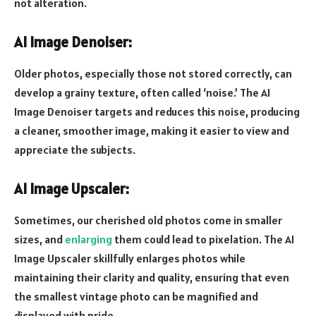
not alteration.
AI Image Denoiser:
Older photos, especially those not stored correctly, can
develop a grainy texture, often called ‘noise.’ The AI
Image Denoiser targets and reduces this noise, producing
a cleaner, smoother image, making it easier to view and
appreciate the subjects.
AI Image Upscaler:
Sometimes, our cherished old photos come in smaller
sizes, and
enlarging
them could lead to pixelation. The AI
Image Upscaler skillfully enlarges photos while
maintaining their clarity and quality, ensuring that even
the smallest vintage photo can be magnified and
displayed with pride.