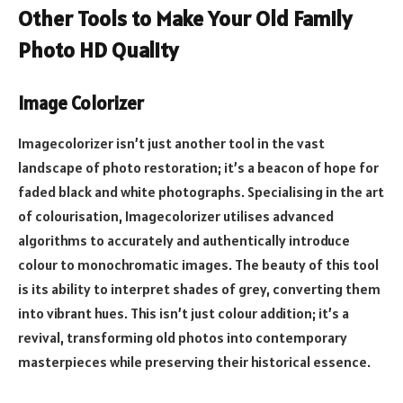
Other Tools to Make Your Old Family
Photo HD Quality
Image Colorizer
Imagecolorizer isn’t just another tool in the vast
landscape of photo restoration; it’s a beacon of hope for
faded black and white photographs. Specialising in the art
of colourisation, Imagecolorizer utilises advanced
algorithms to accurately and authentically introduce
colour to monochromatic images. The beauty of this tool
is its ability to interpret shades of grey, converting them
into vibrant hues. This isn’t just colour addition; it’s a
revival, transforming old photos into contemporary
masterpieces while preserving their historical essence.