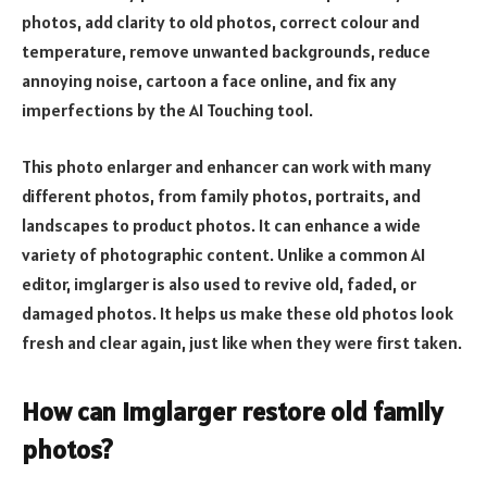
photos, add clarity to old photos, correct colour and
temperature, remove unwanted backgrounds, reduce
annoying noise, cartoon a face online, and fix any
imperfections by the AI Touching tool.
This photo enlarger and enhancer can work with many
different photos, from family photos, portraits, and
landscapes to product photos. It can enhance a wide
variety of photographic content. Unlike a common AI
editor, imglarger is also used to revive old, faded, or
damaged photos. It helps us make these old photos look
fresh and clear again, just like when they were first taken.
How can imglarger restore old family
photos?