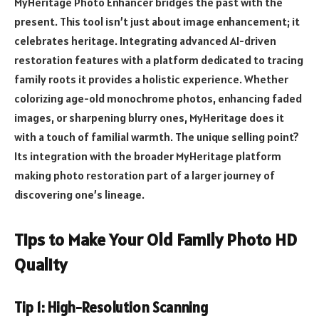
MyHeritage Photo Enhancer bridges the past with the
present. This tool isn’t just about image enhancement; it
celebrates heritage. Integrating advanced AI-driven
restoration features with a platform dedicated to tracing
family roots it provides a holistic experience. Whether
colorizing age-old monochrome photos, enhancing faded
images, or sharpening blurry ones, MyHeritage does it
with a touch of familial warmth. The unique selling point?
Its integration with the broader MyHeritage platform
making photo restoration part of a larger journey of
discovering one’s lineage.
Tips to Make Your Old Family Photo HD
Quality
Tip 1: High-Resolution Scanning