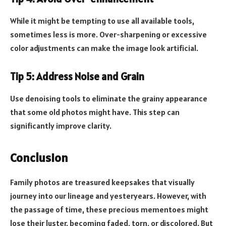
While it might be tempting to use all available tools,
sometimes less is more. Over-sharpening or excessive
color adjustments can make the image look artificial.
Tip 5: Address Noise and Grain
Use denoising tools to eliminate the grainy appearance
that some old photos might have. This step can
significantly improve clarity.
Conclusion
Family photos are treasured keepsakes that visually
journey into our lineage and yesteryears. However, with
the passage of time, these precious mementoes might
lose their luster, becoming faded, torn, or discolored. But