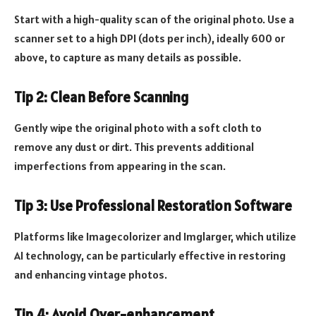
Start with a high-quality scan of the original photo. Use a
scanner set to a high DPI (dots per inch), ideally 600 or
above, to capture as many details as possible.
Tip 2: Clean Before Scanning
Gently wipe the original photo with a soft cloth to
remove any dust or dirt. This prevents additional
imperfections from appearing in the scan.
Tip 3: Use Professional Restoration Software
Platforms like Imagecolorizer and Imglarger, which utilize
AI technology, can be particularly effective in restoring
and enhancing vintage photos.
Tip 4: Avoid Over-enhancement