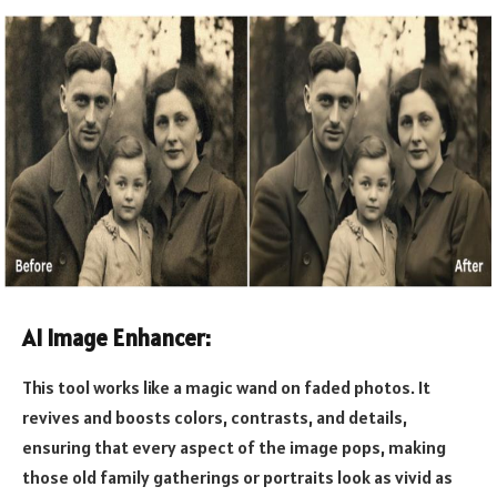
AI Image Enhancer:
This tool works like a magic wand on faded photos. It
revives and boosts colors, contrasts, and details,
ensuring that every aspect of the image pops, making
those old family gatherings or portraits look as vivid as