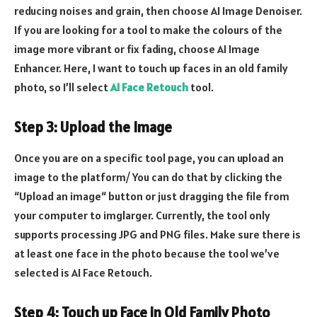
reducing noises and grain, then choose AI Image Denoiser.
If you are looking for a tool to make the colours of the
image more vibrant or fix fading, choose AI Image
Enhancer. Here, I want to touch up faces in an old family
photo, so I’ll select
AI Face Retouch
tool.
Step 3: Upload the Image
Once you are on a specific tool page, you can upload an
image to the platform/ You can do that by clicking the
“Upload an image“ button or just dragging the file from
your computer to imglarger. Currently, the tool only
supports processing JPG and PNG files. Make sure there is
at least one face in the photo because the tool we’ve
selected is AI Face Retouch.
Step 4: Touch up Face in Old Family Photo