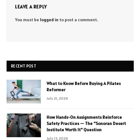
LEAVE A REPLY
You must be
logged in
to post a comment.
RECENT POST
What to Know Before Buying A Pilates
Reformer
July 21, 2026
How Hands-On Assignments Reinforce
Safety Practices — The “Sonoran Desert
Institute Worth It” Question
July 13, 2026