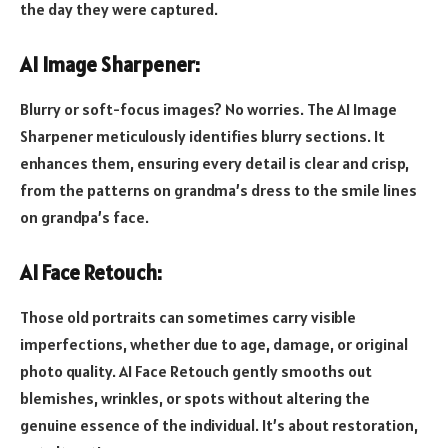
the day they were captured.
AI Image Sharpener:
Blurry or soft-focus images? No worries. The AI Image
Sharpener meticulously identifies blurry sections. It
enhances them, ensuring every detail is clear and crisp,
from the patterns on grandma’s dress to the smile lines
on grandpa’s face.
AI Face Retouch:
Those old portraits can sometimes carry visible
imperfections, whether due to age, damage, or original
photo quality. AI Face Retouch gently smooths out
blemishes, wrinkles, or spots without altering the
genuine essence of the individual. It’s about restoration,