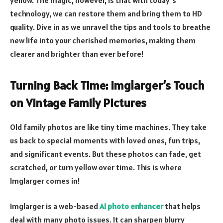
technology, we can restore them and bring them to HD
quality. Dive in as we unravel the tips and tools to breathe
new life into your cherished memories, making them
clearer and brighter than ever before!
Turning Back Time: Imglarger’s Touch
on Vintage Family Pictures
Old family photos are like tiny time machines. They take
us back to special moments with loved ones, fun trips,
and significant events. But these photos can fade, get
scratched, or turn yellow over time. This is where
Imglarger comes in!
Imglarger is a web-based
AI photo enhancer
that helps
deal with many photo issues. It can sharpen blurry