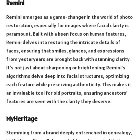
Remini
Remini emerges as a game-changer in the world of photo
restoration, especially for images where facial clarity is
paramount. Built with a keen focus on human features,
Remini delves into restoring the intricate details of
faces, ensuring that smiles, glances, and expressions
from yesteryears are brought back with stunning clarity.
It’s not just about sharpening or brightening; Remini’s
algorithms delve deep into facial structures, optimizing
each feature while preserving authenticity. This makes it
an invaluable tool for old portraits, ensuring ancestors’
features are seen with the clarity they deserve.
MyHeritage
Stemming from a brand deeply entrenched in genealogy,