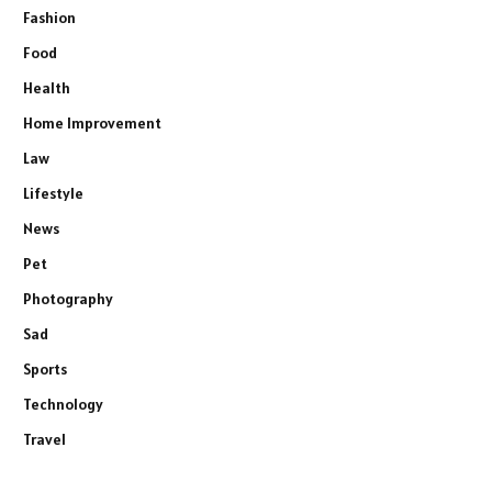
Fashion
Food
Health
Home Improvement
Law
Lifestyle
News
Pet
Photography
Sad
Sports
Technology
Travel