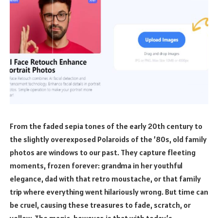
From the faded sepia tones of the early 20th century to
the slightly overexposed Polaroids of the ’80s, old family
photos are windows to our past. They capture fleeting
moments, frozen forever: grandma in her youthful
elegance, dad with that retro moustache, or that family
trip where everything went hilariously wrong. But time can
be cruel, causing these treasures to fade, scratch, or
yellow. The magic, however, is that with today’s