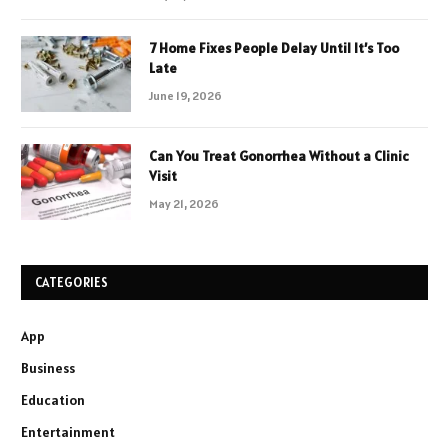
7 Home Fixes People Delay Until It’s Too
Late
June 19, 2026
Can You Treat Gonorrhea Without a Clinic
Visit
May 21, 2026
CATEGORIES
App
Business
Education
Entertainment