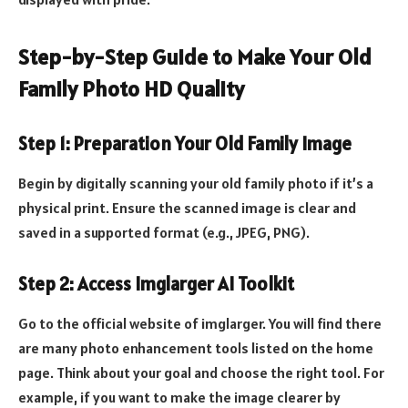
Step-by-Step Guide to Make Your Old
Family Photo HD Quality
Step 1: Preparation Your Old Family Image
Begin by digitally scanning your old family photo if it’s a
physical print. Ensure the scanned image is clear and
saved in a supported format (e.g., JPEG, PNG).
Step 2: Access Imglarger AI Toolkit
Go to the official website of imglarger. You will find there
are many photo enhancement tools listed on the home
page. Think about your goal and choose the right tool. For
example, if you want to make the image clearer by