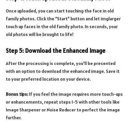
Once uploaded, you can start touching the face in old
family photos. Click the “Start” button and let imglarger
touch up faces in the old family photo. In seconds, your
old photos will be brought to life!
Step 5: Download the Enhanced Image
After the processing is complete, you’ll be presented
with an option to download the enhanced image. Save it
to your preferred location on your device.
Bonus tips:
If you feel the image requires more touch-ups
or enhancements, repeat steps 1-5 with other tools like
Image Sharpener or Noise Reducer to perfect the image
further.