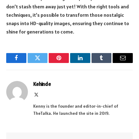
don’t stash them away just yet! With the right tools and
techniques, it’s possible to transform those nostalgic
snaps into HD-quality images, ensuring they continue to
shine for generations to come.
Facebook
Twitter
Pinterest
LinkedIn
Tumblr
Email
Kehinde
X
(Twitter)
Kenny is the founder and editor-in-chief of
TheTalka. He launched the site in 2019.