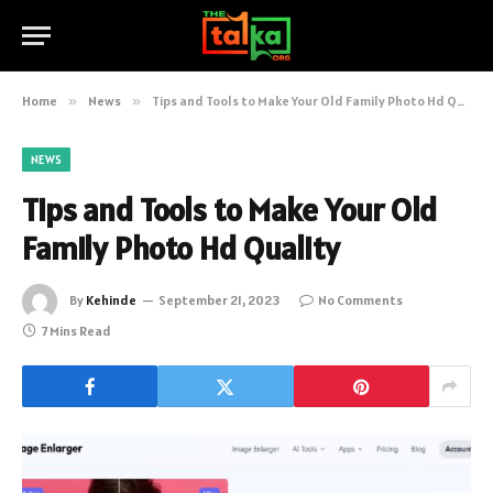
Home
»
News
»
Tips and Tools to Make Your Old Family Photo Hd Quality
NEWS
Tips and Tools to Make Your Old
Family Photo Hd Quality
By
Kehinde
September 21, 2023
No Comments
7 Mins Read