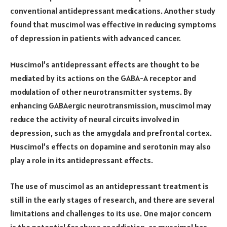
conventional antidepressant medications. Another study
found that muscimol was effective in reducing symptoms
of depression in patients with advanced cancer.
Muscimol’s antidepressant effects are thought to be
mediated by its actions on the GABA-A receptor and
modulation of other neurotransmitter systems. By
enhancing GABAergic neurotransmission, muscimol may
reduce the activity of neural circuits involved in
depression, such as the amygdala and prefrontal cortex.
Muscimol’s effects on dopamine and serotonin may also
play a role in its antidepressant effects.
The use of muscimol as an antidepressant treatment is
still in the early stages of research, and there are several
limitations and challenges to its use. One major concern