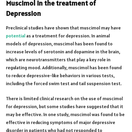
Muscimol in the treatment of
Depression
Preclinical studies have shown that muscimol may have
potential
as a treatment for depression. In animal
models of depression, muscimol has been found to
increase levels of serotonin and dopamine in the brain,
which are neurotransmitters that play a key role in
regulating mood. Additionally, muscimol has been found
to reduce depressive-like behaviors in various tests,
including the forced swim test and tail suspension test.
There is limited clinical research on the use of muscimol
for depression, but some studies have suggested that it
may be effective. In one study, muscimol was found to be
effective in reducing symptoms of major depressive
disorder in patients who had not responded to