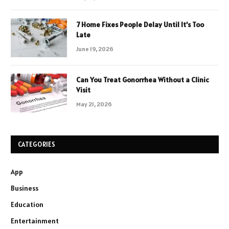
7 Home Fixes People Delay Until It’s Too
Late
June 19, 2026
Can You Treat Gonorrhea Without a Clinic
Visit
May 21, 2026
CATEGORIES
App
Business
Education
Entertainment