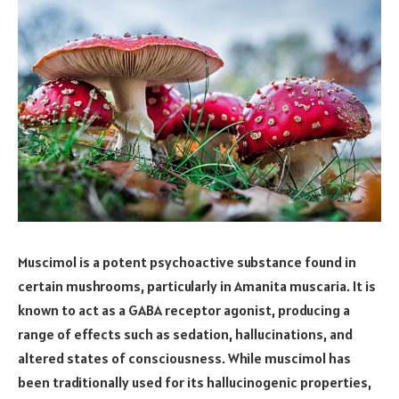
Muscimol is a potent psychoactive substance found in
certain mushrooms, particularly in Amanita muscaria. It is
known to act as a GABA receptor agonist, producing a
range of effects such as sedation, hallucinations, and
altered states of consciousness. While muscimol has
been traditionally used for its hallucinogenic properties,