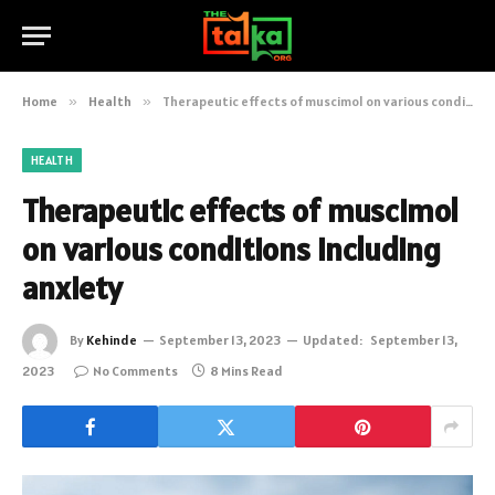
Home
»
Health
»
Therapeutic effects of muscimol on various conditions including anxiety
HEALTH
Therapeutic effects of muscimol
on various conditions including
anxiety
By
Kehinde
September 13, 2023
Updated:
September 13,
2023
No Comments
8 Mins Read