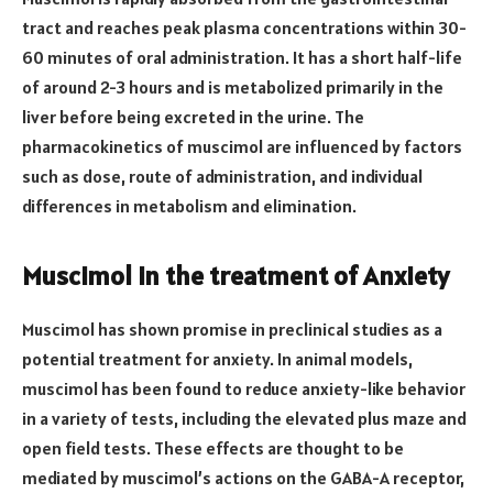
tract and reaches peak plasma concentrations within 30-
60 minutes of oral administration. It has a short half-life
of around 2-3 hours and is metabolized primarily in the
liver before being excreted in the urine. The
pharmacokinetics of muscimol are influenced by factors
such as dose, route of administration, and individual
differences in metabolism and elimination.
Muscimol in the treatment of Anxiety
Muscimol has shown promise in preclinical studies as a
potential treatment for anxiety. In animal models,
muscimol has been found to reduce anxiety-like behavior
in a variety of tests, including the elevated plus maze and
open field tests. These effects are thought to be
mediated by muscimol’s actions on the GABA-A receptor,