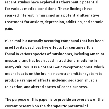
recent studies have explored its therapeutic potential
for various medical conditions. These findings have
sparked interest in muscimol as a potential alternative
treatment for anxiety, depression, addiction, and chronic
pain.
Muscimol is a naturally occurring compound that has been
used for its psychoactive effects for centuries. It is
found in various species of mushrooms, including Amanita
muscaria, and has been used in traditional medicine in
many cultures. It is a potent GABA receptor agonist, which
means it acts on the brain’s neurotransmitter system to
produce a range of effects, including sedation, muscle
relaxation, and altered states of consciousness.
The purpose of this paper is to provide an overview of the
current research on the therapeutic potential of