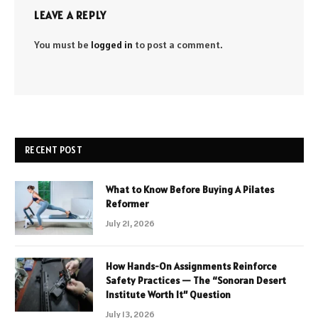
LEAVE A REPLY
You must be
logged in
to post a comment.
RECENT POST
What to Know Before Buying A Pilates
Reformer
July 21, 2026
How Hands-On Assignments Reinforce
Safety Practices — The “Sonoran Desert
Institute Worth It” Question
July 13, 2026