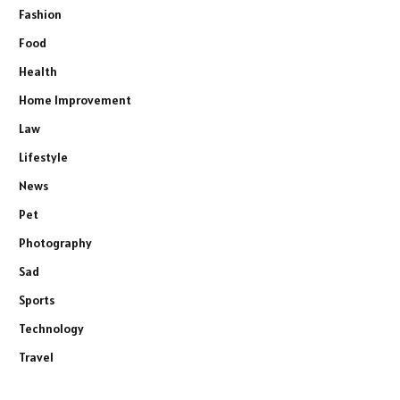
Fashion
Food
Health
Home Improvement
Law
Lifestyle
News
Pet
Photography
Sad
Sports
Technology
Travel