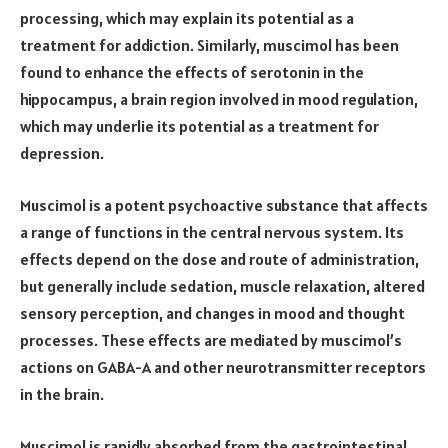
processing, which may explain its potential as a
treatment for addiction. Similarly, muscimol has been
found to enhance the effects of serotonin in the
hippocampus, a brain region involved in mood regulation,
which may underlie its potential as a treatment for
depression.
Muscimol is a potent psychoactive substance that affects
a range of functions in the central nervous system. Its
effects depend on the dose and route of administration,
but generally include sedation, muscle relaxation, altered
sensory perception, and changes in mood and thought
processes. These effects are mediated by muscimol’s
actions on GABA-A and other neurotransmitter receptors
in the brain.
Muscimol is rapidly absorbed from the gastrointestinal