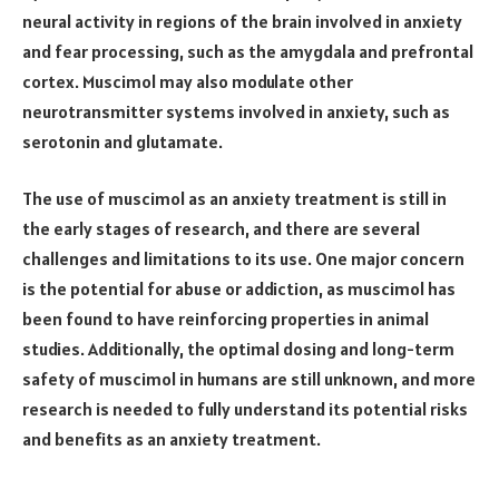
neural activity in regions of the brain involved in anxiety
and fear processing, such as the amygdala and prefrontal
cortex. Muscimol may also modulate other
neurotransmitter systems involved in anxiety, such as
serotonin and glutamate.
The use of muscimol as an anxiety treatment is still in
the early stages of research, and there are several
challenges and limitations to its use. One major concern
is the potential for abuse or addiction, as muscimol has
been found to have reinforcing properties in animal
studies. Additionally, the optimal dosing and long-term
safety of muscimol in humans are still unknown, and more
research is needed to fully understand its potential risks
and benefits as an anxiety treatment.