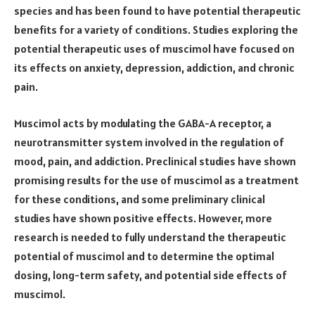
species and has been found to have potential therapeutic
benefits for a variety of conditions. Studies exploring the
potential therapeutic uses of muscimol have focused on
its effects on anxiety, depression, addiction, and chronic
pain.
Muscimol acts by modulating the GABA-A receptor, a
neurotransmitter system involved in the regulation of
mood, pain, and addiction. Preclinical studies have shown
promising results for the use of muscimol as a treatment
for these conditions, and some preliminary clinical
studies have shown positive effects. However, more
research is needed to fully understand the therapeutic
potential of muscimol and to determine the optimal
dosing, long-term safety, and potential side effects of
muscimol.