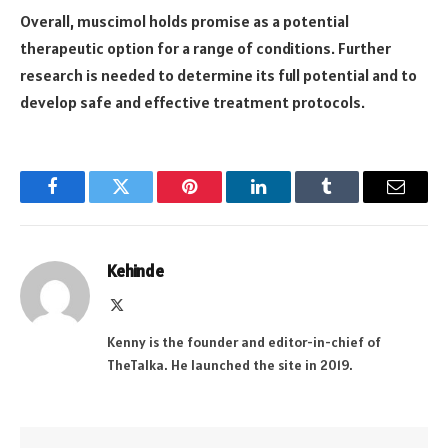
Overall, muscimol holds promise as a potential
therapeutic option for a range of conditions. Further
research is needed to determine its full potential and to
develop safe and effective treatment protocols.
Facebook
Twitter
Pinterest
LinkedIn
Tumblr
Email
Kehinde
X
(Twitter)
Kenny is the founder and editor-in-chief of
TheTalka. He launched the site in 2019.