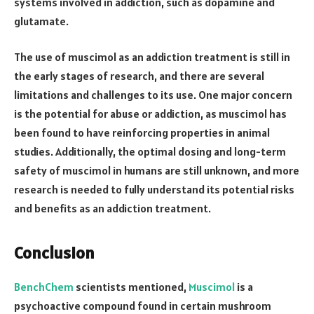
systems involved in addiction, such as dopamine and
glutamate.
The use of muscimol as an addiction treatment is still in
the early stages of research, and there are several
limitations and challenges to its use. One major concern
is the potential for abuse or addiction, as muscimol has
been found to have reinforcing properties in animal
studies. Additionally, the optimal dosing and long-term
safety of muscimol in humans are still unknown, and more
research is needed to fully understand its potential risks
and benefits as an addiction treatment.
Conclusion
BenchChem
scientists mentioned,
Muscimol
is a
psychoactive compound found in certain mushroom