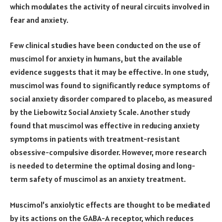
which modulates the activity of neural circuits involved in
fear and anxiety.
Few clinical studies have been conducted on the use of
muscimol for anxiety in humans, but the available
evidence suggests that it may be effective. In one study,
muscimol was found to significantly reduce symptoms of
social anxiety disorder compared to placebo, as measured
by the Liebowitz Social Anxiety Scale. Another study
found that muscimol was effective in reducing anxiety
symptoms in patients with treatment-resistant
obsessive-compulsive disorder. However, more research
is needed to determine the optimal dosing and long-
term safety of muscimol as an anxiety treatment.
Muscimol’s anxiolytic effects are thought to be mediated
by its actions on the GABA-A receptor, which reduces