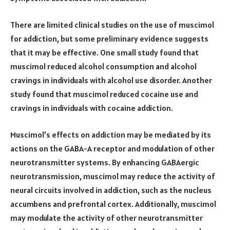
There are limited clinical studies on the use of muscimol
for addiction, but some preliminary evidence suggests
that it may be effective. One small study found that
muscimol reduced alcohol consumption and alcohol
cravings in individuals with alcohol use disorder. Another
study found that muscimol reduced cocaine use and
cravings in individuals with cocaine addiction.
Muscimol’s effects on addiction may be mediated by its
actions on the GABA-A receptor and modulation of other
neurotransmitter systems. By enhancing GABAergic
neurotransmission, muscimol may reduce the activity of
neural circuits involved in addiction, such as the nucleus
accumbens and prefrontal cortex. Additionally, muscimol
may modulate the activity of other neurotransmitter