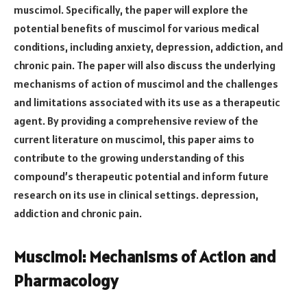
muscimol. Specifically, the paper will explore the
potential benefits of muscimol for various medical
conditions, including anxiety, depression, addiction, and
chronic pain. The paper will also discuss the underlying
mechanisms of action of muscimol and the challenges
and limitations associated with its use as a therapeutic
agent. By providing a comprehensive review of the
current literature on muscimol, this paper aims to
contribute to the growing understanding of this
compound’s therapeutic potential and inform future
research on its use in clinical settings. depression,
addiction and chronic pain.
Muscimol: Mechanisms of Action and
Pharmacology