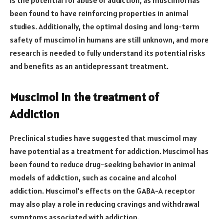
is the potential for abuse or addiction, as muscimol has
been found to have reinforcing properties in animal
studies. Additionally, the optimal dosing and long-term
safety of muscimol in humans are still unknown, and more
research is needed to fully understand its potential risks
and benefits as an antidepressant treatment.
Muscimol in the treatment of
Addiction
Preclinical studies have suggested that muscimol may
have potential as a treatment for addiction. Muscimol has
been found to reduce drug-seeking behavior in animal
models of addiction, such as cocaine and alcohol
addiction. Muscimol’s effects on the GABA-A receptor
may also play a role in reducing cravings and withdrawal
symptoms associated with addiction.