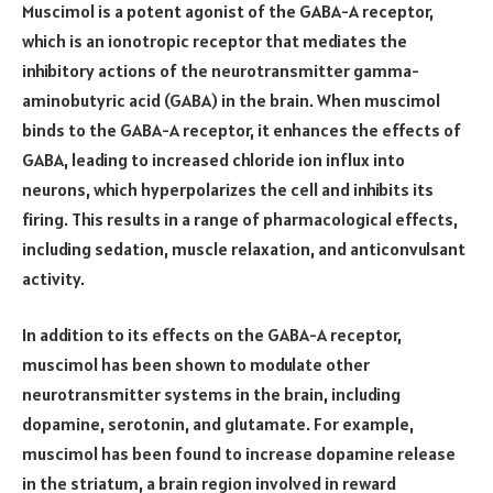
Muscimol is a potent agonist of the GABA-A receptor,
which is an ionotropic receptor that mediates the
inhibitory actions of the neurotransmitter gamma-
aminobutyric acid (GABA) in the brain. When muscimol
binds to the GABA-A receptor, it enhances the effects of
GABA, leading to increased chloride ion influx into
neurons, which hyperpolarizes the cell and inhibits its
firing. This results in a range of pharmacological effects,
including sedation, muscle relaxation, and anticonvulsant
activity.
In addition to its effects on the GABA-A receptor,
muscimol has been shown to modulate other
neurotransmitter systems in the brain, including
dopamine, serotonin, and glutamate. For example,
muscimol has been found to increase dopamine release
in the striatum, a brain region involved in reward