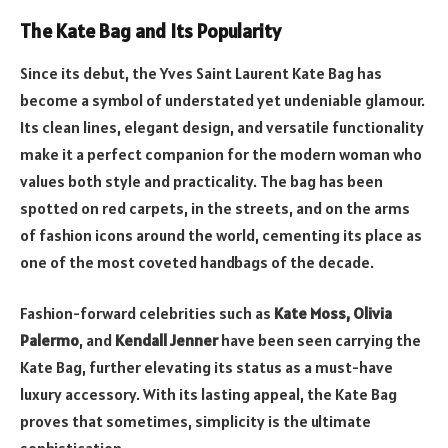
The Kate Bag and Its Popularity
Since its debut, the Yves Saint Laurent Kate Bag has
become a symbol of understated yet undeniable glamour.
Its clean lines, elegant design, and versatile functionality
make it a perfect companion for the modern woman who
values both style and practicality. The bag has been
spotted on red carpets, in the streets, and on the arms
of fashion icons around the world, cementing its place as
one of the most coveted handbags of the decade.
Fashion-forward celebrities such as
Kate Moss, Olivia
Palermo
, and
Kendall Jenner
have been seen carrying the
Kate Bag, further elevating its status as a must-have
luxury accessory. With its lasting appeal, the Kate Bag
proves that sometimes, simplicity is the ultimate