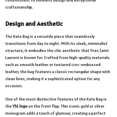
craftsmanship.
Design and Aesthetic
The Kate Bag is a versatile piece that seamlessly
transitions from day to night. With its sleek, minimalist
structure, it embodies the chic aesthetic that Yves Saint
Laurent is known for. Crafted from high-quality materials
such as smooth leather or textured croc-embossed
leather, the bag features a classic rectangular shape with
clean lines, making it a sophisticated option for any
occasion.
One of the most distinctive features of the Kate Bag is
the
YSL logo
on the front flap. This iconic gold or silver
monogram adds a touch of glamour, creating a perfect