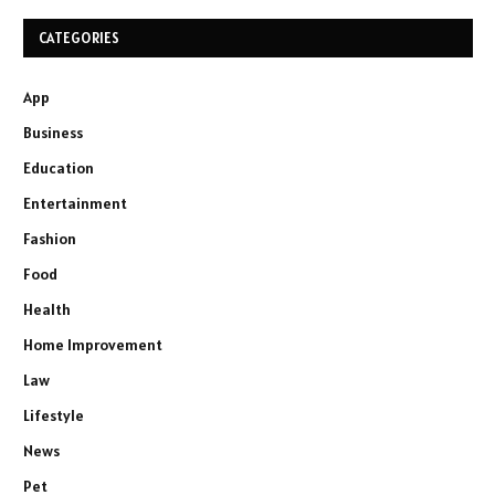
CATEGORIES
App
Business
Education
Entertainment
Fashion
Food
Health
Home Improvement
Law
Lifestyle
News
Pet