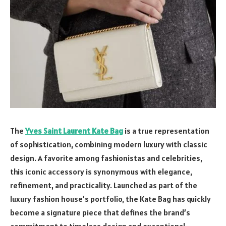
The
Yves Saint Laurent Kate Bag
is a true representation
of sophistication, combining modern luxury with classic
design. A favorite among fashionistas and celebrities,
this iconic accessory is synonymous with elegance,
refinement, and practicality. Launched as part of the
luxury fashion house’s portfolio, the Kate Bag has quickly
become a signature piece that defines the brand’s
commitment to timeless design and exceptional