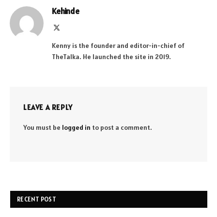
Kehinde
X
(Twitter)
Kenny is the founder and editor-in-chief of
TheTalka. He launched the site in 2019.
LEAVE A REPLY
You must be
logged in
to post a comment.
RECENT POST