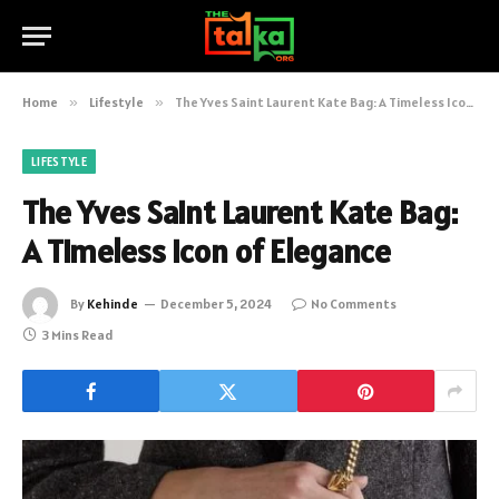
Home
»
Lifestyle
»
The Yves Saint Laurent Kate Bag: A Timeless Icon of Elegance
LIFESTYLE
The Yves Saint Laurent Kate Bag:
A Timeless Icon of Elegance
By
Kehinde
December 5, 2024
No Comments
3 Mins Read