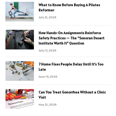
What to Know Before Buying A Pilates
Reformer
July 21, 2026
How Hands-On Assignments Reinforce
Safety Practices — The “Sonoran Desert
Institute Worth It” Question
July 13, 2026
7 Home Fixes People Delay Until It’s Too
Late
June 19, 2026
Can You Treat Gonorrhea Without a Clinic
Visit
May 21, 2026