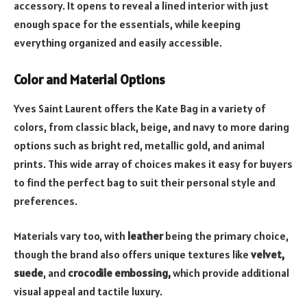
accessory. It opens to reveal a lined interior with just
enough space for the essentials, while keeping
everything organized and easily accessible.
Color and Material Options
Yves Saint Laurent offers the Kate Bag in a variety of
colors, from classic black, beige, and navy to more daring
options such as bright red, metallic gold, and animal
prints. This wide array of choices makes it easy for buyers
to find the perfect bag to suit their personal style and
preferences.
Materials vary too, with
leather
being the primary choice,
though the brand also offers unique textures like
velvet,
suede
, and
crocodile embossing
,
which provide additional
visual appeal and tactile luxury.