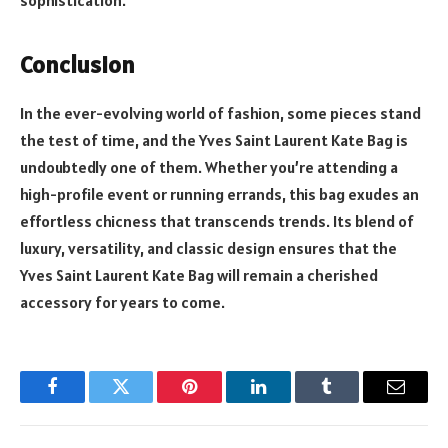
sophistication.
Conclusion
In the ever-evolving world of fashion, some pieces stand
the test of time, and the Yves Saint Laurent Kate Bag is
undoubtedly one of them. Whether you’re attending a
high-profile event or running errands, this bag exudes an
effortless chicness that transcends trends. Its blend of
luxury, versatility, and classic design ensures that the
Yves Saint Laurent Kate Bag will remain a cherished
accessory for years to come.
Facebook
Twitter
Pinterest
LinkedIn
Tumblr
Email