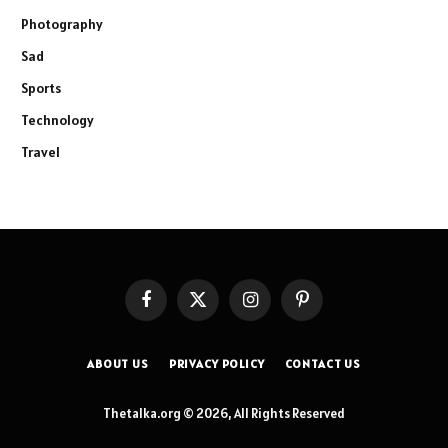
Photography
Sad
Sports
Technology
Travel
Facebook
X
Instagram
Pinterest
(Twitter)
ABOUT US
PRIVACY POLICY
CONTACT US
Thetalka.org © 2026, All Rights Reserved