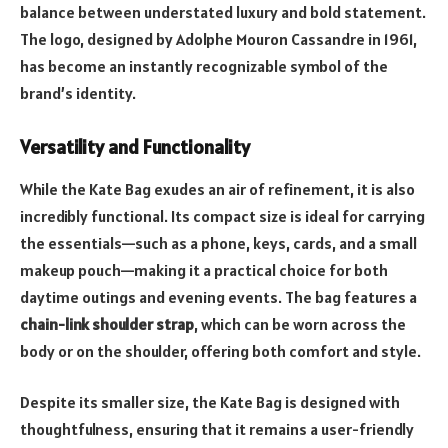
balance between understated luxury and bold statement.
The logo, designed by Adolphe Mouron Cassandre in 1961,
has become an instantly recognizable symbol of the
brand’s identity.
Versatility and Functionality
While the Kate Bag exudes an air of refinement, it is also
incredibly functional. Its compact size is ideal for carrying
the essentials—such as a phone, keys, cards, and a small
makeup pouch—making it a practical choice for both
daytime outings and evening events. The bag features a
chain-link shoulder strap
, which can be worn across the
body or on the shoulder, offering both comfort and style.
Despite its smaller size, the Kate Bag is designed with
thoughtfulness, ensuring that it remains a user-friendly