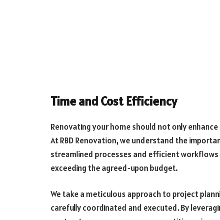
Time and Cost Efficiency
Renovating your home should not only enhance i
At RBD Renovation, we understand the importanc
streamlined processes and efficient workflows 
exceeding the agreed-upon budget.
We take a meticulous approach to project planni
carefully coordinated and executed. By leveragi