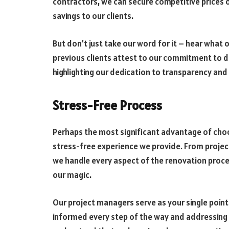
contractors, we can secure competitive prices o
savings to our clients.
But don’t just take our word for it – hear what 
previous clients attest to our commitment to de
highlighting our dedication to transparency an
Stress-Free Process
Perhaps the most significant advantage of cho
stress-free experience we provide. From proj
we handle every aspect of the renovation proces
our magic.
Our project managers serve as your single poin
informed every step of the way and addressing