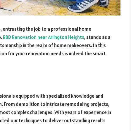
, entrusting the job to a professional home
e.
RBD Renovation near Arlington Heights
, stands as a
aftsmanship in the realm of home makeovers. In this
tion for your renovation needs is indeed the smart
ssionals equipped with specialized knowledge and
. From demolition to intricate remodeling projects,
ost complex challenges. With years of experience in
cted our techniques to deliver outstanding results