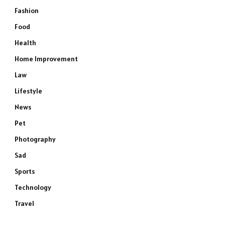
Fashion
Food
Health
Home Improvement
Law
Lifestyle
News
Pet
Photography
Sad
Sports
Technology
Travel