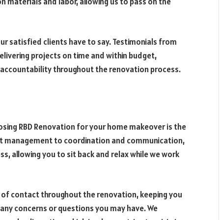
n materials and labor, allowing us to pass on the
our satisfied clients have to say. Testimonials from
livering projects on time and within budget,
d accountability throughout the renovation process.
osing RBD Renovation for your home makeover is the
ect management to coordination and communication,
s, allowing you to sit back and relax while we work
t of contact throughout the renovation, keeping you
 any concerns or questions you may have. We