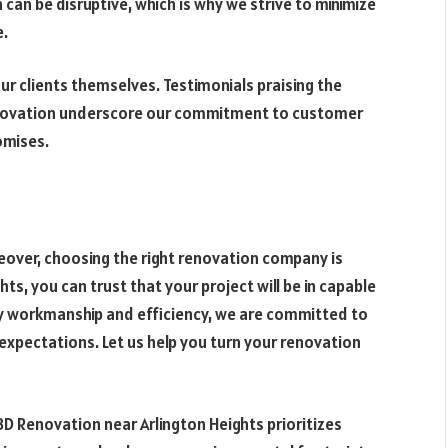
an be disruptive, which is why we strive to minimize
e.
our clients themselves. Testimonials praising the
enovation underscore our commitment to customer
omises.
over, choosing the right renovation company is
ts, you can trust that your project will be in capable
ty workmanship and efficiency, we are committed to
 expectations. Let us help you turn your renovation
D Renovation near Arlington Heights prioritizes