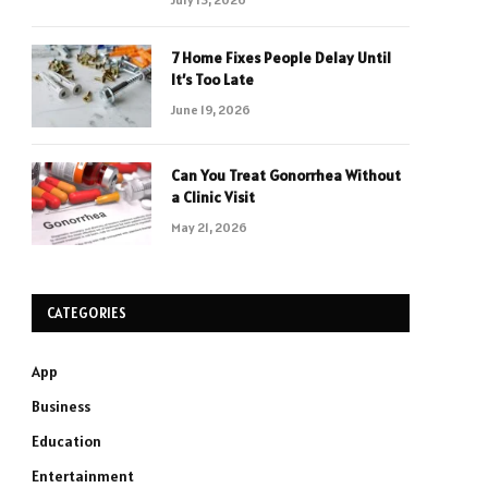
7 Home Fixes People Delay Until
It’s Too Late
June 19, 2026
Can You Treat Gonorrhea Without
a Clinic Visit
May 21, 2026
CATEGORIES
App
Business
Education
Entertainment