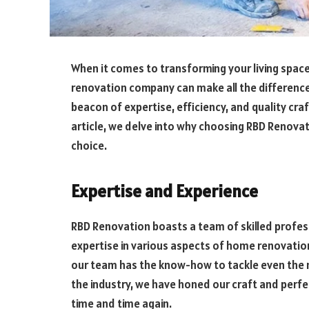
When it comes to transforming your living space
renovation company can make all the differenc
beacon of expertise, efficiency, and quality cr
article, we delve into why choosing RBD Renova
choice.
Expertise and Experience
RBD Renovation boasts a team of skilled profe
expertise in various aspects of home renovation
our team has the know-how to tackle even the m
the industry, we have honed our craft and perfe
time and time again.