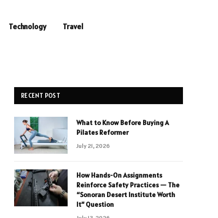
Technology
Travel
RECENT POST
What to Know Before Buying A
Pilates Reformer
July 21, 2026
How Hands-On Assignments
Reinforce Safety Practices — The
“Sonoran Desert Institute Worth
It” Question
July 13, 2026