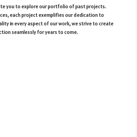
e you to explore our portfolio of past projects.
ces, each project exemplifies our dedication to
lity in every aspect of our work, we strive to create
nction seamlessly for years to come.