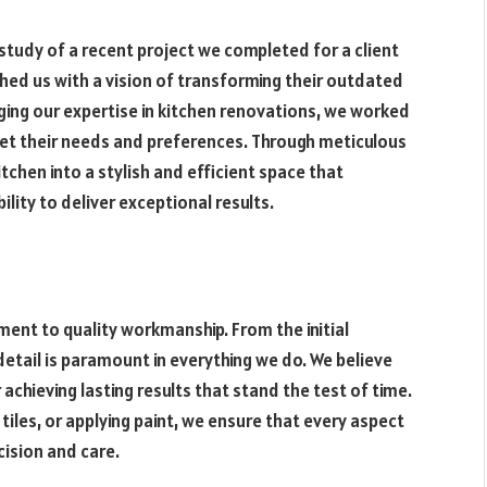
e study of a recent project we completed for a client
ched us with a vision of transforming their outdated
ging our expertise in kitchen renovations, we worked
 met their needs and preferences. Through meticulous
chen into a stylish and efficient space that
lity to deliver exceptional results.
ent to quality workmanship. From the initial
detail is paramount in everything we do. We believe
 achieving lasting results that stand the test of time.
 tiles, or applying paint, we ensure that every aspect
cision and care.