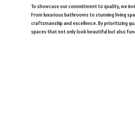
To showcase our commitment to quality, we invit
From luxurious bathrooms to stunning living spa
craftsmanship and excellence. By prioritizing qua
spaces that not only look beautiful but also fu