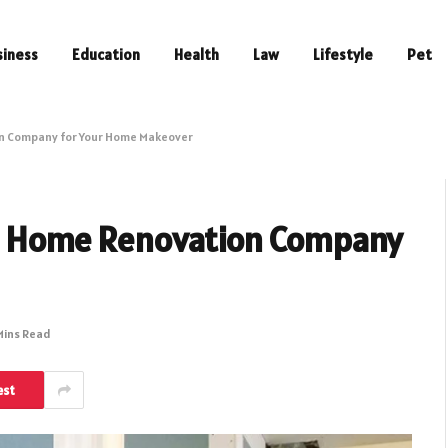
siness
Education
Health
Law
Lifestyle
Pet
on Company for Your Home Makeover
 a Home Renovation Company
Mins Read
est