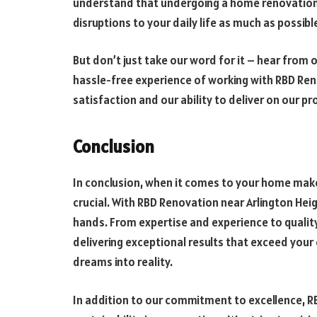
understand that undergoing a home renovation c
disruptions to your daily life as much as possibl
But don’t just take our word for it – hear from 
hassle-free experience of working with RBD R
satisfaction and our ability to deliver on our pr
Conclusion
In conclusion, when it comes to your home make
crucial. With RBD Renovation near Arlington Heigh
hands. From expertise and experience to quali
delivering exceptional results that exceed your
dreams into reality.
In addition to our commitment to excellence, RB