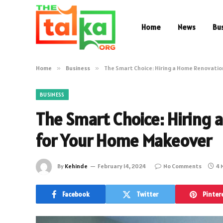
Home
News
Bu
Home
»
Business
»
The Smart Choice: Hiring a Home Renovati
BUSINESS
The Smart Choice: Hiring
for Your Home Makeover
By
Kehinde
February 14, 2024
No Comments
4 
Facebook
Twitter
Pinter