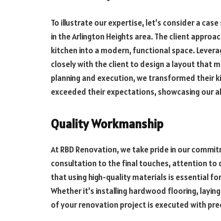
To illustrate our expertise, let’s consider a cas
in the Arlington Heights area. The client approa
kitchen into a modern, functional space. Levera
closely with the client to design a layout that
planning and execution, we transformed their kit
exceeded their expectations, showcasing our abi
Quality Workmanship
At RBD Renovation, we take pride in our commitm
consultation to the final touches, attention to 
that using high-quality materials is essential for
Whether it’s installing hardwood flooring, laying
of your renovation project is executed with pre