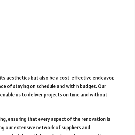
ts aesthetics but also be a cost-effective endeavor.
e of staying on schedule and within budget. Our
enable us to deliver projects on time and without
ng, ensuring that every aspect of the renovation is
ng our extensive network of suppliers and