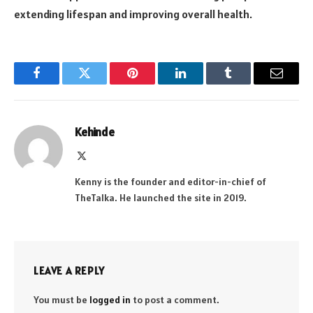
extending lifespan and improving overall health.
Facebook
Twitter
Pinterest
LinkedIn
Tumblr
Email
Kehinde
X
(Twitter)
Kenny is the founder and editor-in-chief of
TheTalka. He launched the site in 2019.
LEAVE A REPLY
You must be
logged in
to post a comment.