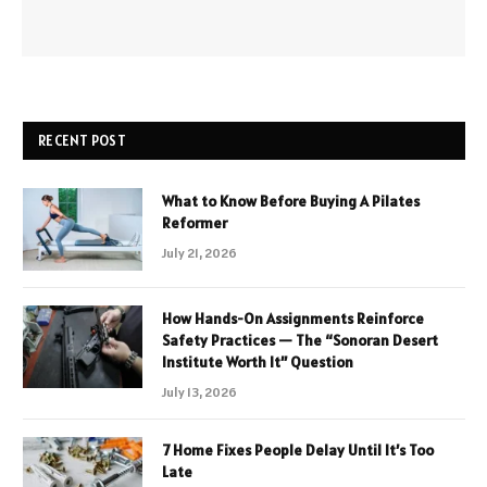
RECENT POST
What to Know Before Buying A Pilates
Reformer
July 21, 2026
How Hands-On Assignments Reinforce
Safety Practices — The “Sonoran Desert
Institute Worth It” Question
July 13, 2026
7 Home Fixes People Delay Until It’s Too
Late