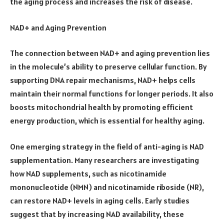
the aging process and increases the risk of disease.
NAD+ and Aging Prevention
The connection between NAD+ and aging prevention lies
in the molecule’s ability to preserve cellular function. By
supporting DNA repair mechanisms, NAD+ helps cells
maintain their normal functions for longer periods. It also
boosts mitochondrial health by promoting efficient
energy production, which is essential for healthy aging.
One emerging strategy in the field of anti-aging is NAD
supplementation. Many researchers are investigating
how NAD supplements, such as nicotinamide
mononucleotide (NMN) and nicotinamide riboside (NR),
can restore NAD+ levels in aging cells. Early studies
suggest that by increasing NAD availability, these