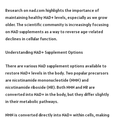
Research on nad.com highlights the importance of
maintaining healthy NAD+ levels, especially as we grow
older. The scientific community is increasingly focusing
on NAD supplements as a way to reverse age-related
declines in cellular function.
Understanding NAD+ Supplement Options
There are various NAD supplement options available to
restore NAD+ levels in the body. Two popular precursors
are nicotinamide mononucleotide (NMN) and
nicotinamide riboside (NR). Both NMN and NR are
converted into NAD+ in the body, but they differ slightly
in their metabolic pathways.
NMN is converted directly into NAD+ within cells, making