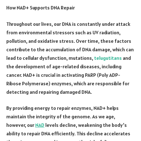
How NAD+ Supports DNA Repair
Throughout our lives, our DNA is constantly under attack
from environmental stressors such as UV radiation,
pollution, and oxidative stress. Over time, these factors
contribute to the accumulation of DNA damage, which can
lead to cellular dysfunction, mutations,
telugutitans
and
the development of age-related diseases, including
cancer. NAD+ is crucial in activating PARP (Poly ADP-
Ribose Polymerase) enzymes, which are responsible for
detecting and repairing damaged DNA.
By providing energy to repair enzymes, NAD+ helps
maintain the integrity of the genome. As we age,
however, our
NAD
levels decline, weakening the body’s
ability to repair DNA efficiently. This decline accelerates