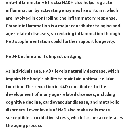
Anti-Inflammatory Effects: NAD+ also helps regulate
inflammation by activating enzymes like sirtuins, which
are involved in controlling the inflammatory response.
Chronic inflammation is a major contributor to aging and
age-related diseases, so reducing inflammation through
NAD supplementation could further support longevity.
NAD+ Decline and Its Impact on Aging
As individuals age, NAD+ levels naturally decrease, which
impairs the body’s ability to maintain optimal cellular
function. This reduction in NAD contributes to the
development of many age-related diseases, including
cognitive decline, cardiovascular disease, and metabolic
disorders. Lower levels of NAD also make cells more
susceptible to oxidative stress, which further accelerates
the aging process.