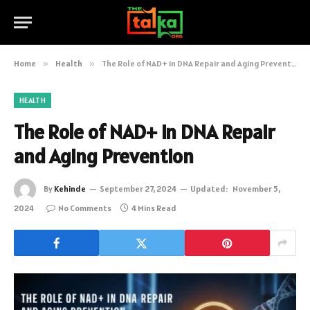
Home
»
Health
»
The Role of NAD+ in DNA Repair and Aging Prevention
HEALTH
The Role of NAD+ in DNA Repair
and Aging Prevention
By
Kehinde
September 27, 2024
Updated:
November 5,
2024
No Comments
4 Mins Read