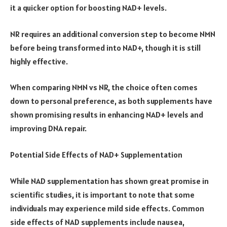
it a quicker option for boosting NAD+ levels.
NR requires an additional conversion step to become NMN
before being transformed into NAD+, though it is still
highly effective.
When comparing NMN vs NR, the choice often comes
down to personal preference, as both supplements have
shown promising results in enhancing NAD+ levels and
improving DNA repair.
Potential Side Effects of NAD+ Supplementation
While NAD supplementation has shown great promise in
scientific studies, it is important to note that some
individuals may experience mild side effects. Common
side effects of NAD supplements include nausea,