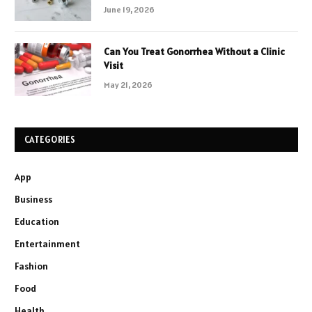
June 19, 2026
Can You Treat Gonorrhea Without a Clinic
Visit
May 21, 2026
CATEGORIES
App
Business
Education
Entertainment
Fashion
Food
Health