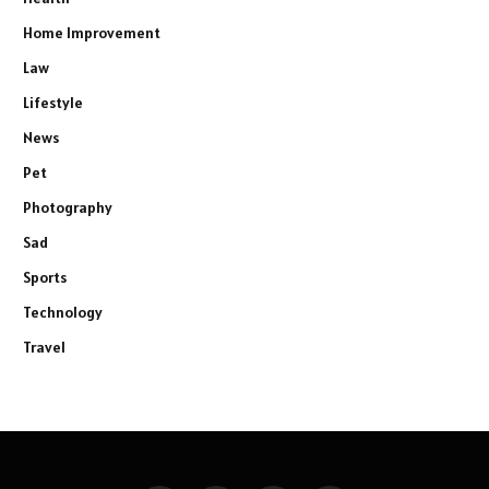
Home Improvement
Law
Lifestyle
News
Pet
Photography
Sad
Sports
Technology
Travel