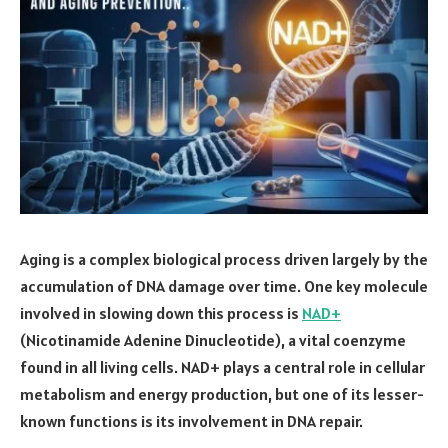
Aging is a complex biological process driven largely by the
accumulation of DNA damage over time. One key molecule
involved in slowing down this process is
NAD+
(Nicotinamide Adenine Dinucleotide), a vital coenzyme
found in all living cells. NAD+ plays a central role in cellular
metabolism and energy production, but one of its lesser-
known functions is its involvement in DNA repair.