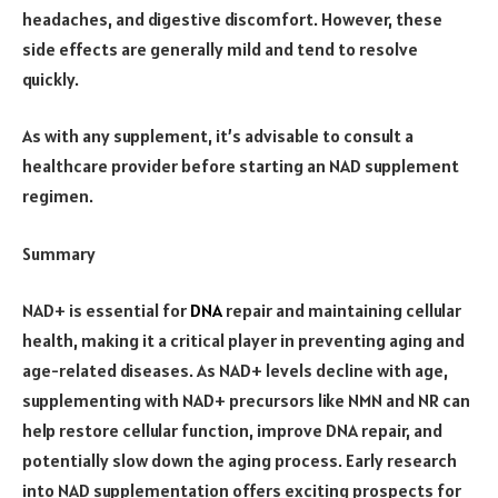
headaches, and digestive discomfort. However, these
side effects are generally mild and tend to resolve
quickly.
As with any supplement, it’s advisable to consult a
healthcare provider before starting an NAD supplement
regimen.
Summary
NAD+ is essential for
DNA
repair and maintaining cellular
health, making it a critical player in preventing aging and
age-related diseases. As NAD+ levels decline with age,
supplementing with NAD+ precursors like NMN and NR can
help restore cellular function, improve DNA repair, and
potentially slow down the aging process. Early research
into NAD supplementation offers exciting prospects for