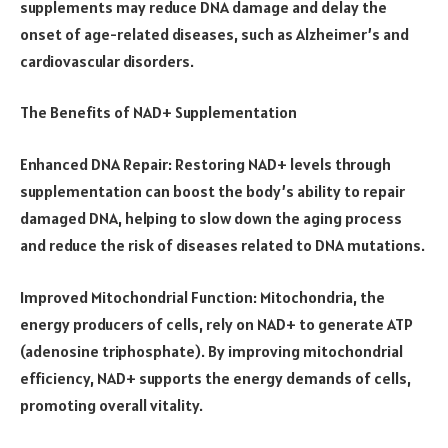
supplements may reduce DNA damage and delay the
onset of age-related diseases, such as Alzheimer’s and
cardiovascular disorders.
The Benefits of NAD+ Supplementation
Enhanced DNA Repair: Restoring NAD+ levels through
supplementation can boost the body’s ability to repair
damaged DNA, helping to slow down the aging process
and reduce the risk of diseases related to DNA mutations.
Improved Mitochondrial Function: Mitochondria, the
energy producers of cells, rely on NAD+ to generate ATP
(adenosine triphosphate). By improving mitochondrial
efficiency, NAD+ supports the energy demands of cells,
promoting overall vitality.