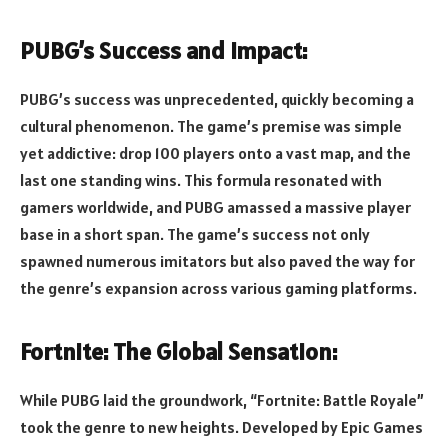
PUBG’s Success and Impact:
PUBG’s success was unprecedented, quickly becoming a
cultural phenomenon. The game’s premise was simple
yet addictive: drop 100 players onto a vast map, and the
last one standing wins. This formula resonated with
gamers worldwide, and PUBG amassed a massive player
base in a short span. The game’s success not only
spawned numerous imitators but also paved the way for
the genre’s expansion across various gaming platforms.
Fortnite: The Global Sensation:
While PUBG laid the groundwork, “Fortnite: Battle Royale”
took the genre to new heights. Developed by Epic Games