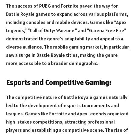
The success of PUBG and Fortnite paved the way for
Battle Royale games to expand across various platforms,
including consoles and mobile devices. Games like “Apex
Legends,” “Call of Duty: Warzone,” and “Garena Free Fire”
demonstrated the genre’s adaptability and appeal to a
diverse audience. The mobile gaming market, in particular,
saw a surge in Battle Royale titles, making the genre
more accessible to a broader demographic.
Esports and Competitive Gaming:
The competitive nature of Battle Royale games naturally
led to the development of esports tournaments and
leagues. Games like Fortnite and Apex Legends organized
high-stakes competitions, attracting professional
players and establishing a competitive scene. The rise of