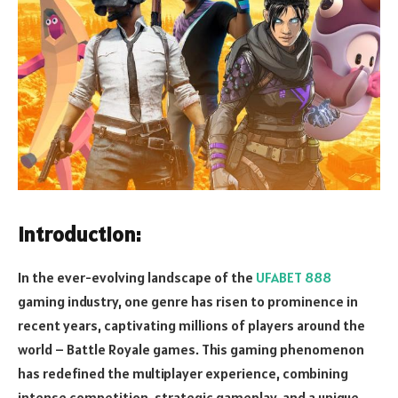
Introduction:
In the ever-evolving landscape of the
UFABET 888
gaming industry, one genre has risen to prominence in
recent years, captivating millions of players around the
world – Battle Royale games. This gaming phenomenon
has redefined the multiplayer experience, combining
intense competition, strategic gameplay, and a unique