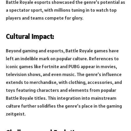
Battle Royale esports showcased the genre’s potential as
a spectator sport, with millions tuning in to watch top
players and teams compete for glory.
Cultural Impact:
Beyond gaming and esports, Battle Royale games have
left an indelible mark on popular culture. References to
iconic games like Fortnite and PUBG appear in movies,
television shows, and even music. The genre’s influence
extends to merchandise, with clothing, accessories, and
toys featuring characters and elements from popular
Battle Royale titles. This integration into mainstream
culture further solidifies the genre’s place in the gaming
zeitgeist.