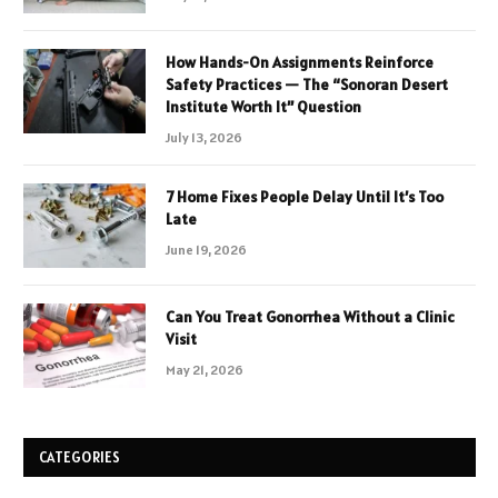
How Hands-On Assignments Reinforce
Safety Practices — The “Sonoran Desert
Institute Worth It” Question
July 13, 2026
7 Home Fixes People Delay Until It’s Too
Late
June 19, 2026
Can You Treat Gonorrhea Without a Clinic
Visit
May 21, 2026
CATEGORIES