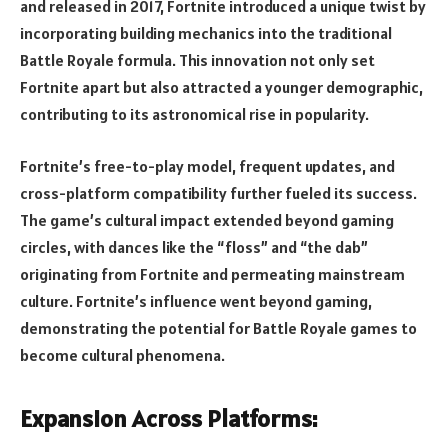
and released in 2017, Fortnite introduced a unique twist by
incorporating building mechanics into the traditional
Battle Royale formula. This innovation not only set
Fortnite apart but also attracted a younger demographic,
contributing to its astronomical rise in popularity.
Fortnite’s free-to-play model, frequent updates, and
cross-platform compatibility further fueled its success.
The game’s cultural impact extended beyond gaming
circles, with dances like the “floss” and “the dab”
originating from Fortnite and permeating mainstream
culture. Fortnite’s influence went beyond gaming,
demonstrating the potential for Battle Royale games to
become cultural phenomena.
Expansion Across Platforms: