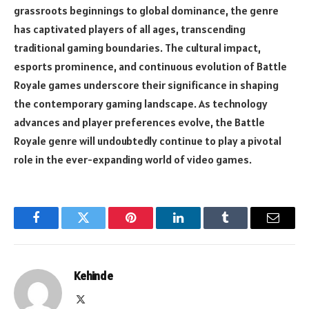
grassroots beginnings to global dominance, the genre
has captivated players of all ages, transcending
traditional gaming boundaries. The cultural impact,
esports prominence, and continuous evolution of Battle
Royale games underscore their significance in shaping
the contemporary gaming landscape. As technology
advances and player preferences evolve, the Battle
Royale genre will undoubtedly continue to play a pivotal
role in the ever-expanding world of video games.
Facebook
Twitter
Pinterest
LinkedIn
Tumblr
Email
Kehinde
X