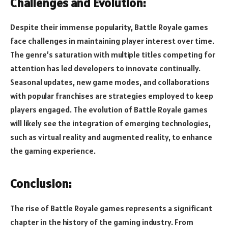
Challenges and Evolution:
Despite their immense popularity, Battle Royale games
face challenges in maintaining player interest over time.
The genre’s saturation with multiple titles competing for
attention has led developers to innovate continually.
Seasonal updates, new game modes, and collaborations
with popular franchises are strategies employed to keep
players engaged. The evolution of Battle Royale games
will likely see the integration of emerging technologies,
such as virtual reality and augmented reality, to enhance
the gaming experience.
Conclusion:
The rise of Battle Royale games represents a significant
chapter in the history of the gaming industry. From