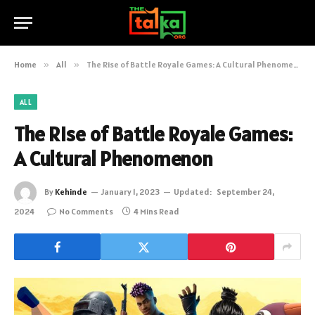
Home
»
All
»
The Rise of Battle Royale Games: A Cultural Phenomenon
ALL
The Rise of Battle Royale Games:
A Cultural Phenomenon
By
Kehinde
January 1, 2023
Updated:
September 24,
2024
No Comments
4 Mins Read