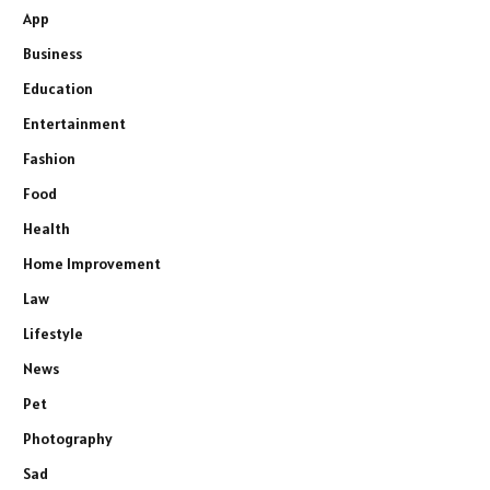
App
Business
Education
Entertainment
Fashion
Food
Health
Home Improvement
Law
Lifestyle
News
Pet
Photography
Sad