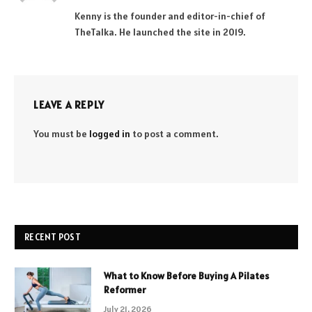
(Twitter)
Kenny is the founder and editor-in-chief of
TheTalka. He launched the site in 2019.
LEAVE A REPLY
You must be
logged in
to post a comment.
RECENT POST
What to Know Before Buying A Pilates
Reformer
July 21, 2026