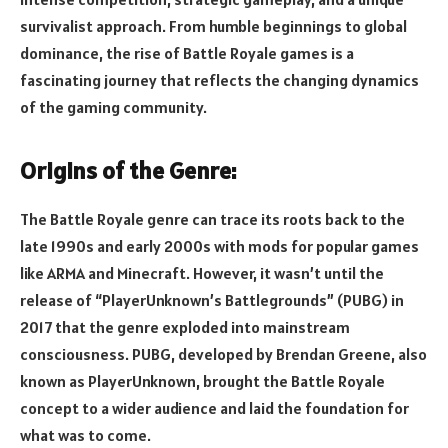
survivalist approach. From humble beginnings to global
dominance, the rise of Battle Royale games is a
fascinating journey that reflects the changing dynamics
of the gaming community.
Origins of the Genre:
The Battle Royale genre can trace its roots back to the
late 1990s and early 2000s with mods for popular games
like ARMA and Minecraft. However, it wasn’t until the
release of “PlayerUnknown’s Battlegrounds” (PUBG) in
2017 that the genre exploded into mainstream
consciousness. PUBG, developed by Brendan Greene, also
known as PlayerUnknown, brought the Battle Royale
concept to a wider audience and laid the foundation for
what was to come.