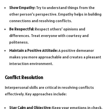
Show Empathy:
Try to understand things from the
other person’s perspective. Empathy helps in building
connections and resolving conflicts.
Be Respectful:
Respect others’ opinions and
differences. Treat everyone with courtesy and
politeness.
Maintain a Positive Attitude:
A positive demeanor
makes you more approachable and creates a pleasant
interaction environment.
Conflict Resolution
Interpersonal skills are critical in resolving conflicts
effectively. Key approaches include:
Stay Calm and Objective:
Keep your emotions in check.