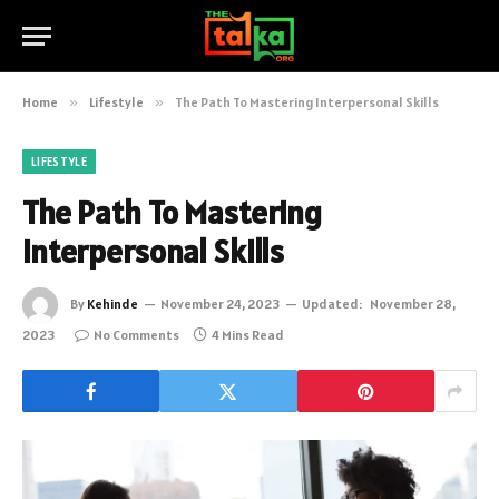
Home
»
Lifestyle
»
The Path To Mastering Interpersonal Skills
LIFESTYLE
The Path To Mastering
Interpersonal Skills
By
Kehinde
November 24, 2023
Updated:
November 28,
2023
No Comments
4 Mins Read