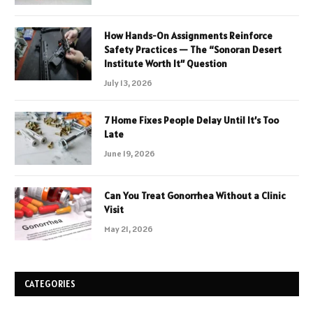
How Hands-On Assignments Reinforce
Safety Practices — The “Sonoran Desert
Institute Worth It” Question
July 13, 2026
7 Home Fixes People Delay Until It’s Too
Late
June 19, 2026
Can You Treat Gonorrhea Without a Clinic
Visit
May 21, 2026
CATEGORIES