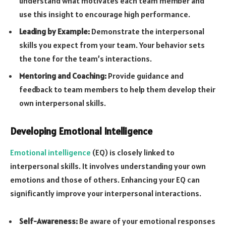
understand what motivates each team member and
use this insight to encourage high performance.
Leading by Example:
Demonstrate the interpersonal
skills you expect from your team. Your behavior sets
the tone for the team’s interactions.
Mentoring and Coaching:
Provide guidance and
feedback to team members to help them develop their
own interpersonal skills.
Developing Emotional Intelligence
Emotional intelligence
(EQ) is closely linked to
interpersonal skills. It involves understanding your own
emotions and those of others. Enhancing your EQ can
significantly improve your interpersonal interactions.
Self-Awareness:
Be aware of your emotional responses