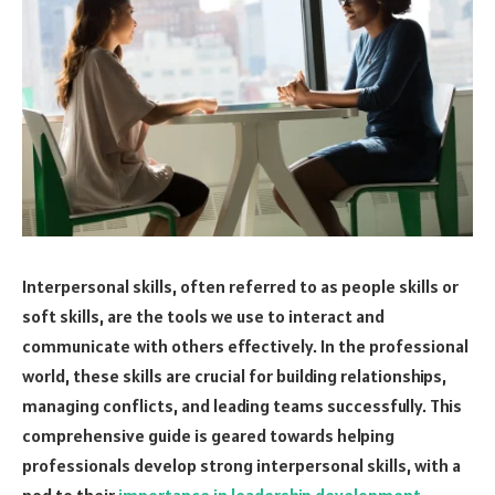
Interpersonal skills, often referred to as people skills or
soft skills, are the tools we use to interact and
communicate with others effectively. In the professional
world, these skills are crucial for building relationships,
managing conflicts, and leading teams successfully. This
comprehensive guide is geared towards helping
professionals develop strong interpersonal skills, with a
nod to their
importance in leadership development
.