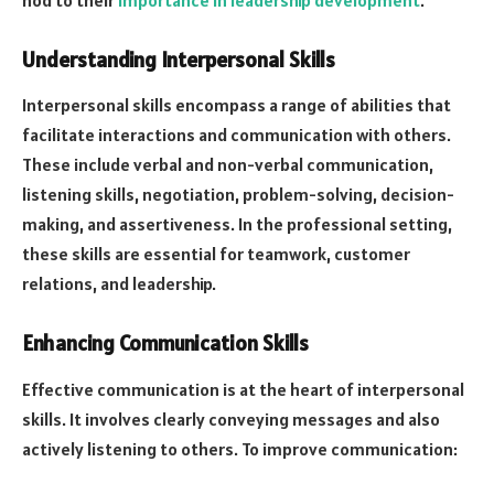
Understanding Interpersonal Skills
Interpersonal skills encompass a range of abilities that
facilitate interactions and communication with others.
These include verbal and non-verbal communication,
listening skills, negotiation, problem-solving, decision-
making, and assertiveness. In the professional setting,
these skills are essential for teamwork, customer
relations, and leadership.
Enhancing Communication Skills
Effective communication is at the heart of interpersonal
skills. It involves clearly conveying messages and also
actively listening to others. To improve communication: