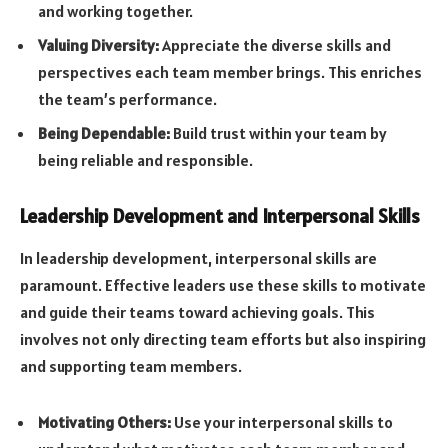
and working together.
Valuing Diversity:
Appreciate the diverse skills and
perspectives each team member brings. This enriches
the team’s performance.
Being Dependable:
Build trust within your team by
being reliable and responsible.
Leadership Development and Interpersonal Skills
In leadership development, interpersonal skills are
paramount. Effective leaders use these skills to motivate
and guide their teams toward achieving goals. This
involves not only directing team efforts but also inspiring
and supporting team members.
Motivating Others:
Use your interpersonal skills to