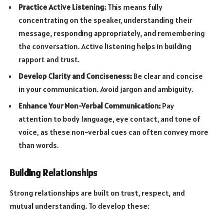
Practice Active Listening:
This means fully
concentrating on the speaker, understanding their
message, responding appropriately, and remembering
the conversation. Active listening helps in building
rapport and trust.
Develop Clarity and Conciseness:
Be clear and concise
in your communication. Avoid jargon and ambiguity.
Enhance Your Non-Verbal Communication:
Pay
attention to body language, eye contact, and tone of
voice, as these non-verbal cues can often convey more
than words.
Building Relationships
Strong relationships are built on trust, respect, and
mutual understanding. To develop these: