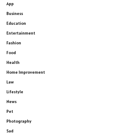
App
Business
Education
Entertainment
Fashion
Food
Health
Home Improvement
Law
Lifestyle
News
Pet
Photography
Sad