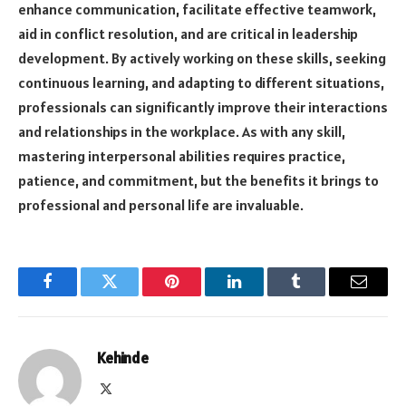
enhance communication, facilitate effective teamwork,
aid in conflict resolution, and are critical in leadership
development. By actively working on these skills, seeking
continuous learning, and adapting to different situations,
professionals can significantly improve their interactions
and relationships in the workplace. As with any skill,
mastering interpersonal abilities requires practice,
patience, and commitment, but the benefits it brings to
professional and personal life are invaluable.
Facebook
Twitter
Pinterest
LinkedIn
Tumblr
Email
Kehinde
X
(Twitter)