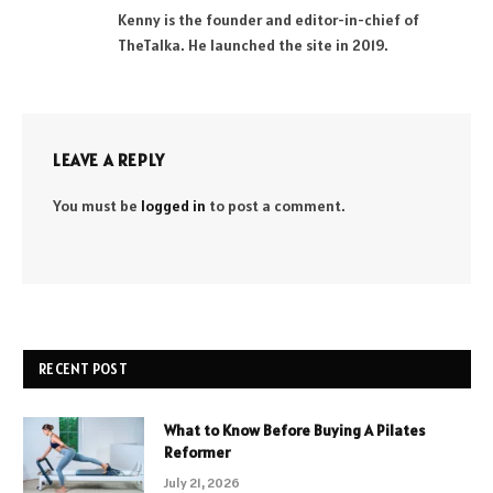
Kenny is the founder and editor-in-chief of
TheTalka. He launched the site in 2019.
LEAVE A REPLY
You must be
logged in
to post a comment.
RECENT POST
What to Know Before Buying A Pilates
Reformer
July 21, 2026