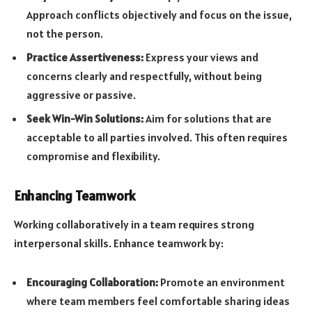
Approach conflicts objectively and focus on the issue,
not the person.
Practice Assertiveness:
Express your views and
concerns clearly and respectfully, without being
aggressive or passive.
Seek Win-Win Solutions:
Aim for solutions that are
acceptable to all parties involved. This often requires
compromise and flexibility.
Enhancing Teamwork
Working collaboratively in a team requires strong
interpersonal skills. Enhance teamwork by:
Encouraging Collaboration:
Promote an environment
where team members feel comfortable sharing ideas