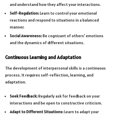
and understand how they affect your interactions.
Self-Regulation:
Learn to control your emotional
reactions and respond to situations in a balanced
manner.
Social Awareness:
Be cognizant of others’ emotions
and the dynamics of different situations.
Continuous Learning and Adaptation
The development of interpersonal skills is a continuous
process. It requires self-reflection, learning, and
adaptation.
Seek Feedback:
Regularly ask for feedback on your
interactions and be open to constructive criticism.
Adapt to Different Situations:
Learn to adapt your