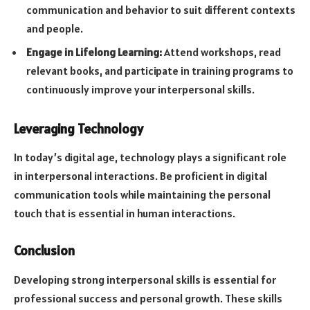
communication and behavior to suit different contexts
and people.
Engage in Lifelong Learning:
Attend workshops, read
relevant books, and participate in training programs to
continuously improve your interpersonal skills.
Leveraging Technology
In today’s digital age, technology plays a significant role
in interpersonal interactions. Be proficient in digital
communication tools while maintaining the personal
touch that is essential in human interactions.
Conclusion
Developing strong interpersonal skills is essential for
professional success and personal growth. These skills