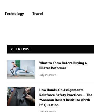
Technology
Travel
RECENT POST
What to Know Before Buying A
Pilates Reformer
July 21, 2026
How Hands-On Assignments
Reinforce Safety Practices — The
“Sonoran Desert Institute Worth
It” Question
July 13, 2026