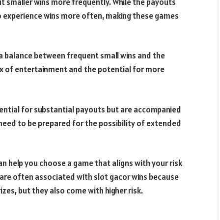
out smaller wins more frequently. While the payouts
to experience wins more often, making these games
e a balance between frequent small wins and the
ix of entertainment and the potential for more
potential for substantial payouts but are accompanied
 need to be prepared for the possibility of extended
an help you choose a game that aligns with your risk
ts are often associated with slot gacor wins because
izes, but they also come with higher risk.