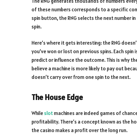
The RNG generates thousands of numbers every 
of these numbers corresponds to a specific com
spin button, the RNG selects the next number i
spin.
Here’s where it gets interesting: the RNG doesn
you’ve won or lost on previous spins. Each spin 
predict or influence the outcome. This is why 
believe a machine is more likely to pay out becau
doesn’t carry over from one spin to the next.
The House Edge
While
slot
machines are indeed games of chance, t
profitability. There’s a concept known as the ho
the casino makes a profit over the long run.