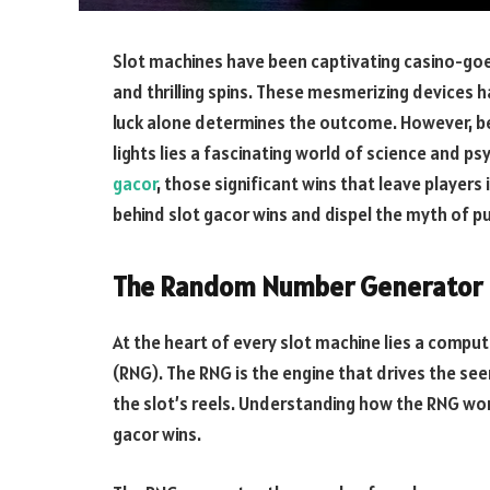
Slot machines have been captivating casino-goe
and thrilling spins. These mesmerizing devices
luck alone determines the outcome. However, be
lights lies a fascinating world of science and 
gacor
, those significant wins that leave players i
behind slot gacor wins and dispel the myth of pu
The Random Number Generator
At the heart of every slot machine lies a com
(RNG). The RNG is the engine that drives the s
the slot’s reels. Understanding how the RNG work
gacor wins.