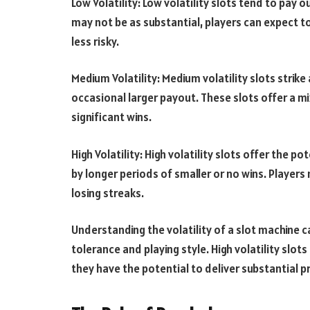
Low Volatility: Low volatility slots tend to pay 
may not be as substantial, players can expect 
less risky.
Medium Volatility: Medium volatility slots strik
occasional larger payout. These slots offer a m
significant wins.
High Volatility: High volatility slots offer the 
by longer periods of smaller or no wins. Players
losing streaks.
Understanding the volatility of a slot machine c
tolerance and playing style. High volatility slo
they have the potential to deliver substantial pr