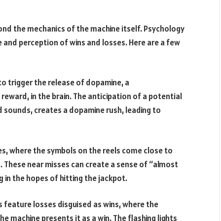
ond the mechanics of the machine itself. Psychology
ce and perception of wins and losses. Here are a few
o trigger the release of dopamine, a
eward, in the brain. The anticipation of a potential
nd sounds, creates a dopamine rush, leading to
es, where the symbols on the reels come close to
rt. These near misses can create a sense of “almost
 in the hopes of hitting the jackpot.
 feature losses disguised as wins, where the
the machine presents it as a win. The flashing lights