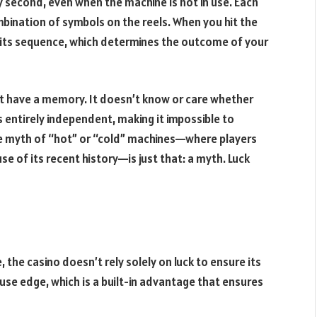
second, even when the machine is not in use. Each
bination of symbols on the reels. When you hit the
n its sequence, which determines the outcome of your
’t have a memory. It doesn’t know or care whether
is entirely independent, making it impossible to
the myth of “hot” or “cold” machines—where players
se of its recent history—is just that: a myth. Luck
he casino doesn’t rely solely on luck to ensure its
use edge, which is a built-in advantage that ensures