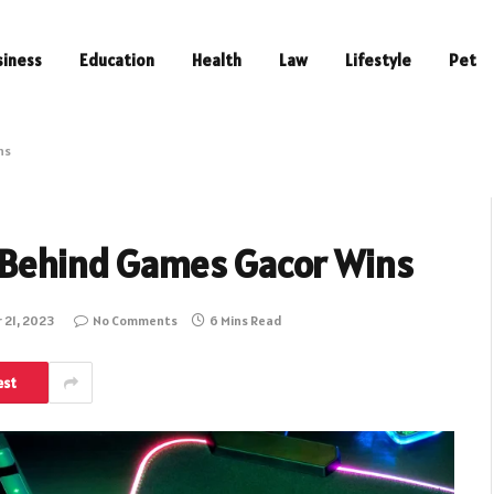
siness
Education
Health
Law
Lifestyle
Pet
ns
e Behind Games Gacor Wins
 21, 2023
No Comments
6 Mins Read
est