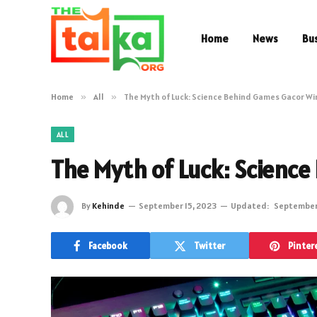
Home
News
Bu
Home
»
All
»
The Myth of Luck: Science Behind Games Gacor Wi
ALL
The Myth of Luck: Scienc
By
Kehinde
September 15, 2023
Updated:
September
Facebook
Twitter
Pinter