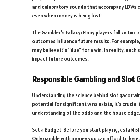
and celebratory sounds that accompany LDWs can t
even when money is being lost.
The Gambler’s Fallacy: Many players fall victim t
outcomes influence future results. For example, 
may believe it’s “due” for a win. In reality, each
impact future outcomes.
Responsible Gambling and Slot 
Understanding the science behind slot gacor wins
potential for significant wins exists, it’s crucia
understanding of the odds and the house edge. 
Set a Budget: Before you start playing, establis
Only gamble with money you can afford to lose.