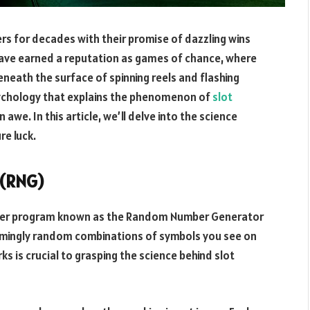
rs for decades with their promise of dazzling wins
 have earned a reputation as games of chance, where
neath the surface of spinning reels and flashing
psychology that explains the phenomenon of
slot
n awe. In this article, we’ll delve into the science
re luck.
 (RNG)
puter program known as the Random Number Generator
eemingly random combinations of symbols you see on
s is crucial to grasping the science behind slot