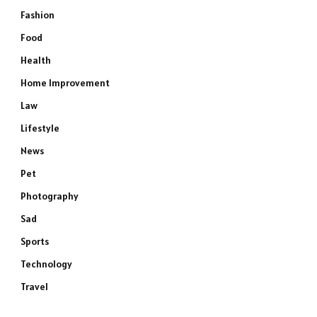
Fashion
Food
Health
Home Improvement
Law
Lifestyle
News
Pet
Photography
Sad
Sports
Technology
Travel