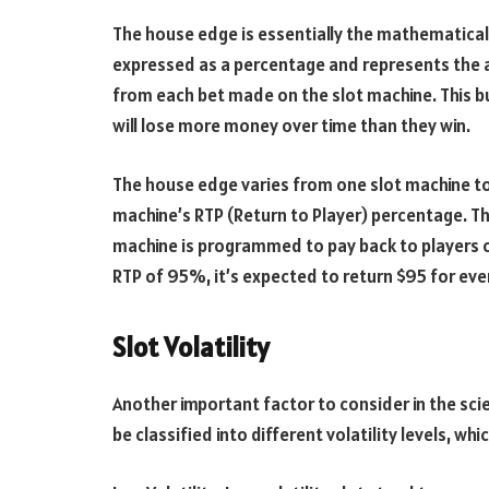
The house edge is essentially the mathematical 
expressed as a percentage and represents the 
from each bet made on the slot machine. This bui
will lose more money over time than they win.
The house edge varies from one slot machine to 
machine’s RTP (Return to Player) percentage. T
machine is programmed to pay back to players ove
RTP of 95%, it’s expected to return $95 for eve
Slot Volatility
Another important factor to consider in the scien
be classified into different volatility levels, wh