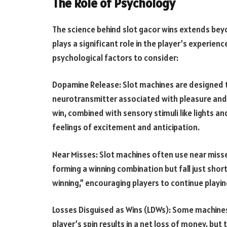
The Role of Psychology
The science behind slot gacor wins extends bey
plays a significant role in the player’s experien
psychological factors to consider:
Dopamine Release: Slot machines are designed t
neurotransmitter associated with pleasure and r
win, combined with sensory stimuli like lights a
feelings of excitement and anticipation.
Near Misses: Slot machines often use near miss
forming a winning combination but fall just sho
winning,” encouraging players to continue playing
Losses Disguised as Wins (LDWs): Some machines
player’s spin results in a net loss of money, but 