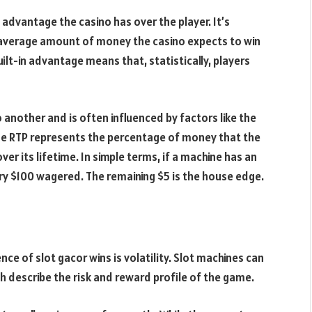
advantage the casino has over the player. It’s
average amount of money the casino expects to win
lt-in advantage means that, statistically, players
another and is often influenced by factors like the
he RTP represents the percentage of money that the
r its lifetime. In simple terms, if a machine has an
ry $100 wagered. The remaining $5 is the house edge.
ce of slot gacor wins is volatility. Slot machines can
ich describe the risk and reward profile of the game.