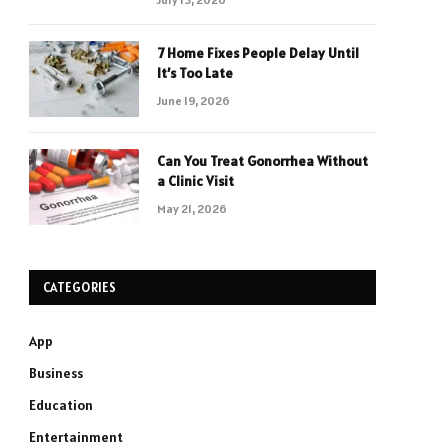
7 Home Fixes People Delay Until
It’s Too Late
June 19, 2026
Can You Treat Gonorrhea Without
a Clinic Visit
May 21, 2026
CATEGORIES
App
Business
Education
Entertainment