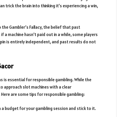
rick the brain into thinking it’s experiencing a win,
o the Gambler’s Fallacy, the belief that past
if a machine hasn’t paid out in a while, some players
 spin is entirely independent, and past results do not
Gacor
 is essential for responsible gambling. While the
l to approach slot machines with a clear
Here are some tips for responsible gambling:
h a budget for your gambling session and stick to it.