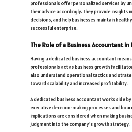
professionals offer personalized services by u
their advice accordingly. They provide insights
decisions, and help businesses maintain healthy 
successful enterprise.
The Role of a Business Accountant in 
Having a dedicated business accountant means 
professionals act as business growth facilitator
also understand operational tactics and strateg
toward scalability and increased profitability.
A dedicated business accountant works side by s
executive decision-making processes and board 
implications are considered when making busine
judgment into the company’s growth strategy.