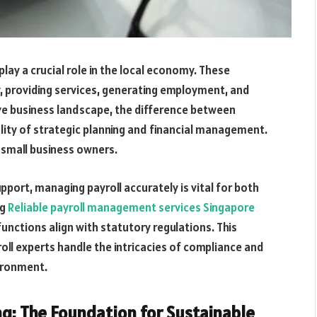
 play a crucial role in the local economy. These
, providing services, generating employment, and
ive business landscape, the difference between
uality of strategic planning and financial management.
for small business owners.
pport, managing payroll accurately is vital for both
ng
Reliable payroll management services Singapore
 functions align with statutory regulations. This
oll experts handle the intricacies of compliance and
ironment.
g: The Foundation for Sustainable