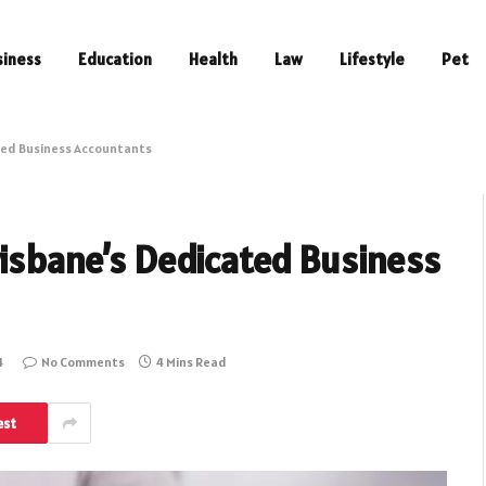
siness
Education
Health
Law
Lifestyle
Pet
ated Business Accountants
risbane’s Dedicated Business
4
No Comments
4 Mins Read
est