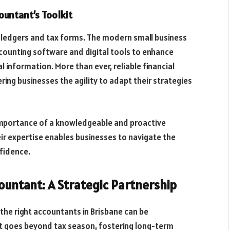
untant’s Toolkit
 ledgers and tax forms. The modern small business
accounting software and digital tools to enhance
al information. More than ever, reliable financial
fering businesses the agility to adapt their strategies
importance of a knowledgeable and proactive
r expertise enables businesses to navigate the
fidence.
ountant: A Strategic Partnership
 the right accountants in Brisbane can be
hat goes beyond tax season, fostering long-term