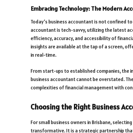
Embracing Technology: The Modern Acco
Today’s business accountant is not confined to
accountant is tech-savvy, utilizing the latest 
efficiency, accuracy, and accessibility of financi
insights are available at the tap of a screen, of
in real-time.
From start-ups to established companies, the 
business accountant cannot be overstated. Thei
complexities of financial management with con
Choosing the Right Business Acc
For small business owners in Brisbane, selecting
transformative. It is a strategic partnership t