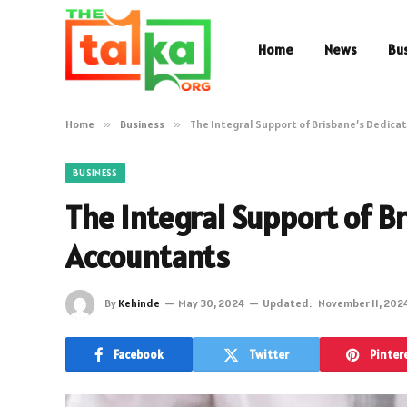
Home
News
Bu
Home
»
Business
»
The Integral Support of Brisbane’s Dedic
BUSINESS
The Integral Support of B
Accountants
By
Kehinde
May 30, 2024
Updated:
November 11, 202
Facebook
Twitter
Pinter