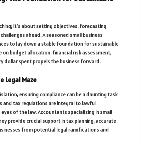
ching; it’s about setting objectives, forecasting
r challenges ahead. A seasoned small business
ces to lay down a stable foundation for sustainable
 on budget allocation, financial risk assessment,
dollar spent propels the business forward.
he Legal Maze
gislation, ensuring compliance can be a daunting task
s and tax regulations are integral to lawful
 eyes of the law. Accountants specializing in small
hey provide crucial support in tax planning, accurate
usinesses from potential legal ramifications and