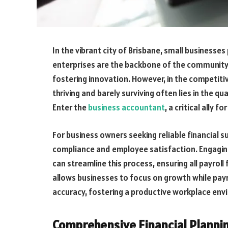
In the vibrant city of Brisbane, small businesses
enterprises are the backbone of the community
fostering innovation. However, in the competit
thriving and barely surviving often lies in the q
Enter the
business accountant
, a critical ally 
For business owners seeking reliable financial su
compliance and employee satisfaction. Engagi
can streamline this process, ensuring all payroll
allows businesses to focus on growth while payr
accuracy, fostering a productive workplace env
Comprehensive Financial Plannin