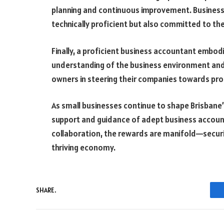
planning and continuous improvement. Busines
technically proficient but also committed to the
Finally, a proficient business accountant embodi
understanding of the business environment and f
owners in steering their companies towards profi
As small businesses continue to shape Brisbane
support and guidance of adept business account
collaboration, the rewards are manifold—securin
thriving economy.
SHARE.