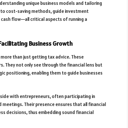
nderstanding unique business models and tailoring
 into cost-saving methods, guide investment
cash flow—all critical aspects of running a
Facilitating Business Growth
more than just getting tax advice. These
s. They not only see through the financial lens but
ic positioning, enabling them to guide businesses
ide with entrepreneurs, often participating in
meetings. Their presence ensures that all financial
ss decisions, thus embedding sound financial