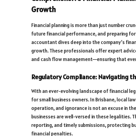
Growth
Financial planning is more than just number crun
future financial performance, and preparing fo
accountant dives deep into the company’s finan
growth. These professionals offer expert advice
and cash flow management—ensuring that every 
Regulatory Compliance: Navigating t
With an ever-evolving landscape of financial le
for small business owners. In Brisbane, local law
operation, and ignorance is not an excuse in the
businesses are well-versed in these legalities. T
reporting, and timely submissions, protecting b
financial penalties.