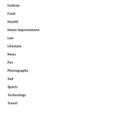
Fashion
Food
Health
Home Improvement
Law
Lifestyle
News
Pet
Photography
Sad
Sports
Technology
Travel