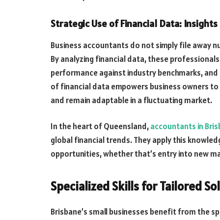
Strategic Use of Financial Data: Insight
Business accountants do not simply file away nu
By analyzing financial data, these professional
performance against industry benchmarks, and 
of financial data empowers business owners to 
and remain adaptable in a fluctuating market.
In the heart of Queensland,
accountants in Bri
global financial trends. They apply this knowled
opportunities, whether that’s entry into new ma
Specialized Skills for Tailored So
Brisbane’s small businesses benefit from the spe