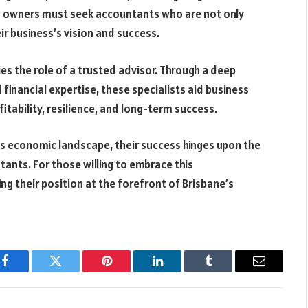
s owners must seek accountants who are not only
ir business’s vision and success.
es the role of a trusted advisor. Through a deep
inancial expertise, these specialists aid business
tability, resilience, and long-term success.
’s economic landscape, their success hinges upon the
ants. For those willing to embrace this
g their position at the forefront of Brisbane’s
Facebook
Twitter
Pinterest
LinkedIn
Tumblr
Email