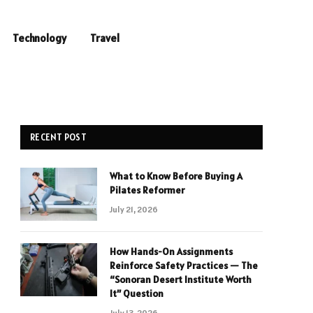
Technology
Travel
RECENT POST
What to Know Before Buying A
Pilates Reformer
July 21, 2026
How Hands-On Assignments
Reinforce Safety Practices — The
“Sonoran Desert Institute Worth
It” Question
July 13, 2026