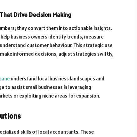
s That Drive Decision Making
mbers; they convert them into actionable insights.
s help business owners identify trends, measure
understand customer behaviour. This strategic use
make informed decisions, adjust strategies swiftly,
sbane
understand local business landscapes and
ge to assist small businesses in leveraging
rkets or exploiting niche areas for expansion.
lutions
cialized skills of local accountants. These