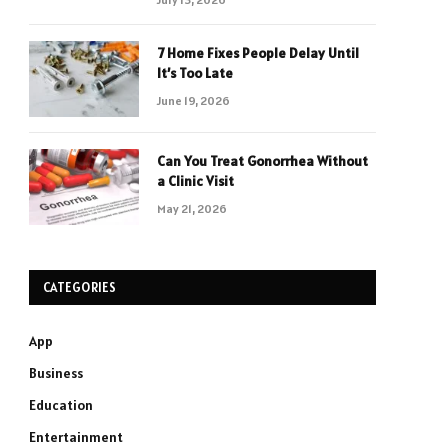
7 Home Fixes People Delay Until
It’s Too Late
June 19, 2026
Can You Treat Gonorrhea Without
a Clinic Visit
May 21, 2026
CATEGORIES
App
Business
Education
Entertainment