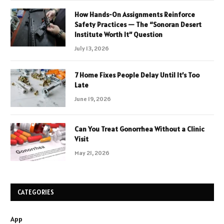
How Hands-On Assignments Reinforce
Safety Practices — The “Sonoran Desert
Institute Worth It” Question
July 13, 2026
7 Home Fixes People Delay Until It’s Too
Late
June 19, 2026
Can You Treat Gonorrhea Without a Clinic
Visit
May 21, 2026
CATEGORIES
App