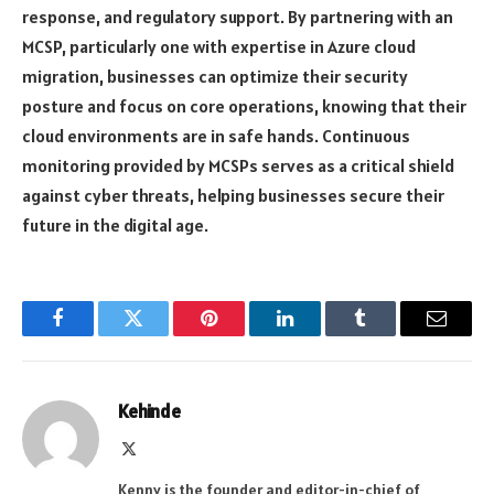
response, and regulatory support. By partnering with an
MCSP, particularly one with expertise in Azure cloud
migration, businesses can optimize their security
posture and focus on core operations, knowing that their
cloud environments are in safe hands. Continuous
monitoring provided by MCSPs serves as a critical shield
against cyber threats, helping businesses secure their
future in the digital age.
Facebook
Twitter
Pinterest
LinkedIn
Tumblr
Email
Kehinde
X
(Twitter)
Kenny is the founder and editor-in-chief of