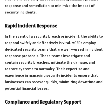
response and remediation to minimize the impact of
security incidents.
Rapid Incident Response
In the event of a security breach or incident, the ability to
respond swiftly and effectively is vital. MCSPs employ
dedicated security teams that are well-versed in incident
response protocols. These teams investigate and
contain security breaches, mitigate the damage, and
restore systems to normalcy. Their expertise and
experience in managing security incidents ensure that
businesses can recover quickly, minimizing downtime and
potential financial losses.
Compliance and Regulatory Support