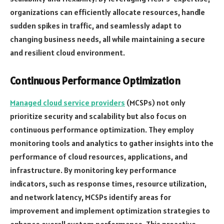
organizations can efficiently allocate resources, handle
sudden spikes in traffic, and seamlessly adapt to
changing business needs, all while maintaining a secure
and resilient cloud environment.
Continuous Performance Optimization
Managed cloud service providers
(MCSPs) not only
prioritize security and scalability but also focus on
continuous performance optimization. They employ
monitoring tools and analytics to gather insights into the
performance of cloud resources, applications, and
infrastructure. By monitoring key performance
indicators, such as response times, resource utilization,
and network latency, MCSPs identify areas for
improvement and implement optimization strategies to