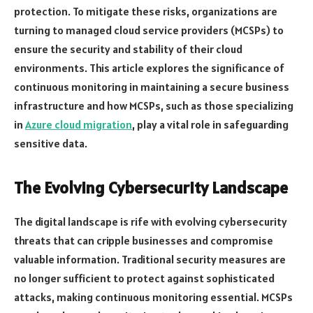
protection. To mitigate these risks, organizations are
turning to managed cloud service providers (MCSPs) to
ensure the security and stability of their cloud
environments. This article explores the significance of
continuous monitoring in maintaining a secure business
infrastructure and how MCSPs, such as those specializing
in
Azure cloud migration
, play a vital role in safeguarding
sensitive data.
The Evolving Cybersecurity Landscape
The digital landscape is rife with evolving cybersecurity
threats that can cripple businesses and compromise
valuable information. Traditional security measures are
no longer sufficient to protect against sophisticated
attacks, making continuous monitoring essential. MCSPs