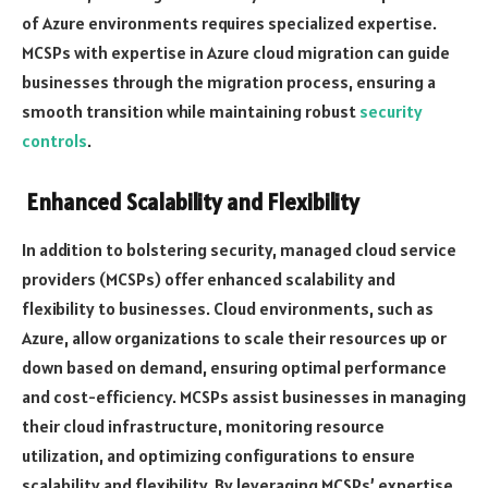
of Azure environments requires specialized expertise.
MCSPs with expertise in Azure cloud migration can guide
businesses through the migration process, ensuring a
smooth transition while maintaining robust
security
controls
.
Enhanced Scalability and Flexibility
In addition to bolstering security, managed cloud service
providers (MCSPs) offer enhanced scalability and
flexibility to businesses. Cloud environments, such as
Azure, allow organizations to scale their resources up or
down based on demand, ensuring optimal performance
and cost-efficiency. MCSPs assist businesses in managing
their cloud infrastructure, monitoring resource
utilization, and optimizing configurations to ensure
scalability and flexibility. By leveraging MCSPs’ expertise,