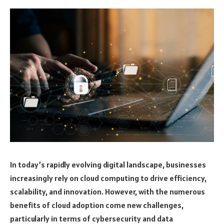
In today’s rapidly evolving digital landscape, businesses
increasingly rely on cloud computing to drive efficiency,
scalability, and innovation. However, with the numerous
benefits of cloud adoption come new challenges,
particularly in terms of cybersecurity and data