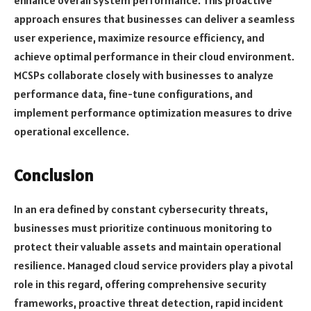
enhance overall system performance. This proactive
approach ensures that businesses can deliver a seamless
user experience, maximize resource efficiency, and
achieve optimal performance in their cloud environment.
MCSPs collaborate closely with businesses to analyze
performance data, fine-tune configurations, and
implement performance optimization measures to drive
operational excellence.
Conclusion
In an era defined by constant cybersecurity threats,
businesses must prioritize continuous monitoring to
protect their valuable assets and maintain operational
resilience. Managed cloud service providers play a pivotal
role in this regard, offering comprehensive security
frameworks, proactive threat detection, rapid incident