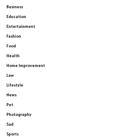
Business
Education
Entertainment
Fashion
Food
Health
Home Improvement
Law
Lifestyle
News
Pet
Photography
Sad
Sports