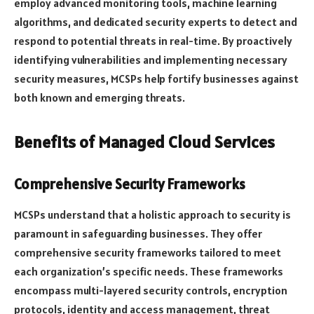
employ advanced monitoring tools, machine learning
algorithms, and dedicated security experts to detect and
respond to potential threats in real-time. By proactively
identifying vulnerabilities and implementing necessary
security measures, MCSPs help fortify businesses against
both known and emerging threats.
Benefits of Managed Cloud Services
Comprehensive Security Frameworks
MCSPs understand that a holistic approach to security is
paramount in safeguarding businesses. They offer
comprehensive security frameworks tailored to meet
each organization’s specific needs. These frameworks
encompass multi-layered security controls, encryption
protocols, identity and access management, threat