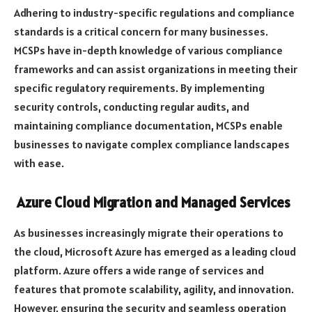
Adhering to industry-specific regulations and compliance
standards is a critical concern for many businesses.
MCSPs have in-depth knowledge of various compliance
frameworks and can assist organizations in meeting their
specific regulatory requirements. By implementing
security controls, conducting regular audits, and
maintaining compliance documentation, MCSPs enable
businesses to navigate complex compliance landscapes
with ease.
Azure Cloud Migration and Managed Services
As businesses increasingly migrate their operations to
the cloud, Microsoft Azure has emerged as a leading cloud
platform. Azure offers a wide range of services and
features that promote scalability, agility, and innovation.
However, ensuring the security and seamless operation