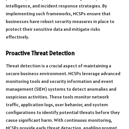
intelligence, and incident response strategies. By
implementing such frameworks, MCSPs ensure that
businesses have robust security measures in place to
protect their sensitive data and mitigate risks
effectively.
Proactive Threat Detection
Threat detection is a crucial aspect of maintaining a
secure business environment. MCSPs leverage advanced
monitoring tools and security information and event
management (SIEM) systems to detect anomalies and
suspicious activities. These tools monitor network
traffic, application logs, user behavior, and system
configurations to identify potential threats before they
cause significant harm. With continuous monitoring,
MCSPs provide early threat detection, enabling prompt