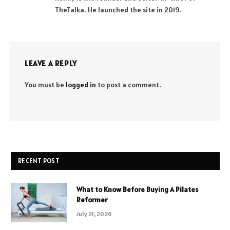
TheTalka. He launched the site in 2019.
LEAVE A REPLY
You must be
logged in
to post a comment.
RECENT POST
What to Know Before Buying A Pilates
Reformer
July 21, 2026