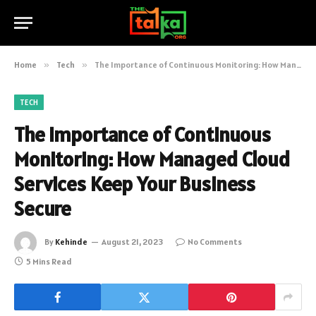
Home
»
Tech
»
The Importance of Continuous Monitoring: How Managed Cloud Services Keep Your Business Secure
TECH
The Importance of Continuous
Monitoring: How Managed Cloud
Services Keep Your Business
Secure
By
Kehinde
August 21, 2023
No Comments
5 Mins Read