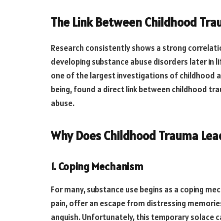
The Link Between Childhood Tr
Research consistently shows a strong correlat
developing substance abuse disorders later in l
one of the largest investigations of childhood a
being, found a direct link between childhood tr
abuse.
Why Does Childhood Trauma Lea
1. Coping Mechanism
For many, substance use begins as a coping me
pain, offer an escape from distressing memorie
anguish. Unfortunately, this temporary solace ca