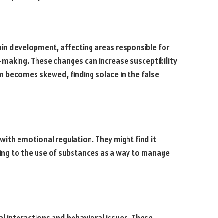
ain development, affecting areas responsible for
n-making. These changes can increase susceptibility
m becomes skewed, finding solace in the false
ith emotional regulation. They might find it
ding to the use of substances as a way to manage
ial interactions and behavioral issues. These