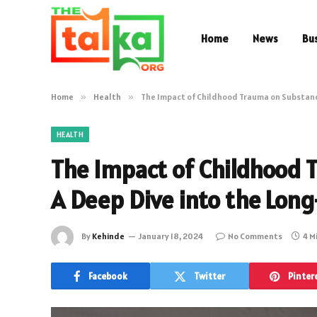
Home
News
Bu
Home
»
Health
»
The Impact of Childhood Trauma on Substance
HEALTH
The Impact of Childhood 
A Deep Dive into the Long
By
Kehinde
January 18, 2024
No Comments
4 M
Facebook
Twitter
Pinter