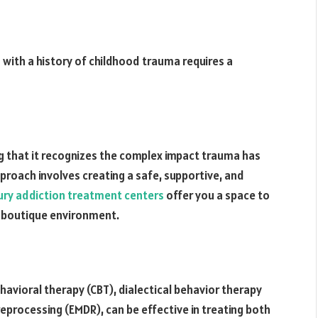
 with a history of childhood trauma requires a
that it recognizes the complex impact trauma has
pproach involves creating a safe, supportive, and
ury addiction treatment centers
offer you a space to
& boutique environment.
havioral therapy (CBT), dialectical behavior therapy
processing (EMDR), can be effective in treating both