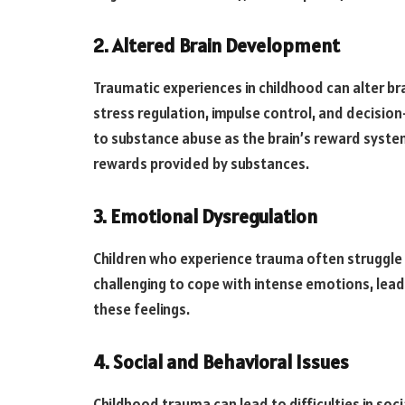
2. Altered Brain Development
Traumatic experiences in childhood can alter br
stress regulation, impulse control, and decisio
to substance abuse as the brain’s reward syste
rewards provided by substances.
3. Emotional Dysregulation
Children who experience trauma often struggle w
challenging to cope with intense emotions, lea
these feelings.
4. Social and Behavioral Issues
Childhood trauma can lead to difficulties in soc