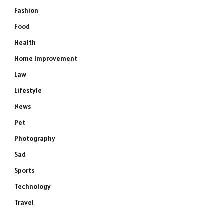
Fashion
Food
Health
Home Improvement
Law
Lifestyle
News
Pet
Photography
Sad
Sports
Technology
Travel