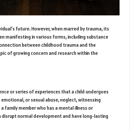
ividual’s future. However, when marred by trauma, its
ten manifesting in various forms, including substance
 connection between childhood trauma and the
topic of growing concern and research within the
ence or series of experiences that a child undergoes
, emotional, or sexual abuse, neglect, witnessing
th a family member who has a mental illness or
n disrupt normal development and have long-lasting