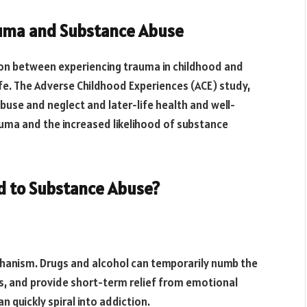
auma and Substance Abuse
ion between experiencing trauma in childhood and
ife. The Adverse Childhood Experiences (ACE) study,
buse and neglect and later-life health and well-
auma and the increased likelihood of substance
d to Substance Abuse?
chanism. Drugs and alcohol can temporarily numb the
s, and provide short-term relief from emotional
n quickly spiral into addiction.