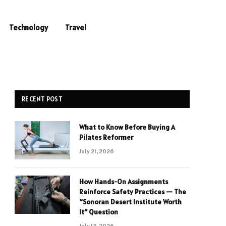
Technology
Travel
RECENT POST
What to Know Before Buying A
Pilates Reformer
July 21, 2026
How Hands-On Assignments
Reinforce Safety Practices — The
“Sonoran Desert Institute Worth
It” Question
July 13, 2026