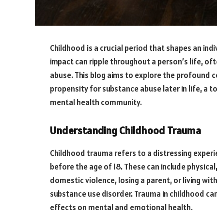
Childhood is a crucial period that shapes an ind
impact can ripple throughout a person’s life, of
abuse. This blog aims to explore the profound
propensity for substance abuse later in life, a 
mental health community.
Understanding Childhood Trauma
Childhood trauma refers to a distressing experi
before the age of 18. These can include physical
domestic violence, losing a parent, or living wi
substance use disorder. Trauma in childhood ca
effects on mental and emotional health.