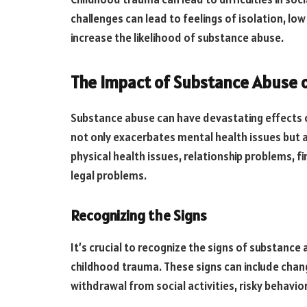
challenges can lead to feelings of isolation, lo
increase the likelihood of substance abuse.
The Impact of Substance Abuse 
Substance abuse can have devastating effects on
not only exacerbates mental health issues but a
physical health issues, relationship problems, fi
legal problems.
Recognizing the Signs
It’s crucial to recognize the signs of substance a
childhood trauma. These signs can include change
withdrawal from social activities, risky behavior