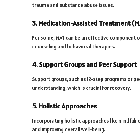
trauma and substance abuse issues.
3. Medication-Assisted Treatment (M
For some, MAT can be an effective component o
counseling and behavioral therapies.
4. Support Groups and Peer Support
Support groups, such as 12-step programs or pe
understanding, which is crucial for recovery.
5. Holistic Approaches
Incorporating holistic approaches like mindfuln
and improving overall well-being.