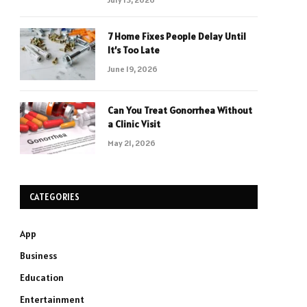
7 Home Fixes People Delay Until
It’s Too Late
June 19, 2026
Can You Treat Gonorrhea Without
a Clinic Visit
May 21, 2026
CATEGORIES
App
Business
Education
Entertainment