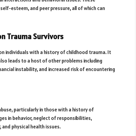
w self-esteem, and peer pressure, all of which can
on Trauma Survivors
 individuals with a history of childhood trauma. It
lso leads to a host of other problems including
nancial instability, and increased risk of encountering
buse, particularly in those with a history of
s in behavior, neglect of responsibilities,
, and physical health issues.