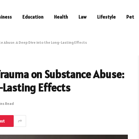
siness
Education
Health
Law
Lifestyle
Pet
 Abuse: A Deep Dive into the Long-Lasting Effects
Trauma on Substance Abuse:
-Lasting Effects
ins Read
est