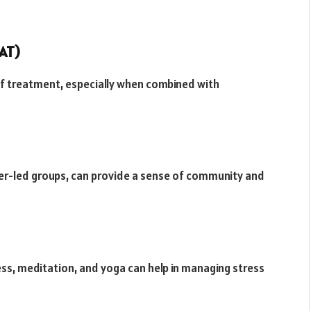
AT)
f treatment, especially when combined with
er-led groups, can provide a sense of community and
ess, meditation, and yoga can help in managing stress