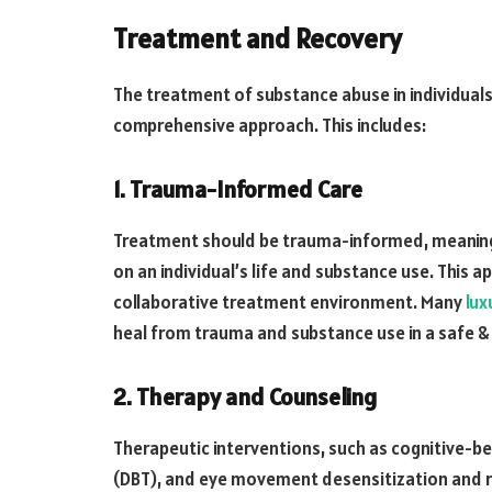
Treatment and Recovery
The treatment of substance abuse in individuals
comprehensive approach. This includes:
1. Trauma-Informed Care
Treatment should be trauma-informed, meaning 
on an individual’s life and substance use. This a
collaborative treatment environment. Many
lux
heal from trauma and substance use in a safe 
2. Therapy and Counseling
Therapeutic interventions, such as cognitive-be
(DBT), and eye movement desensitization and re