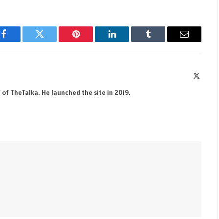
Facebook
Twitter
Pinterest
LinkedIn
Tumblr
Email
X
(Twitte
 of TheTalka. He launched the site in 2019.