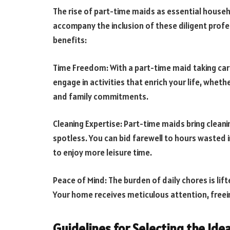
The rise of part-time maids as essential househ
accompany the inclusion of these diligent profe
benefits:
Time Freedom: With a part-time maid taking car
engage in activities that enrich your life, whethe
and family commitments.
Cleaning Expertise: Part-time maids bring cleani
spotless. You can bid farewell to hours wasted in
to enjoy more leisure time.
Peace of Mind: The burden of daily chores is li
Your home receives meticulous attention, freei
Guidelines for Selecting the Ide