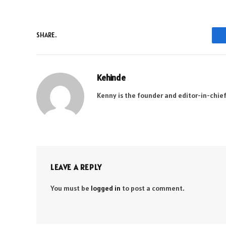
SHARE.
Kehinde
Kenny is the founder and editor-in-chief
LEAVE A REPLY
You must be
logged in
to post a comment.