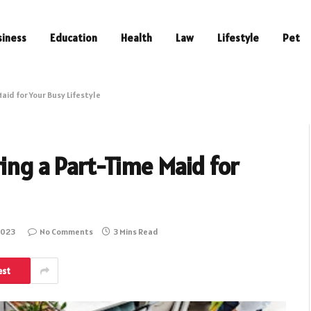
siness
Education
Health
Law
Lifestyle
Pet
aid for Your Busy Lifestyle
ing a Part-Time Maid for
2023
No Comments
3 Mins Read
est