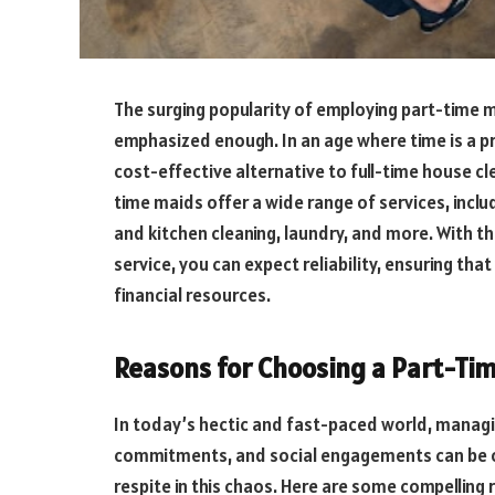
The surging popularity of employing part-time 
emphasized enough. In an age where time is a pr
cost-effective alternative to full-time house cle
time maids offer a wide range of services, incl
and kitchen cleaning, laundry, and more. With th
service, you can expect reliability, ensuring th
financial resources.
Reasons for Choosing a Part-Ti
In today’s hectic and fast-paced world, managin
commitments, and social engagements can be 
respite in this chaos. Here are some compelling