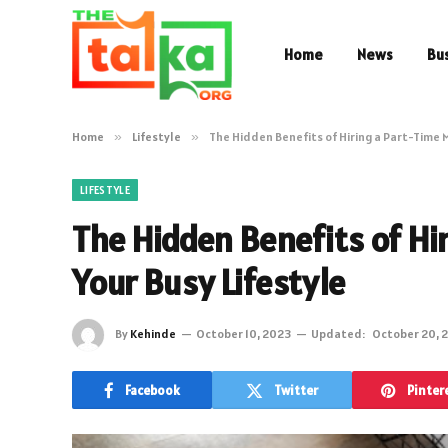
Home
News
Bu
Home
»
Lifestyle
»
The Hidden Benefits of Hiring a Part-Time M
LIFESTYLE
The Hidden Benefits of Hir
Your Busy Lifestyle
By
Kehinde
October 10, 2023
Updated:
October 20, 
Facebook
Twitter
Pinter