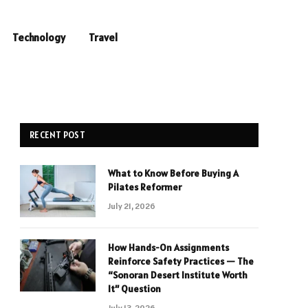
Technology
Travel
RECENT POST
What to Know Before Buying A
Pilates Reformer
July 21, 2026
How Hands-On Assignments
Reinforce Safety Practices — The
“Sonoran Desert Institute Worth
It” Question
July 13, 2026