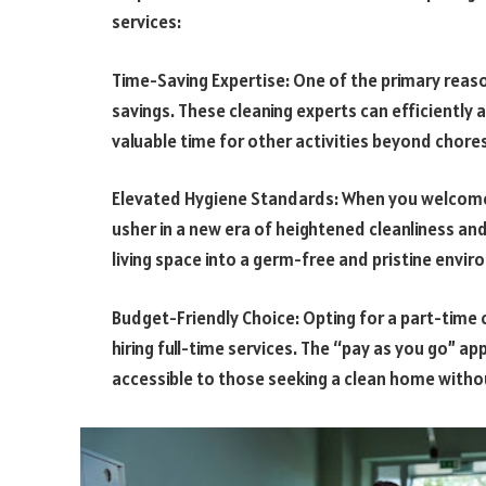
services:
Time-Saving Expertise: One of the primary reason
savings. These cleaning experts can efficiently 
valuable time for other activities beyond chores
Elevated Hygiene Standards: When you welcome a
usher in a new era of heightened cleanliness an
living space into a germ-free and pristine envi
Budget-Friendly Choice: Opting for a part-time
hiring full-time services. The “pay as you go” a
accessible to those seeking a clean home witho