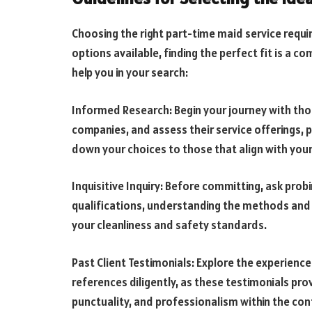
Choosing the right part-time maid service requi
options available, finding the perfect fit is a
help you in your search:
Informed Research: Begin your journey with th
companies, and assess their service offerings, 
down your choices to those that align with you
Inquisitive Inquiry: Before committing, ask prob
qualifications, understanding the methods and 
your cleanliness and safety standards.
Past Client Testimonials: Explore the experiences
references diligently, as these testimonials prov
punctuality, and professionalism within the con