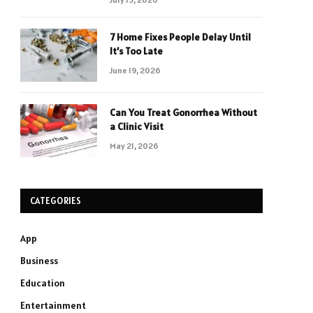
7 Home Fixes People Delay Until
It’s Too Late
June 19, 2026
Can You Treat Gonorrhea Without
a Clinic Visit
May 21, 2026
CATEGORIES
App
Business
Education
Entertainment