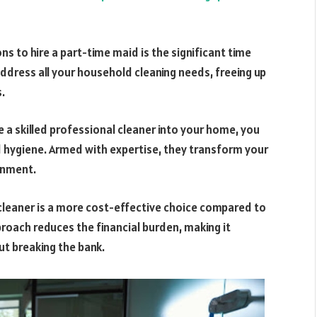
s to hire a part-time maid is the significant time
address all your household cleaning needs, freeing up
.
 skilled professional cleaner into your home, you
d hygiene. Armed with expertise, they transform your
ronment.
 cleaner is a more cost-effective choice compared to
pproach reduces the financial burden, making it
ut breaking the bank.