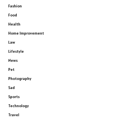
Fashion
Food
Health
Home Improvement
Law
Lifestyle
News
Pet
Photography
Sad
Sports
Technology
Travel