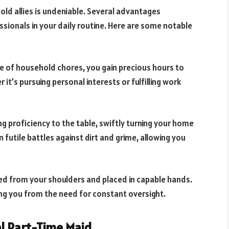
old allies is undeniable. Several advantages
ssionals in your daily routine. Here are some notable
e of household chores, you gain precious hours to
r it’s pursuing personal interests or fulfilling work
ng proficiency to the table, swiftly turning your home
 futile battles against dirt and grime, allowing you
fted from your shoulders and placed in capable hands.
ng you from the need for constant oversight.
al Part-Time Maid