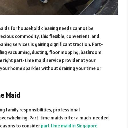
maids for household cleaning needs cannot be
ecious commodity, this flexible, convenient, and
aning services is gaining significant traction. Part-
uding vacuuming, dusting, floor mopping, bathroom
e right part-time maid service provider at your
at your home sparkles without draining your time or
me Maid
g family responsibilities, professional
overwhelming. Part-time maids offer a much-needed
 reasons to consider
part time maid in Singapore