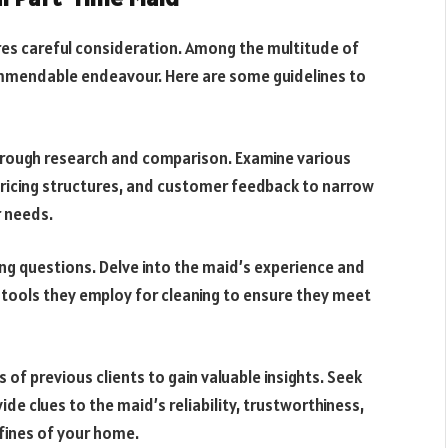
res careful consideration. Among the multitude of
 commendable endeavour. Here are some guidelines to
orough research and comparison. Examine various
pricing structures, and customer feedback to narrow
r needs.
ing questions. Delve into the maid’s experience and
tools they employ for cleaning to ensure they meet
 of previous clients to gain valuable insights. Seek
ide clues to the maid’s reliability, trustworthiness,
fines of your home.