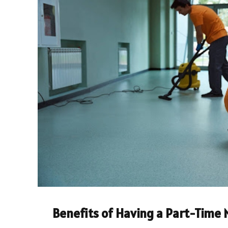
Benefits of Having a Part-Time 