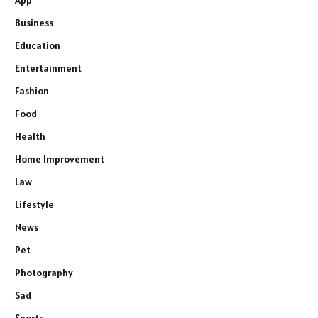
App
Business
Education
Entertainment
Fashion
Food
Health
Home Improvement
Law
Lifestyle
News
Pet
Photography
Sad