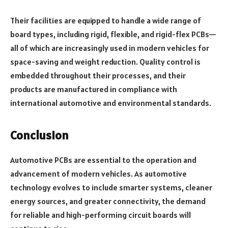
Their facilities are equipped to handle a wide range of
board types, including rigid, flexible, and rigid-flex PCBs—
all of which are increasingly used in modern vehicles for
space-saving and weight reduction. Quality control is
embedded throughout their processes, and their
products are manufactured in compliance with
international automotive and environmental standards.
Conclusion
Automotive PCBs are essential to the operation and
advancement of modern vehicles. As automotive
technology evolves to include smarter systems, cleaner
energy sources, and greater connectivity, the demand
for reliable and high-performing circuit boards will