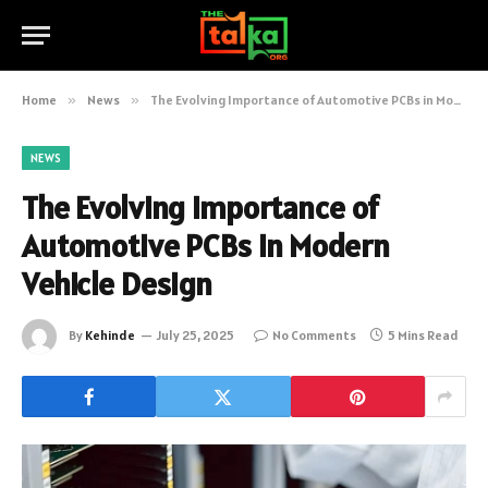
Home
»
News
»
The Evolving Importance of Automotive PCBs in Modern Vehicle Design
NEWS
The Evolving Importance of
Automotive PCBs in Modern
Vehicle Design
By
Kehinde
July 25, 2025
No Comments
5 Mins Read