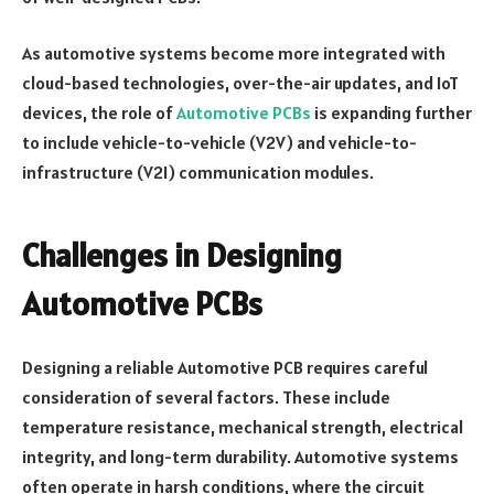
As automotive systems become more integrated with
cloud-based technologies, over-the-air updates, and IoT
devices, the role of
Automotive PCBs
is expanding further
to include vehicle-to-vehicle (V2V) and vehicle-to-
infrastructure (V2I) communication modules.
Challenges in Designing
Automotive PCBs
Designing a reliable Automotive PCB requires careful
consideration of several factors. These include
temperature resistance, mechanical strength, electrical
integrity, and long-term durability. Automotive systems
often operate in harsh conditions, where the circuit