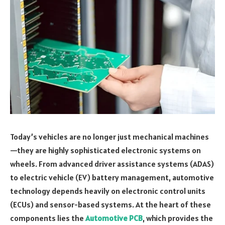
Today’s vehicles are no longer just mechanical machines
—they are highly sophisticated electronic systems on
wheels. From advanced driver assistance systems (ADAS)
to electric vehicle (EV) battery management, automotive
technology depends heavily on electronic control units
(ECUs) and sensor-based systems. At the heart of these
components lies the
Automotive PCB
, which provides the