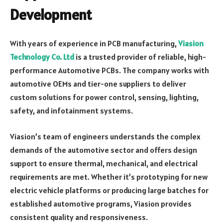
Development
With years of experience in PCB manufacturing,
Viasion
Technology Co. Ltd
is a trusted provider of reliable, high-
performance Automotive PCBs. The company works with
automotive OEMs and tier-one suppliers to deliver
custom solutions for power control, sensing, lighting,
safety, and infotainment systems.
Viasion’s team of engineers understands the complex
demands of the automotive sector and offers design
support to ensure thermal, mechanical, and electrical
requirements are met. Whether it’s prototyping for new
electric vehicle platforms or producing large batches for
established automotive programs, Viasion provides
consistent quality and responsiveness.