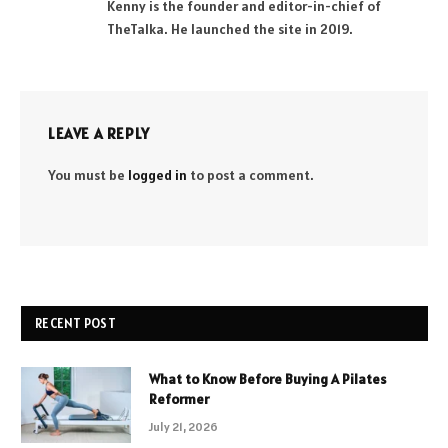
Kenny is the founder and editor-in-chief of
TheTalka. He launched the site in 2019.
LEAVE A REPLY
You must be
logged in
to post a comment.
RECENT POST
What to Know Before Buying A Pilates
Reformer
July 21, 2026