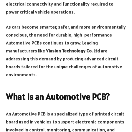
electrical connectivity and functionality required to
power critical vehicle operations.
As cars become smarter, safer, and more environmentally
conscious, the need for durable, high-performance
Automotive PCBs continues to grow. Leading
manufacturers like
Viasion Technology Co. Ltd
are
addressing this demand by producing advanced circuit
boards tailored for the unique challenges of automotive
environments.
What Is an Automotive PCB?
An Automotive PCB is a specialized type of printed circuit
board used in vehicles to support electronic components
involved in control, monitoring, communication, and