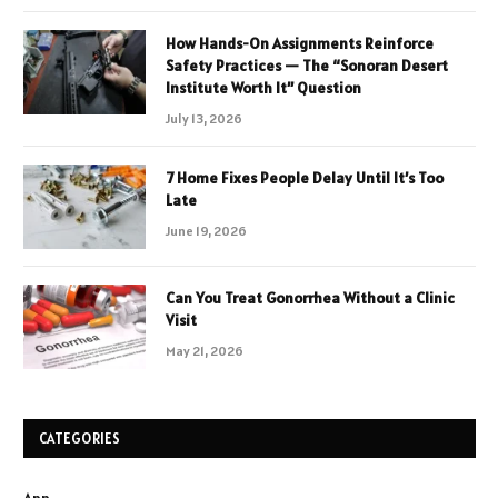
How Hands-On Assignments Reinforce
Safety Practices — The “Sonoran Desert
Institute Worth It” Question
July 13, 2026
7 Home Fixes People Delay Until It’s Too
Late
June 19, 2026
Can You Treat Gonorrhea Without a Clinic
Visit
May 21, 2026
CATEGORIES