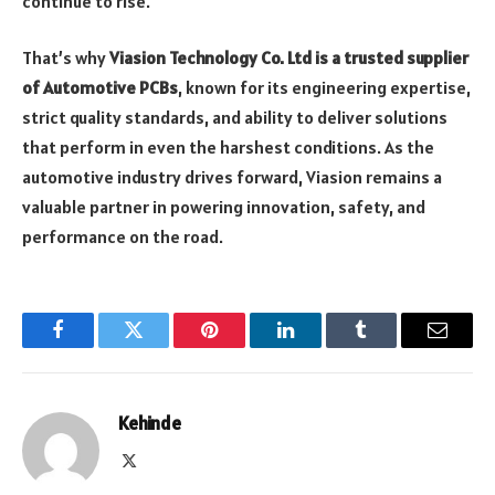
continue to rise.
That’s why
Viasion Technology Co. Ltd is a trusted supplier
of Automotive PCBs
, known for its engineering expertise,
strict quality standards, and ability to deliver solutions
that perform in even the harshest conditions. As the
automotive industry drives forward, Viasion remains a
valuable partner in powering innovation, safety, and
performance on the road.
Facebook
Twitter
Pinterest
LinkedIn
Tumblr
Email
Kehinde
X
(Twitter)