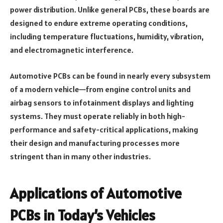
power distribution. Unlike general PCBs, these boards are
designed to endure extreme operating conditions,
including temperature fluctuations, humidity, vibration,
and electromagnetic interference.
Automotive PCBs can be found in nearly every subsystem
of a modern vehicle—from engine control units and
airbag sensors to infotainment displays and lighting
systems. They must operate reliably in both high-
performance and safety-critical applications, making
their design and manufacturing processes more
stringent than in many other industries.
Applications of Automotive
PCBs in Today’s Vehicles