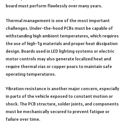
board must perform flawlessly over many years.
Thermal management is one of the most important
challenges. Under-the-hood PCBs must be capable of
withstanding high ambient temperatures, which requires
the use of high-Tg materials and proper heat dissipation
design. Boards used in LED lighting systems or electric
motor controls may also generate localized heat and
require thermal vias or copper pours to maintain safe
operating temperatures.
Vibration resistance is another major concern, especially
in parts of the vehicle exposed to constant motion or
shock. The PCB structure, solder joints, and components
must be mechanically secured to prevent fatigue or
failure over time.