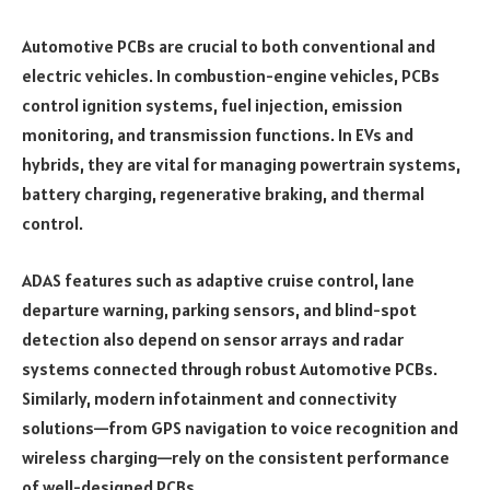
Automotive PCBs are crucial to both conventional and
electric vehicles. In combustion-engine vehicles, PCBs
control ignition systems, fuel injection, emission
monitoring, and transmission functions. In EVs and
hybrids, they are vital for managing powertrain systems,
battery charging, regenerative braking, and thermal
control.
ADAS features such as adaptive cruise control, lane
departure warning, parking sensors, and blind-spot
detection also depend on sensor arrays and radar
systems connected through robust Automotive PCBs.
Similarly, modern infotainment and connectivity
solutions—from GPS navigation to voice recognition and
wireless charging—rely on the consistent performance
of well-designed PCBs.