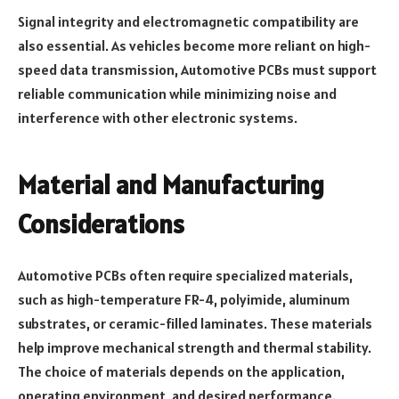
Signal integrity and electromagnetic compatibility are
also essential. As vehicles become more reliant on high-
speed data transmission, Automotive PCBs must support
reliable communication while minimizing noise and
interference with other electronic systems.
Material and Manufacturing
Considerations
Automotive PCBs often require specialized materials,
such as high-temperature FR-4, polyimide, aluminum
substrates, or ceramic-filled laminates. These materials
help improve mechanical strength and thermal stability.
The choice of materials depends on the application,
operating environment, and desired performance.