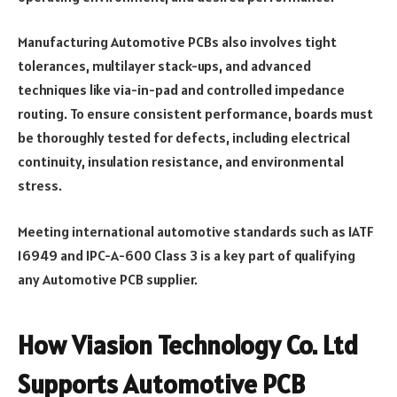
Manufacturing Automotive PCBs also involves tight
tolerances, multilayer stack-ups, and advanced
techniques like via-in-pad and controlled impedance
routing. To ensure consistent performance, boards must
be thoroughly tested for defects, including electrical
continuity, insulation resistance, and environmental
stress.
Meeting international automotive standards such as IATF
16949 and IPC-A-600 Class 3 is a key part of qualifying
any Automotive PCB supplier.
How Viasion Technology Co. Ltd
Supports Automotive PCB