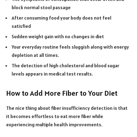
block normal stool passage
After consuming food your body does not feel
satisfied
Sudden weight gain with no changes in diet
Your everyday routine feels sluggish along with energy
depletion at all times.
The detection of high cholesterol and blood sugar
levels appears in medical test results.
How to Add More Fiber to Your Diet
The nice thing about fiber insufficiency detection is that
it becomes effortless to eat more fiber while
experiencing multiple health improvements.