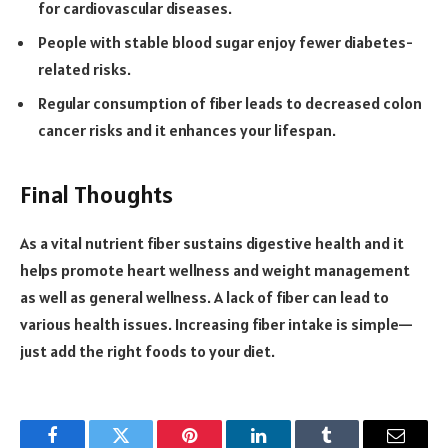
for cardiovascular diseases.
People with stable blood sugar enjoy fewer diabetes-
related risks.
Regular consumption of fiber leads to decreased colon
cancer risks and it enhances your lifespan.
Final Thoughts
As a vital nutrient fiber sustains digestive health and it
helps promote heart wellness and weight management
as well as general wellness. A lack of fiber can lead to
various health issues. Increasing fiber intake is simple—
just add the right foods to your diet.