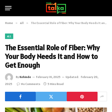
Home
»
All
»
The Essential Role of Fiber: Why Your Body Needs It and How to Get Enough
ALL
The Essential Role of Fiber: Why
Your Body Needs It and How to
Get Enough
By
Kehinde
February 16, 2025
Updated:
February 20,
2025
No Comments
5 Mins Read