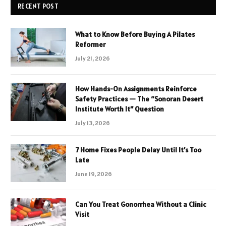
RECENT POST
What to Know Before Buying A Pilates
Reformer
July 21, 2026
How Hands-On Assignments Reinforce
Safety Practices — The “Sonoran Desert
Institute Worth It” Question
July 13, 2026
7 Home Fixes People Delay Until It’s Too
Late
June 19, 2026
Can You Treat Gonorrhea Without a Clinic
Visit