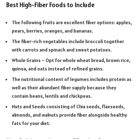
Best High-Fiber Foods to Include
The following fruits are excellent fiber options: apples,
pears, berries, oranges, and bananas.
The fiber-rich vegetables include broccoli together
with carrots and spinach and sweet potatoes.
Whole Grains – Opt for whole wheat bread, brown rice,
quinoa, and oats instead of refined grains.
The nutritional content of legumes includes protein as
well as their abundant fiber supply because they
contain beans, lentils and chickpeas.
Nuts and Seeds consisting of Chia seeds, flaxseeds,
almonds, and walnuts provide fiber alongside healthy
fats for your diet.