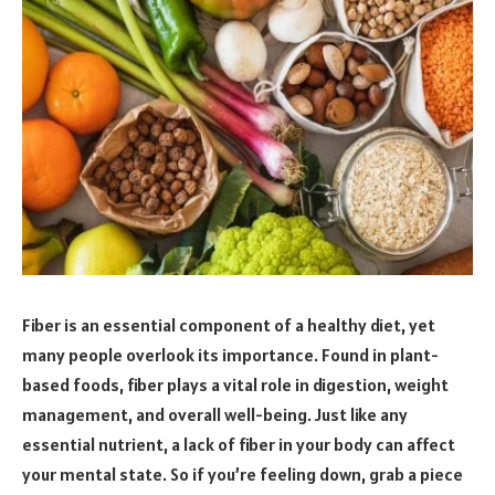
Fiber is an essential component of a healthy diet, yet
many people overlook its importance. Found in plant-
based foods, fiber plays a vital role in digestion, weight
management, and overall well-being. Just like any
essential nutrient, a lack of fiber in your body can affect
your mental state. So if you’re feeling down, grab a piece