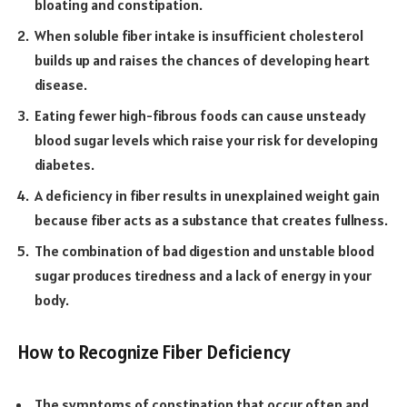
bloating and constipation.
When soluble fiber intake is insufficient cholesterol
builds up and raises the chances of developing heart
disease.
Eating fewer high-fibrous foods can cause unsteady
blood sugar levels which raise your risk for developing
diabetes.
A deficiency in fiber results in unexplained weight gain
because fiber acts as a substance that creates fullness.
The combination of bad digestion and unstable blood
sugar produces tiredness and a lack of energy in your
body.
How to Recognize Fiber Deficiency
The symptoms of constipation that occur often and