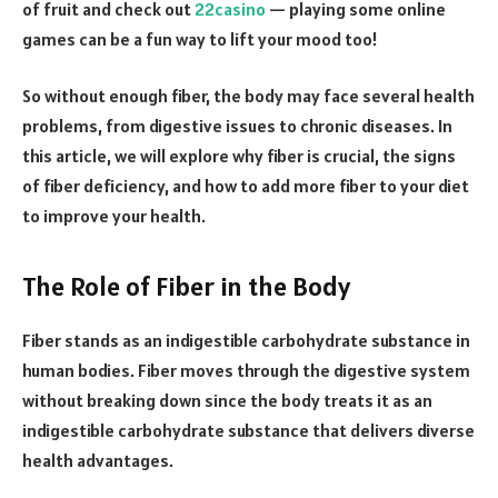
of fruit and check out
22casino
— playing some online
games can be a fun way to lift your mood too!
So without enough fiber, the body may face several health
problems, from digestive issues to chronic diseases. In
this article, we will explore why fiber is crucial, the signs
of fiber deficiency, and how to add more fiber to your diet
to improve your health.
The Role of Fiber in the Body
Fiber stands as an indigestible carbohydrate substance in
human bodies. Fiber moves through the digestive system
without breaking down since the body treats it as an
indigestible carbohydrate substance that delivers diverse
health advantages.