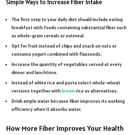
Simple Ways to Increase Fiber Intake
The first step to your daily diet should include eating
breakfast with foods containing substantial fiber such
as whole-grain cereals or oatmeal.
Opt for fruit instead of chips and snack on nuts or
consume yogurt combined with flaxseeds.
Increase the quantity of vegetables served at every
dinner and lunchtime.
Instead of white rice and pasta select whole-wheat
versions together with
brown
rice as alternatives.
Drink ample water because fiber improves its working
efficiency when it absorbs water.
How More Fiber Improves Your Health