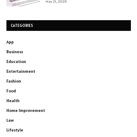
May 21, 2026
CATEGORIES
App
Business
Education
Entertainment
Fashion
Food
Health
Home Improvement
Law
Lifestyle