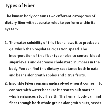
Types of Fiber
The human body contains two different categories of
dietary fiber with separate roles to perform within its
system:
The water solubility of this fiber allows it to produce a
gel which then regulates digestion speed. The
incorporation of this fiber type helps to control blood
sugar levels and decrease cholesterol numbers in the
body. You can find this dietary substance both in oats
and beans along with apples and citrus fruits.
Insoluble Fiber remains undissolved when it comes into
contact with water because it creates bulk matter
which enhances stool health. The human body can find
fiber through both whole grains along with nuts, seeds