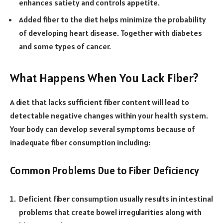
enhances satiety and controls appetite.
Added fiber to the diet helps minimize the probability
of developing heart disease. Together with diabetes
and some types of cancer.
What Happens When You Lack Fiber?
A diet that lacks sufficient fiber content will lead to
detectable negative changes within your health system.
Your body can develop several symptoms because of
inadequate fiber consumption including:
Common Problems Due to Fiber Deficiency
Deficient fiber consumption usually results in intestinal
problems that create bowel irregularities along with