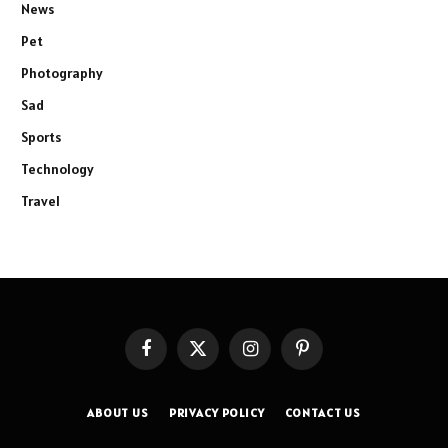
News
Pet
Photography
Sad
Sports
Technology
Travel
Facebook
X
Instagram
Pinterest
(Twitter)
ABOUT US
PRIVACY POLICY
CONTACT US