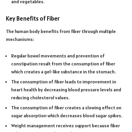
and vegetables.
Key Benefits of Fiber
The human body benefits from fiber through multiple
mechanisms:
Regular bowel movements and prevention of
constipation result from the consumption of fiber
which creates a gel-like substance in the stomach.
The consumption of fiber leads to improvement in
heart health by decreasing blood pressure levels and
reducing cholesterol values.
The consumption of fiber creates a slowing effect on
sugar absorption which decreases blood sugar spikes.
Weight management receives support because fiber