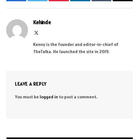
Facebook
Twitter
Pinterest
LinkedIn
Tumblr
Email
Kehinde
X
(Twitter)
Kenny is the founder and editor-in-chief of
TheTalka. He launched the site in 2019.
LEAVE A REPLY
You must be
logged in
to post a comment.