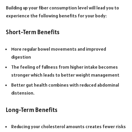
Building up your fiber consumption level will lead you to
experience the following benefits for your body:
Short-Term Benefits
More regular bowel movements and improved
digestion
The feeling of fullness from higher intake becomes
stronger which leads to better weight management
Better gut health combines with reduced abdominal
distension.
Long-Term Benefits
Reducing your cholesterol amounts creates fewer risks