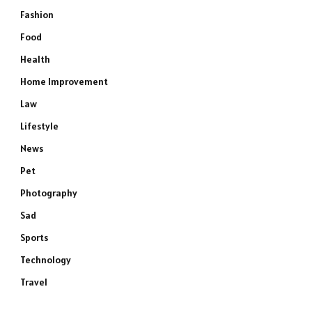
Fashion
Food
Health
Home Improvement
Law
Lifestyle
News
Pet
Photography
Sad
Sports
Technology
Travel