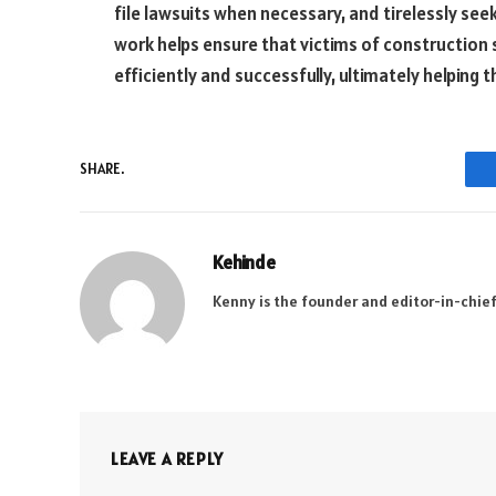
file lawsuits when necessary, and tirelessly se
work helps ensure that victims of construction 
efficiently and successfully, ultimately helping 
SHARE.
Kehinde
Kenny is the founder and editor-in-chief
LEAVE A REPLY