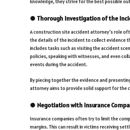
knowledge, they strive for the best possible out
●
Thorough Investigation of the Inc
A construction site accident attorney’s role oft
the details of the incident to collect evidence th
includes tasks such as visiting the accident sc
policies, speaking with witnesses, and even col
events during the accident.
By piecing together the evidence and presenting
attorney aims to provide solid support for the c
●
Negotiation with Insurance Compa
Insurance companies often try to limit the compe
margins. This can result in victims receiving set