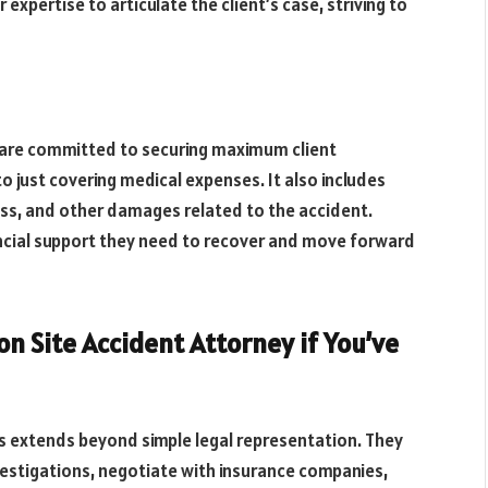
 expertise to articulate the client’s case, striving to
s are committed to securing maximum client
o just covering medical expenses. It also includes
ess, and other damages related to the accident.
inancial support they need to recover and move forward
on Site Accident Attorney if You’ve
 extends beyond simple legal representation. They
vestigations, negotiate with insurance companies,