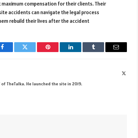
ek maximum compensation for their clients. Their
site accidents can navigate the legal process
them rebuild their lives after the accident
Facebook
Twitter
Pinterest
LinkedIn
Tumblr
Email
X
(Twitte
 of TheTalka. He launched the site in 2019.