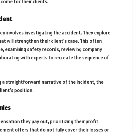
come for their clients.
ident
en involves investigating the accident. They explore
at will strengthen their client’s case. This often
ene, examining safety records, reviewing company
laborating with experts to recreate the sequence of
 a straightforward narrative of the incident, the
lient’s position.
nies
nsation they pay out, prioritizing their profit
tlement offers that do not fully cover their losses or