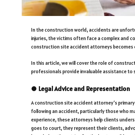
In the construction world, accidents are unfor
injuries, the victims often face a complex and co
construction site accident attorneys becomes c
In this article, we will cover the role of construc
professionals provide invaluable assistance to 
●
Legal Advice and Representation
A construction site accident attorney’s primar
following an accident, particularly those who ma
experience, these attorneys help clients underst
goes to court, they represent their clients, adv