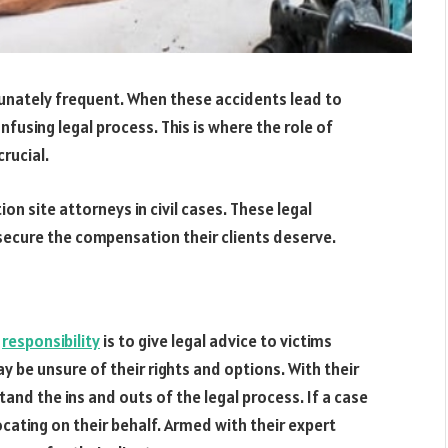
tunately frequent. When these accidents lead to
nfusing legal process. This is where the role of
rucial.
tion site attorneys in civil cases. These legal
secure the compensation their clients deserve.
y
responsibility
is to give legal advice to victims
y be unsure of their rights and options. With their
and the ins and outs of the legal process. If a case
ocating on their behalf. Armed with their expert