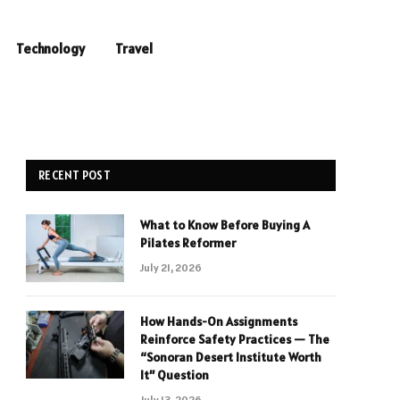
Technology
Travel
RECENT POST
What to Know Before Buying A
Pilates Reformer
July 21, 2026
How Hands-On Assignments
Reinforce Safety Practices — The
“Sonoran Desert Institute Worth
It” Question
July 13, 2026