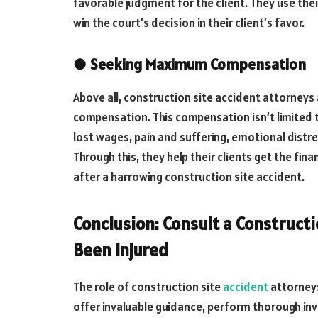
favorable judgment for the client. They use their
win the court’s decision in their client’s favor.
●
Seeking Maximum Compensation
Above all, construction site accident attorney
compensation. This compensation isn’t limited t
lost wages, pain and suffering, emotional distr
Through this, they help their clients get the f
after a harrowing construction site accident.
Conclusion: Consult a Constructi
Been Injured
The role of construction site
accident
attorneys
offer invaluable guidance, perform thorough in