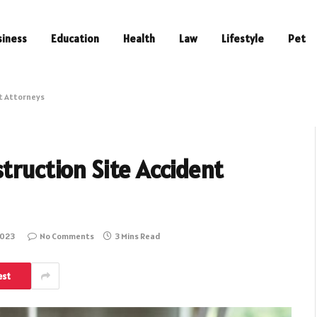
siness
Education
Health
Law
Lifestyle
Pet
nt Attorneys
truction Site Accident
2023
No Comments
3 Mins Read
est