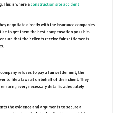
. This is where a
construction site accident
They negotiate directly with the insurance companies
pertise to get them the best compensation possible.
ensure that their clients receive fair settlements
es.
e company refuses to pay a fair settlement, the
 to file a lawsuit on behalf of their client. They
 ensuring every necessary detail is adequately
sents the evidence and
arguments
to secure a