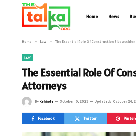
Home
News
Bu
Home
»
Law
»
The Essential Role Of Construction Site Accide
LAW
The Essential Role Of Cons
Attorneys
By
Kehinde
October 10, 2023
Updated:
October 24, 
Facebook
Twitter
Pinter