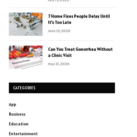
7 Home Fixes People Delay Until
It’s Too Late
June 19, 2026
Can You Treat Gonorrhea Without
a Clinic Visit
May 21, 2026
CATEGORIES
App
Business
Education
Entertainment