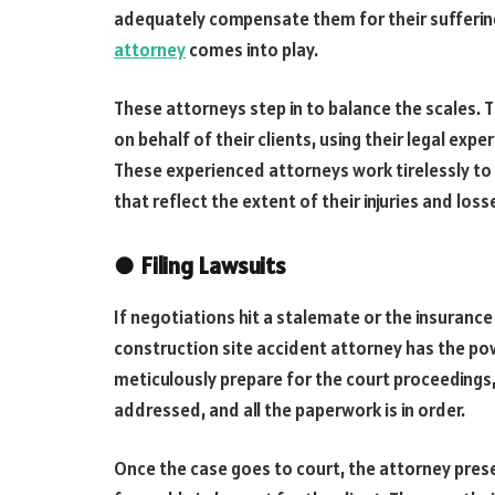
adequately compensate them for their suffering
attorney
comes into play.
These attorneys step in to balance the scales. 
on behalf of their clients, using their legal ex
These experienced attorneys work tirelessly to 
that reflect the extent of their injuries and loss
●
Filing Lawsuits
If negotiations hit a stalemate or the insuranc
construction site accident attorney has the power
meticulously prepare for the court proceedings,
addressed, and all the paperwork is in order.
Once the case goes to court, the attorney pre