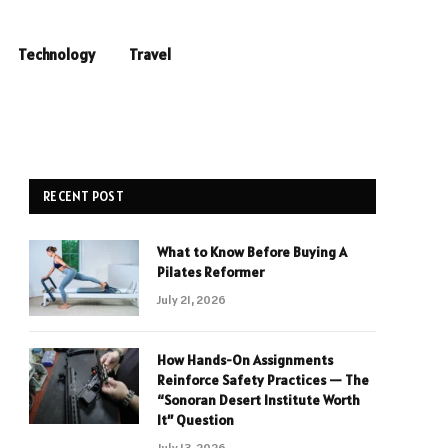
Technology
Travel
RECENT POST
What to Know Before Buying A
Pilates Reformer
July 21, 2026
How Hands-On Assignments
Reinforce Safety Practices — The
“Sonoran Desert Institute Worth
It” Question
July 13, 2026