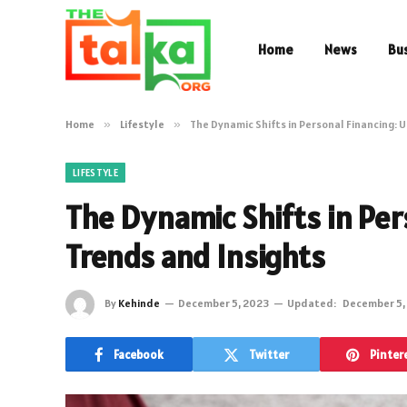
Home
News
Bu
Home
»
Lifestyle
»
The Dynamic Shifts in Personal Financing: 
LIFESTYLE
The Dynamic Shifts in Per
Trends and Insights
By
Kehinde
December 5, 2023
Updated:
December 5,
Facebook
Twitter
Pinter