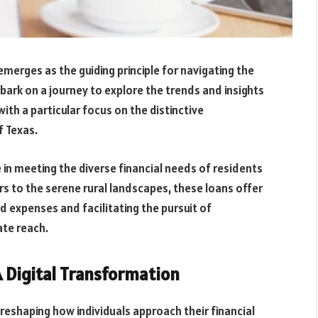
emerges as the guiding principle for navigating the
bark on a journey to explore the trends and insights
ith a particular focus on the distinctive
f Texas.
e in meeting the diverse financial needs of residents
rs to the serene rural landscapes, these loans offer
ed expenses and facilitating the pursuit of
ate reach.
 Digital Transformation
reshaping how individuals approach their financial