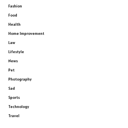
Fashion
Food
Health
Home Improvement
Law
Lifestyle
News
Pet
Photography
Sad
Sports
Technology
Travel