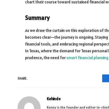
chart their course toward sustained financial w
Summary
As we draw the curtain on this exploration of th
becomes clear—the journey is ongoing. Staying 
financial tools, and embracing regional perspect
In Texas, where the demand for Texas personal lo
prudence, the need for
smart financial planning
SHARE.
Kehinde
Kenny is the founder and editor-in-chief