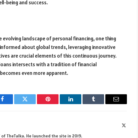
ell-being and success.
e evolving landscape of personal financing, one thing
informed about global trends, leveraging innovative
ives are crucial elements of this continuous journey.
ans intersects with a tradition of financial
becomes even more apparent.
Facebook
Twitter
Pinterest
LinkedIn
Tumblr
Email
X
(Twitte
 of TheTalka. He launched the site in 2019.