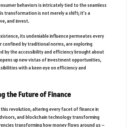
nsumer behaviors is intricately tied to the seamless
is transformation is not merely a shift; it’s a
ve, and invest.
xistence, its undeniable influence permeates every
er confined by traditional norms, are exploring
ed by the accessibility and efficiency brought about
 opens up new vistas of investment opportunities,
sibilities with a keen eye on efficiency and
g the Future of Finance
 this revolution, altering every facet of finance in
dvisors, and blockchain technology transforming
rencies transforming how money flows around us –