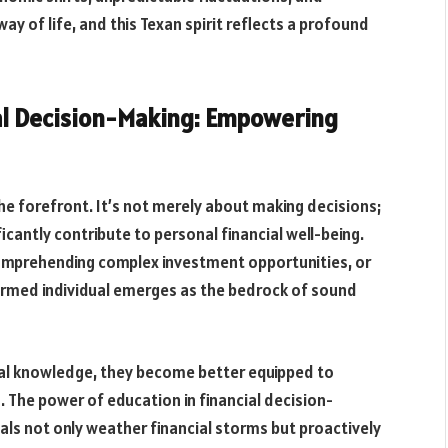
ay of life, and this Texan spirit reflects a profound
ial Decision-Making: Empowering
the forefront. It’s not merely about making decisions;
icantly contribute to personal financial well-being.
comprehending complex investment opportunities, or
ormed individual emerges as the bedrock of sound
ial knowledge, they become better equipped to
. The power of education in financial decision-
uals not only weather financial storms but proactively