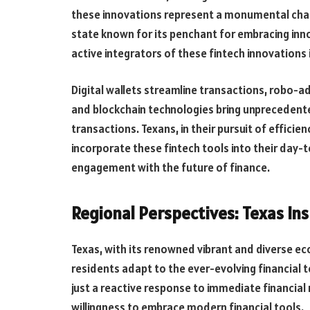
these innovations represent a monumental cha
state known for its penchant for embracing inno
active integrators of these fintech innovations i
Digital wallets streamline transactions, robo-a
and blockchain technologies bring unprecedente
transactions. Texans, in their pursuit of effici
incorporate these fintech tools into their day-
engagement with the future of finance.
Regional Perspectives: Texas In
Texas, with its renowned vibrant and diverse ec
residents adapt to the ever-evolving financial t
just a reactive response to immediate financial 
willingness to embrace modern financial tools.