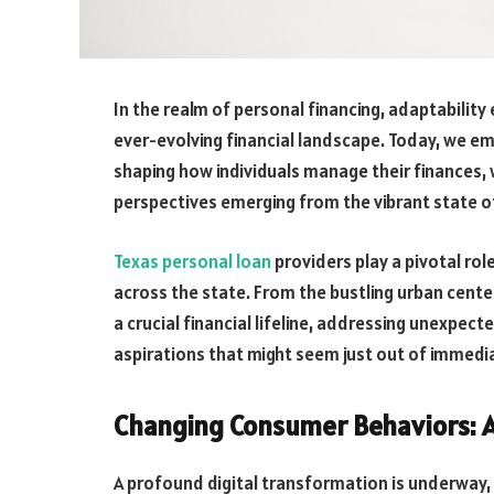
In the realm of personal financing, adaptability 
ever-evolving financial landscape. Today, we em
shaping how individuals manage their finances, w
perspectives emerging from the vibrant state o
Texas personal loan
providers play a pivotal rol
across the state. From the bustling urban cente
a crucial financial lifeline, addressing unexpect
aspirations that might seem just out of immedi
Changing Consumer Behaviors: A
A profound digital transformation is underway, 