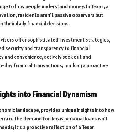
nge to how people understand money. In Texas, a
vation, residents aren’t passive observers but
n their daily financial decisions.
dvisors offer sophisticated investment strategies,
d security and transparency to financial
ency and convenience, actively seek out and
to-day financial transactions, marking a proactive
sights into Financial Dynamism
onomic landscape, provides unique insights into how
errain. The demand for Texas personal loans isn’t
needs; it’s a proactive reflection of a Texan