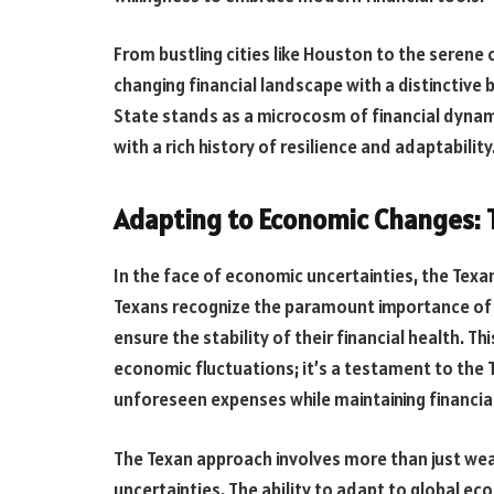
From bustling cities like Houston to the serene 
changing financial landscape with a distinctive 
State stands as a microcosm of financial dynam
with a rich history of resilience and adaptability
Adapting to Economic Changes: T
In the face of economic uncertainties, the Texan 
Texans recognize the paramount importance of a
ensure the stability of their financial health. Th
economic fluctuations; it’s a testament to the T
unforeseen expenses while maintaining financial
The Texan approach involves more than just weat
uncertainties. The ability to adapt to global ec