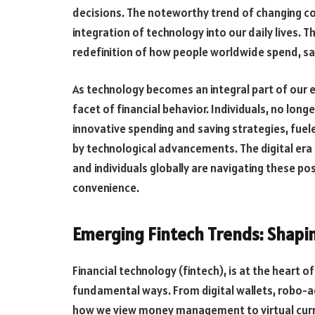
decisions. The noteworthy trend of changing co
integration of technology into our daily lives. Th
redefinition of how people worldwide spend, sa
As technology becomes an integral part of our e
facet of financial behavior. Individuals, no long
innovative spending and saving strategies, fuel
by technological advancements. The digital era
and individuals globally are navigating these pos
convenience.
Emerging Fintech Trends: Shapin
Financial technology (fintech), is at the heart of
fundamental ways. From digital wallets, robo-a
how we view money management to virtual cur