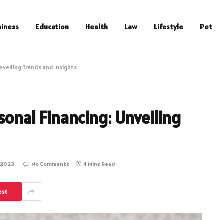
siness
Education
Health
Law
Lifestyle
Pet
Unveiling Trends and Insights
sonal Financing: Unveiling
 2023
No Comments
4 Mins Read
est