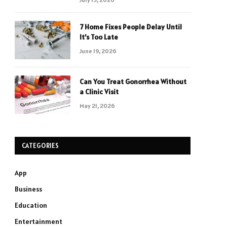
7 Home Fixes People Delay Until
It’s Too Late
June 19, 2026
Can You Treat Gonorrhea Without
a Clinic Visit
May 21, 2026
CATEGORIES
App
Business
Education
Entertainment