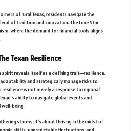
corners of rural Texas, residents navigate the
blend of tradition and innovation. The Lone Star
ism, where the demand for financial tools aligns
.
he Texan Resilience
spirit reveals itself as a defining trait—resilience.
daptability and strategically manage risks to
is resilience is not merely a response to regional
exan’s ability to navigate global events and
 well-being.
hering storms; it’s about thriving in the midst of
onomic shifts, unpredictable fluctuations, and