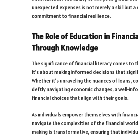
unexpected expenses is not merely a skill but a w
commitment to financial resilience.
The Role of Education in Financ
Through Knowledge
The significance of financial literacy comes to 
it’s about making informed decisions that signif
Whether it’s unraveling the nuances of loans, 
deftly navigating economic changes, a well-inf
financial choices that align with their goals.
As individuals empower themselves with financ
navigate the complexities of the financial world
making is transformative, ensuring that individ