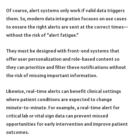
Of course, alert systems only work if valid data triggers
them. So, modern data integration focuses on use cases
to ensure the right alerts are sent at the correct times—
without the risk of “alert fatigue.”
They must be designed with front-end systems that
offer user personalization and role-based content so
they can prioritize and filter these notifications without
the risk of missing important information.
Likewise, real-time alerts can benefit clinical settings
where patient conditions are expected to change
minute-to-minute. For example, a real-time alert for
critical lab or vital sign data can prevent missed
opportunities for early intervention and improve patient
outcomes.