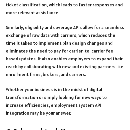
ticket classification, which leads to faster responses and
more relevant assistance.
Similarly, eligibility and coverage APIs allow for a seamless
exchange of raw data with carriers, which reduces the
time it takes to implement plan design changes and
eliminates the need to pay for carrier-to-carrier fee-
based updates. It also enables employers to expand their
reach by collaborating with new and existing partners like
enrollment firms, brokers, and carriers.
Whether your business is in the midst of digital
transformation or simply looking for new ways to
increase efficiencies, employment system API
integration may be your answer.