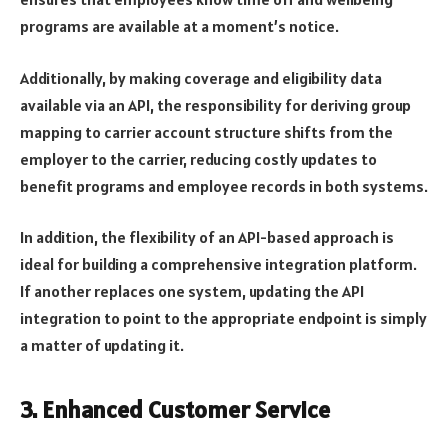
programs are available at a moment’s notice.
Additionally, by making coverage and eligibility data
available via an API, the responsibility for deriving group
mapping to carrier account structure shifts from the
employer to the carrier, reducing costly updates to
benefit programs and employee records in both systems.
In addition, the flexibility of an API-based approach is
ideal for building a comprehensive integration platform.
If another replaces one system, updating the API
integration to point to the appropriate endpoint is simply
a matter of updating it.
3. Enhanced Customer Service