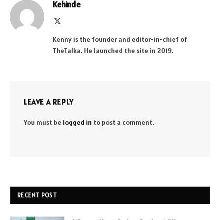
Kehinde
X
(Twitter)
Kenny is the founder and editor-in-chief of
TheTalka. He launched the site in 2019.
LEAVE A REPLY
You must be
logged in
to post a comment.
RECENT POST