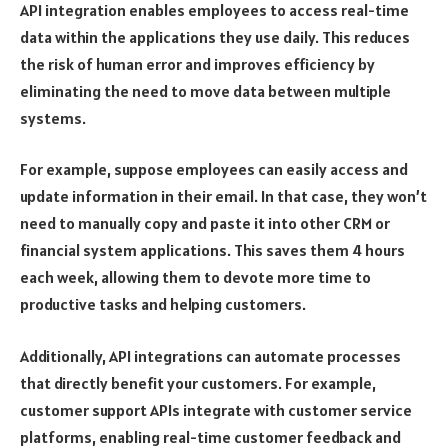
API integration enables employees to access real-time
data within the applications they use daily. This reduces
the risk of human error and improves efficiency by
eliminating the need to move data between multiple
systems.
For example, suppose employees can easily access and
update information in their email. In that case, they won’t
need to manually copy and paste it into other CRM or
financial system applications. This saves them 4 hours
each week, allowing them to devote more time to
productive tasks and helping customers.
Additionally, API integrations can automate processes
that directly benefit your customers. For example,
customer support APIs integrate with customer service
platforms, enabling real-time customer feedback and