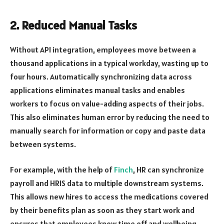
2. Reduced Manual Tasks
Without API integration, employees move between a
thousand applications in a typical workday, wasting up to
four hours. Automatically synchronizing data across
applications eliminates manual tasks and enables
workers to focus on value-adding aspects of their jobs.
This also eliminates human error by reducing the need to
manually search for information or copy and paste data
between systems.
For example, with the help of
Finch
, HR can synchronize
payroll and HRIS data to multiple downstream systems.
This allows new hires to access the medications covered
by their benefits plan as soon as they start work and
ensures that employees know time off and wellbeing