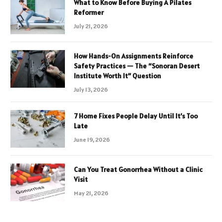
What to Know Before Buying A Pilates
Reformer
July 21, 2026
How Hands-On Assignments Reinforce
Safety Practices — The “Sonoran Desert
Institute Worth It” Question
July 13, 2026
7 Home Fixes People Delay Until It’s Too
Late
June 19, 2026
Can You Treat Gonorrhea Without a Clinic
Visit
May 21, 2026