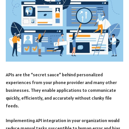
APIs are the “secret sauce” behind personalized
experiences from your phone provider and many other
businesses. They enable applications to communicate
quickly, efficiently, and accurately without clunky file
feeds.
Implementing API integration in your organization would
reduce manual tasks susceptible to human error and bias.