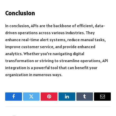
Conclusion
In conclusion, APIs are the backbone of efficient, data-
driven operations across various industries. They
enhance real-time alert systems, reduce manual tasks,
improve customer service, and provide enhanced
analytics. Whether you’re navigating digital
transformation or striving to streamline operations, API
integration is a powerful tool that can benefit your
organization in numerous ways.
Facebook
Twitter
Pinterest
LinkedIn
Tumblr
Email