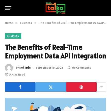
Home
»
Business
»
The Benefits of Real-Time Employment Data API Integration
BUSINESS
The Benefits of Real-Time
Employment Data API Integration
By
Kehinde
September 16, 2023
No Comments
5 Mins Read