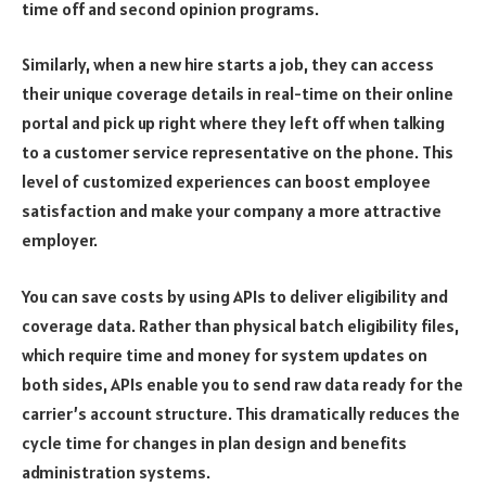
time off and second opinion programs.
Similarly, when a new hire starts a job, they can access
their unique coverage details in real-time on their online
portal and pick up right where they left off when talking
to a customer service representative on the phone. This
level of customized experiences can boost employee
satisfaction and make your company a more attractive
employer.
You can save costs by using APIs to deliver eligibility and
coverage data. Rather than physical batch eligibility files,
which require time and money for system updates on
both sides, APIs enable you to send raw data ready for the
carrier’s account structure. This dramatically reduces the
cycle time for changes in plan design and benefits
administration systems.