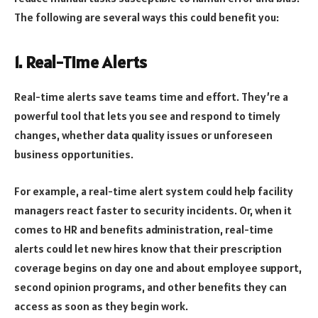
The following are several ways this could benefit you:
1. Real-Time Alerts
Real-time alerts save teams time and effort. They’re a
powerful tool that lets you see and respond to timely
changes, whether data quality issues or unforeseen
business opportunities.
For example, a real-time alert system could help facility
managers react faster to security incidents. Or, when it
comes to HR and benefits administration, real-time
alerts could let new hires know that their prescription
coverage begins on day one and about employee support,
second opinion programs, and other benefits they can
access as soon as they begin work.