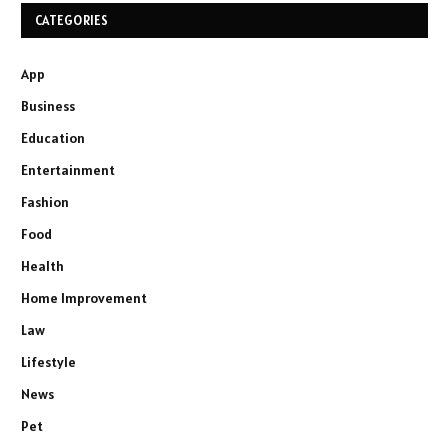
CATEGORIES
App
Business
Education
Entertainment
Fashion
Food
Health
Home Improvement
Law
Lifestyle
News
Pet