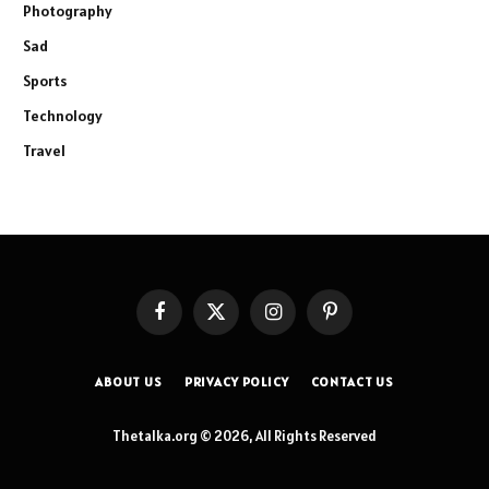
Photography
Sad
Sports
Technology
Travel
Facebook
X
Instagram
Pinterest
(Twitter)
ABOUT US
PRIVACY POLICY
CONTACT US
Thetalka.org © 2026, All Rights Reserved