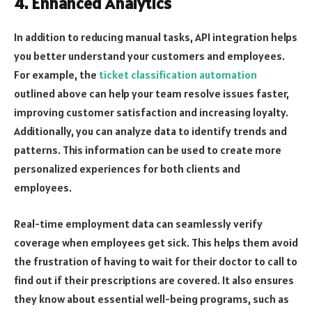
4. Enhanced Analytics
In addition to reducing manual tasks, API integration helps
you better understand your customers and employees.
For example, the
ticket classification automation
outlined above can help your team resolve issues faster,
improving customer satisfaction and increasing loyalty.
Additionally, you can analyze data to identify trends and
patterns. This information can be used to create more
personalized experiences for both clients and
employees.
Real-time employment data can seamlessly verify
coverage when employees get sick. This helps them avoid
the frustration of having to wait for their doctor to call to
find out if their prescriptions are covered. It also ensures
they know about essential well-being programs, such as