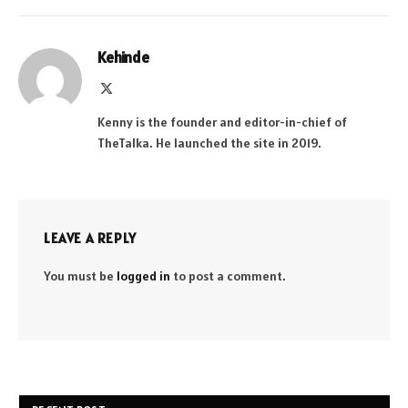
Kehinde
X
(Twitter)
Kenny is the founder and editor-in-chief of
TheTalka. He launched the site in 2019.
LEAVE A REPLY
You must be
logged in
to post a comment.