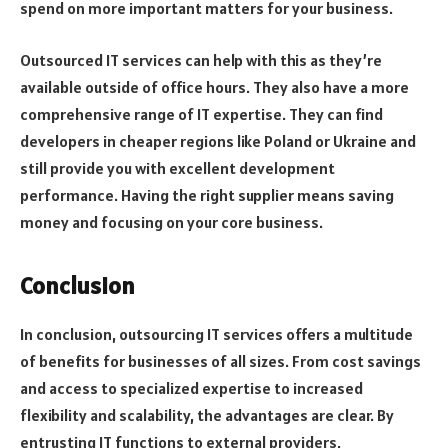
spend on more important matters for your business.
Outsourced IT services can help with this as they’re
available outside of office hours. They also have a more
comprehensive range of IT expertise. They can find
developers in cheaper regions like Poland or Ukraine and
still provide you with excellent development
performance. Having the right supplier means saving
money and focusing on your core business.
Conclusion
In conclusion, outsourcing IT services offers a multitude
of benefits for businesses of all sizes. From cost savings
and access to specialized expertise to increased
flexibility and scalability, the advantages are clear. By
entrusting IT functions to external providers,