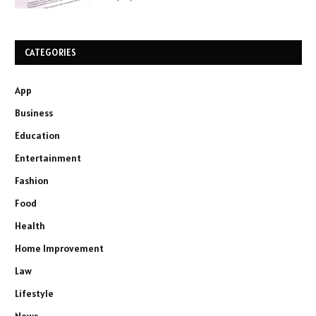
CATEGORIES
App
Business
Education
Entertainment
Fashion
Food
Health
Home Improvement
Law
Lifestyle