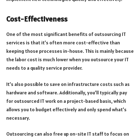
Cost-Effectiveness
One of the most significant benefits of outsourcing IT
services is that it’s often more cost-effective than
keeping those processes in-house. This is mainly because
the labor cost is much lower when you outsource your IT
needs to a quality service provider.
It’s also possible to save on infrastructure costs such as
hardware and software. Additionally, you’ll typically pay
for outsourced IT work on a project-based basis, which
allows you to budget effectively and only spend what’s
necessary.
Outsourcing can also free up on-site IT staff to focus on