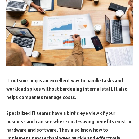
IT outsourcing is an excellent way to handle tasks and
workload spikes without burdening internal staff. It also
helps companies manage costs.
Specialized IT teams have a bird’s eye view of your
business and can see where cost-saving benefits exist on
hardware and software. They also know how to
implement new technologies quickly and effectively.