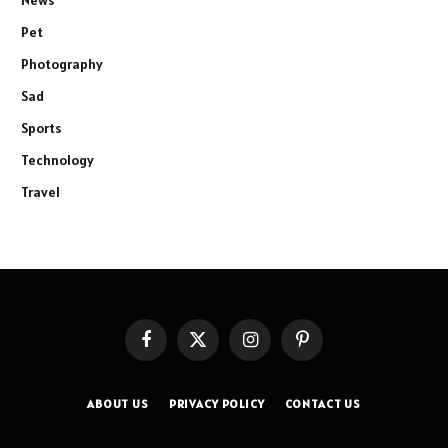
News
Pet
Photography
Sad
Sports
Technology
Travel
Facebook
X
Instagram
Pinterest
(Twitter)
ABOUT US
PRIVACY POLICY
CONTACT US