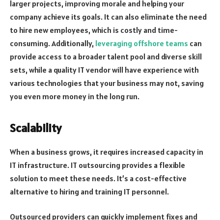
larger projects, improving morale and helping your
company achieve its goals. It can also eliminate the need
to hire new employees, which is costly and time-
consuming. Additionally,
leveraging offshore teams
can
provide access to a broader talent pool and diverse skill
sets, while a quality IT vendor will have experience with
various technologies that your business may not, saving
you even more money in the long run.
Scalability
When a business grows, it requires increased capacity in
IT infrastructure. IT outsourcing provides a flexible
solution to meet these needs. It’s a cost-effective
alternative to hiring and training IT personnel.
Outsourced providers can quickly implement fixes and