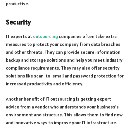
productive.
Security
IT experts at
outsourcing
companies often take extra
measures to protect your company from data breaches
and other threats. They can provide secure information
backup and storage solutions and help you meet industry
compliance requirements. They may also offer security
solutions like scan-to-email and password protection for
increased productivity and efficiency.
Another benefit of IT outsourcing is getting expert
advice from a vendor who understands your business’s
environment and structure. This allows them to find new
and innovative ways to improve your IT infrastructure.