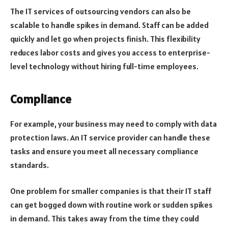
The IT services of outsourcing vendors can also be
scalable to handle spikes in demand. Staff can be added
quickly and let go when projects finish. This flexibility
reduces labor costs and gives you access to enterprise-
level technology without hiring full-time employees.
Compliance
For example, your business may need to comply with data
protection laws. An IT service provider can handle these
tasks and ensure you meet all necessary compliance
standards.
One problem for smaller companies is that their IT staff
can get bogged down with routine work or sudden spikes
in demand. This takes away from the time they could