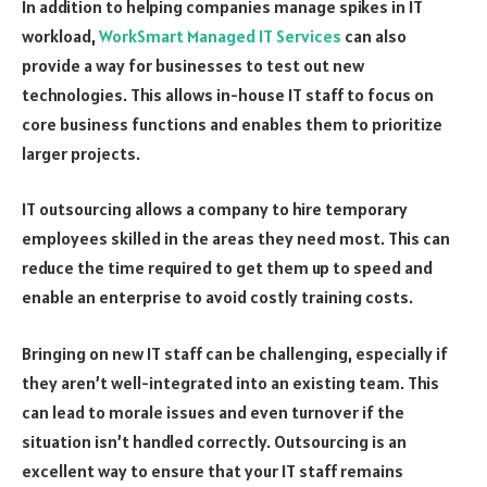
In addition to helping companies manage spikes in IT
workload,
WorkSmart Managed IT Services
can also
provide a way for businesses to test out new
technologies. This allows in-house IT staff to focus on
core business functions and enables them to prioritize
larger projects.
IT outsourcing allows a company to hire temporary
employees skilled in the areas they need most. This can
reduce the time required to get them up to speed and
enable an enterprise to avoid costly training costs.
Bringing on new IT staff can be challenging, especially if
they aren’t well-integrated into an existing team. This
can lead to morale issues and even turnover if the
situation isn’t handled correctly. Outsourcing is an
excellent way to ensure that your IT staff remains