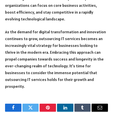
organizations can focus on core business activities,
boost efficiency, and stay competitive in a rapidly
evolving technological landscape.
As the demand for digital transformation and innovation
continues to grow, outsourcing IT services becomes an
increasingly vital strategy for businesses looking to
thrive in the modern era. Embracing this approach can
propel companies towards success and longevity in the
ever-changing realm of technology. It’s time for
businesses to consider the immense potential that
outsourcing IT services holds for their growth and
prosperity.
Facebook
Twitter
Pinterest
LinkedIn
Tumblr
Email