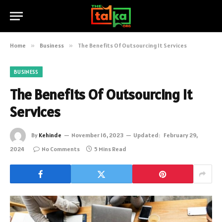
Home
»
Business
»
The Benefits Of Outsourcing It Services
BUSINESS
The Benefits Of Outsourcing It
Services
By
Kehinde
November 16, 2023
Updated:
February 29,
2024
No Comments
5 Mins Read