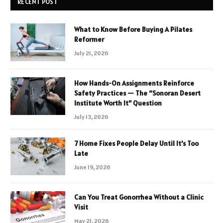
RECENT POST
What to Know Before Buying A Pilates
Reformer
July 21, 2026
How Hands-On Assignments Reinforce
Safety Practices — The “Sonoran Desert
Institute Worth It” Question
July 13, 2026
7 Home Fixes People Delay Until It’s Too
Late
June 19, 2026
Can You Treat Gonorrhea Without a Clinic
Visit
May 21, 2026