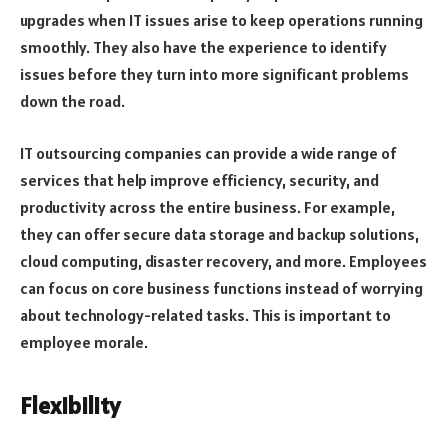
upgrades when IT issues arise to keep operations running
smoothly. They also have the experience to identify
issues before they turn into more significant problems
down the road.
IT outsourcing companies can provide a wide range of
services that help improve efficiency, security, and
productivity across the entire business. For example,
they can offer secure data storage and backup solutions,
cloud computing, disaster recovery, and more. Employees
can focus on core business functions instead of worrying
about technology-related tasks. This is important to
employee morale.
Flexibility