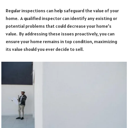
Regular inspections can help safeguard the value of your
home. A qualified inspector can identify any existing or
potential problems that could decrease your home’s
value. By addressing these issues proactively, you can
ensure your home remains in top condition, maximizing
its value should you ever decide to sell.