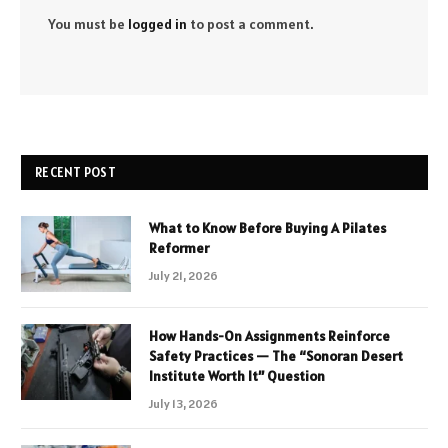
You must be
logged in
to post a comment.
RECENT POST
What to Know Before Buying A Pilates
Reformer
July 21, 2026
How Hands-On Assignments Reinforce
Safety Practices — The “Sonoran Desert
Institute Worth It” Question
July 13, 2026