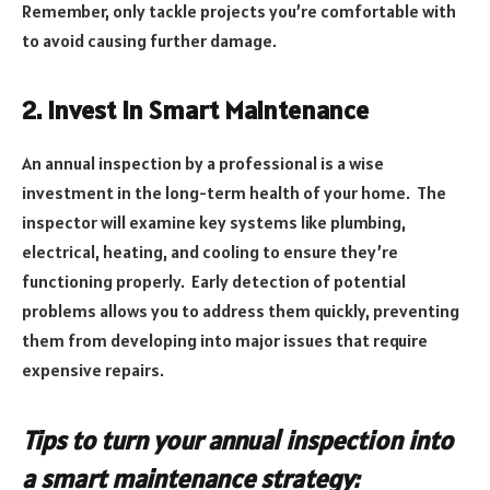
Remember, only tackle projects you’re comfortable with
to avoid causing further damage.
2. Invest in Smart Maintenance
An annual inspection by a professional is a wise
investment in the long-term health of your home. The
inspector will examine key systems like plumbing,
electrical, heating, and cooling to ensure they’re
functioning properly. Early detection of potential
problems allows you to address them quickly, preventing
them from developing into major issues that require
expensive repairs.
Tips to turn your annual inspection into
a smart maintenance strategy: