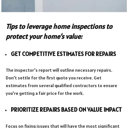
Tips to leverage home inspections to
protect your home’s value:
GET COMPETITIVE ESTIMATES FOR REPAIRS
The inspector’s report will outline necessary repairs.
Don’t settle for the first quote you receive. Get
estimates from several qualified contractors to ensure
you’re getting a fair price for the work.
PRIORITIZE REPAIRS BASED ON VALUE IMPACT
Focus on fixing issues that will have the most significant