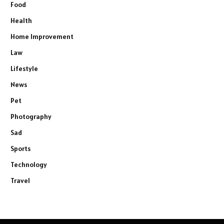
Food
Health
Home Improvement
Law
Lifestyle
News
Pet
Photography
Sad
Sports
Technology
Travel