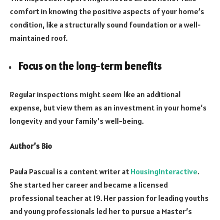
comfort in knowing the positive aspects of your home’s
condition, like a structurally sound foundation or a well-
maintained roof.
Focus on the long-term benefits
Regular inspections might seem like an additional
expense, but view them as an investment in your home’s
longevity and your family’s well-being.
Author’s Bio
Paula Pascual is a content writer at
HousingInteractive
.
She started her career and became a licensed
professional teacher at 19. Her passion for leading youths
and young professionals led her to pursue a Master’s