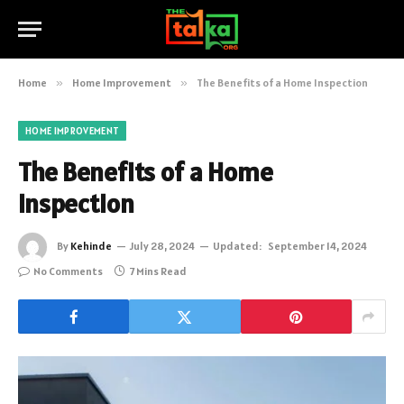
Home
»
Home Improvement
»
The Benefits of a Home Inspection
HOME IMPROVEMENT
The Benefits of a Home
Inspection
By
Kehinde
July 28, 2024
Updated:
September 14, 2024
No Comments
7 Mins Read