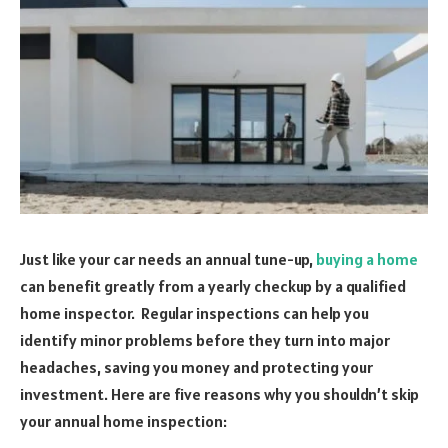
Just like your car needs an annual tune-up,
buying a home
can benefit greatly from a yearly checkup by a qualified
home inspector. Regular inspections can help you
identify minor problems before they turn into major
headaches, saving you money and protecting your
investment. Here are five reasons why you shouldn’t skip
your annual home inspection: