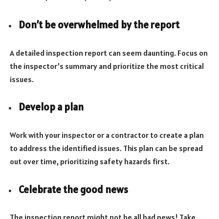
Don’t be overwhelmed by the report
A detailed inspection report can seem daunting. Focus on
the inspector’s summary and prioritize the most critical
issues.
Develop a plan
Work with your inspector or a contractor to create a plan
to address the identified issues. This plan can be spread
out over time, prioritizing safety hazards first.
Celebrate the good news
The inspection report might not be all bad news! Take