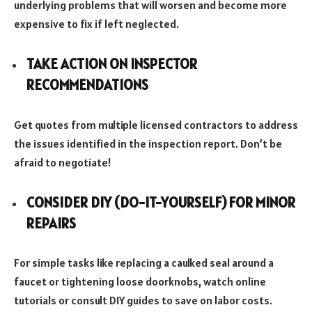
underlying problems that will worsen and become more
expensive to fix if left neglected.
TAKE ACTION ON INSPECTOR
RECOMMENDATIONS
Get quotes from multiple licensed contractors to address
the issues identified in the inspection report. Don’t be
afraid to negotiate!
CONSIDER DIY (DO-IT-YOURSELF) FOR MINOR
REPAIRS
For simple tasks like replacing a caulked seal around a
faucet or tightening loose doorknobs, watch online
tutorials or consult DIY guides to save on labor costs.