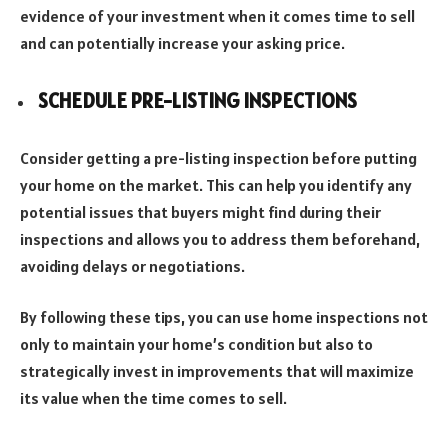
evidence of your investment when it comes time to sell
and can potentially increase your asking price.
SCHEDULE PRE-LISTING INSPECTIONS
Consider getting a pre-listing inspection before putting
your home on the market. This can help you identify any
potential issues that buyers might find during their
inspections and allows you to address them beforehand,
avoiding delays or negotiations.
By following these tips, you can use home inspections not
only to maintain your home’s condition but also to
strategically invest in improvements that will maximize
its value when the time comes to sell.