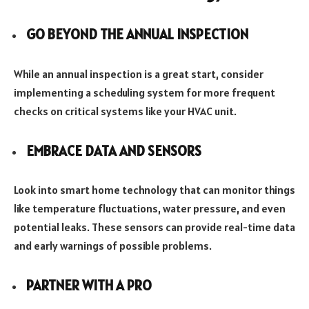
GO BEYOND THE ANNUAL INSPECTION
While an annual inspection is a great start, consider
implementing a scheduling system for more frequent
checks on critical systems like your HVAC unit.
EMBRACE DATA AND SENSORS
Look into smart home technology that can monitor things
like temperature fluctuations, water pressure, and even
potential leaks. These sensors can provide real-time data
and early warnings of possible problems.
PARTNER WITH A PRO