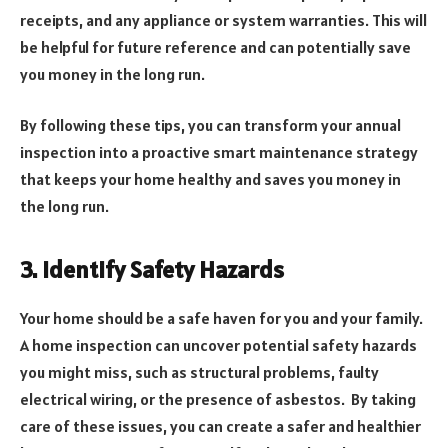
receipts, and any appliance or system warranties. This will
be helpful for future reference and can potentially save
you money in the long run.
By following these tips, you can transform your annual
inspection into a proactive smart maintenance strategy
that keeps your home healthy and saves you money in
the long run.
3. Identify Safety Hazards
Your home should be a safe haven for you and your family.
A home inspection can uncover potential safety hazards
you might miss, such as structural problems, faulty
electrical wiring, or the presence of asbestos. By taking
care of these issues, you can create a safer and healthier