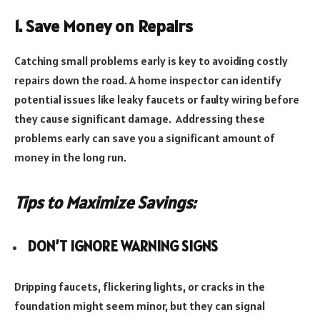
1. Save Money on Repairs
Catching small problems early is key to avoiding costly
repairs down the road. A home inspector can identify
potential issues like leaky faucets or faulty wiring before
they cause significant damage. Addressing these
problems early can save you a significant amount of
money in the long run.
Tips to Maximize Savings:
DON’T IGNORE WARNING SIGNS
Dripping faucets, flickering lights, or cracks in the
foundation might seem minor, but they can signal