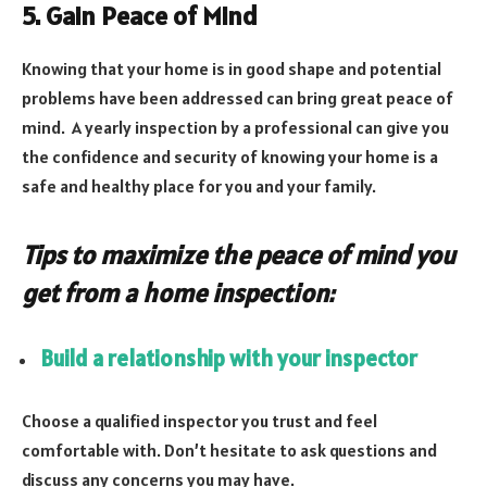
5. Gain Peace of Mind
Knowing that your home is in good shape and potential
problems have been addressed can bring great peace of
mind. A yearly inspection by a professional can give you
the confidence and security of knowing your home is a
safe and healthy place for you and your family.
Tips to maximize the peace of mind you
get from a home inspection:
Build a relationship with your inspector
Choose a qualified inspector you trust and feel
comfortable with. Don’t hesitate to ask questions and
discuss any concerns you may have.