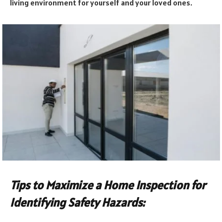
living environment for yourself and your loved ones.
Tips to Maximize a Home Inspection for
Identifying Safety Hazards: