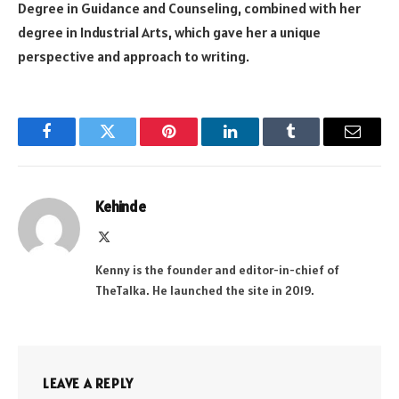
Degree in Guidance and Counseling, combined with her
degree in Industrial Arts, which gave her a unique
perspective and approach to writing.
Facebook
Twitter
Pinterest
LinkedIn
Tumblr
Email
Kehinde
X
(Twitter)
Kenny is the founder and editor-in-chief of
TheTalka. He launched the site in 2019.
LEAVE A REPLY