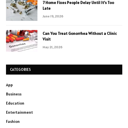
7 Home Fixes People Delay Until It’s Too
Late
June 19, 2026
Can You Treat Gonorrhea Without a Clinic
Visit
May 21, 2026
CATEGORIES
App
Business
Education
Entertainment
Fashion