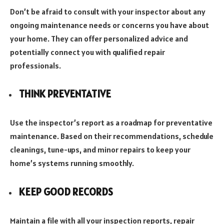
Don’t be afraid to consult with your inspector about any
ongoing maintenance needs or concerns you have about
your home. They can offer personalized advice and
potentially connect you with qualified repair
professionals.
THINK PREVENTATIVE
Use the inspector’s report as a roadmap for preventative
maintenance. Based on their recommendations, schedule
cleanings, tune-ups, and minor repairs to keep your
home’s systems running smoothly.
KEEP GOOD RECORDS
Maintain a file with all your inspection reports, repair