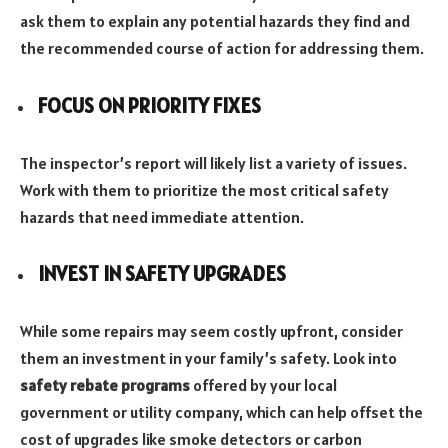
ask them to explain any potential hazards they find and
the recommended course of action for addressing them.
FOCUS ON PRIORITY FIXES
The inspector’s report will likely list a variety of issues.
Work with them to prioritize the most critical safety
hazards that need immediate attention.
INVEST IN SAFETY UPGRADES
While some repairs may seem costly upfront, consider
them an investment in your family’s safety. Look into
safety rebate programs
offered by your local
government or utility company, which can help offset the
cost of upgrades like smoke detectors or carbon