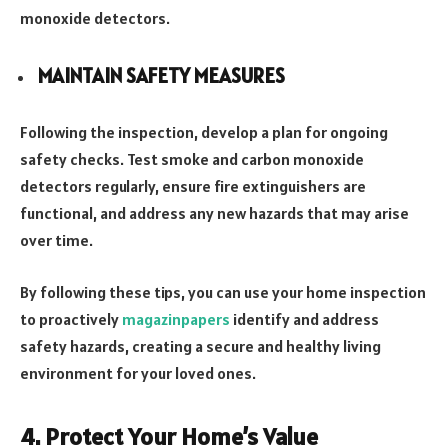
monoxide detectors.
MAINTAIN SAFETY MEASURES
Following the inspection, develop a plan for ongoing
safety checks. Test smoke and carbon monoxide
detectors regularly, ensure fire extinguishers are
functional, and address any new hazards that may arise
over time.
By following these tips, you can use your home inspection
to proactively
magazinpapers
identify and address
safety hazards, creating a secure and healthy living
environment for your loved ones.
4. Protect Your Home’s Value