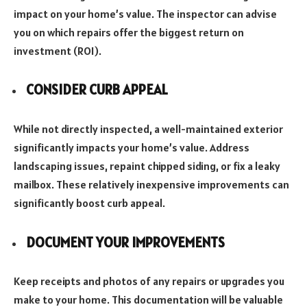
impact on your home’s value. The inspector can advise
you on which repairs offer the biggest return on
investment (ROI).
CONSIDER CURB APPEAL
While not directly inspected, a well-maintained exterior
significantly impacts your home’s value. Address
landscaping issues, repaint chipped siding, or fix a leaky
mailbox. These relatively inexpensive improvements can
significantly boost curb appeal.
DOCUMENT YOUR IMPROVEMENTS
Keep receipts and photos of any repairs or upgrades you
make to your home. This documentation will be valuable