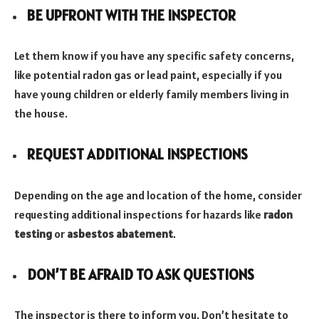
BE UPFRONT WITH THE INSPECTOR
Let them know if you have any specific safety concerns,
like potential radon gas or lead paint, especially if you
have young children or elderly family members living in
the house.
REQUEST ADDITIONAL INSPECTIONS
Depending on the age and location of the home, consider
requesting additional inspections for hazards like
radon
testing
or
asbestos abatement
.
DON’T BE AFRAID TO ASK QUESTIONS
The inspector is there to inform you. Don’t hesitate to