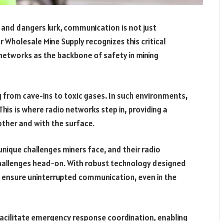
 and dangers lurk, communication is not just
r Wholesale Mine Supply recognizes this critical
etworks as the backbone of safety in mining
ng from cave-ins to toxic gases. In such environments,
his is where radio networks step in, providing a
other and with the surface.
nique challenges miners face, and their radio
challenges head-on. With robust technology designed
 ensure uninterrupted communication, even in the
cilitate emergency response coordination, enabling