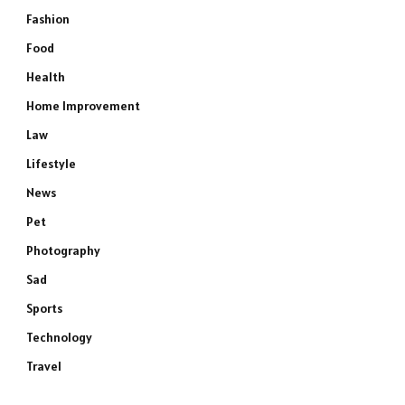
Fashion
Food
Health
Home Improvement
Law
Lifestyle
News
Pet
Photography
Sad
Sports
Technology
Travel