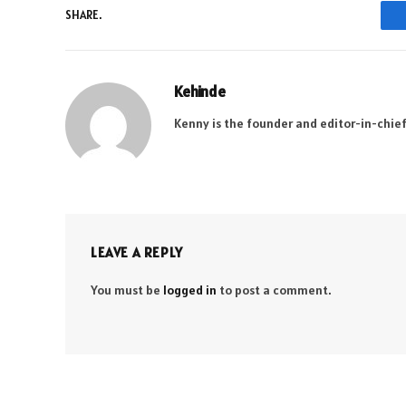
SHARE.
Kehinde
Kenny is the founder and editor-in-chief
LEAVE A REPLY
You must be
logged in
to post a comment.