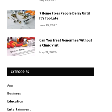
7 Home Fixes People Delay Until
It’s Too Late
June 19, 2026
Can You Treat Gonorrhea Without
a Clinic Visit
May 21, 2026
CATEGORIES
App
Business
Education
Entertainment