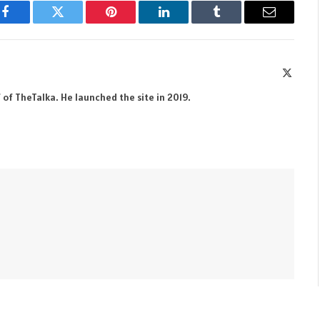
Facebook
Twitter
Pinterest
LinkedIn
Tumblr
Email
X
(Twitte
 of TheTalka. He launched the site in 2019.