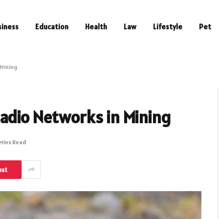
siness
Education
Health
Law
Lifestyle
Pet
 Mining
Radio Networks in Mining
 Mins Read
est