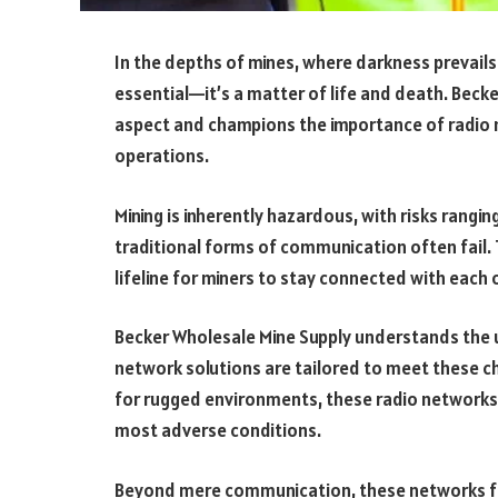
In the depths of mines, where darkness prevails
essential—it’s a matter of life and death. Becke
aspect and champions the importance of radio n
operations.
Mining is inherently hazardous, with risks rangi
traditional forms of communication often fail. T
lifeline for miners to stay connected with each 
Becker Wholesale Mine Supply understands the u
network solutions are tailored to meet these 
for rugged environments, these radio networks
most adverse conditions.
Beyond mere communication, these networks fa