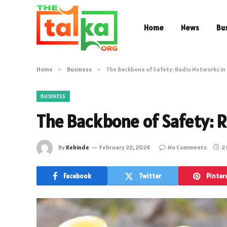
Home
News
Bu
Home
»
Business
»
The Backbone of Safety: Radio Networks in
BUSINESS
The Backbone of Safety: 
By
Kehinde
February 22, 2024
No Comments
2
Facebook
Twitter
Pinter