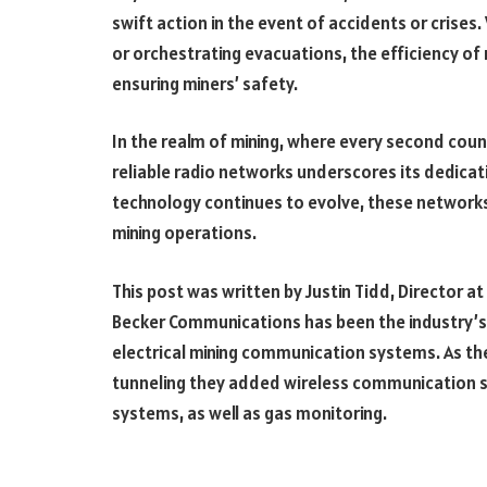
swift action in the event of accidents or crises
or orchestrating evacuations, the efficiency of 
ensuring miners’ safety.
In the realm of mining, where every second cou
reliable radio networks underscores its dedicati
technology continues to evolve, these networks
mining operations.
This post was written by Justin Tidd, Director a
Becker Communications has been the industry’s
electrical mining communication systems. As the
tunneling they added wireless communication s
systems, as well as gas monitoring.