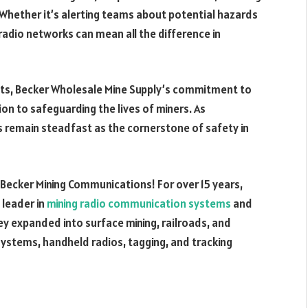
. Whether it’s alerting teams about potential hazards
radio networks can mean all the difference in
nts, Becker Wholesale Mine Supply’s commitment to
on to safeguarding the lives of miners. As
 remain steadfast as the cornerstone of safety in
t Becker Mining Communications! For over 15 years,
 leader in
mining radio communication systems
and
y expanded into surface mining, railroads, and
ystems, handheld radios, tagging, and tracking