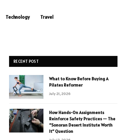
Technology
Travel
RECENT POST
What to Know Before Buying A
Pilates Reformer
July 21, 2026
How Hands-On Assignments
Reinforce Safety Practices — The
“Sonoran Desert Institute Worth
It” Question
July 13, 2026