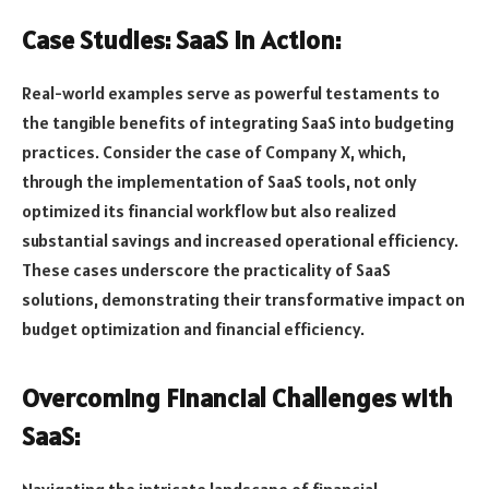
Case Studies: SaaS in Action:
Real-world examples serve as powerful testaments to
the tangible benefits of integrating SaaS into budgeting
practices. Consider the case of Company X, which,
through the implementation of SaaS tools, not only
optimized its financial workflow but also realized
substantial savings and increased operational efficiency.
These cases underscore the practicality of SaaS
solutions, demonstrating their transformative impact on
budget optimization and financial efficiency.
Overcoming Financial Challenges with
SaaS: