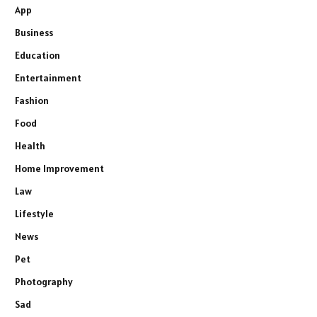
App
Business
Education
Entertainment
Fashion
Food
Health
Home Improvement
Law
Lifestyle
News
Pet
Photography
Sad