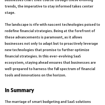
trends, the imperative to stay informed takes center
stage.
The landscape is rife with nascent technologies poised to
redefine financial strategies. Being at the forefront of
these advancements is paramount, as it allows
businesses not only to adapt but to proactively leverage
new technologies that promise to further optimize
financial strategies. In this ever-evolving SaaS
ecosystem, staying ahead ensures that businesses are
well-prepared to harness the full spectrum of financial
tools and innovations on the horizon.
In Summary
The marriage of smart budgeting and SaaS solutions