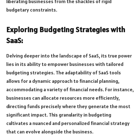
liberating businesses from the shackles of rigid
budgetary constraints.
Exploring Budgeting Strategies with
SaaS:
Delving deeper into the landscape of SaaS, its true power
lies in its ability to empower businesses with tailored
budgeting strategies. The adaptability of SaaS tools
allows for a dynamic approach to financial planning,
accommodating a variety of financial needs. For instance,
businesses can allocate resources more efficiently,
directing funds precisely where they generate the most
significant impact. This granularity in budgeting
cultivates a nuanced and personalized financial strategy
that can evolve alongside the business.