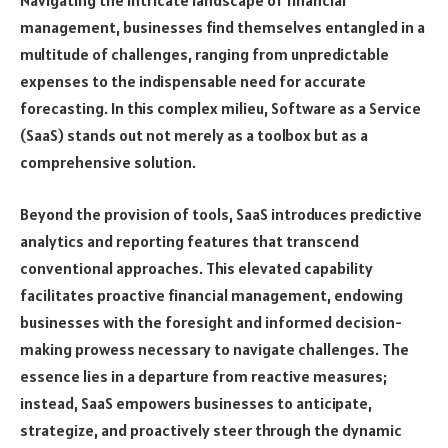
Navigating the intricate landscape of financial
management, businesses find themselves entangled in a
multitude of challenges, ranging from unpredictable
expenses to the indispensable need for accurate
forecasting. In this complex milieu, Software as a Service
(SaaS) stands out not merely as a toolbox but as a
comprehensive solution.
Beyond the provision of tools, SaaS introduces predictive
analytics and reporting features that transcend
conventional approaches. This elevated capability
facilitates proactive financial management, endowing
businesses with the foresight and informed decision-
making prowess necessary to navigate challenges. The
essence lies in a departure from reactive measures;
instead, SaaS empowers businesses to anticipate,
strategize, and proactively steer through the dynamic