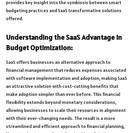
provides key insight into the symbiosis between smart
budgeting practices and SaaS transformative solutions
offered.
Understanding the SaaS Advantage in
Budget Optimization:
SaaS offers businesses an alternative approach to
financial management that reduces expenses associated
with software implementation and adoption, making SaaS
an attractive solution with cost-cutting benefits that
make adoption simpler than ever before. This financial
flexibility extends beyond monetary considerations,
allowing businesses to scale their resources in alignment
with their ever-changing needs. The result is a more
streamlined and efficient approach to financial planning,