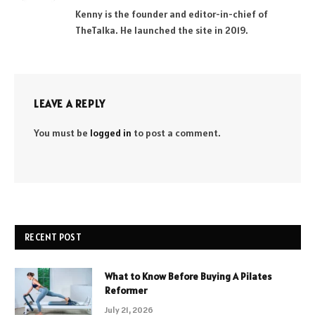
(Twitter)
Kenny is the founder and editor-in-chief of
TheTalka. He launched the site in 2019.
LEAVE A REPLY
You must be
logged in
to post a comment.
RECENT POST
What to Know Before Buying A Pilates
Reformer
July 21, 2026