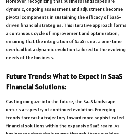
Moreover, recognizing that business landscapes are
dynamic, ongoing assessment and adjustment become
pivotal components in sustaining the efficacy of SaaS-
driven financial strategies. This iterative approach forms
a continuous cycle of improvement and optimization,
ensuring that the integration of SaaS is not a one-time
overhaul but a dynamic evolution tailored to the evolving
needs of the business.
Future Trends: What to Expect in SaaS
Financial Solutions:
Casting our gaze into the future, the SaaS landscape
unfurls a tapestry of continued evolution. Emerging
trends forecast a trajectory toward more sophisticated
financial solutions within the expansive SaaS realm. As
businesses chart their course through these evolving