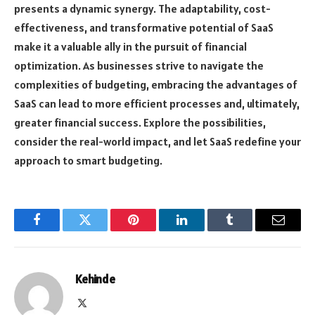
presents a dynamic synergy. The adaptability, cost-
effectiveness, and transformative potential of SaaS
make it a valuable ally in the pursuit of financial
optimization. As businesses strive to navigate the
complexities of budgeting, embracing the advantages of
SaaS can lead to more efficient processes and, ultimately,
greater financial success. Explore the possibilities,
consider the real-world impact, and let SaaS redefine your
approach to smart budgeting.
Facebook
Twitter
Pinterest
LinkedIn
Tumblr
Email
Kehinde
X