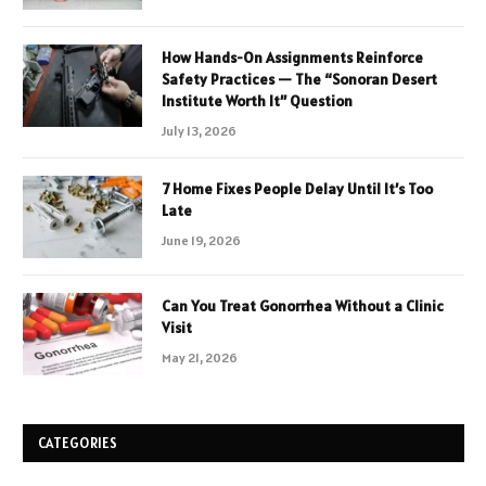
How Hands-On Assignments Reinforce
Safety Practices — The “Sonoran Desert
Institute Worth It” Question
July 13, 2026
7 Home Fixes People Delay Until It’s Too
Late
June 19, 2026
Can You Treat Gonorrhea Without a Clinic
Visit
May 21, 2026
CATEGORIES