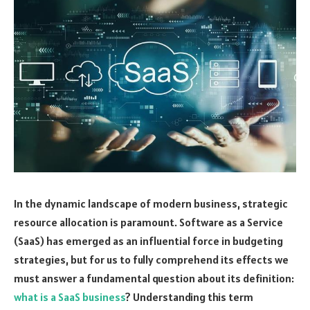
In the dynamic landscape of modern business, strategic
resource allocation is paramount. Software as a Service
(SaaS) has emerged as an influential force in budgeting
strategies, but for us to fully comprehend its effects we
must answer a fundamental question about its definition:
what is a SaaS business
? Understanding this term