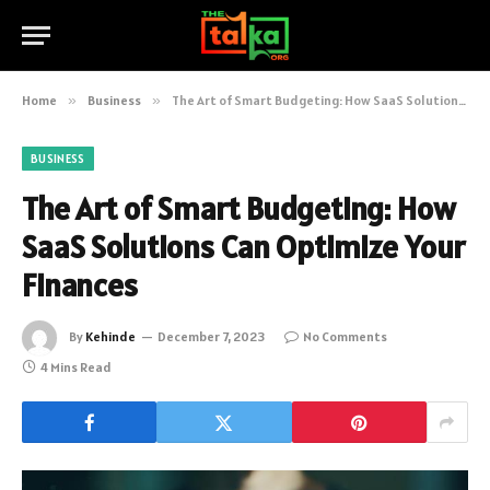
Home
»
Business
»
The Art of Smart Budgeting: How SaaS Solutions Can Optimize Your Finances
BUSINESS
The Art of Smart Budgeting: How
SaaS Solutions Can Optimize Your
Finances
By
Kehinde
December 7, 2023
No Comments
4 Mins Read