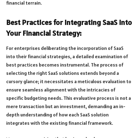
financial terrain.
Best Practices for Integrating SaaS into
Your Financial Strategy:
For enterprises deliberating the incorporation of SaaS
into their financial strategies, a detailed examination of
best practices becomes instrumental. The process of
selecting the right SaaS solutions extends beyond a
cursory glance; it necessitates a meticulous evaluation to
ensure seamless alignment with the intricacies of
specific budgeting needs. This evaluative process is not a
mere transaction but an investment, demanding an in-
depth understanding of how each SaaS solution
integrates with the existing financial framework.