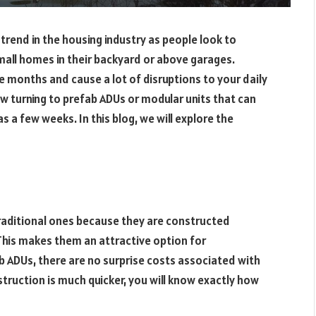
 trend in the housing industry as people look to
small homes in their backyard or above garages.
e months and cause a lot of disruptions to your daily
w turning to prefab ADUs or modular units that can
as a few weeks. In this blog, we will explore the
traditional ones because they are constructed
 This makes them an attractive option for
b ADUs, there are no surprise costs associated with
struction is much quicker, you will know exactly how