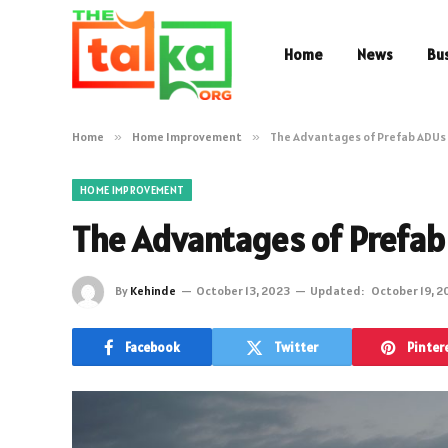
Home
News
Bu
Home
»
Home Improvement
»
The Advantages of Prefab ADUs
HOME IMPROVEMENT
The Advantages of Prefa
By
Kehinde
October 13, 2023
Updated:
October 19, 2
Facebook
Twitter
Pinter