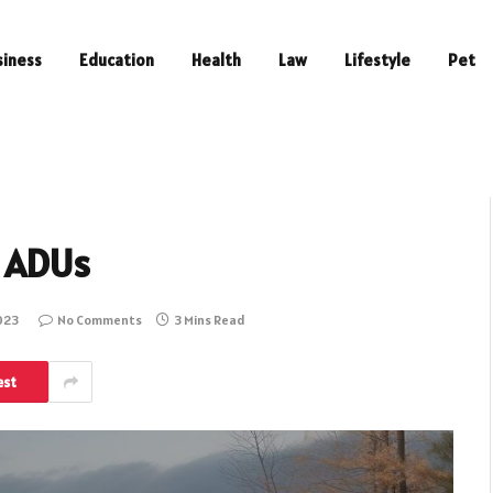
siness
Education
Health
Law
Lifestyle
Pet
b ADUs
023
No Comments
3 Mins Read
est