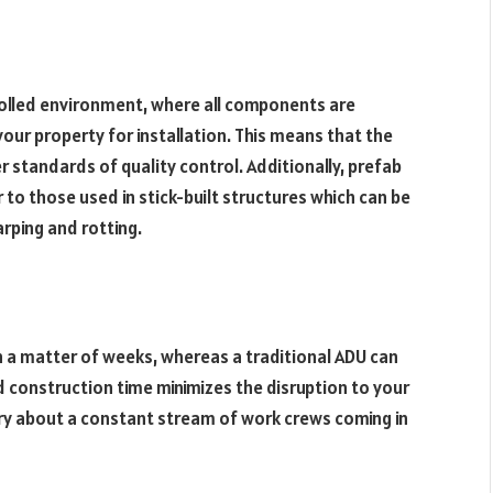
rolled environment, where all components are
ur property for installation. This means that the
er standards of quality control. Additionally, prefab
to those used in stick-built structures which can be
rping and rotting.
in a matter of weeks, whereas a traditional ADU can
d construction time minimizes the disruption to your
ry about a constant stream of work crews coming in