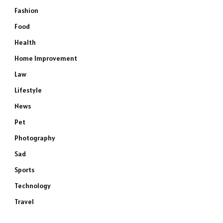
Fashion
Food
Health
Home Improvement
Law
Lifestyle
News
Pet
Photography
Sad
Sports
Technology
Travel