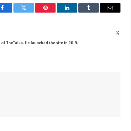
Facebook
Twitter
Pinterest
LinkedIn
Tumblr
Email
X
(Twitte
 of TheTalka. He launched the site in 2019.