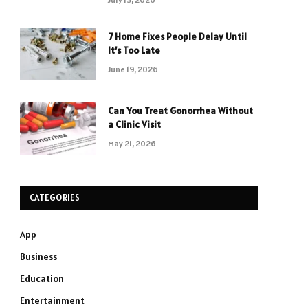
7 Home Fixes People Delay Until
It’s Too Late
June 19, 2026
Can You Treat Gonorrhea Without
a Clinic Visit
May 21, 2026
CATEGORIES
App
Business
Education
Entertainment