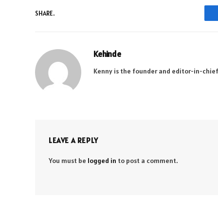
SHARE.
Kehinde
Kenny is the founder and editor-in-chief
LEAVE A REPLY
You must be
logged in
to post a comment.