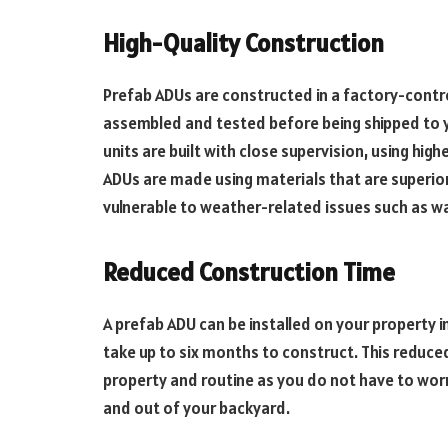
High-Quality Construction
Prefab ADUs are constructed in a factory-cont
assembled and tested before being shipped to yo
units are built with close supervision, using high
ADUs are made using materials that are superior 
vulnerable to weather-related issues such as wa
Reduced Construction Time
A prefab ADU can be installed on your property 
take up to six months to construct. This reduce
property and routine as you do not have to wor
and out of your backyard.