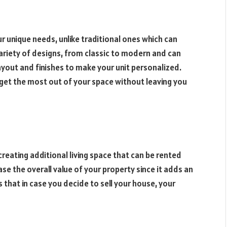
 unique needs, unlike traditional ones which can
ariety of designs, from classic to modern and can
yout and finishes to make your unit personalized.
 get the most out of your space without leaving you
reating additional living space that can be rented
ase the overall value of your property since it adds an
 that in case you decide to sell your house, your