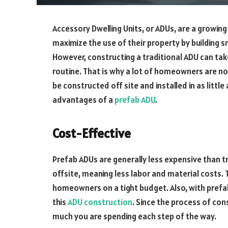
Accessory Dwelling Units, or ADUs, are a growing
maximize the use of their property by building 
However, constructing a traditional ADU can tak
routine. That is why a lot of homeowners are no
be constructed off site and installed in as little 
advantages of a
prefab ADU
.
Cost-Effective
Prefab ADUs are generally less expensive than 
offsite, meaning less labor and material costs.
homeowners on a tight budget. Also, with prefa
this
ADU construction
. Since the process of con
much you are spending each step of the way.