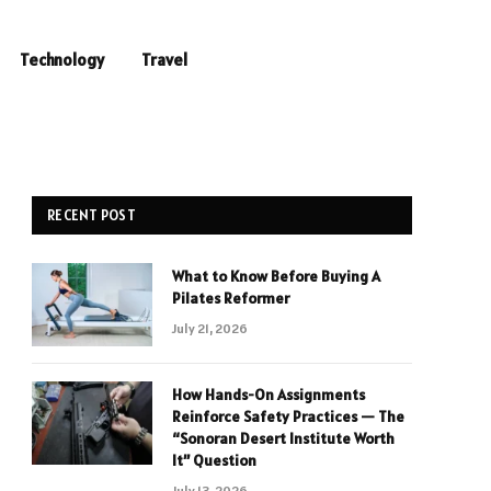
Technology
Travel
RECENT POST
What to Know Before Buying A
Pilates Reformer
July 21, 2026
How Hands-On Assignments
Reinforce Safety Practices — The
“Sonoran Desert Institute Worth
It” Question
July 13, 2026