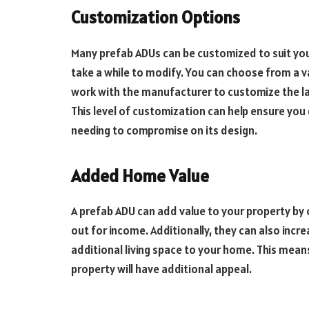
Customization Options
Many prefab ADUs can be customized to suit your
take a while to modify. You can choose from a v
work with the manufacturer to customize the la
This level of customization can help ensure you
needing to compromise on its design.
Added Home Value
A prefab ADU can add value to your property by c
out for income. Additionally, they can also incre
additional living space to your home. This means
property will have additional appeal.