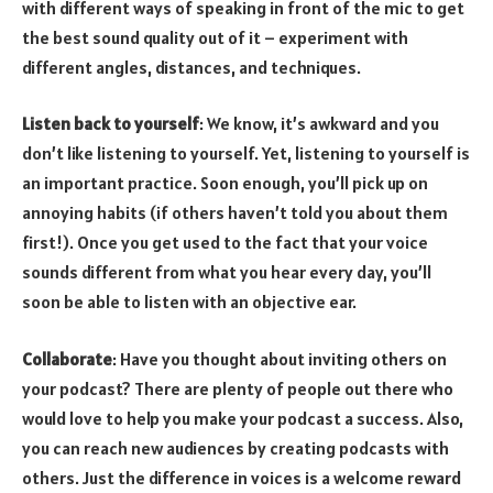
with different ways of speaking in front of the mic to get
the best sound quality out of it – experiment with
different angles, distances, and techniques.
Listen back to yourself
: We know, it’s awkward and you
don’t like listening to yourself. Yet, listening to yourself is
an important practice. Soon enough, you’ll pick up on
annoying habits (if others haven’t told you about them
first!). Once you get used to the fact that your voice
sounds different from what you hear every day, you’ll
soon be able to listen with an objective ear.
Collaborate
: Have you thought about inviting others on
your podcast? There are plenty of people out there who
would love to help you make your podcast a success. Also,
you can reach new audiences by creating podcasts with
others. Just the difference in voices is a welcome reward