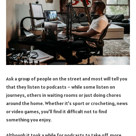
Ask a group of people on the street and most will tell you
that they listen to podcasts – while some listen on
journeys, others in waiting rooms or just doing chores
around the home. Whether it’s sport or crocheting, news
or video games, you’ll find it difficult not to find
something you enjoy.
Although it took a while for podcasts to take off, more