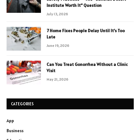
Institute Worth It” Question
July 13, 2026
7 Home Fixes People Delay Until It’s Too
Late
June 19, 2026
Can You Treat Gonorrhea Without a Clinic
Visit
May 21, 2026
CATEGORIES
App
Business