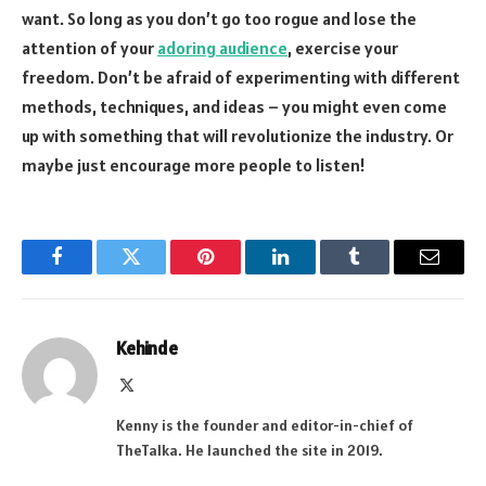
want. So long as you don’t go too rogue and lose the
attention of your
adoring audience
, exercise your
freedom. Don’t be afraid of experimenting with different
methods, techniques, and ideas – you might even come
up with something that will revolutionize the industry. Or
maybe just encourage more people to listen!
Facebook
Twitter
Pinterest
LinkedIn
Tumblr
Email
Kehinde
X
(Twitter)
Kenny is the founder and editor-in-chief of
TheTalka. He launched the site in 2019.