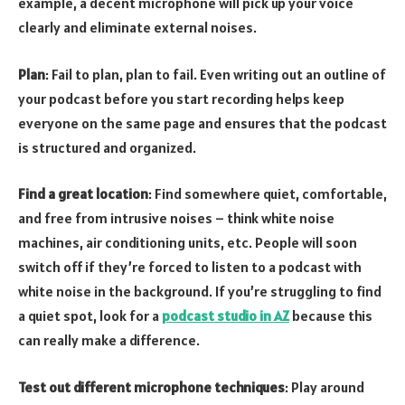
example, a decent microphone will pick up your voice
clearly and eliminate external noises.
Plan
: Fail to plan, plan to fail. Even writing out an outline of
your podcast before you start recording helps keep
everyone on the same page and ensures that the podcast
is structured and organized.
Find a great location
: Find somewhere quiet, comfortable,
and free from intrusive noises – think white noise
machines, air conditioning units, etc. People will soon
switch off if they’re forced to listen to a podcast with
white noise in the background. If you’re struggling to find
a quiet spot, look for a
podcast studio in AZ
because this
can really make a difference.
Test out different microphone techniques
: Play around