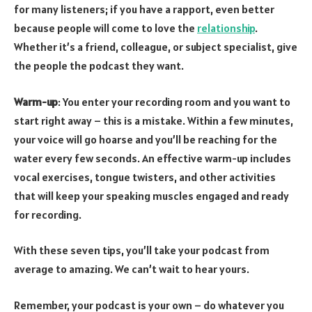
for many listeners; if you have a rapport, even better
because people will come to love the
relationship
.
Whether it’s a friend, colleague, or subject specialist, give
the people the podcast they want.
Warm-up
: You enter your recording room and you want to
start right away – this is a mistake. Within a few minutes,
your voice will go hoarse and you’ll be reaching for the
water every few seconds. An effective warm-up includes
vocal exercises, tongue twisters, and other activities
that will keep your speaking muscles engaged and ready
for recording.
With these seven tips, you’ll take your podcast from
average to amazing. We can’t wait to hear yours.
Remember, your podcast is your own – do whatever you