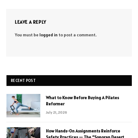
LEAVE A REPLY
You must be
logged in
to post a comment.
RECENT POST
What to Know Before Buying A Pilates
Reformer
July 21, 2026
How Hands-On Assignments Reinforce
Safety Practices — The “Sonoran Desert