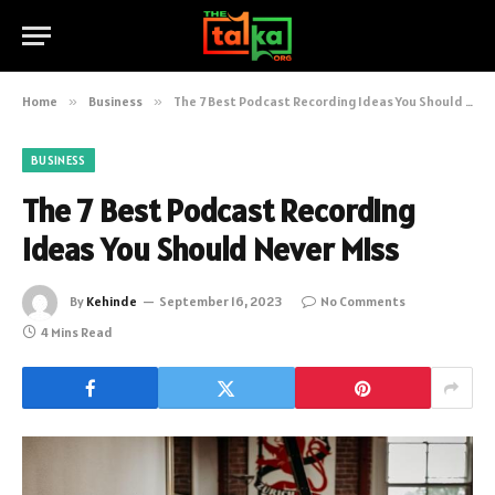
Home
»
Business
»
The 7 Best Podcast Recording Ideas You Should Never Miss
BUSINESS
The 7 Best Podcast Recording
Ideas You Should Never Miss
By
Kehinde
September 16, 2023
No Comments
4 Mins Read