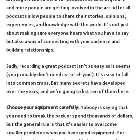
and more people are getting involved in the art. After all,
podcasts allow people to share their stories, opinions,
experiences, and knowledge with the world. It’s not just
about making sure everyone hears what you have to say
but also a way of connecting with your audience and
building relationships.
Sadly, recording a great podcast isn’t as easy as it seems
(you probably don’t need us to tell you!). It’s easy to fall
into common traps. But many secrets have developed
over the years, and we’re going to list ten of them here.
Choose your equipment carefully
: Nobody is saying that
you need to break the bank or spend thousands of dollars,
but the general rule is that it’s easier to overcome
smaller problems when you have good equipment. For