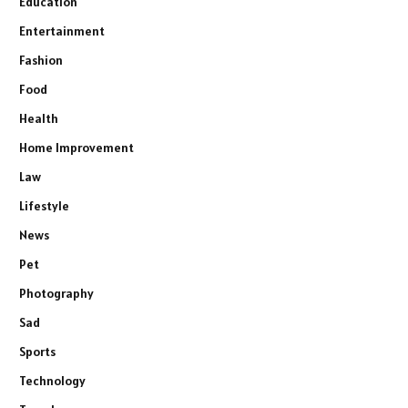
Education
Entertainment
Fashion
Food
Health
Home Improvement
Law
Lifestyle
News
Pet
Photography
Sad
Sports
Technology