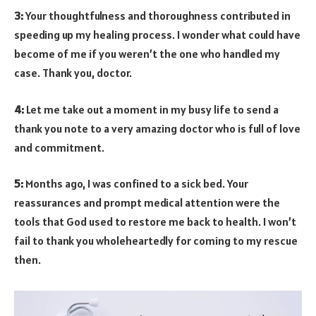
3:
Your thoughtfulness and thoroughness contributed in
speeding up my healing process. I wonder what could have
become of me if you weren’t the one who handled my
case. Thank you, doctor.
4:
Let me take out a moment in my busy life to send a
thank you note to a very amazing doctor who is full of love
and commitment.
5:
Months ago, I was confined to a sick bed. Your
reassurances and prompt medical attention were the
tools that God used to restore me back to health. I won’t
fail to thank you wholeheartedly for coming to my rescue
then.