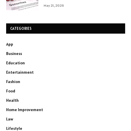
May 21, 2026
CATEGORIES
App
Business
Education
Entertainment
Fashion
Food
Health
Home Improvement
Law
Lifestyle