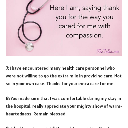
7:
I have encountered many health care personnel who
were not willing to go the extra mile in providing care. Not
so in your own case. Thanks for your extra care for me.
8:
You made sure that I was comfortable during my stay in
the hospital. really appreciate your mighty show of warm-
heartedness. Remain blessed.