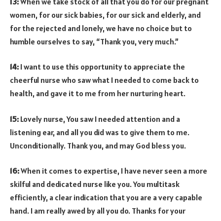
13:
When we take stock of all that you do for our pregnant
women, for our sick babies, for our sick and elderly, and
for the rejected and lonely, we have no choice but to
humble ourselves to say, “Thank you, very much.”
14:
I want to use this opportunity to appreciate the
cheerful nurse who saw what I needed to come back to
health, and gave it to me from her nurturing heart.
15:
Lovely nurse, You saw I needed attention and a
listening ear, and all you did was to give them to me.
Unconditionally. Thank you, and may God bless you.
16:
When it comes to expertise, I have never seen a more
skilful and dedicated nurse like you. You multitask
efficiently, a clear indication that you are a very capable
hand. I am really awed by all you do. Thanks for your