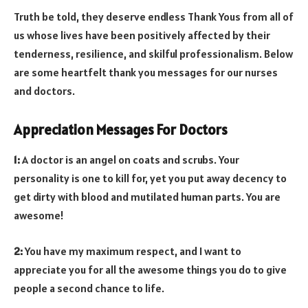
Truth be told, they deserve endless Thank Yous from all of
us whose lives have been positively affected by their
tenderness, resilience, and skilful professionalism. Below
are some heartfelt thank you messages for our nurses
and doctors.
Appreciation Messages For Doctors
1:
A doctor is an angel on coats and scrubs. Your
personality is one to kill for, yet you put away decency to
get dirty with blood and mutilated human parts. You are
awesome!
2:
You have my maximum respect, and I want to
appreciate you for all the awesome things you do to give
people a second chance to life.