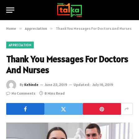
Home
»
Appreciation
»
Thank You Messages For Doctors And Nurses
APPRECIATION
Thank You Messages For Doctors
And Nurses
By
Kehinde
June 22, 2019
Updated:
July 16, 2019
No Comments
8 Mins Read