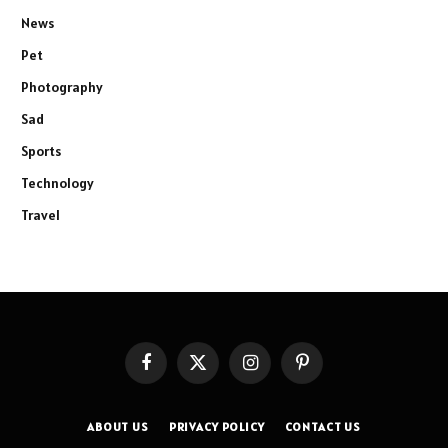
News
Pet
Photography
Sad
Sports
Technology
Travel
Facebook
X
Instagram
Pinterest
(Twitter)
ABOUT US
PRIVACY POLICY
CONTACT US