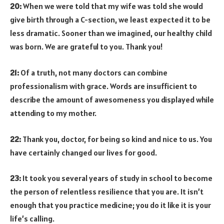
20:
When we were told that my wife was told she would
give birth through a C-section, we least expected it to be
less dramatic. Sooner than we imagined, our healthy child
was born. We are grateful to you. Thank you!
21:
Of a truth, not many doctors can combine
professionalism with grace. Words are insufficient to
describe the amount of awesomeness you displayed while
attending to my mother.
22:
Thank you, doctor, for being so kind and nice to us. You
have certainly changed our lives for good.
23:
It took you several years of study in school to become
the person of relentless resilience that you are. It isn’t
enough that you practice medicine; you do it like it is your
life’s calling.