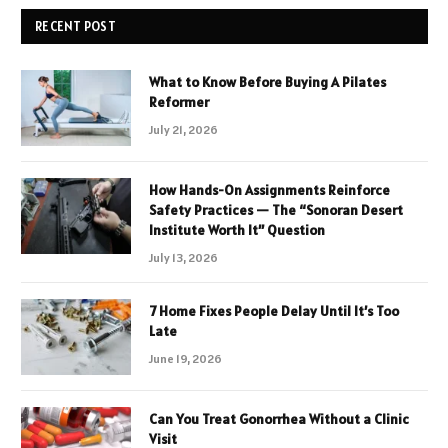
RECENT POST
What to Know Before Buying A Pilates
Reformer
July 21, 2026
How Hands-On Assignments Reinforce
Safety Practices — The “Sonoran Desert
Institute Worth It” Question
July 13, 2026
7 Home Fixes People Delay Until It’s Too
Late
June 19, 2026
Can You Treat Gonorrhea Without a Clinic
Visit