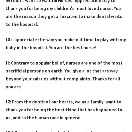
9:
I don’t want to wait till Nurses’ Appreciation Day to
thank you for being my children’s most loved nurse. You
are the reason they get all excited to make dental visits
to the hospital.
10:
I appreciate the way you make out time to play with my
baby in the hospital. You are the best nurse!
11:
Contrary to popular belief, nurses are one of the most
sacrificial persons on earth. You give a lot that are way
beyond your salaries without complaints. Thanks for all
you are.
12:
From the depth of our hearts, we as a family, want to
thank you for being the best thing that has happened to
us, and to the human race in general.