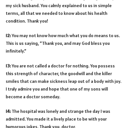
my sick husband. You calmly explained to us in simple
terms, all that we needed to know about his health
condition. Thank you!
12:
You may not know how much what you do means to us.
This is us saying, “Thank you, and may God bless you
infinitely.”
13:
You are not called a doctor for nothing. You possess
this strength of character, the goodwill and the killer
smiles that can make sickness leap out of a body with joy.
I truly admire you and hope that one of my sons will
become a doctor someday.
14:
The hospital was lonely and strange the day I was
admitted. You made it a lively place to be with your
humorous jokes. Thank you, doctor.