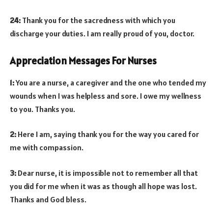
24:
Thank you for the sacredness with which you
discharge your duties. I am really proud of you, doctor.
Appreciation Messages For Nurses
1:
You are a nurse, a caregiver and the one who tended my
wounds when I was helpless and sore. I owe my wellness
to you. Thanks you.
2:
Here I am, saying thank you for the way you cared for
me with compassion.
3:
Dear nurse, it is impossible not to remember all that
you did for me when it was as though all hope was lost.
Thanks and God bless.