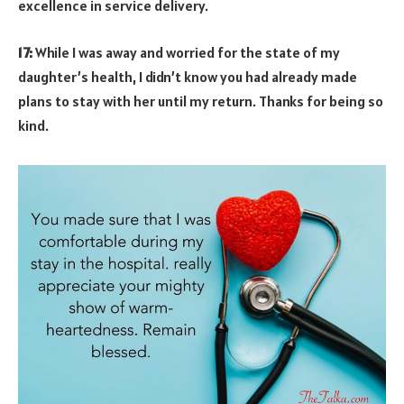
excellence in service delivery.
17:
While I was away and worried for the state of my
daughter’s health, I didn’t know you had already made
plans to stay with her until my return. Thanks for being so
kind.