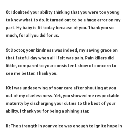
8:
I doubted your ability thinking that you were too young
to know what to do. It turned out to be a huge error on my
part. My baby is fit today because of you. Thank you so
much, for all you did for us.
9:
Doctor, your kindness was indeed, my saving grace on
that fateful day when all I felt was pain. Pain killers did
little, compared to your consistent show of concern to
see me better. Thank you.
10:
I was undeserving of your care after shouting at you
out of my cluelessness. Yet, you showed me respectable
maturity by discharging your duties to the best of your
ability. I thank you for being a shining star.
11:
The strength in your voice was enough to ignite hope in