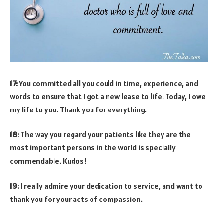
17:
You committed all you could in time, experience, and
words to ensure that I got a new lease to life. Today, I owe
my life to you. Thank you for everything.
18:
The way you regard your patients like they are the
most important persons in the world is specially
commendable. Kudos!
19:
I really admire your dedication to service, and want to
thank you for your acts of compassion.