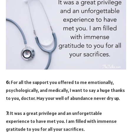
6:
For all the support you offered to me emotionally,
psychologically, and medically, I want to say a huge thanks
to you, doctor. May your well of abundance never dry up.
7:
It was a great privilege and an unforgettable
experience to have met you. I am filled with immense
gratitude to you for all your sacrifices.