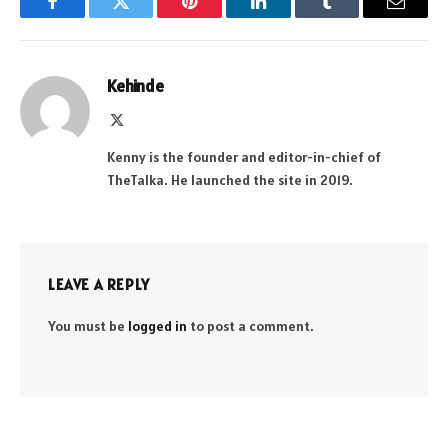
Facebook
Twitter
Pinterest
LinkedIn
Tumblr
Email
Kehinde
X
(Twitter)
Kenny is the founder and editor-in-chief of
TheTalka. He launched the site in 2019.
LEAVE A REPLY
You must be
logged in
to post a comment.