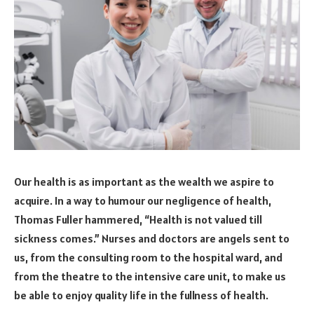
Our health is as important as the wealth we aspire to
acquire. In a way to humour our negligence of health,
Thomas Fuller hammered, “Health is not valued till
sickness comes.” Nurses and doctors are angels sent to
us, from the consulting room to the hospital ward, and
from the theatre to the intensive care unit, to make us
be able to enjoy quality life in the fullness of health.