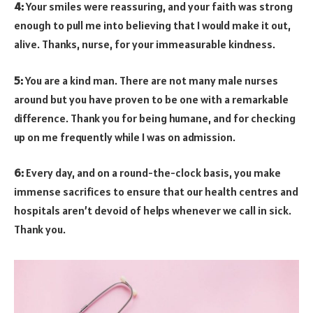
4:
Your smiles were reassuring, and your faith was strong
enough to pull me into believing that I would make it out,
alive. Thanks, nurse, for your immeasurable kindness.
5:
You are a kind man. There are not many male nurses
around but you have proven to be one with a remarkable
difference. Thank you for being humane, and for checking
up on me frequently while I was on admission.
6:
Every day, and on a round-the-clock basis, you make
immense sacrifices to ensure that our health centres and
hospitals aren’t devoid of helps whenever we call in sick.
Thank you.