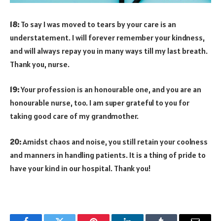
18:
To say I was moved to tears by your care is an
understatement. I will forever remember your kindness,
and will always repay you in many ways till my last breath.
Thank you, nurse.
19:
Your profession is an honourable one, and you are an
honourable nurse, too. I am super grateful to you for
taking good care of my grandmother.
20:
Amidst chaos and noise, you still retain your coolness
and manners in handling patients. It is a thing of pride to
have your kind in our hospital. Thank you!