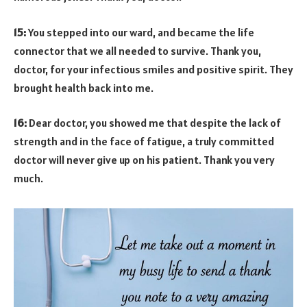
15:
You stepped into our ward, and became the life
connector that we all needed to survive. Thank you,
doctor, for your infectious smiles and positive spirit. They
brought health back into me.
16:
Dear doctor, you showed me that despite the lack of
strength and in the face of fatigue, a truly committed
doctor will never give up on his patient. Thank you very
much.