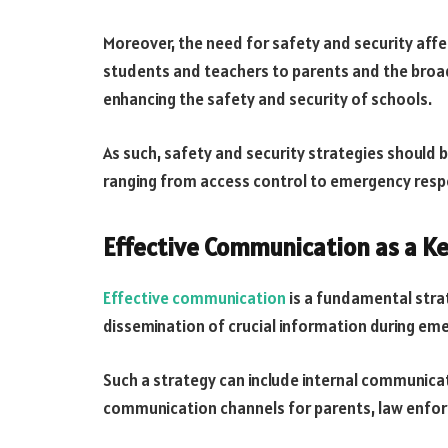
Moreover, the need for safety and security aff
students and teachers to parents and the broad
enhancing the safety and security of schools.
As such, safety and security strategies should
ranging from access control to emergency resp
Effective Communication as a Ke
Effective communication
is a fundamental strat
dissemination of crucial information during eme
Such a strategy can include internal communica
communication channels for parents, law enfo