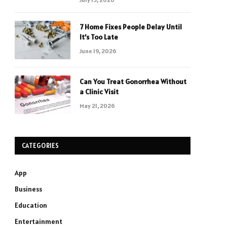
7 Home Fixes People Delay Until
It’s Too Late
June 19, 2026
Can You Treat Gonorrhea Without
a Clinic Visit
May 21, 2026
CATEGORIES
App
Business
Education
Entertainment