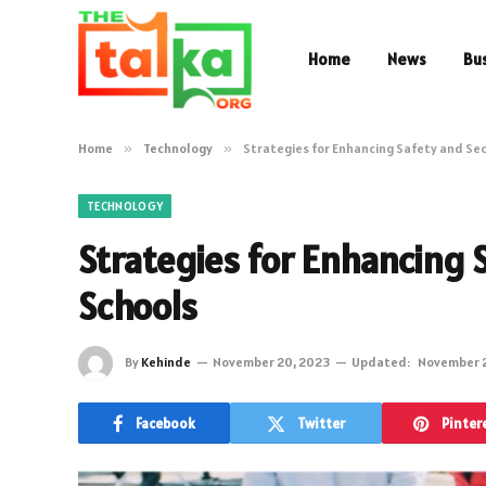
Home
News
Bu
Home
»
Technology
»
Strategies for Enhancing Safety and Sec
TECHNOLOGY
Strategies for Enhancing S
Schools
By
Kehinde
November 20, 2023
Updated:
November 
Facebook
Twitter
Pinter