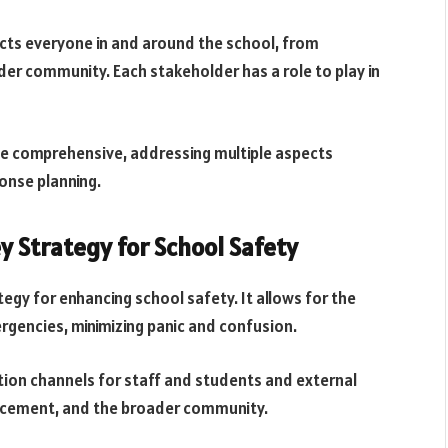
ects everyone in and around the school, from
er community. Each stakeholder has a role to play in
 be comprehensive, addressing multiple aspects
onse planning.
y Strategy for School Safety
egy for enhancing school safety. It allows for the
rgencies, minimizing panic and confusion.
tion channels for staff and students and external
rcement, and the broader community.