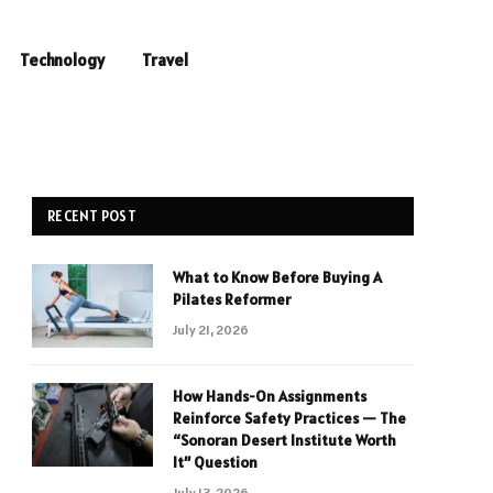
Technology
Travel
RECENT POST
What to Know Before Buying A
Pilates Reformer
July 21, 2026
How Hands-On Assignments
Reinforce Safety Practices — The
“Sonoran Desert Institute Worth
It” Question
July 13, 2026