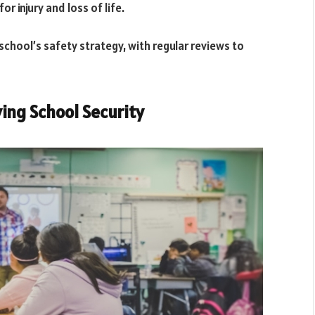
r injury and loss of life.
 school’s safety strategy, with regular reviews to
ving School Security