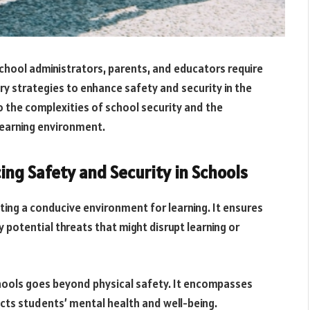
chool administrators, parents, and educators require
 strategies to enhance safety and security in the
to the complexities of school security and the
earning environment.
ng Safety and Security in Schools
ing a conducive environment for learning. It ensures
y potential threats that might disrupt learning or
schools goes beyond physical safety. It encompasses
cts students’ mental health and well-being.