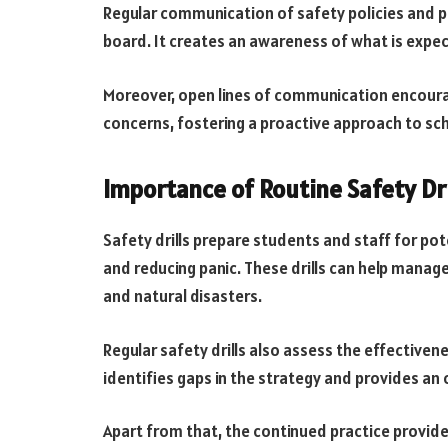
Regular communication of safety policies and 
board. It creates an awareness of what is expe
Moreover, open lines of communication encoura
concerns, fostering a proactive approach to sch
Importance of Routine Safety Dri
Safety drills prepare students and staff for po
and reducing panic. These drills can help manage 
and natural disasters.
Regular safety drills also assess the effectiven
identifies gaps in the strategy and provides an
Apart from that, the continued practice provi