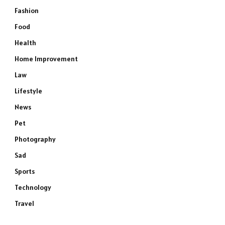
Fashion
Food
Health
Home Improvement
Law
Lifestyle
News
Pet
Photography
Sad
Sports
Technology
Travel