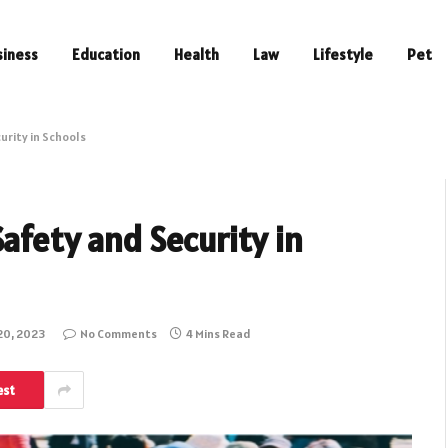
siness
Education
Health
Law
Lifestyle
Pet
urity in Schools
afety and Security in
20, 2023
No Comments
4 Mins Read
est