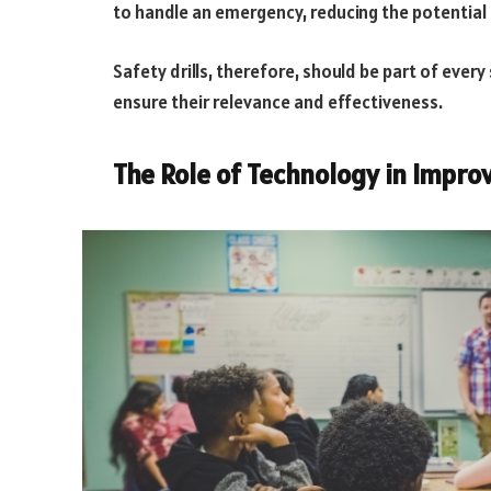
to handle an emergency, reducing the potential fo
Safety drills, therefore, should be part of every
ensure their relevance and effectiveness.
The Role of Technology in Impro