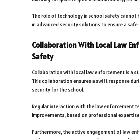
The role of technology in school safety cannot 
in advanced security solutions to ensure a safe
Collaboration With Local Law E
Safety
Collaboration with local law enforcement is a st
This collaboration ensures a swift response dur
security for the school.
Regular interaction with the law enforcement t
improvements, based on professional expertise
Furthermore, the active engagement of law enfo