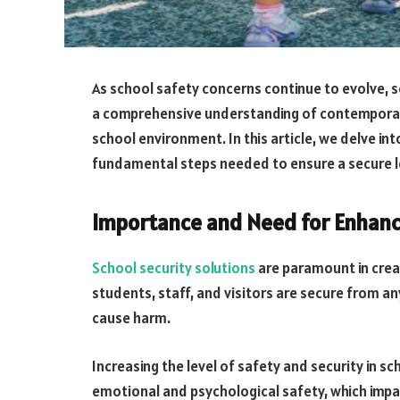
As school safety concerns continue to evolve, s
a comprehensive understanding of contemporary
school environment. In this article, we delve in
fundamental steps needed to ensure a secure l
Importance and Need for Enhanci
School security solutions
are paramount in creat
students, staff, and visitors are secure from an
cause harm.
Increasing the level of safety and security in 
emotional and psychological safety, which impa