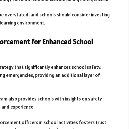
be overstated, and schools should consider investing
 learning environment.
nforcement for Enhanced School
rategy that significantly enhances school safety.
ing emergencies, providing an additional layer of
eam also provides schools with insights on safety
 and experience.
rcement officers in school activities fosters trust