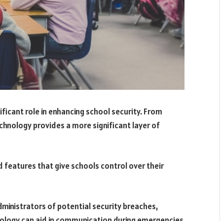
icant role in enhancing school security. From
chnology provides a more significant layer of
features that give schools control over their
dministrators of potential security breaches,
hnology can aid in communication during emergencies.