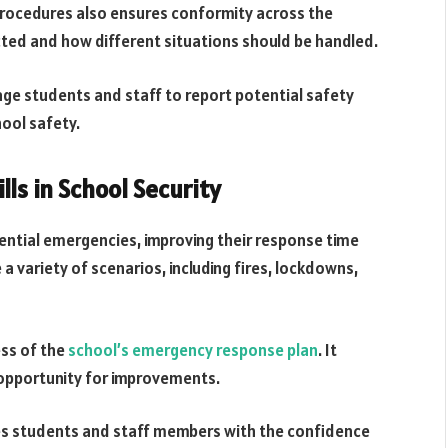
procedures also ensures conformity across the
cted and how different situations should be handled.
ge students and staff to report potential safety
ool safety.
lls in School Security
tential emergencies, improving their response time
a variety of scenarios, including fires, lockdowns,
ess of the
school’s emergency response plan
. It
 opportunity for improvements.
des students and staff members with the confidence