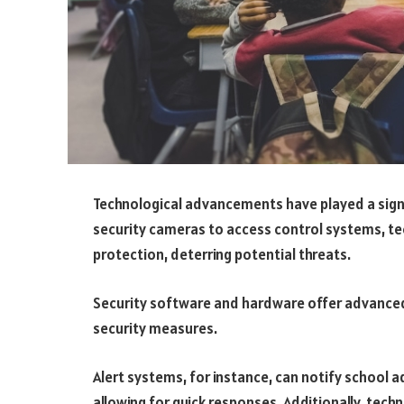
Technological advancements have played a signif
security cameras to access control systems, te
protection, deterring potential threats.
Security software and hardware offer advanced 
security measures.
Alert systems, for instance, can notify school a
allowing for quick responses. Additionally, tec