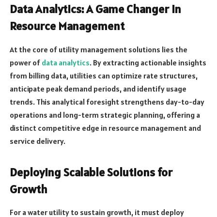
Data Analytics: A Game Changer in
Resource Management
At the core of utility management solutions lies the
power of
data analytics
. By extracting actionable insights
from billing data, utilities can optimize rate structures,
anticipate peak demand periods, and identify usage
trends. This analytical foresight strengthens day-to-day
operations and long-term strategic planning, offering a
distinct competitive edge in resource management and
service delivery.
Deploying Scalable Solutions for
Growth
For a water utility to sustain growth, it must deploy