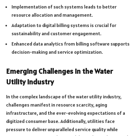
Implementation of such systems leads to better
resource allocation and management.
Adaptation to digital billing systems is crucial for
sustainability and customer engagement.
Enhanced data analytics from billing software supports
decision-making and service optimization.
Emerging Challenges in the Water
Utility Industry
In the complex landscape of the water utility industry,
challenges manifest in resource scarcity, aging
infrastructure, and the ever-evolving expectations of a
digitized consumer base. Additionally, utilities face
pressure to deliver unparalleled service quality while