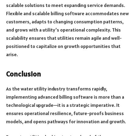
scalable solutions to meet expanding service demands.
Flexible and scalable billing software accommodates new
customers, adapts to changing consumption patterns,
and grows with a utility’s operational complexity. This
scalability ensures that utilities remain agile and well-
positioned to capitalize on growth opportunities that
arise.
Conclusion
As the water utility industry transforms rapidly,
implementing advanced billing software is more than a
technological upgrade—it is a strategic imperative. It
ensures operational resilience, future-proofs business
models, and opens pathways for innovation and growth.