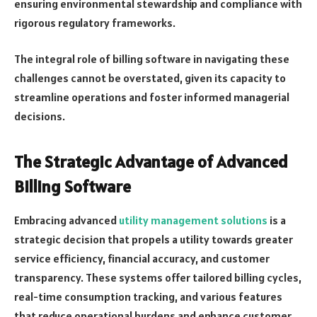
ensuring environmental stewardship and compliance with
rigorous regulatory frameworks.
The integral role of billing software in navigating these
challenges cannot be overstated, given its capacity to
streamline operations and foster informed managerial
decisions.
The Strategic Advantage of Advanced
Billing Software
Embracing advanced
utility management solutions
is a
strategic decision that propels a utility towards greater
service efficiency, financial accuracy, and customer
transparency. These systems offer tailored billing cycles,
real-time consumption tracking, and various features
that reduce operational burdens and enhance customer