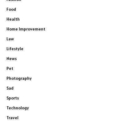
Food
Health
Home Improvement
Law
Lifestyle
News
Pet
Photography
Sad
Sports
Technology
Travel