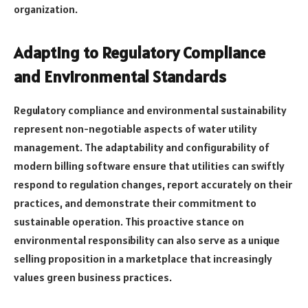
organization.
Adapting to Regulatory Compliance
and Environmental Standards
Regulatory compliance and environmental sustainability
represent non-negotiable aspects of water utility
management. The adaptability and configurability of
modern billing software ensure that utilities can swiftly
respond to regulation changes, report accurately on their
practices, and demonstrate their commitment to
sustainable operation. This proactive stance on
environmental responsibility can also serve as a unique
selling proposition in a marketplace that increasingly
values green business practices.