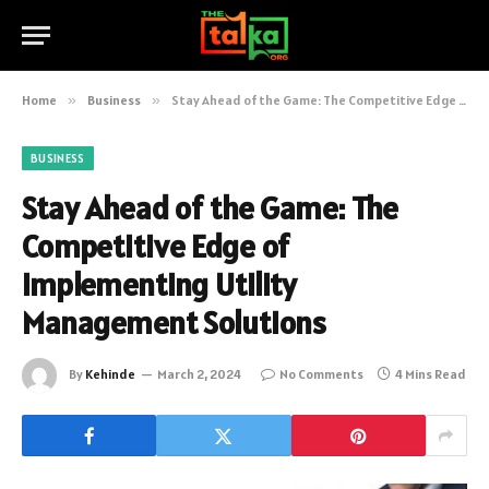
Home
»
Business
»
Stay Ahead of the Game: The Competitive Edge of Implementing Utility Management Solutions
BUSINESS
Stay Ahead of the Game: The
Competitive Edge of
Implementing Utility
Management Solutions
By
Kehinde
March 2, 2024
No Comments
4 Mins Read