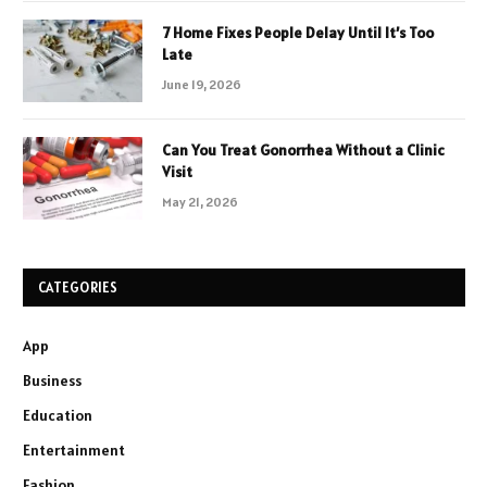
7 Home Fixes People Delay Until It’s Too
Late
June 19, 2026
Can You Treat Gonorrhea Without a Clinic
Visit
May 21, 2026
CATEGORIES
App
Business
Education
Entertainment
Fashion