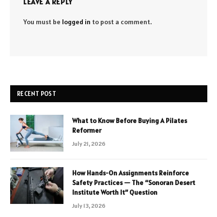
LEAVE A REPLY
You must be
logged in
to post a comment.
RECENT POST
What to Know Before Buying A Pilates
Reformer
July 21, 2026
How Hands-On Assignments Reinforce
Safety Practices — The “Sonoran Desert
Institute Worth It” Question
July 13, 2026