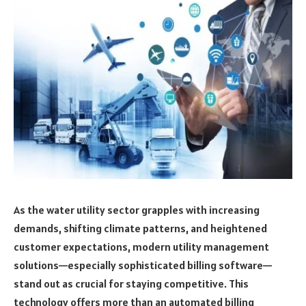
As the water utility sector grapples with increasing
demands, shifting climate patterns, and heightened
customer expectations, modern utility management
solutions—especially sophisticated billing software—
stand out as crucial for staying competitive. This
technology offers more than an automated billing