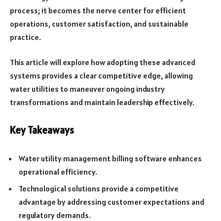
process; it becomes the nerve center for efficient
operations, customer satisfaction, and sustainable
practice.
This article will explore how adopting these advanced
systems provides a clear competitive edge, allowing
water utilities to maneuver ongoing industry
transformations and maintain leadership effectively.
Key Takeaways
Water utility management billing software enhances
operational efficiency.
Technological solutions provide a competitive
advantage by addressing customer expectations and
regulatory demands.