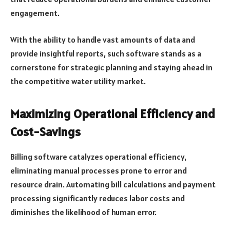
engagement.
With the ability to handle vast amounts of data and
provide insightful reports, such software stands as a
cornerstone for strategic planning and staying ahead in
the competitive water utility market.
Maximizing Operational Efficiency and
Cost-Savings
Billing software catalyzes operational efficiency,
eliminating manual processes prone to error and
resource drain. Automating bill calculations and payment
processing significantly reduces labor costs and
diminishes the likelihood of human error.