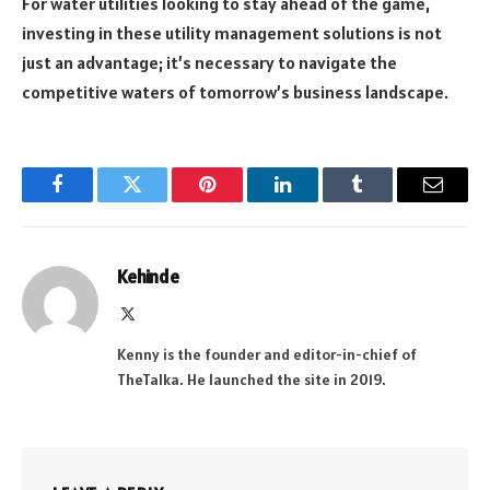
For water utilities looking to stay ahead of the game,
investing in these utility management solutions is not
just an advantage; it’s necessary to navigate the
competitive waters of tomorrow’s business landscape.
Facebook
Twitter
Pinterest
LinkedIn
Tumblr
Email
Kehinde
X
(Twitter)
Kenny is the founder and editor-in-chief of
TheTalka. He launched the site in 2019.