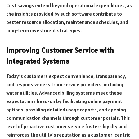
Cost savings extend beyond operational expenditures, as
the insights provided by such software contribute to
better resource allocation, maintenance schedules, and
long-term investment strategies.
Improving Customer Service with
Integrated Systems
Today’s customers expect convenience, transparency,
and responsiveness from service providers, including
water utilities. Advanced billing systems meet these
expectations head-on by facilitating online payment
options, providing detailed usage reports, and opening
communication channels through customer portals. This
level of proactive customer service fosters loyalty and
reinforces the utility’s reputation as a customer-centric