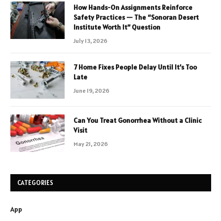
How Hands-On Assignments Reinforce
Safety Practices — The “Sonoran Desert
Institute Worth It” Question
July 13, 2026
7 Home Fixes People Delay Until It’s Too
Late
June 19, 2026
Can You Treat Gonorrhea Without a Clinic
Visit
May 21, 2026
CATEGORIES
App