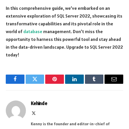
In this comprehensive guide, we’ve embarked on an
extensive exploration of SQL Server 2022, showcasing its
transformative capabilities and its pivotal role in the
world of
database
management. Don’t miss the
opportunity to harness this powerful tool and stay ahead
in the data-driven landscape. Upgrade to SQL Server 2022
today!
Facebook
Twitter
Pinterest
LinkedIn
Tumblr
Email
Kehinde
X
(Twitter)
Kenny is the founder and editor-in-chief of