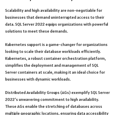
Scalability and high availability are non-negotiable for
businesses that demand uninterrupted access to their
data. SQL Server 2022 equips organizations with powerful
solutions to meet these demands.
Kubernetes support is a game-changer for organizations
looking to scale their database workloads efficiently.
Kubernetes, a robust container orchestration platform,
simplifies the deployment and management of SQL
Server containers at scale, making it an ideal choice for
businesses with dynamic workloads.
Distributed Availability Groups (AGs) exemplify SQL Server
2022’s unwavering commitment to high availability.
These AGs enable the stretching of databases across
multiple geographic locations, ensuring data accessibility