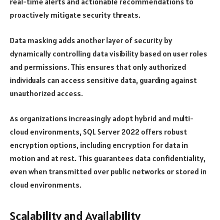
real-time alerts and actionable recommendations to
proactively mitigate security threats.
Data masking adds another layer of security by
dynamically controlling data visibility based on user roles
and permissions. This ensures that only authorized
individuals can access sensitive data, guarding against
unauthorized access.
As organizations increasingly adopt hybrid and multi-
cloud environments, SQL Server 2022 offers robust
encryption options, including encryption for data in
motion and at rest. This guarantees data confidentiality,
even when transmitted over public networks or stored in
cloud environments.
Scalability and Availability