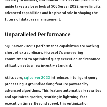
guide takes a closer look at SQL Server 2022, unveiling its
advanced capabilities and its pivotal role in shaping the
future of database management.
Unparalleled Performance
SQL Server 2022’s performance capabilities are nothing
short of extraordinary. Microsoft’s unwavering
commitment to optimized query execution and resource
utilization sets a new industry standard.
At its core,
sql server 2022
introduces intelligent query
processing, a groundbreaking feature powered by
advanced algorithms. This feature automatically rewrites
and optimizes queries, resulting in lightning-fast
execution times. Beyond speed, this optimization