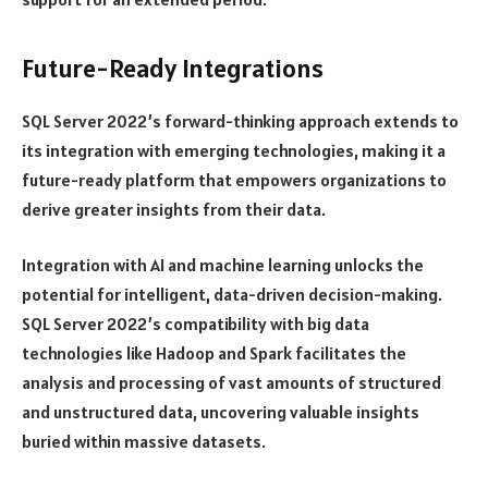
Future-Ready Integrations
SQL Server 2022’s forward-thinking approach extends to
its integration with emerging technologies, making it a
future-ready platform that empowers organizations to
derive greater insights from their data.
Integration with AI and machine learning unlocks the
potential for intelligent, data-driven decision-making.
SQL Server 2022’s compatibility with big data
technologies like Hadoop and Spark facilitates the
analysis and processing of vast amounts of structured
and unstructured data, uncovering valuable insights
buried within massive datasets.