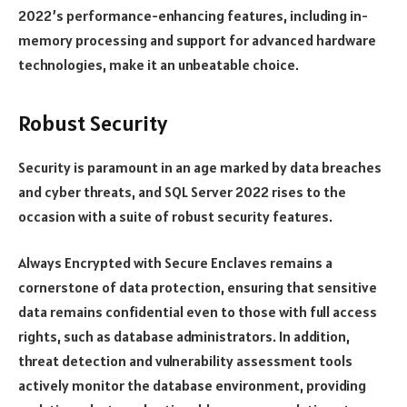
2022’s performance-enhancing features, including in-
memory processing and support for advanced hardware
technologies, make it an unbeatable choice.
Robust Security
Security is paramount in an age marked by data breaches
and cyber threats, and SQL Server 2022 rises to the
occasion with a suite of robust security features.
Always Encrypted with Secure Enclaves remains a
cornerstone of data protection, ensuring that sensitive
data remains confidential even to those with full access
rights, such as database administrators. In addition,
threat detection and vulnerability assessment tools
actively monitor the database environment, providing