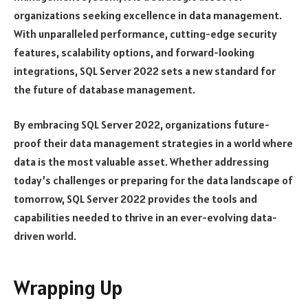
organizations seeking excellence in data management.
With unparalleled performance, cutting-edge security
features, scalability options, and forward-looking
integrations, SQL Server 2022 sets a new standard for
the future of database management.
By embracing SQL Server 2022, organizations future-
proof their data management strategies in a world where
data is the most valuable asset. Whether addressing
today’s challenges or preparing for the data landscape of
tomorrow, SQL Server 2022 provides the tools and
capabilities needed to thrive in an ever-evolving data-
driven world.
Wrapping Up