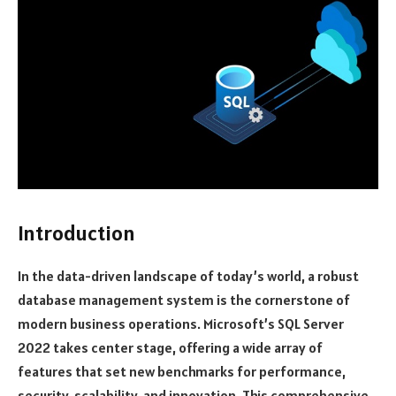
Introduction
In the data-driven landscape of today’s world, a robust
database management system is the cornerstone of
modern business operations. Microsoft’s SQL Server
2022 takes center stage, offering a wide array of
features that set new benchmarks for performance,
security, scalability, and innovation. This comprehensive