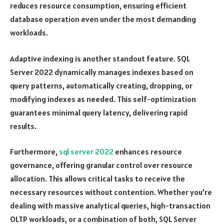
reduces resource consumption, ensuring efficient
database operation even under the most demanding
workloads.
Adaptive indexing is another standout feature. SQL
Server 2022 dynamically manages indexes based on
query patterns, automatically creating, dropping, or
modifying indexes as needed. This self-optimization
guarantees minimal query latency, delivering rapid
results.
Furthermore,
sql server 2022
enhances resource
governance, offering granular control over resource
allocation. This allows critical tasks to receive the
necessary resources without contention. Whether you’re
dealing with massive analytical queries, high-transaction
OLTP workloads, or a combination of both, SQL Server