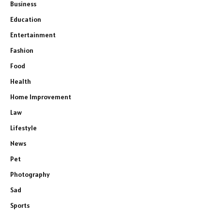
Business
Education
Entertainment
Fashion
Food
Health
Home Improvement
Law
Lifestyle
News
Pet
Photography
Sad
Sports