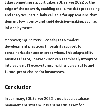
Edge computing support takes SQL Server 2022 to the
edge of the network, enabling real-time data processing
and analytics, particularly valuable for applications that
demand low latency and rapid decision-making, such as
IoT deployments.
Moreover, SQL Server 2022 adapts to modern
development practices through its support for
containerization and microservices. This adaptability
ensures that SQL Server 2022 can seamlessly integrate
into evolving IT ecosystems, making it a versatile and
future-proof choice for businesses.
Conclusion
In summary, SQL Server 2022 is not just a database
management system; it is a strategic asset for