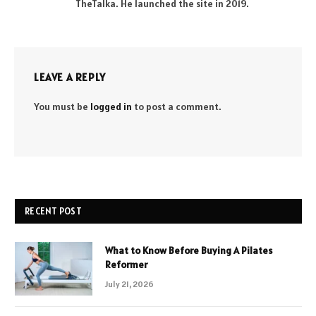
TheTalka. He launched the site in 2019.
LEAVE A REPLY
You must be
logged in
to post a comment.
RECENT POST
What to Know Before Buying A Pilates
Reformer
July 21, 2026