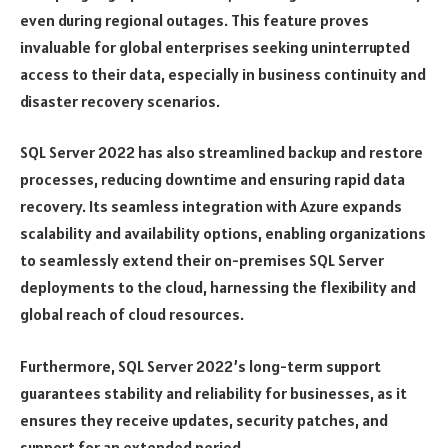
even during regional outages. This feature proves
invaluable for global enterprises seeking uninterrupted
access to their data, especially in business continuity and
disaster recovery scenarios.
SQL Server 2022 has also streamlined backup and restore
processes, reducing downtime and ensuring rapid data
recovery. Its seamless integration with Azure expands
scalability and availability options, enabling organizations
to seamlessly extend their on-premises SQL Server
deployments to the cloud, harnessing the flexibility and
global reach of cloud resources.
Furthermore, SQL Server 2022’s long-term support
guarantees stability and reliability for businesses, as it
ensures they receive updates, security patches, and
support for an extended period.