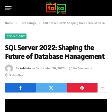
Home
»
Technology
»
SQL Server 2022: Shaping the Future of Database Management
TECHNOLOGY
SQL Server 2022: Shaping the
Future of Database Management
By
Kehinde
September 20, 2023
No Comments
5 Mins Read