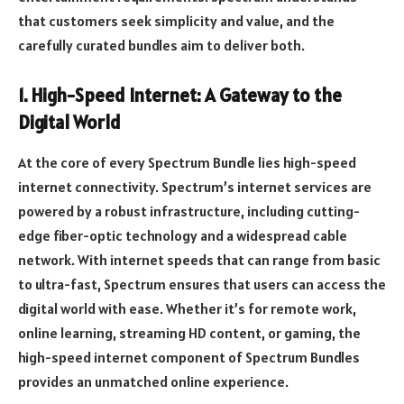
that customers seek simplicity and value, and the
carefully curated bundles aim to deliver both.
1. High-Speed Internet: A Gateway to the
Digital World
At the core of every Spectrum Bundle lies high-speed
internet connectivity. Spectrum’s internet services are
powered by a robust infrastructure, including cutting-
edge fiber-optic technology and a widespread cable
network. With internet speeds that can range from basic
to ultra-fast, Spectrum ensures that users can access the
digital world with ease. Whether it’s for remote work,
online learning, streaming HD content, or gaming, the
high-speed internet component of Spectrum Bundles
provides an unmatched online experience.