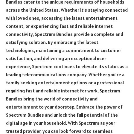
Bundles cater to the unique requirements of households
across the United States. Whether it’s staying connected
with loved ones, accessing the latest entertainment
content, or experiencing fast and reliable internet
connectivity, Spectrum Bundles provide a complete and
satisfying solution. By embracing the latest
technologies, maintaining a commitment to customer
satisfaction, and delivering an exceptional user
experience, Spectrum continues to elevate its status as a
leading telecommunications company. Whether you’re a
family seeking entertainment options or a professional
requiring fast and reliable internet for work, Spectrum
Bundles bring the world of connectivity and
entertainment to your doorstep. Embrace the power of
Spectrum Bundles and unlock the full potential of the
digital age in your household. With Spectrum as your
trusted provider, you can look forward to seamless