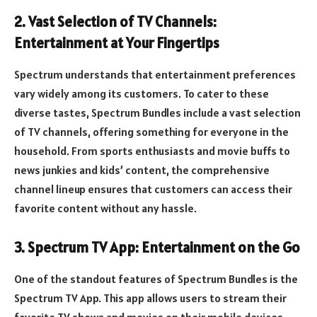
2. Vast Selection of TV Channels:
Entertainment at Your Fingertips
Spectrum understands that entertainment preferences
vary widely among its customers. To cater to these
diverse tastes, Spectrum Bundles include a vast selection
of TV channels, offering something for everyone in the
household. From sports enthusiasts and movie buffs to
news junkies and kids’ content, the comprehensive
channel lineup ensures that customers can access their
favorite content without any hassle.
3. Spectrum TV App: Entertainment on the Go
One of the standout features of Spectrum Bundles is the
Spectrum TV App. This app allows users to stream their
favorite TV shows and movies on their mobile devices,