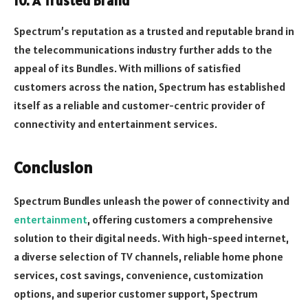
10. A Trusted Brand
Spectrum’s reputation as a trusted and reputable brand in
the telecommunications industry further adds to the
appeal of its Bundles. With millions of satisfied
customers across the nation, Spectrum has established
itself as a reliable and customer-centric provider of
connectivity and entertainment services.
Conclusion
Spectrum Bundles unleash the power of connectivity and
entertainment
, offering customers a comprehensive
solution to their digital needs. With high-speed internet,
a diverse selection of TV channels, reliable home phone
services, cost savings, convenience, customization
options, and superior customer support, Spectrum