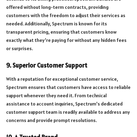
offered without long-term contracts, providing
customers with the freedom to adjust their services as
needed. Additionally, Spectrum is known for its
transparent pricing, ensuring that customers know
exactly what they’re paying for without any hidden fees
or surprises.
9. Superior Customer Support
With a reputation for exceptional customer service,
Spectrum ensures that customers have access to reliable
support whenever they need it. From technical
assistance to account inquiries, Spectrum’s dedicated
customer support team is readily available to address any
concerns and provide prompt resolutions.