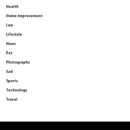
Health
Home Improvement
Law
Lifestyle
News
Pet
Photography
Sad
Sports
Technology
Travel