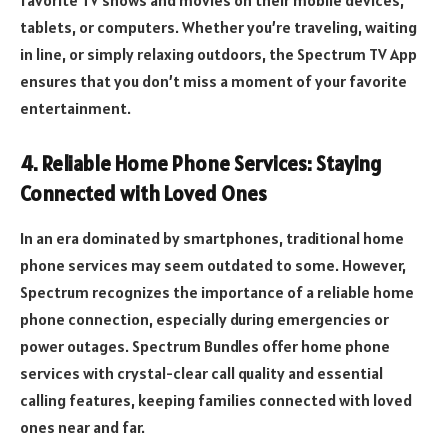
tablets, or computers. Whether you’re traveling, waiting
in line, or simply relaxing outdoors, the Spectrum TV App
ensures that you don’t miss a moment of your favorite
entertainment.
4. Reliable Home Phone Services: Staying
Connected with Loved Ones
In an era dominated by smartphones, traditional home
phone services may seem outdated to some. However,
Spectrum recognizes the importance of a reliable home
phone connection, especially during emergencies or
power outages. Spectrum Bundles offer home phone
services with crystal-clear call quality and essential
calling features, keeping families connected with loved
ones near and far.