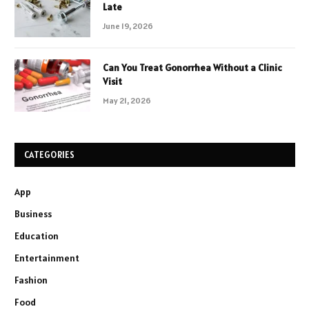
Late
June 19, 2026
Can You Treat Gonorrhea Without a Clinic
Visit
May 21, 2026
CATEGORIES
App
Business
Education
Entertainment
Fashion
Food