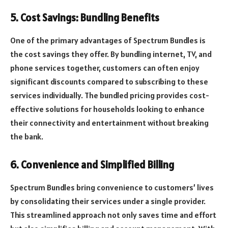
5. Cost Savings: Bundling Benefits
One of the primary advantages of Spectrum Bundles is
the cost savings they offer. By bundling internet, TV, and
phone services together, customers can often enjoy
significant discounts compared to subscribing to these
services individually. The bundled pricing provides cost-
effective solutions for households looking to enhance
their connectivity and entertainment without breaking
the bank.
6. Convenience and Simplified Billing
Spectrum Bundles bring convenience to customers’ lives
by consolidating their services under a single provider.
This streamlined approach not only saves time and effort