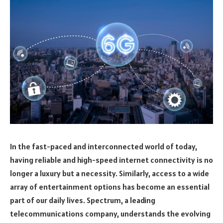
In the fast-paced and interconnected world of today,
having reliable and high-speed internet connectivity is no
longer a luxury but a necessity. Similarly, access to a wide
array of entertainment options has become an essential
part of our daily lives. Spectrum, a leading
telecommunications company, understands the evolving