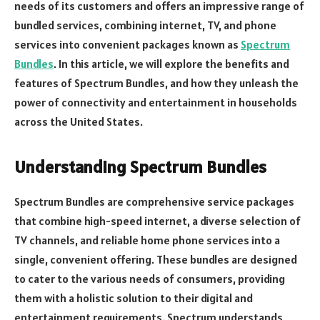
needs of its customers and offers an impressive range of
bundled services, combining internet, TV, and phone
services into convenient packages known as
Spectrum
Bundles
. In this article, we will explore the benefits and
features of Spectrum Bundles, and how they unleash the
power of connectivity and entertainment in households
across the United States.
Understanding Spectrum Bundles
Spectrum Bundles are comprehensive service packages
that combine high-speed internet, a diverse selection of
TV channels, and reliable home phone services into a
single, convenient offering. These bundles are designed
to cater to the various needs of consumers, providing
them with a holistic solution to their digital and
entertainment requirements. Spectrum understands