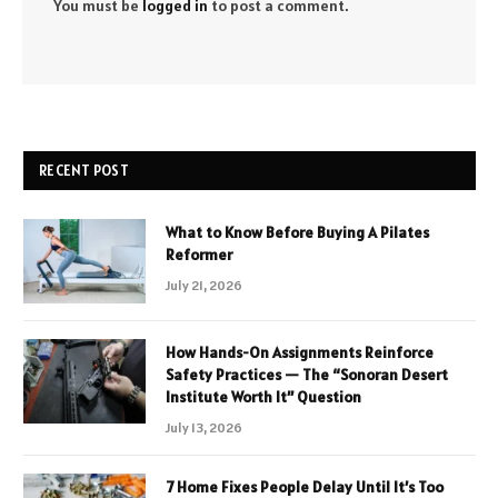
You must be
logged in
to post a comment.
RECENT POST
What to Know Before Buying A Pilates
Reformer
July 21, 2026
How Hands-On Assignments Reinforce
Safety Practices — The “Sonoran Desert
Institute Worth It” Question
July 13, 2026
7 Home Fixes People Delay Until It’s Too