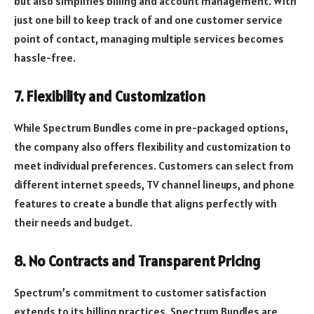
but also simplifies billing and account management. With
just one bill to keep track of and one customer service
point of contact, managing multiple services becomes
hassle-free.
7. Flexibility and Customization
While Spectrum Bundles come in pre-packaged options,
the company also offers flexibility and customization to
meet individual preferences. Customers can select from
different internet speeds, TV channel lineups, and phone
features to create a bundle that aligns perfectly with
their needs and budget.
8. No Contracts and Transparent Pricing
Spectrum’s commitment to customer satisfaction
extends to its billing practices. Spectrum Bundles are