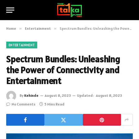
Home
»
Entertainment
»
Spectrum Bundles: Unleashing the Power of Connectivity and Entertainment
ENTERTAINMENT
Spectrum Bundles: Unleashing
the Power of Connectivity and
Entertainment
By
Kehinde
August 8, 2023
Updated:
August 8, 2023
No Comments
5 Mins Read