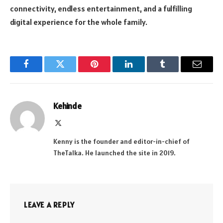
connectivity, endless entertainment, and a fulfilling
digital experience for the whole family.
Facebook
Twitter
Pinterest
LinkedIn
Tumblr
Email
Kehinde
X
(Twitter)
Kenny is the founder and editor-in-chief of
TheTalka. He launched the site in 2019.
LEAVE A REPLY