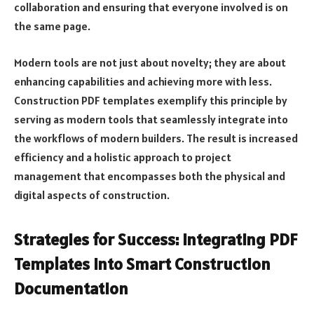
collaboration and ensuring that everyone involved is on
the same page.
Modern tools are not just about novelty; they are about
enhancing capabilities and achieving more with less.
Construction PDF templates exemplify this principle by
serving as modern tools that seamlessly integrate into
the workflows of modern builders. The result is increased
efficiency and a holistic approach to project
management that encompasses both the physical and
digital aspects of construction.
Strategies for Success: Integrating PDF
Templates into Smart Construction
Documentation