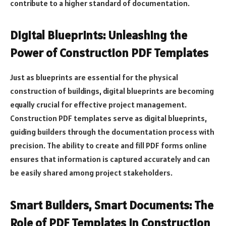
contribute to a higher standard of documentation.
Digital Blueprints: Unleashing the
Power of Construction PDF Templates
Just as blueprints are essential for the physical
construction of buildings, digital blueprints are becoming
equally crucial for effective project management.
Construction PDF templates serve as digital blueprints,
guiding builders through the documentation process with
precision. The ability to create and fill PDF forms online
ensures that information is captured accurately and can
be easily shared among project stakeholders.
Smart Builders, Smart Documents: The
Role of PDF Templates in Construction