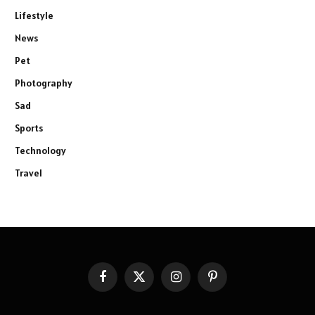
Lifestyle
News
Pet
Photography
Sad
Sports
Technology
Travel
Facebook
X
Instagram
Pinterest
(Twitter)