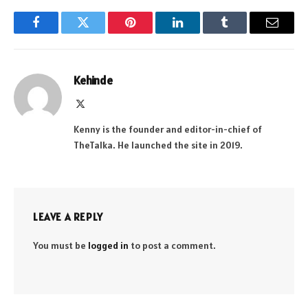
Facebook
Twitter
Pinterest
LinkedIn
Tumblr
Email
Kehinde
X
(Twitter)
Kenny is the founder and editor-in-chief of
TheTalka. He launched the site in 2019.
LEAVE A REPLY
You must be
logged in
to post a comment.