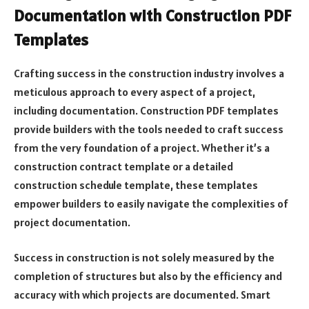
Documentation with Construction PDF
Templates
Crafting success in the construction industry involves a
meticulous approach to every aspect of a project,
including documentation. Construction PDF templates
provide builders with the tools needed to craft success
from the very foundation of a project. Whether it’s a
construction contract template or a detailed
construction schedule template, these templates
empower builders to easily navigate the complexities of
project documentation.
Success in construction is not solely measured by the
completion of structures but also by the efficiency and
accuracy with which projects are documented. Smart