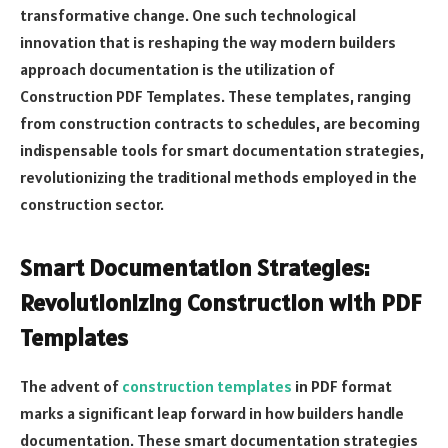
transformative change. One such technological
innovation that is reshaping the way modern builders
approach documentation is the utilization of
Construction PDF Templates. These templates, ranging
from construction contracts to schedules, are becoming
indispensable tools for smart documentation strategies,
revolutionizing the traditional methods employed in the
construction sector.
Smart Documentation Strategies:
Revolutionizing Construction with PDF
Templates
The advent of
construction templates
in PDF format
marks a significant leap forward in how builders handle
documentation. These smart documentation strategies