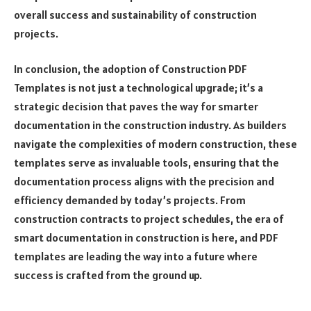
overall success and sustainability of construction
projects.
In conclusion, the adoption of Construction PDF
Templates is not just a technological upgrade; it’s a
strategic decision that paves the way for smarter
documentation in the construction industry. As builders
navigate the complexities of modern construction, these
templates serve as invaluable tools, ensuring that the
documentation process aligns with the precision and
efficiency demanded by today’s projects. From
construction contracts to project schedules, the era of
smart documentation in construction is here, and PDF
templates are leading the way into a future where
success is crafted from the ground up.