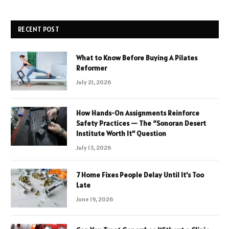
RECENT POST
What to Know Before Buying A Pilates
Reformer
July 21, 2026
How Hands-On Assignments Reinforce
Safety Practices — The “Sonoran Desert
Institute Worth It” Question
July 13, 2026
7 Home Fixes People Delay Until It’s Too
Late
June 19, 2026