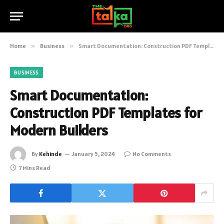
Home
»
Business
»
Smart Documentation: Construction PDF Templates for Modern Builders
BUSINESS
Smart Documentation:
Construction PDF Templates for
Modern Builders
By
Kehinde
January 5, 2024
No Comments
7 Mins Read