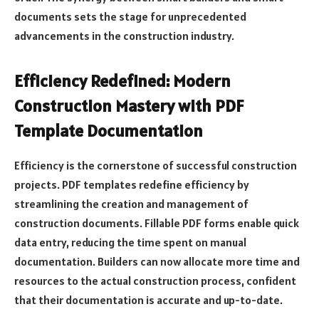
documents sets the stage for unprecedented
advancements in the construction industry.
Efficiency Redefined: Modern
Construction Mastery with PDF
Template Documentation
Efficiency is the cornerstone of successful construction
projects. PDF templates redefine efficiency by
streamlining the creation and management of
construction documents. Fillable PDF forms enable quick
data entry, reducing the time spent on manual
documentation. Builders can now allocate more time and
resources to the actual construction process, confident
that their documentation is accurate and up-to-date.