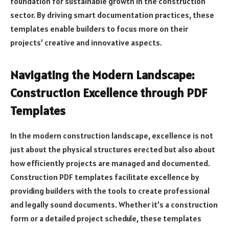
foundation for sustainable growth in the construction
sector. By driving smart documentation practices, these
templates enable builders to focus more on their
projects’ creative and innovative aspects.
Navigating the Modern Landscape:
Construction Excellence through PDF
Templates
In the modern construction landscape, excellence is not
just about the physical structures erected but also about
how efficiently projects are managed and documented.
Construction PDF templates facilitate excellence by
providing builders with the tools to create professional
and legally sound documents. Whether it’s a construction
form or a detailed project schedule, these templates