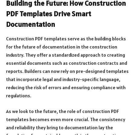
Building the Future: How Construction
PDF Templates Drive Smart
Documentation
Construction PDF templates serve as the building blocks
for the future of documentation in the construction
industry. They offer a standardized approach to creating
essential documents such as construction contracts and
reports. Builders can now rely on pre-designed templates
that incorporate legal and industry-specific language,
reducing the risk of errors and ensuring compliance with
regulations.
As we look to the future, the role of construction PDF
templates becomes even more crucial. The consistency
and reliability they bring to documentation lay the