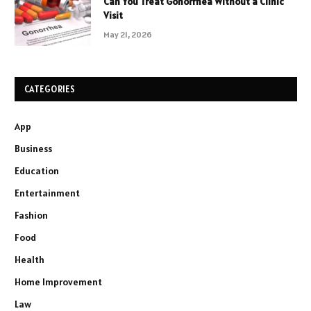
Can You Treat Gonorrhea Without a Clinic
Visit
May 21, 2026
CATEGORIES
App
Business
Education
Entertainment
Fashion
Food
Health
Home Improvement
Law