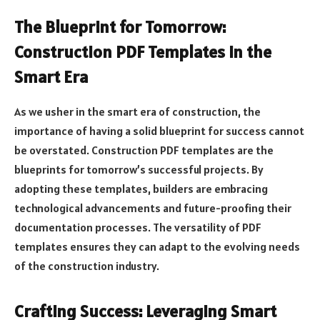
The Blueprint for Tomorrow:
Construction PDF Templates in the
Smart Era
As we usher in the smart era of construction, the
importance of having a solid blueprint for success cannot
be overstated. Construction PDF templates are the
blueprints for tomorrow’s successful projects. By
adopting these templates, builders are embracing
technological advancements and future-proofing their
documentation processes. The versatility of PDF
templates ensures they can adapt to the evolving needs
of the construction industry.
Crafting Success: Leveraging Smart