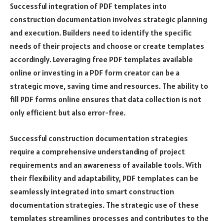
Successful integration of PDF templates into
construction documentation involves strategic planning
and execution. Builders need to identify the specific
needs of their projects and choose or create templates
accordingly. Leveraging free PDF templates available
online or investing in a PDF form creator can be a
strategic move, saving time and resources. The ability to
fill PDF forms online ensures that data collection is not
only efficient but also error-free.
Successful construction documentation strategies
require a comprehensive understanding of project
requirements and an awareness of available tools. With
their flexibility and adaptability, PDF templates can be
seamlessly integrated into smart construction
documentation strategies. The strategic use of these
templates streamlines processes and contributes to the