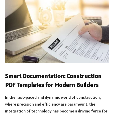
Smart Documentation: Construction
PDF Templates for Modern Builders
In the fast-paced and dynamic world of construction,
where precision and efficiency are paramount, the
integration of technology has become a driving force for