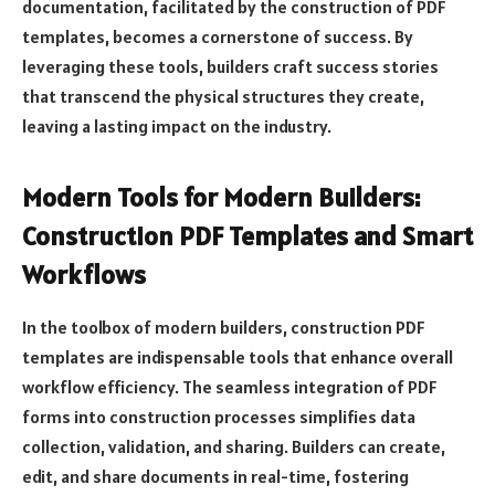
documentation, facilitated by the construction of PDF
templates, becomes a cornerstone of success. By
leveraging these tools, builders craft success stories
that transcend the physical structures they create,
leaving a lasting impact on the industry.
Modern Tools for Modern Builders:
Construction PDF Templates and Smart
Workflows
In the toolbox of modern builders, construction PDF
templates are indispensable tools that enhance overall
workflow efficiency. The seamless integration of PDF
forms into construction processes simplifies data
collection, validation, and sharing. Builders can create,
edit, and share documents in real-time, fostering