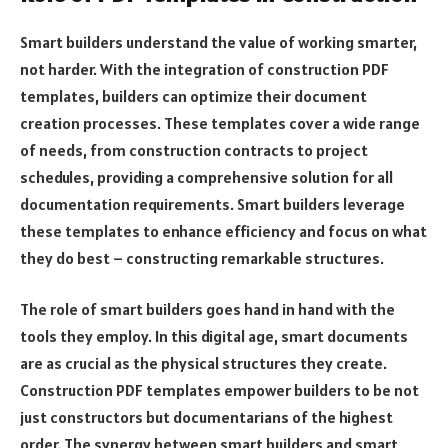
Smart builders understand the value of working smarter,
not harder. With the integration of construction PDF
templates, builders can optimize their document
creation processes. These templates cover a wide range
of needs, from construction contracts to project
schedules, providing a comprehensive solution for all
documentation requirements. Smart builders leverage
these templates to enhance efficiency and focus on what
they do best – constructing remarkable structures.
The role of smart builders goes hand in hand with the
tools they employ. In this digital age, smart documents
are as crucial as the physical structures they create.
Construction PDF templates empower builders to be not
just constructors but documentarians of the highest
order. The synergy between smart builders and smart