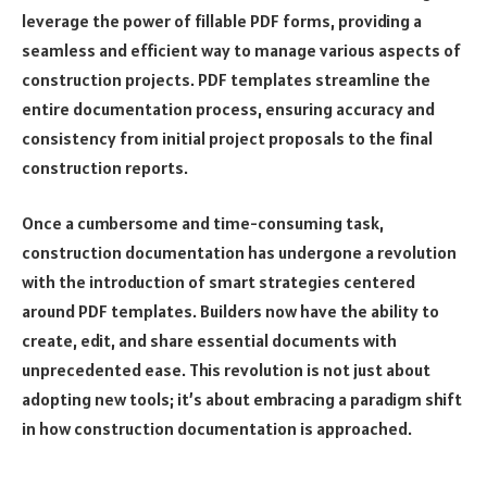
leverage the power of fillable PDF forms, providing a
seamless and efficient way to manage various aspects of
construction projects. PDF templates streamline the
entire documentation process, ensuring accuracy and
consistency from initial project proposals to the final
construction reports.
Once a cumbersome and time-consuming task,
construction documentation has undergone a revolution
with the introduction of smart strategies centered
around PDF templates. Builders now have the ability to
create, edit, and share essential documents with
unprecedented ease. This revolution is not just about
adopting new tools; it’s about embracing a paradigm shift
in how construction documentation is approached.