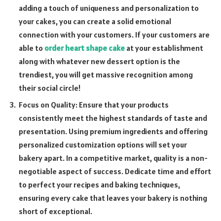
adding a touch of uniqueness and personalization to
your cakes, you can create a solid emotional
connection with your customers. If your customers are
able to
order heart shape cake
at your establishment
along with whatever new dessert option is the
trendiest, you will get massive recognition among
their social circle!
Focus on Quality: Ensure that your products
consistently meet the highest standards of taste and
presentation. Using premium ingredients and offering
personalized customization options will set your
bakery apart. In a competitive market, quality is a non-
negotiable aspect of success. Dedicate time and effort
to perfect your recipes and baking techniques,
ensuring every cake that leaves your bakery is nothing
short of exceptional.