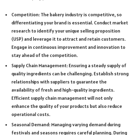
Competition: The bakery industry is competitive, so
differentiating your brand is essential. Conduct market
research to identify your unique selling proposition
(USP) and leverage it to attract and retain customers.
Engage in continuous improvement and innovation to
stay ahead of the competition.
Supply Chain Management: Ensuring a steady supply of
quality ingredients can be challenging. Establish strong
relationships with suppliers to guarantee the
availability of fresh and high-quality ingredients.
Efficient supply chain management will not only
enhance the quality of your products but also reduce
operational costs.
Seasonal Demand: Managing varying demand during
festivals and seasons requires careful planning. During