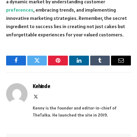
a dynamic market by understanding customer
preferences
, embracing trends, and implementing
innovative marketing strategies. Remember, the secret
ingredient to success lies in creating not just cakes but
unforgettable experiences for your valued customers.
Facebook
Twitter
Pinterest
LinkedIn
Tumblr
Email
Kehinde
X
(Twitter)
Kenny is the founder and editor-in-chief of
TheTalka. He launched the site in 2019.