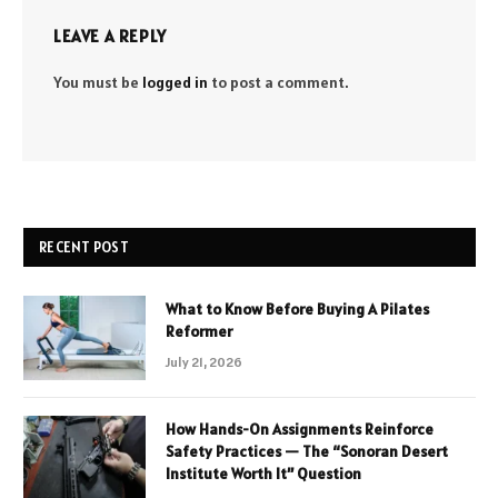
LEAVE A REPLY
You must be
logged in
to post a comment.
RECENT POST
What to Know Before Buying A Pilates
Reformer
July 21, 2026
How Hands-On Assignments Reinforce
Safety Practices — The “Sonoran Desert
Institute Worth It” Question