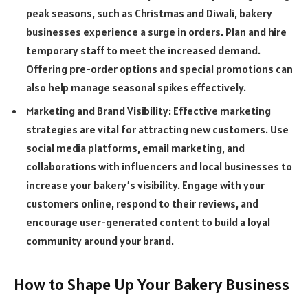
peak seasons, such as Christmas and Diwali, bakery
businesses experience a surge in orders. Plan and hire
temporary staff to meet the increased demand.
Offering pre-order options and special promotions can
also help manage seasonal spikes effectively.
Marketing and Brand Visibility: Effective marketing
strategies are vital for attracting new customers. Use
social media platforms, email marketing, and
collaborations with influencers and local businesses to
increase your bakery’s visibility. Engage with your
customers online, respond to their reviews, and
encourage user-generated content to build a loyal
community around your brand.
How to Shape Up Your Bakery Business