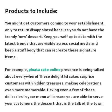
Products to Include:
You might get customers coming to your establishment,
only to return disappointed because you do not have the
trendy ‘new’ dessert. Keep yourself up to date with the
latest trends that are visible across social media and
keep a staff body that can recreate these signature
items.
For example,
pinata cake online
presence is being talked
about everywhere! These delightful cakes surprise
customers with hidden treasures, making celebrations
even more memorable. Having even a few of these
delicacies in your menu will ensure you are able to serve
your customers the dessert that is the talk of the town.