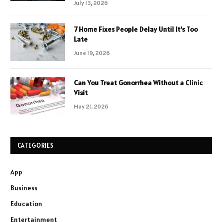
July 13, 2026
7 Home Fixes People Delay Until It’s Too
Late
June 19, 2026
Can You Treat Gonorrhea Without a Clinic
Visit
May 21, 2026
CATEGORIES
App
Business
Education
Entertainment