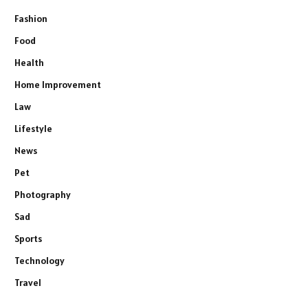
Fashion
Food
Health
Home Improvement
Law
Lifestyle
News
Pet
Photography
Sad
Sports
Technology
Travel