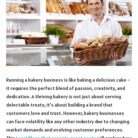
Running a bakery business is like baking a delicious cake –
it requires the perfect blend of passion, creativity, and
dedication. A thriving bakery is not just about serving
delectable treats; it’s about building a brand that
customers love and trust. However, bakery businesses
can face volatility like any other industry due to changing
market demands and evolving customer preferences.
This
Legal Blogs that accepts guest posts
will explore how