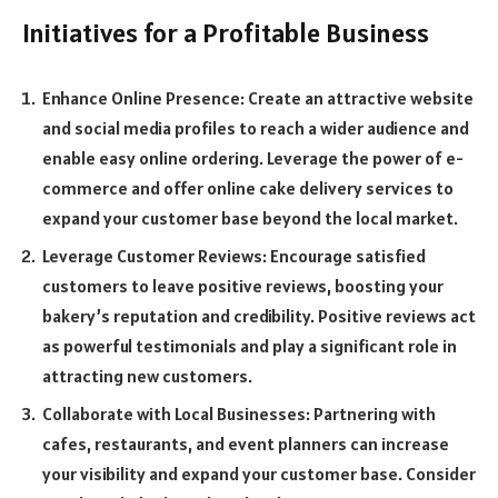
Initiatives for a Profitable Business
Enhance Online Presence: Create an attractive website
and social media profiles to reach a wider audience and
enable easy online ordering. Leverage the power of e-
commerce and offer online cake delivery services to
expand your customer base beyond the local market.
Leverage Customer Reviews: Encourage satisfied
customers to leave positive reviews, boosting your
bakery’s reputation and credibility. Positive reviews act
as powerful testimonials and play a significant role in
attracting new customers.
Collaborate with Local Businesses: Partnering with
cafes, restaurants, and event planners can increase
your visibility and expand your customer base. Consider