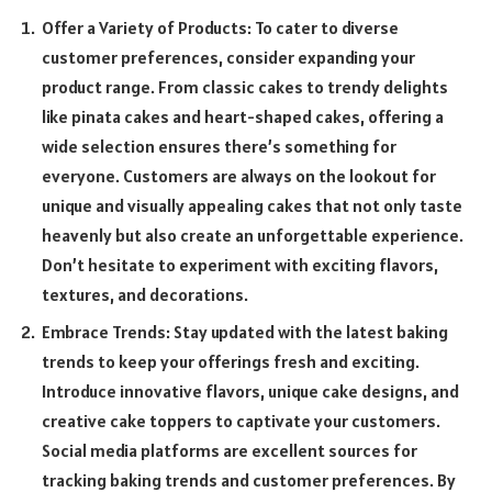
Offer a Variety of Products: To cater to diverse
customer preferences, consider expanding your
product range. From classic cakes to trendy delights
like pinata cakes and heart-shaped cakes, offering a
wide selection ensures there’s something for
everyone. Customers are always on the lookout for
unique and visually appealing cakes that not only taste
heavenly but also create an unforgettable experience.
Don’t hesitate to experiment with exciting flavors,
textures, and decorations.
Embrace Trends: Stay updated with the latest baking
trends to keep your offerings fresh and exciting.
Introduce innovative flavors, unique cake designs, and
creative cake toppers to captivate your customers.
Social media platforms are excellent sources for
tracking baking trends and customer preferences. By