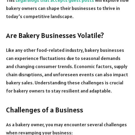
bakery owners can shape their businesses to thrive in
today’s competitive landscape.
Are Bakery Businesses Volatile?
Like any other food-related industry, bakery businesses
can experience fluctuations due to seasonal demands
and changing consumer trends. Economic factors, supply
chain disruptions, and unforeseen events can also impact
bakery sales. Understanding these challenges is crucial
for bakery owners to stay resilient and adaptable.
Challenges of a Business
As a bakery owner, you may encounter several challenges
when revamping your business: