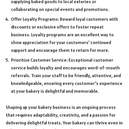
supplying baked goods to local eateries or
collaborating on special events and promotions.
Offer Loyalty Programs: Reward loyal customers with
discounts or exclusive offers to foster repeat
business. Loyalty programs are an excellent way to
show appreciation for your customers’ continued
support and encourage them to return for more.
Prioritize Customer Service: Exceptional customer
service builds loyalty and encourages word-of-mouth
referrals. Train your staff to be friendly, attentive, and
knowledgeable, ensuring every customer’s experience
at your bakery is delightful and memorable.
Shaping up your bakery business is an ongoing process
that requires adaptability, creativity, and a passion for
delivering delightful treats. Your bakery can thrive even in