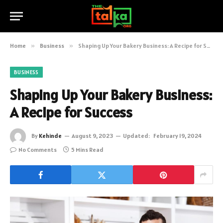
Home
»
Business
»
Shaping Up Your Bakery Business: A Recipe for Success
BUSINESS
Shaping Up Your Bakery Business:
A Recipe for Success
By
Kehinde
August 9, 2023
Updated:
February 19, 2024
No Comments
5 Mins Read