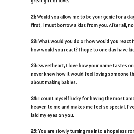
great gift of love.
21:
Would you allow me to be your genie for a da
first, I must borrow a kiss from you. After all, 
22:
What would you do or how would you react if I 
how would you react? I hope to one day have kid
23:
Sweetheart, I love how your name tastes o
never knew how it would feel loving someone thi
about making babies.
24:
I count myself lucky for having the most a
heaven to me and makes me feel so special. I’ve 
laid my eyes on you.
25:
You are slowly turning me into a hopeless rom