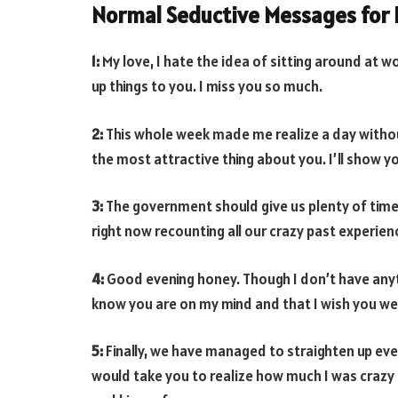
Normal Seductive Messages for 
1:
My love, I hate the idea of sitting around at 
up things to you. I miss you so much.
2:
This whole week made me realize a day without 
the most attractive thing about you. I’ll show yo
3:
The government should give us plenty of time
right now recounting all our crazy past experienc
4:
Good evening honey. Though I don’t have anyth
know you are on my mind and that I wish you were
5:
Finally, we have managed to straighten up eve
would take you to realize how much I was crazy