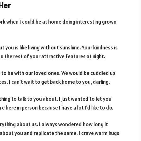
Her
work when I could be at home doing interesting grown-
you is like living without sunshine. Your kindness is
u the rest of your attractive features at night.
 to be with our loved ones. We would be cuddled up
es. I can’t wait to get back home to you, darling.
ing to talk to you about. I just wanted to let you
 here in person because I have a lot I’d like to do.
rything about us. I always wondered how long it
 about you and replicate the same. I crave warm hugs