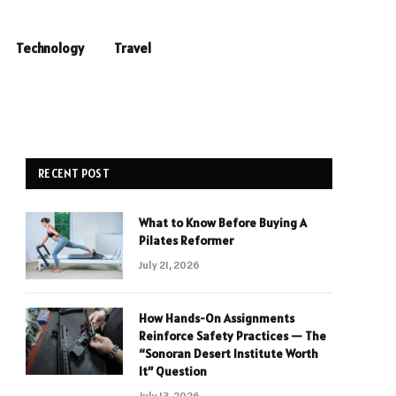
Technology
Travel
RECENT POST
What to Know Before Buying A
Pilates Reformer
July 21, 2026
How Hands-On Assignments
Reinforce Safety Practices — The
“Sonoran Desert Institute Worth
It” Question
July 13, 2026