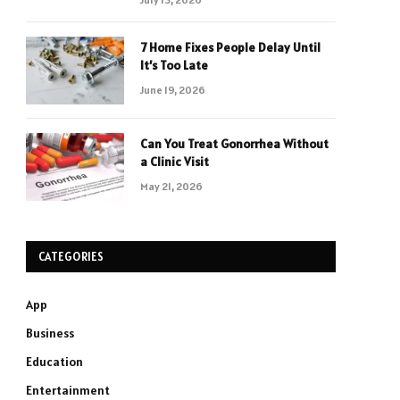
7 Home Fixes People Delay Until
It’s Too Late
June 19, 2026
Can You Treat Gonorrhea Without
a Clinic Visit
May 21, 2026
CATEGORIES
App
Business
Education
Entertainment