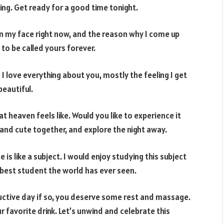
ing. Get ready for a good time tonight.
on my face right now, and the reason why I come up
 to be called yours forever.
 love everything about you, mostly the feeling I get
beautiful.
t heaven feels like. Would you like to experience it
 and cute together, and explore the night away.
e is like a subject. I would enjoy studying this subject
e best student the world has ever seen.
ductive day if so, you deserve some rest and massage.
 favorite drink. Let’s unwind and celebrate this