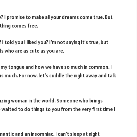
y? I promise to make all your dreams come true. But
nothing comes free.
told you I liked you? I’m not saying it’s true, but
s who are as cute as you are.
n my tongue and how we have so much in common. I
s much. For now, let’s cuddle the night away and talk
mazing woman in the world. Someone who brings
waited to do things to you from the very first time I
antic and an insomniac. I can’t sleep at night