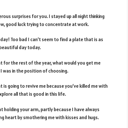
ous surprises for you. I stayed up all night thinking
now, good luck trying to concentrate at work.
y! Too bad I can’t seem to find a plate that is as
beautiful day today.
ht for the rest of the year, what would you get me
f I was in the position of choosing.
at is going to revive me because you’ve killed me with
ore all that is good in this life.
mt holding your arm, partly because I have always
ing heart by smothering me with kisses and hugs.