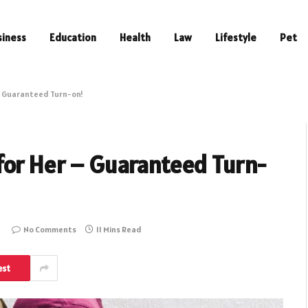
siness
Education
Health
Law
Lifestyle
Pet
– Guaranteed Turn-on!
for Her – Guaranteed Turn-
No Comments
11 Mins Read
est