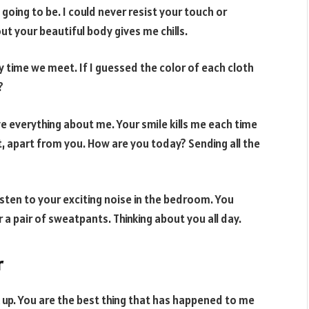
oing to be. I could never resist your touch or
t your beautiful body gives me chills.
time we meet. If I guessed the color of each cloth
?
e everything about me. Your smile kills me each time
t, apart from you. How are you today? Sending all the
isten to your exciting noise in the bedroom. You
 a pair of sweatpants. Thinking about you all day.
r
nk up. You are the best thing that has happened to me