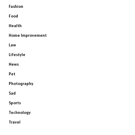
Fashion
Food
Health
Home Improvement
Law
Lifestyle
News
Pet
Photography
Sad
Sports
Technology
Travel