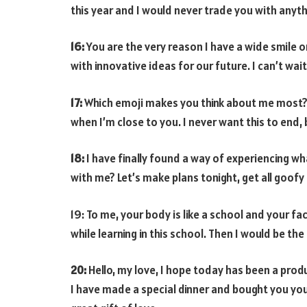
this year and I would never trade you with anyth
16:
You are the very reason I have a wide smile 
with innovative ideas for our future. I can’t wait
17:
Which emoji makes you think about me most? I
when I’m close to you. I never want this to end, 
18:
I have finally found a way of experiencing wha
with me? Let’s make plans tonight, get all goofy
19: To me, your body is like a school and your fac
while learning in this school. Then I would be th
20:
Hello, my love, I hope today has been a pro
I have made a special dinner and bought you your