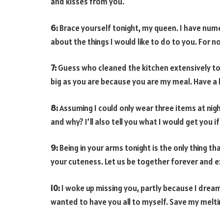
and kisses from you.
6:
Brace yourself tonight, my queen. I have numer
about the things I would like to do to you. For 
7:
Guess who cleaned the kitchen extensively toda
big as you are because you are my meal. Have a 
8:
Assuming I could only wear three items at nig
and why? I’ll also tell you what I would get you i
9:
Being in your arms tonight is the only thing th
your cuteness. Let us be together forever and expl
10:
I woke up missing you, partly because I drea
wanted to have you all to myself. Save my melt