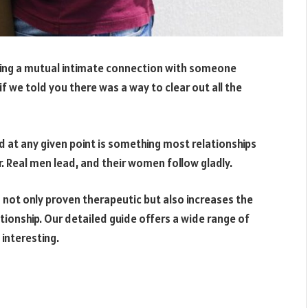
shing a mutual intimate connection with someone
if we told you there was a way to clear out all the
d at any given point is something most relationships
. Real men lead, and their women follow gladly.
 not only proven therapeutic but also increases the
tionship. Our detailed guide offers a wide range of
 interesting.