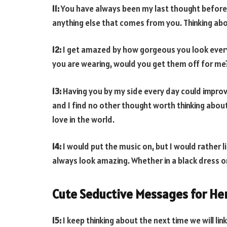
11:
You have always been my last thought before g
anything else that comes from you. Thinking abou
12:
I get amazed by how gorgeous you look every 
you are wearing, would you get them off for me
13:
Having you by my side every day could improv
and I find no other thought worth thinking abou
love in the world.
14:
I would put the music on, but I would rather l
always look amazing. Whether in a black dress or
Cute Seductive Messages for He
15:
I keep thinking about the next time we will li