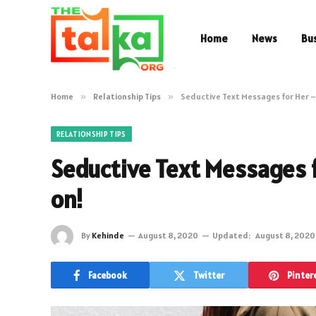
Home
News
Bu
Home
»
Relationship Tips
»
Seductive Text Messages for Her 
RELATIONSHIP TIPS
Seductive Text Messages 
on!
By
Kehinde
August 8, 2020
Updated:
August 8, 2020
Facebook
Twitter
Pinter