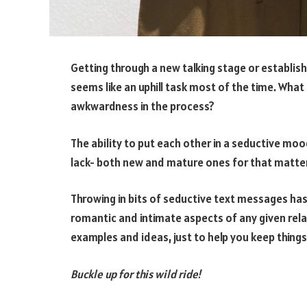
Getting through a new talking stage or establi
seems like an uphill task most of the time. What 
awkwardness in the process?
The ability to put each other in a seductive moo
lack- both new and mature ones for that matter
Throwing in bits of seductive text messages has
romantic and intimate aspects of any given rela
examples and ideas, just to help you keep things
Buckle up for this wild ride!