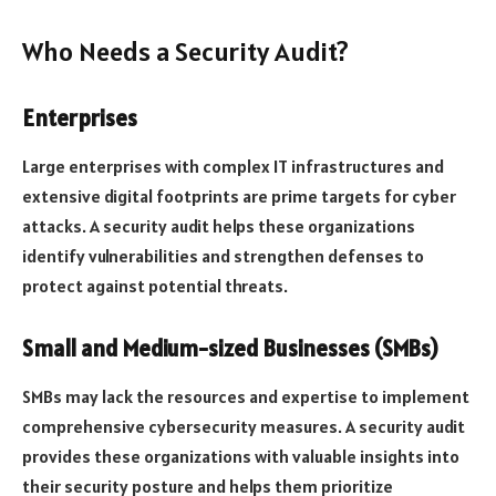
Who Needs a Security Audit?
Enterprises
Large enterprises with complex IT infrastructures and
extensive digital footprints are prime targets for cyber
attacks. A security audit helps these organizations
identify vulnerabilities and strengthen defenses to
protect against potential threats.
Small and Medium-sized Businesses (SMBs)
SMBs may lack the resources and expertise to implement
comprehensive cybersecurity measures. A security audit
provides these organizations with valuable insights into
their security posture and helps them prioritize