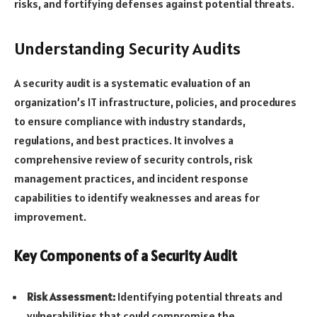
risks, and fortifying defenses against potential threats.
Understanding Security Audits
A security audit is a systematic evaluation of an
organization’s IT infrastructure, policies, and procedures
to ensure compliance with industry standards,
regulations, and best practices. It involves a
comprehensive review of security controls, risk
management practices, and incident response
capabilities to identify weaknesses and areas for
improvement.
Key Components of a Security Audit
Risk Assessment:
Identifying potential threats and
vulnerabilities that could compromise the