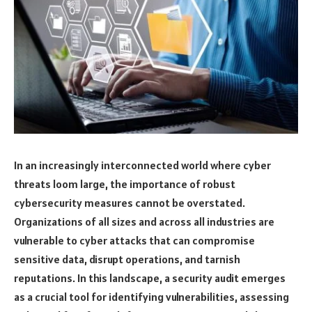
In an increasingly interconnected world where cyber
threats loom large, the importance of robust
cybersecurity measures cannot be overstated.
Organizations of all sizes and across all industries are
vulnerable to cyber attacks that can compromise
sensitive data, disrupt operations, and tarnish
reputations. In this landscape, a security audit emerges
as a crucial tool for identifying vulnerabilities, assessing