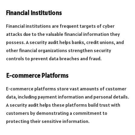
Financial Institutions
Financial institutions are frequent targets of cyber
attacks due to the valuable financial information they
possess. A security audit helps banks, credit unions, and
other financial organizations strengthen security
controls to prevent data breaches and fraud.
E-commerce Platforms
E-commerce platforms store vast amounts of customer
data, including payment information and personal details.
A security audit helps these platforms build trust with
customers by demonstrating a commitment to
protecting their sensitive information.