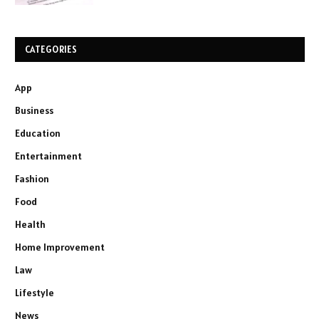
CATEGORIES
App
Business
Education
Entertainment
Fashion
Food
Health
Home Improvement
Law
Lifestyle
News