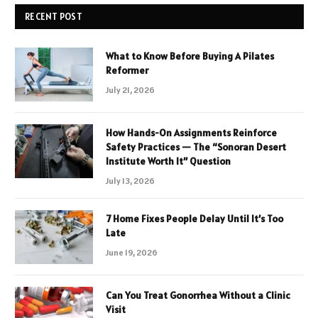
RECENT POST
What to Know Before Buying A Pilates
Reformer
July 21, 2026
How Hands-On Assignments Reinforce
Safety Practices — The “Sonoran Desert
Institute Worth It” Question
July 13, 2026
7 Home Fixes People Delay Until It’s Too
Late
June 19, 2026
Can You Treat Gonorrhea Without a Clinic
Visit