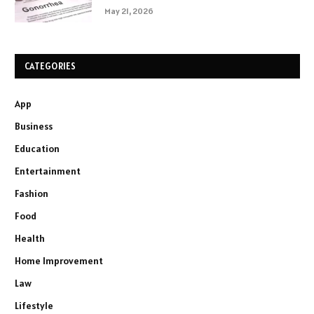
May 21, 2026
CATEGORIES
App
Business
Education
Entertainment
Fashion
Food
Health
Home Improvement
Law
Lifestyle