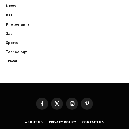
News
Pet
Photography
Sad
Sports
Technology
Travel
Facebook
X
Instagram
Pinterest
(Twitter)
ABOUT US
PRIVACY POLICY
CONTACT US