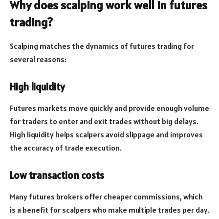
Why does scalping work well in futures
trading?
Scalping matches the dynamics of futures trading for
several reasons:
High liquidity
Futures markets move quickly and provide enough volume
for traders to enter and exit trades without big delays.
High liquidity helps scalpers avoid slippage and improves
the accuracy of trade execution.
Low transaction costs
Many futures brokers offer cheaper commissions, which
is a benefit for scalpers who make multiple trades per day.