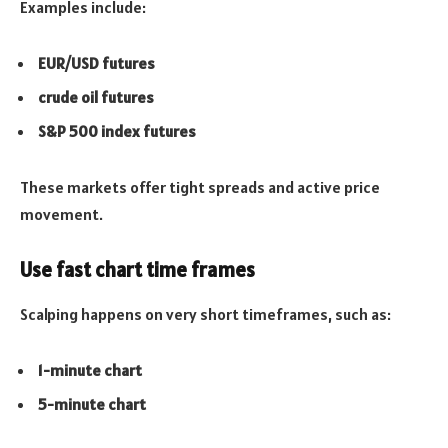
Examples include:
EUR/USD futures
crude oil futures
S&P 500 index futures
These markets offer tight spreads and active price
movement.
Use fast chart time frames
Scalping happens on very short timeframes, such as:
1-minute chart
5-minute chart