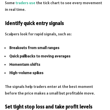
Some
traders use
the tick chart to see every movement
in real time.
Identify quick entry signals
Scalpers look for rapid signals, such as:
Breakouts from small ranges
Quick pullbacks to moving averages
Momentum shifts
High-volume spikes
The signals help traders enter at the best moment
before the price makes a small but profitable move.
Set tight stop loss and take profit levels