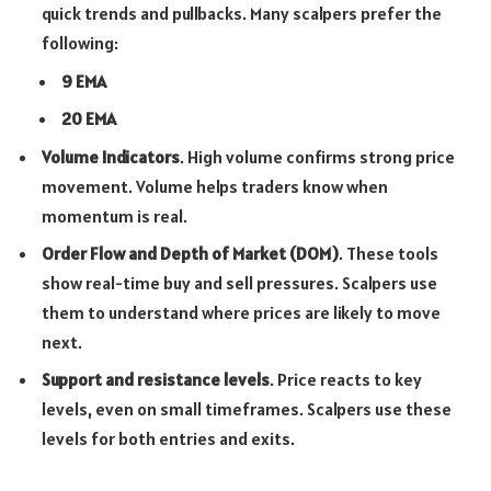
quick trends and pullbacks. Many scalpers prefer the
following:
9 EMA
20 EMA
Volume Indicators
. High volume confirms strong price
movement. Volume helps traders know when
momentum is real.
Order Flow and Depth of Market (DOM)
. These tools
show real-time buy and sell pressures. Scalpers use
them to understand where prices are likely to move
next.
Support and resistance levels
. Price reacts to key
levels, even on small timeframes. Scalpers use these
levels for both entries and exits.