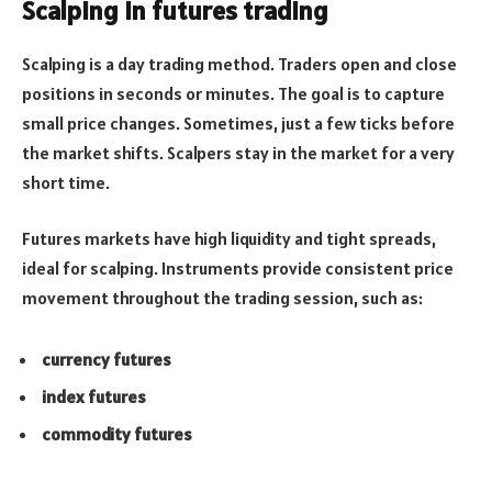
Scalping in futures trading
Scalping is a day trading method. Traders open and close
positions in seconds or minutes. The goal is to capture
small price changes. Sometimes, just a few ticks before
the market shifts. Scalpers stay in the market for a very
short time.
Futures markets have high liquidity and tight spreads,
ideal for scalping. Instruments provide consistent price
movement throughout the trading session, such as:
currency futures
index futures
commodity futures