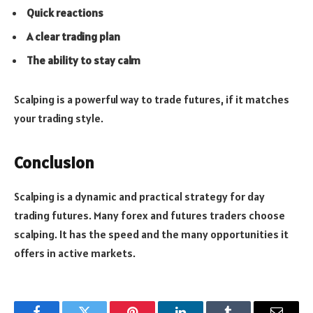
Quick reactions
A clear trading plan
The ability to stay calm
Scalping is a powerful way to trade futures, if it matches
your trading style.
Conclusion
Scalping is a dynamic and practical strategy for day
trading futures. Many forex and futures traders choose
scalping. It has the speed and the many opportunities it
offers in active markets.