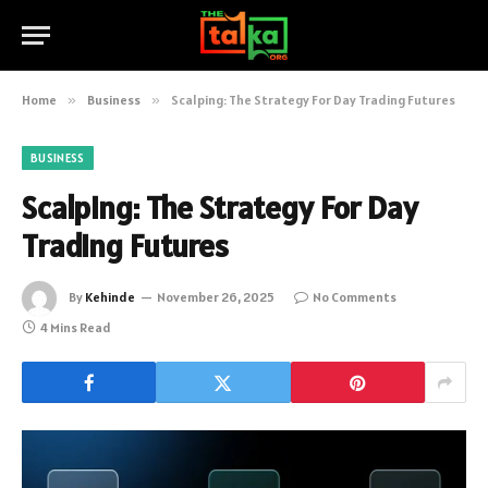
Home
»
Business
»
Scalping: The Strategy For Day Trading Futures
BUSINESS
Scalping: The Strategy For Day
Trading Futures
By
Kehinde
November 26, 2025
No Comments
4 Mins Read