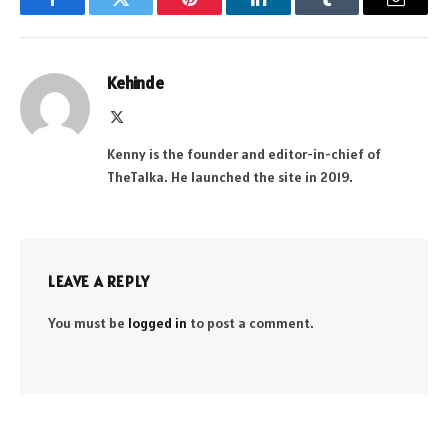
Facebook
Twitter
Pinterest
LinkedIn
Tumblr
Email
Kehinde
X
(Twitter)
Kenny is the founder and editor-in-chief of
TheTalka. He launched the site in 2019.
LEAVE A REPLY
You must be
logged in
to post a comment.