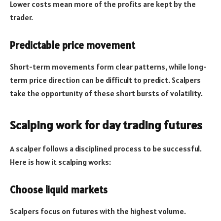
Lower costs mean more of the profits are kept by the
trader.
Predictable price movement
Short-term movements form clear patterns, while long-
term price direction can be difficult to predict. Scalpers
take the opportunity of these short bursts of volatility.
Scalping work for day trading futures
A scalper follows a disciplined process to be successful.
Here is how it scalping works:
Choose liquid markets
Scalpers focus on futures with the highest volume.