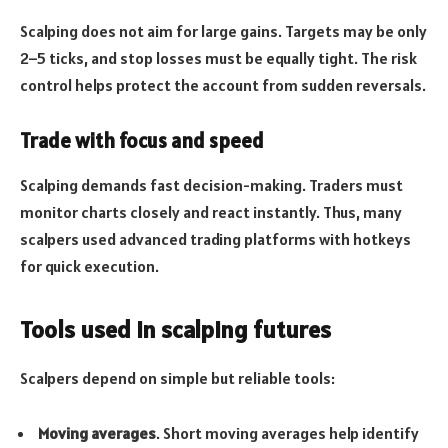
Scalping does not aim for large gains. Targets may be only
2–5 ticks, and stop losses must be equally tight. The risk
control helps protect the account from sudden reversals.
Trade with focus and speed
Scalping demands fast decision-making. Traders must
monitor charts closely and react instantly. Thus, many
scalpers used advanced trading platforms with hotkeys
for quick execution.
Tools used in scalping futures
Scalpers depend on simple but reliable tools:
Moving averages
. Short moving averages help identify