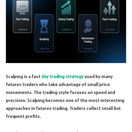
Scalping is a fast
day trading strategy
used by many
futures traders who take advantage of small price
movements. The trading style focuses on speed and
precision. Scalping becomes one of the most interesting
approaches in futures trading. Traders collect small but
frequent profits.