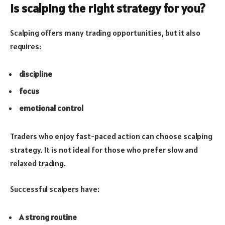
Is scalping the right strategy for you?
Scalping offers many trading opportunities, but it also
requires:
discipline
focus
emotional control
Traders who enjoy fast-paced action can choose scalping
strategy. It is not ideal for those who prefer slow and
relaxed trading.
Successful scalpers have:
A strong routine