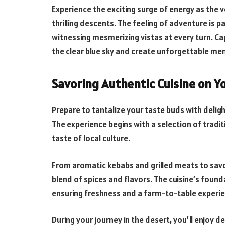
Experience the exciting surge of energy as the 
thrilling descents. The feeling of adventure is 
witnessing mesmerizing vistas at every turn. Ca
the clear blue sky and create unforgettable memo
Savoring Authentic Cuisine on Y
Prepare to tantalize your taste buds with deligh
The experience begins with a selection of tradit
taste of local culture.
From aromatic kebabs and grilled meats to savor
blend of spices and flavors. The cuisine’s founda
ensuring freshness and a farm-to-table experie
During your journey in the desert, you’ll enjoy 