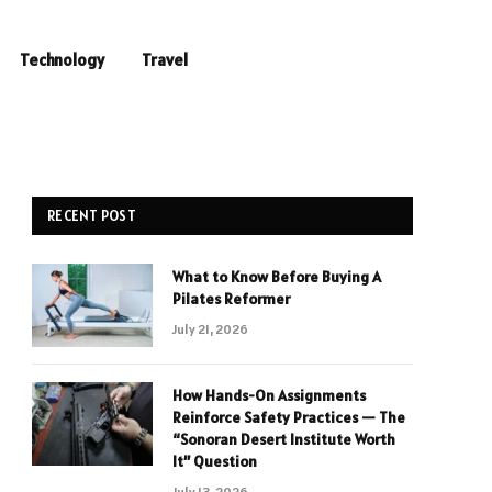
Technology
Travel
RECENT POST
What to Know Before Buying A
Pilates Reformer
July 21, 2026
How Hands-On Assignments
Reinforce Safety Practices — The
“Sonoran Desert Institute Worth
It” Question
July 13, 2026