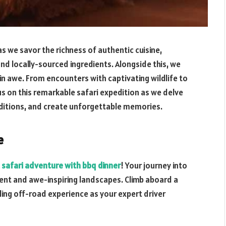
 we savor the richness of authentic cuisine,
nd locally-sourced ingredients. Alongside this, we
ou in awe. From encounters with captivating wildlife to
n us on this remarkable safari expedition as we delve
aditions, and create unforgettable memories.
e
 safari adventure with bbq dinner
! Your journey into
ent and awe-inspiring landscapes. Climb aboard a
lling off-road experience as your expert driver