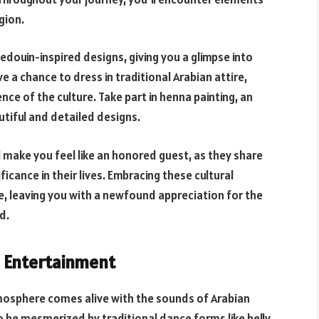
gion.
edouin-inspired designs, giving you a glimpse into
e a chance to dress in traditional Arabian attire,
e of the culture. Take part in henna painting, an
tiful and detailed designs.
l make you feel like an honored guest, as they share
ficance in their lives. Embracing these cultural
e, leaving you with a newfound appreciation for the
d.
d Entertainment
tmosphere comes alive with the sounds of Arabian
 be mesmerized by traditional dance forms like belly