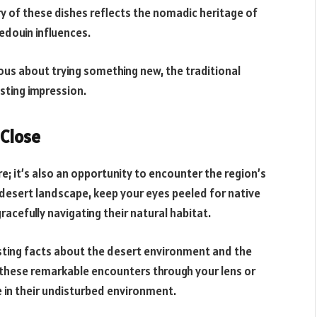
y of these dishes reflects the nomadic heritage of
edouin influences.
ous about trying something new, the traditional
asting impression.
 Close
re; it’s also an opportunity to encounter the region’s
e desert landscape, keep your eyes peeled for native
gracefully navigating their natural habitat.
resting facts about the desert environment and the
 these remarkable encounters through your lens or
fe in their undisturbed environment.