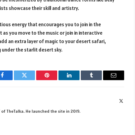
ts showcase their skill and artistry.
tious energy that encourages you to join in the
t as you move to the music or join in interactive
d an extra layer of magic to your desert safari,
under the starlit desert sky.
Facebook
Twitter
Pinterest
LinkedIn
Tumblr
Email
X
(Twitte
 of TheTalka. He launched the site in 2019.