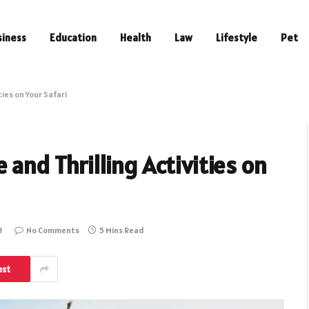
siness
Education
Health
Law
Lifestyle
Pet
ties on Your Safari
 and Thrilling Activities on
3
No Comments
5 Mins Read
est