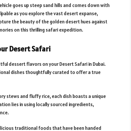
vehicle goes up steep sand hills and comes down with
palpable as you explore the vast desert expanse,
pture the beauty of the golden desert hues against
ries on this thrilling safari expedition.
our Desert Safari
tful dessert flavors on your Desert Safari in Dubai.
ional dishes thoughtfully curated to offer a true
y stews and fluffy rice, each dish boasts a unique
tion lies in using locally sourced ingredients,
nce.
delicious traditional foods that have been handed