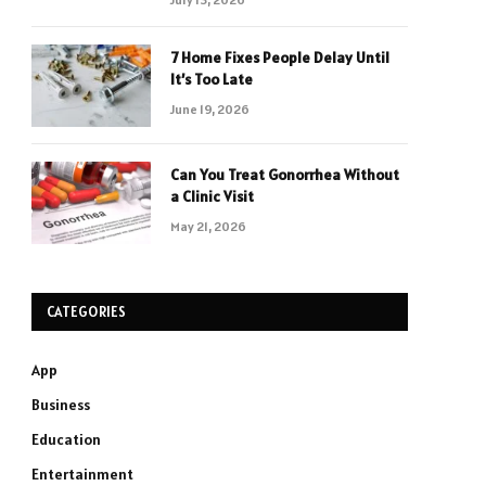
7 Home Fixes People Delay Until
It’s Too Late
June 19, 2026
Can You Treat Gonorrhea Without
a Clinic Visit
May 21, 2026
CATEGORIES
App
Business
Education
Entertainment