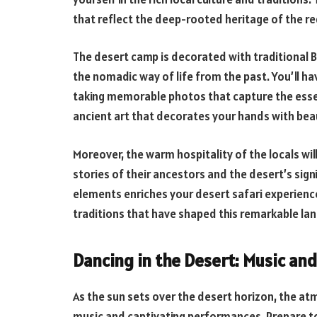
that reflect the deep-rooted heritage of the re
The desert camp is decorated with traditional B
the nomadic way of life from the past. You’ll hav
taking memorable photos that capture the essenc
ancient art that decorates your hands with beau
Moreover, the warm hospitality of the locals wil
stories of their ancestors and the desert’s signi
elements enriches your desert safari experienc
traditions that have shaped this remarkable lan
Dancing in the Desert: Music an
As the sun sets over the desert horizon, the a
music and captivating performances. Prepare to