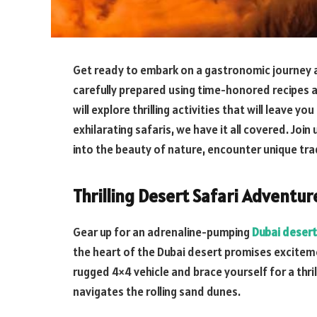
Get ready to embark on a gastronomic journey as
carefully prepared using time-honored recipes a
will explore thrilling activities that will leave y
exhilarating safaris, we have it all covered. Joi
into the beauty of nature, encounter unique tr
Thrilling Desert Safari Adventur
Gear up for an adrenaline-pumping
Dubai desert
the heart of the Dubai desert promises excitem
rugged 4×4 vehicle and brace yourself for a thri
navigates the rolling sand dunes.