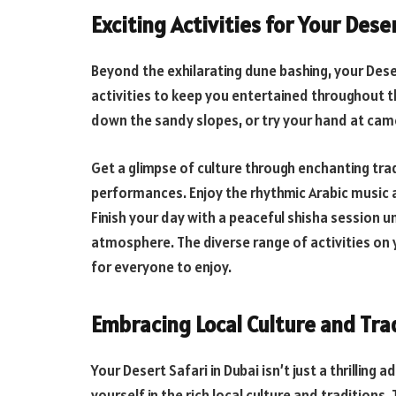
Exciting Activities for Your Dese
Beyond the exhilarating dune bashing, your Deser
activities to keep you entertained throughout th
down the sandy slopes, or try your hand at cam
Get a glimpse of culture through enchanting tra
performances. Enjoy the rhythmic Arabic music 
Finish your day with a peaceful shisha session u
atmosphere. The diverse range of activities on 
for everyone to enjoy.
Embracing Local Culture and Tra
Your Desert Safari in Dubai isn’t just a thrillin
yourself in the rich local culture and tradition