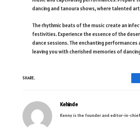
dancing and tanoura shows, where talented artis
The rhythmic beats of the music create an infec
festivities. Experience the essence of the deser
dance sessions. The enchanting performances ad
leaving you with cherished memories of dancing 
SHARE.
Kehinde
Kenny is the founder and editor-in-chief