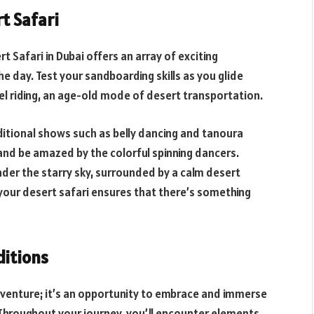
rt Safari
t Safari in Dubai offers an array of exciting
e day. Test your sandboarding skills as you glide
el riding, an age-old mode of desert transportation.
ditional shows such as belly dancing and tanoura
and be amazed by the colorful spinning dancers.
nder the starry sky, surrounded by a calm desert
your desert safari ensures that there’s something
ditions
g adventure; it’s an opportunity to embrace and immerse
s. Throughout your journey, you’ll encounter elements