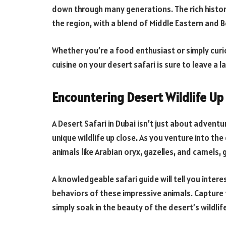
down through many generations. The rich histor
the region, with a blend of Middle Eastern and B
Whether you’re a food enthusiast or simply curi
cuisine on your desert safari is sure to leave a l
Encountering Desert Wildlife Up
A Desert Safari in Dubai isn’t just about adventu
unique wildlife up close. As you venture into th
animals like Arabian oryx, gazelles, and camels, 
A knowledgeable safari guide will tell you inte
behaviors of these impressive animals. Capture
simply soak in the beauty of the desert’s wildli