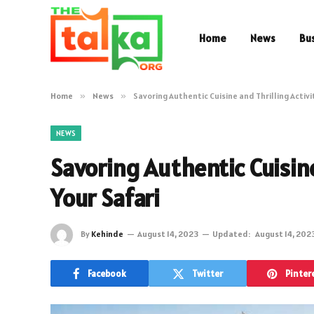
Home
News
Bu
Home
»
News
»
Savoring Authentic Cuisine and Thrilling Activi
NEWS
Savoring Authentic Cuisine
Your Safari
By
Kehinde
August 14, 2023
Updated:
August 14, 202
Facebook
Twitter
Pinter