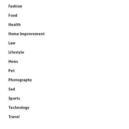
Fashion
Food
Health
Home Improvement
Law
Lifestyle
News
Pet
Photography
Sad
Sports
Technology
Travel