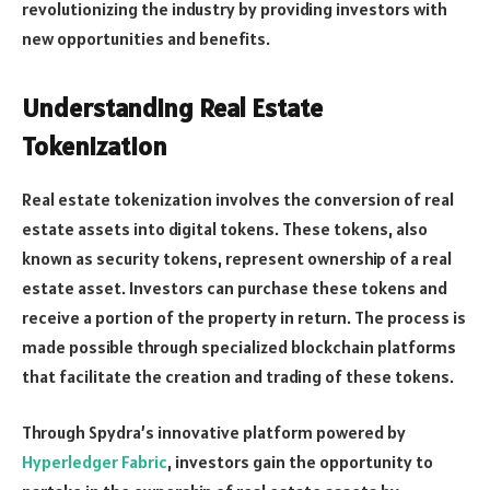
revolutionizing the industry by providing investors with
new opportunities and benefits.
Understanding Real Estate
Tokenization
Real estate tokenization involves the conversion of real
estate assets into digital tokens. These tokens, also
known as security tokens, represent ownership of a real
estate asset. Investors can purchase these tokens and
receive a portion of the property in return. The process is
made possible through specialized blockchain platforms
that facilitate the creation and trading of these tokens.
Through Spydra’s innovative platform powered by
Hyperledger Fabric
, investors gain the opportunity to