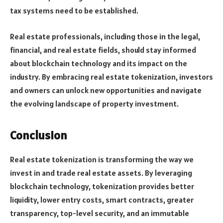
tax systems need to be established.
Real estate professionals, including those in the legal,
financial, and real estate fields, should stay informed
about blockchain technology and its impact on the
industry. By embracing real estate tokenization, investors
and owners can unlock new opportunities and navigate
the evolving landscape of property investment.
Conclusion
Real estate tokenization is transforming the way we
invest in and trade real estate assets. By leveraging
blockchain technology, tokenization provides better
liquidity, lower entry costs, smart contracts, greater
transparency, top-level security, and an immutable