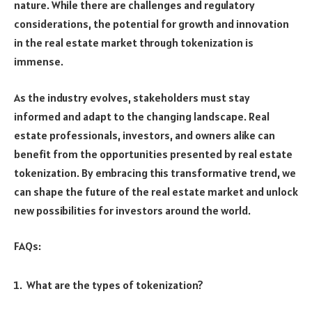
nature. While there are challenges and regulatory
considerations, the potential for growth and innovation
in the real estate market through tokenization is
immense.
As the industry evolves, stakeholders must stay
informed and adapt to the changing landscape. Real
estate professionals, investors, and owners alike can
benefit from the opportunities presented by real estate
tokenization. By embracing this transformative trend, we
can shape the future of the real estate market and unlock
new possibilities for investors around the world.
FAQs:
What are the types of tokenization?