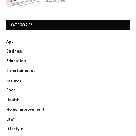
May 21, 2026
CATEGORIES
App
Business
Education
Entertainment
Fashion
Food
Health
Home Improvement
Law
Lifestyle