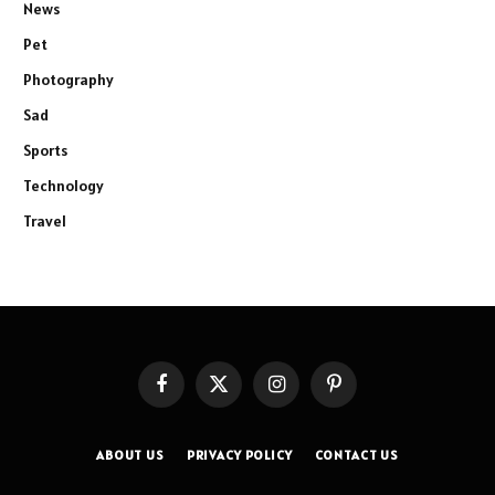
News
Pet
Photography
Sad
Sports
Technology
Travel
Facebook
X
Instagram
Pinterest
(Twitter)
ABOUT US
PRIVACY POLICY
CONTACT US