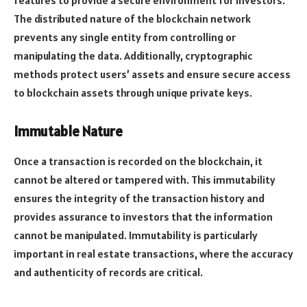
features to provide a secure environment for investors.
The distributed nature of the blockchain network
prevents any single entity from controlling or
manipulating the data. Additionally, cryptographic
methods protect users’ assets and ensure secure access
to blockchain assets through unique private keys.
Immutable Nature
Once a transaction is recorded on the blockchain, it
cannot be altered or tampered with. This immutability
ensures the integrity of the transaction history and
provides assurance to investors that the information
cannot be manipulated. Immutability is particularly
important in real estate transactions, where the accuracy
and authenticity of records are critical.