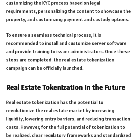
customizing the KYC process based on legal
requirements, personalizing the content to showcase the
property, and customizing payment and custody options.
To ensure a seamless technical process, it is
recommended to install and customize server software
and provide training to issuer administrators. Once these
steps are completed, the real estate tokenization
campaign can be officially launched.
Real Estate Tokenization in the Future
Real estate tokenization has the potential to
revolutionize the real estate market by increasing
liquidity, lowering entry barriers, and reducing transaction
costs. However, for the full potential of tokenization to
be realized, clear regulatory frameworks and standardized