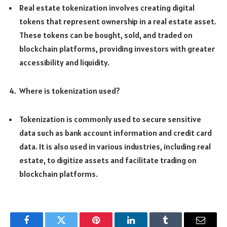
Real estate tokenization involves creating digital
tokens that represent ownership in a real estate asset.
These tokens can be bought, sold, and traded on
blockchain platforms, providing investors with greater
accessibility and liquidity.
Where is tokenization used?
Tokenization is commonly used to secure sensitive
data such as bank account information and credit card
data. It is also used in various industries, including real
estate, to digitize assets and facilitate trading on
blockchain platforms.