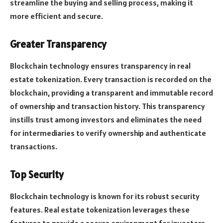
streamline the buying and selling process, making it
more efficient and secure.
Greater Transparency
Blockchain technology ensures transparency in real
estate tokenization. Every transaction is recorded on the
blockchain, providing a transparent and immutable record
of ownership and transaction history. This transparency
instills trust among investors and eliminates the need
for intermediaries to verify ownership and authenticate
transactions.
Top Security
Blockchain technology is known for its robust security
features. Real estate tokenization leverages these