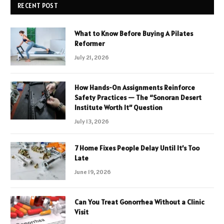
RECENT POST
What to Know Before Buying A Pilates
Reformer
July 21, 2026
How Hands-On Assignments Reinforce
Safety Practices — The “Sonoran Desert
Institute Worth It” Question
July 13, 2026
7 Home Fixes People Delay Until It’s Too
Late
June 19, 2026
Can You Treat Gonorrhea Without a Clinic
Visit