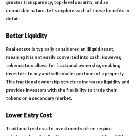
greater transparency, top-level security, and an
immutable nature. Let’s explore each of these benefits in
detail.
Better Liquidity
Real estate is typically considered an illiquid asset,
meaning it is not easily converted into cash. However,
tokenization allows for fractional ownership, enabling
investors to buy and sell smaller portions of a property.
This fractional ownership structure increases liquidity and
provides investors with the flexibility to trade their
tokens on a secondary market.
Lower Entry Cost
Traditional real estate investments often require