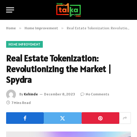
Home
»
Home Improvement
»
Real Estate Tokenization: Revolutionizing the Market | Spydra
HOME IMPROVEMENT
Real Estate Tokenization:
Revolutionizing the Market |
Spydra
By
Kehinde
December 8, 2023
No Comments
7 Mins Read