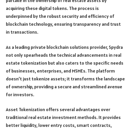
partake in the ownership of real estate assets by
acquiring these digital tokens. The process is
underpinned by the robust security and efficiency of
blockchain technology, ensuring transparency and trust
in transactions.
As a leading private blockchain solutions provider, Spydra
not only spearheads the technical advancements in real
estate tokenization but also caters to the specific needs
of businesses, enterprises, and MSMEs. The platform
doesn’t just tokenize assets; it transforms the landscape
of ownership, providing a secure and streamlined avenue
for investors.
Asset Tokenization offers several advantages over
traditional real estate investment methods. It provides
better liquidity, lower entry costs, smart contracts,