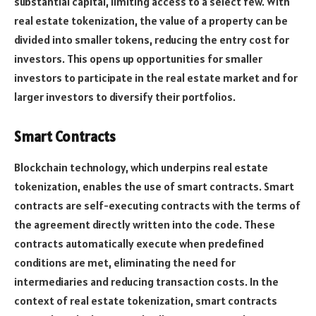
substantial capital, limiting access to a select few. With
real estate tokenization, the value of a property can be
divided into smaller tokens, reducing the entry cost for
investors. This opens up opportunities for smaller
investors to participate in the real estate market and for
larger investors to diversify their portfolios.
Smart Contracts
Blockchain technology, which underpins real estate
tokenization, enables the use of smart contracts. Smart
contracts are self-executing contracts with the terms of
the agreement directly written into the code. These
contracts automatically execute when predefined
conditions are met, eliminating the need for
intermediaries and reducing transaction costs. In the
context of real estate tokenization, smart contracts