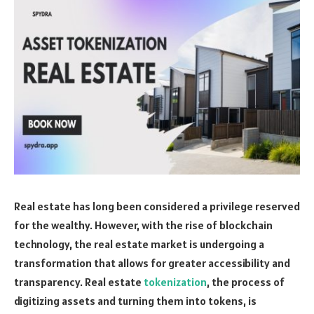
Real estate has long been considered a privilege reserved
for the wealthy. However, with the rise of blockchain
technology, the real estate market is undergoing a
transformation that allows for greater accessibility and
transparency. Real estate
tokenization
, the process of
digitizing assets and turning them into tokens, is