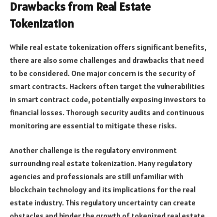
Drawbacks from Real Estate
Tokenization
While real estate tokenization offers significant benefits,
there are also some challenges and drawbacks that need
to be considered. One major concern is the security of
smart contracts. Hackers often target the vulnerabilities
in smart contract code, potentially exposing investors to
financial losses. Thorough security audits and continuous
monitoring are essential to mitigate these risks.
Another challenge is the regulatory environment
surrounding real estate tokenization. Many regulatory
agencies and professionals are still unfamiliar with
blockchain technology and its implications for the real
estate industry. This regulatory uncertainty can create
obstacles and hinder the growth of tokenized real estate.