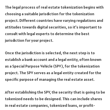
The legal process of real estate tokenization begins with
choosing a suitable jurisdiction for the tokenization
project. Different countries have varying regulations and
attitudes towards digital securities, so it’s important to
consult with legal experts to determine the best
jurisdiction for your project.
Once the jurisdiction is selected, the next step is to
establish a bank account and a legal entity, often known
as a Special Purpose Vehicle (SPV), for the tokenization
project. The SPV serves as a legal entity created for the
specific purpose of managing the real estate asset.
After establishing the SPV, the security that is going to be
tokenized needs to be designed. This can include shares
in real estate companies, tokenized loans, or profit-