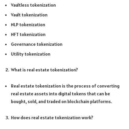
Vaultless tokenization
Vault tokenization
NLP tokenization
NFT tokenization
Governance tokenization
Utility tokenization
What is real estate tokenization?
Real estate tokenization is the process of converting
real estate assets into digital tokens that can be
bought, sold, and traded on blockchain platforms.
How does real estate tokenization work?