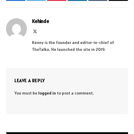
Facebook
Twitter
Pinterest
LinkedIn
Tumblr
Email
Kehinde
X
(Twitter)
Kenny is the founder and editor-in-chief of
TheTalka. He launched the site in 2019.
LEAVE A REPLY
You must be
logged in
to post a comment.