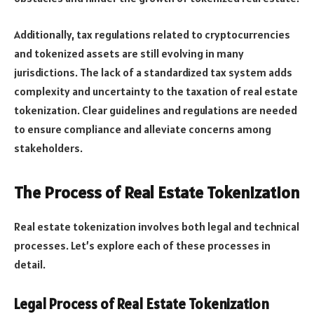
Additionally, tax regulations related to cryptocurrencies
and tokenized assets are still evolving in many
jurisdictions. The lack of a standardized tax system adds
complexity and uncertainty to the taxation of real estate
tokenization. Clear guidelines and regulations are needed
to ensure compliance and alleviate concerns among
stakeholders.
The Process of Real Estate Tokenization
Real estate tokenization involves both legal and technical
processes. Let’s explore each of these processes in
detail.
Legal Process of Real Estate Tokenization