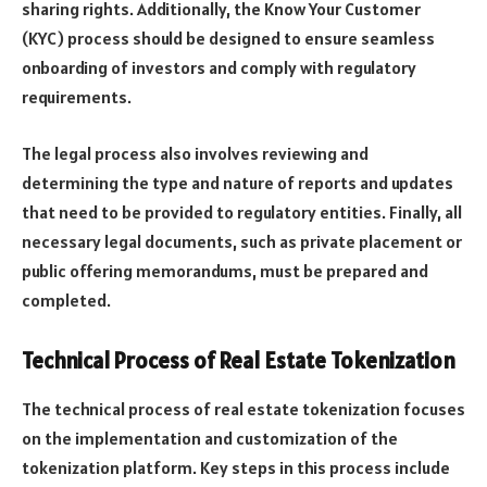
sharing rights. Additionally, the Know Your Customer
(KYC) process should be designed to ensure seamless
onboarding of investors and comply with regulatory
requirements.
The legal process also involves reviewing and
determining the type and nature of reports and updates
that need to be provided to regulatory entities. Finally, all
necessary legal documents, such as private placement or
public offering memorandums, must be prepared and
completed.
Technical Process of Real Estate Tokenization
The technical process of real estate tokenization focuses
on the implementation and customization of the
tokenization platform. Key steps in this process include