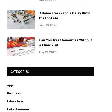
7 Home Fixes People Delay Until
It’s Too Late
June 19, 2026
Can You Treat Gonorrhea Without
a Clinic Visit
May 21, 2026
CATEGORIES
App
Business
Education
Entertainment