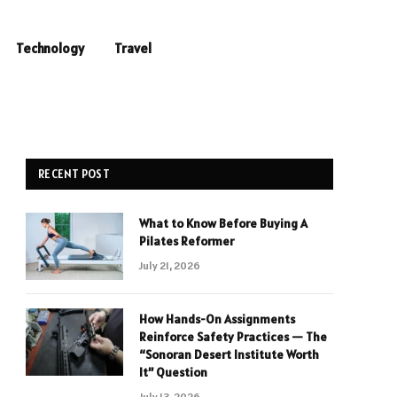
Technology
Travel
RECENT POST
What to Know Before Buying A
Pilates Reformer
July 21, 2026
How Hands-On Assignments
Reinforce Safety Practices — The
“Sonoran Desert Institute Worth
It” Question
July 13, 2026