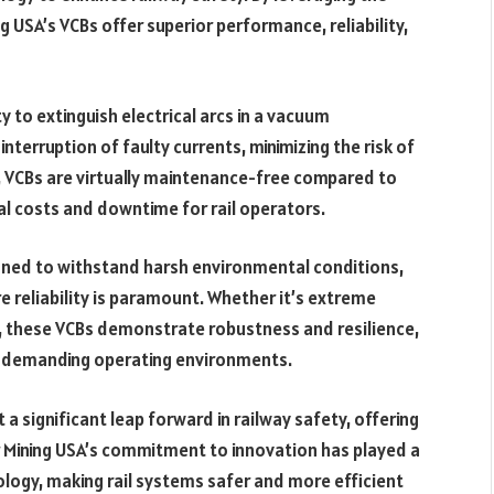
USA’s VCBs offer superior performance, reliability,
y to extinguish electrical arcs in a vacuum
nterruption of faulty currents, minimizing the risk of
, VCBs are virtually maintenance-free compared to
nal costs and downtime for rail operators.
gned to withstand harsh environmental conditions,
e reliability is paramount. Whether it’s extreme
, these VCBs demonstrate robustness and resilience,
st demanding operating environments.
a significant leap forward in railway safety, offering
r Mining USA’s commitment to innovation has played a
nology, making rail systems safer and more efficient