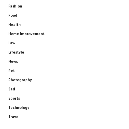
Fashion
Food
Health
Home Improvement
Law
Lifestyle
News
Pet
Photography
Sad
Sports
Technology
Travel