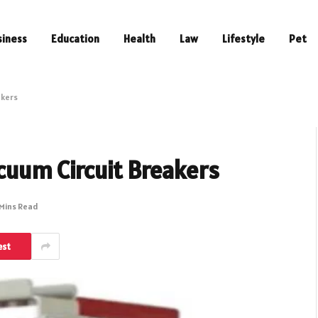
siness
Education
Health
Law
Lifestyle
Pet
akers
acuum Circuit Breakers
 Mins Read
est