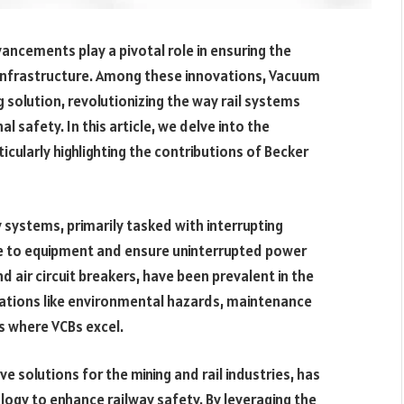
vancements play a pivotal role in ensuring the
e infrastructure. Among these innovations, Vacuum
g solution, revolutionizing the way rail systems
 safety. In this article, we delve into the
ticularly highlighting the contributions of Becker
 systems, primarily tasked with interrupting
e to equipment and ensure uninterrupted power
and air circuit breakers, have been prevalent in the
itations like environmental hazards, maintenance
s where VCBs excel.
ve solutions for the mining and rail industries, has
logy to enhance railway safety. By leveraging the