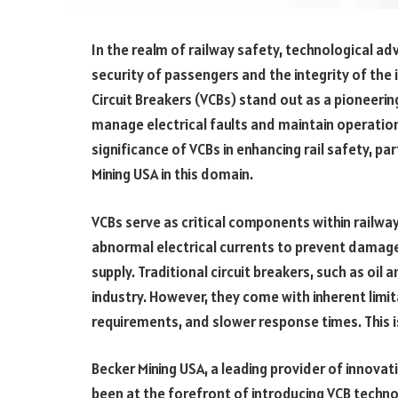
In the realm of railway safety, technological ad
security of passengers and the integrity of th
Circuit Breakers (VCBs) stand out as a pioneerin
manage electrical faults and maintain operational
significance of VCBs in enhancing rail safety, par
Mining USA in this domain.
VCBs serve as critical components within railway
abnormal electrical currents to prevent damag
supply. Traditional circuit breakers, such as oil 
industry. However, they come with inherent lim
requirements, and slower response times. This i
Becker Mining USA, a leading provider of innovati
been at the forefront of introducing VCB techno