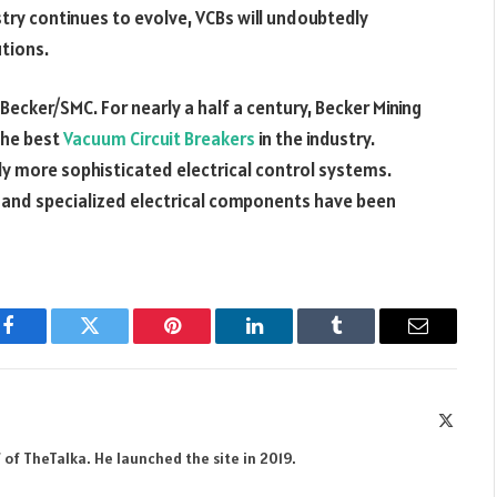
stry continues to evolve, VCBs will undoubtedly
tions.
 Becker/SMC. For nearly a half a century, Becker Mining
the best
Vacuum Circuit Breakers
in the industry.
gly more sophisticated electrical control systems.
 and specialized electrical components have been
Facebook
Twitter
Pinterest
LinkedIn
Tumblr
Email
X
(Twitte
 of TheTalka. He launched the site in 2019.