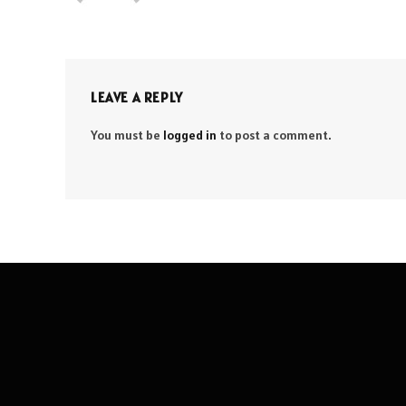
LEAVE A REPLY
You must be
logged in
to post a comment.