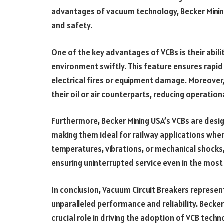
advantages of vacuum technology, Becker Mining 
and safety.
One of the key advantages of VCBs is their abilit
environment swiftly. This feature ensures rapid i
electrical fires or equipment damage. Moreover
their oil or air counterparts, reducing operatio
Furthermore, Becker Mining USA’s VCBs are desi
making them ideal for railway applications wher
temperatures, vibrations, or mechanical shocks
ensuring uninterrupted service even in the mo
In conclusion, Vacuum Circuit Breakers represent 
unparalleled performance and reliability. Becke
crucial role in driving the adoption of VCB tech