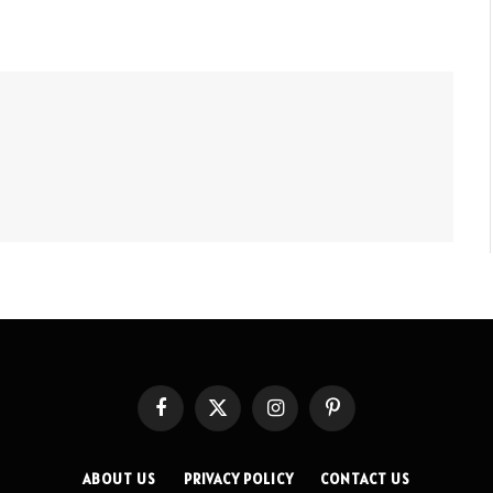
Facebook
X
Instagram
Pinterest
(Twitter)
ABOUT US
PRIVACY POLICY
CONTACT US