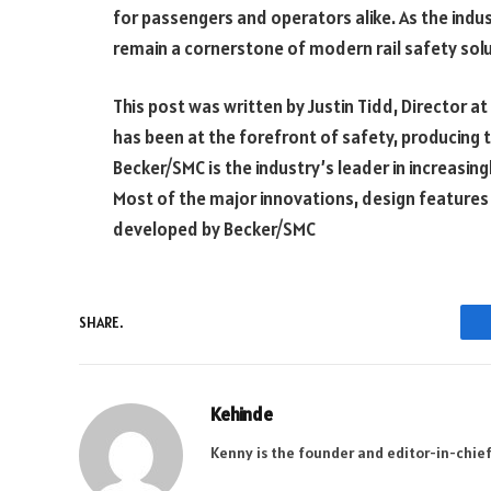
for passengers and operators alike. As the indu
remain a cornerstone of modern rail safety solu
This post was written by Justin Tidd, Director at
has been at the forefront of safety, producing 
Becker/SMC is the industry’s leader in increasin
Most of the major innovations, design features
developed by Becker/SMC
SHARE.
Kehinde
Kenny is the founder and editor-in-chief