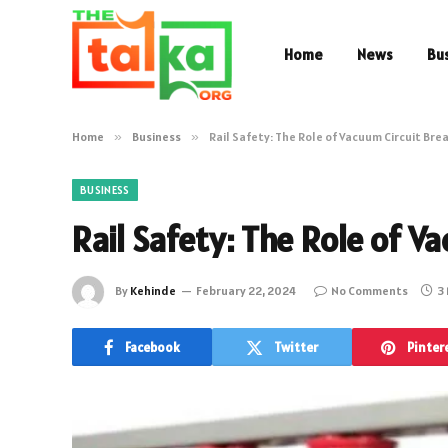
Home
News
Bu
Home
»
Business
»
Rail Safety: The Role of Vacuum Circuit Bre
BUSINESS
Rail Safety: The Role of V
By
Kehinde
February 22, 2024
No Comments
3
Facebook
Twitter
Pinter