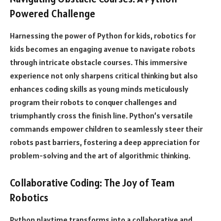
Powered Challenge
Harnessing the power of Python for kids, robotics for
kids becomes an engaging avenue to navigate robots
through intricate obstacle courses. This immersive
experience not only sharpens critical thinking but also
enhances coding skills as young minds meticulously
program their robots to conquer challenges and
triumphantly cross the finish line. Python’s versatile
commands empower children to seamlessly steer their
robots past barriers, fostering a deep appreciation for
problem-solving and the art of algorithmic thinking.
Collaborative Coding: The Joy of Team
Robotics
Python playtime transforms into a collaborative and