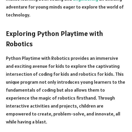
adventure for young minds eager to explore the world of
technology.
Exploring Python Playtime with
Robotics
Python Playtime with Robotics provides an immersive
and exciting avenue for kids to explore the captivating
intersection of coding for kids and robotics for kids. This
unique program not only introduces young learners to the
fundamentals of coding but also allows them to
experience the magic of robotics firsthand. Through
interactive activities and projects, children are
empowered to create, problem-solve, and innovate, all
while having a blast.