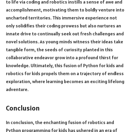
to life via coding and robotics instills a sense of awe and
accomplishment, motivating them to boldly venture into
uncharted territories. This immersive experience not
only solidifies their coding prowess but also nurtures an
innate drive to continually seek out fresh challenges and
novel solutions. As young minds witness their ideas take
tangible form, the seeds of curiosity planted in this
collaborative endeavor grow into a profound thirst for
knowledge. Ultimately, this fusion of Python for kids and
robotics for kids propels them on a trajectory of endless
exploration, where learning becomes an exciting lifelong
adventure.
Conclusion
In conclusion, the enchanting fusion of robotics and
Python programming for kids has ushered in an era of