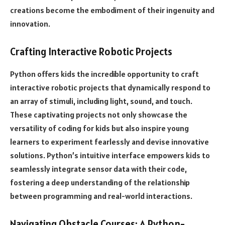
creations become the embodiment of their ingenuity and
innovation.
Crafting Interactive Robotic Projects
Python offers kids the incredible opportunity to craft
interactive robotic projects that dynamically respond to
an array of stimuli, including light, sound, and touch.
These captivating projects not only showcase the
versatility of coding for kids but also inspire young
learners to experiment fearlessly and devise innovative
solutions. Python’s intuitive interface empowers kids to
seamlessly integrate sensor data with their code,
fostering a deep understanding of the relationship
between programming and real-world interactions.
Navigating Obstacle Courses: A Python-