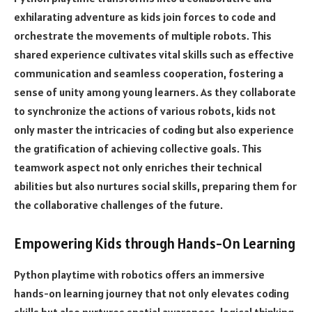
exhilarating adventure as kids join forces to code and
orchestrate the movements of multiple robots. This
shared experience cultivates vital skills such as effective
communication and seamless cooperation, fostering a
sense of unity among young learners. As they collaborate
to synchronize the actions of various robots, kids not
only master the intricacies of coding but also experience
the gratification of achieving collective goals. This
teamwork aspect not only enriches their technical
abilities but also nurtures social skills, preparing them for
the collaborative challenges of the future.
Empowering Kids through Hands-On Learning
Python playtime with robotics offers an immersive
hands-on learning journey that not only elevates coding
skills but also nurtures spatial awareness, logical thinking,