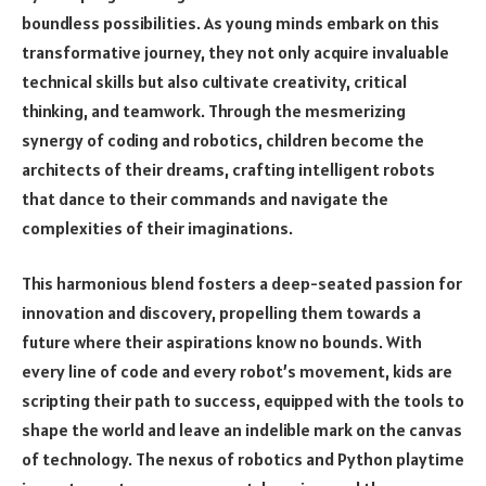
boundless possibilities. As young minds embark on this
transformative journey, they not only acquire invaluable
technical skills but also cultivate creativity, critical
thinking, and teamwork. Through the mesmerizing
synergy of coding and robotics, children become the
architects of their dreams, crafting intelligent robots
that dance to their commands and navigate the
complexities of their imaginations.
This harmonious blend fosters a deep-seated passion for
innovation and discovery, propelling them towards a
future where their aspirations know no bounds. With
every line of code and every robot’s movement, kids are
scripting their path to success, equipped with the tools to
shape the world and leave an indelible mark on the canvas
of technology. The nexus of robotics and Python playtime