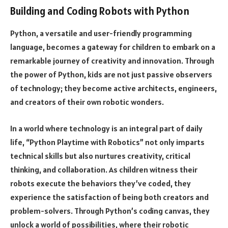
Building and Coding Robots with Python
Python, a versatile and user-friendly programming
language, becomes a gateway for children to embark on a
remarkable journey of creativity and innovation. Through
the power of Python, kids are not just passive observers
of technology; they become active architects, engineers,
and creators of their own robotic wonders.
In a world where technology is an integral part of daily
life, “Python Playtime with Robotics” not only imparts
technical skills but also nurtures creativity, critical
thinking, and collaboration. As children witness their
robots execute the behaviors they’ve coded, they
experience the satisfaction of being both creators and
problem-solvers. Through Python’s coding canvas, they
unlock a world of possibilities, where their robotic