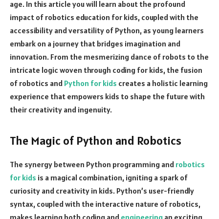
age. In this article you will learn about the profound
impact of robotics education for kids, coupled with the
accessibility and versatility of Python, as young learners
embark on a journey that bridges imagination and
innovation. From the mesmerizing dance of robots to the
intricate logic woven through coding for kids, the fusion
of robotics and
Python for kids
creates a holistic learning
experience that empowers kids to shape the future with
their creativity and ingenuity.
The Magic of Python and Robotics
The synergy between Python programming and
robotics
for kids
is a magical combination, igniting a spark of
curiosity and creativity in kids. Python’s user-friendly
syntax, coupled with the interactive nature of robotics,
makes learning both coding and
engineering
an exciting