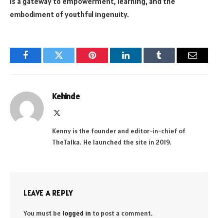
is a gateway to empowerment, learning, and the
embodiment of youthful ingenuity.
Facebook
Twitter
Pinterest
LinkedIn
Tumblr
Email
Kehinde
X
(Twitter)
Kenny is the founder and editor-in-chief of
TheTalka. He launched the site in 2019.
LEAVE A REPLY
You must be
logged in
to post a comment.