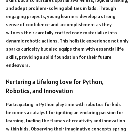
and adept problem-solving abilities in kids. Through
engaging projects, young learners develop a strong
sense of confidence and accomplishment as they
witness their carefully crafted code materialize into
dynamic robotic actions. This holistic experience not only
sparks curiosity but also equips them with essential life
skills, providing a solid foundation for their future
endeavors.
Nurturing a Lifelong Love for Python,
Robotics, and Innovation
Participating in Python playtime with robotics for kids
becomes a catalyst for igniting an enduring passion for
learning, fueling the flames of creativity and innovation
within kids. Observing their imaginative concepts spring