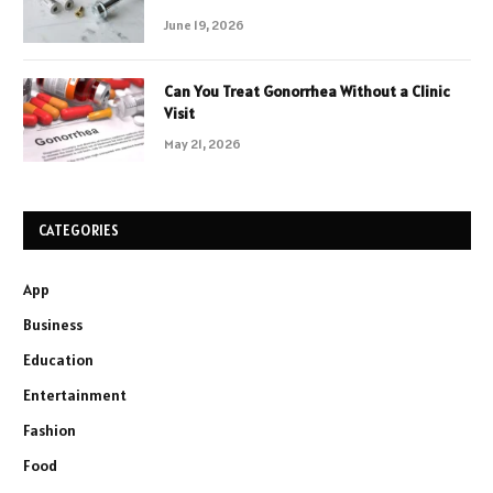
June 19, 2026
Can You Treat Gonorrhea Without a Clinic
Visit
May 21, 2026
CATEGORIES
App
Business
Education
Entertainment
Fashion
Food