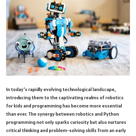
In today’s rapidly evolving technological landscape,
introducing them to the captivating realms of robotics
for kids and programming has become more essential
than ever. The synergy between robotics and Python
programming not only sparks curiosity but also nurtures
critical thinking and problem-solving skills from an early