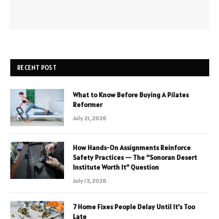
RECENT POST
What to Know Before Buying A Pilates
Reformer
July 21, 2026
How Hands-On Assignments Reinforce
Safety Practices — The “Sonoran Desert
Institute Worth It” Question
July 13, 2026
7 Home Fixes People Delay Until It’s Too
Late