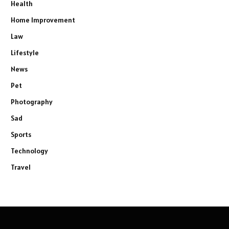
Health
Home Improvement
Law
Lifestyle
News
Pet
Photography
Sad
Sports
Technology
Travel