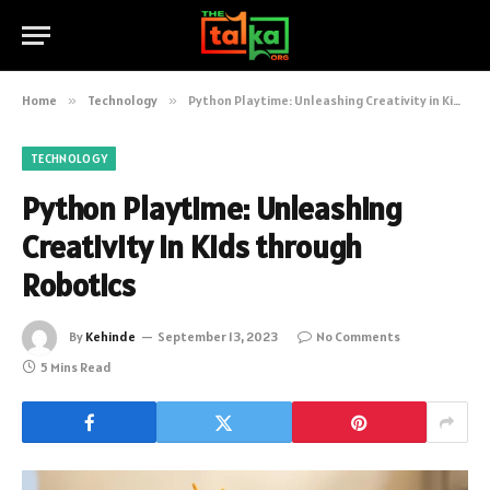
Home
»
Technology
»
Python Playtime: Unleashing Creativity in Kids through Robotics
TECHNOLOGY
Python Playtime: Unleashing
Creativity in Kids through
Robotics
By
Kehinde
September 13, 2023
No Comments
5 Mins Read