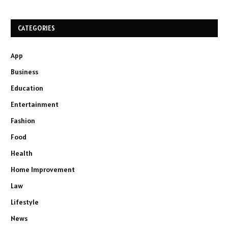
CATEGORIES
App
Business
Education
Entertainment
Fashion
Food
Health
Home Improvement
Law
Lifestyle
News