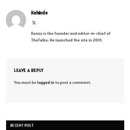
Kehinde
X
(Twitter)
Kenny is the founder and editor-in-chief of
TheTalka. He launched the site in 2019.
LEAVE A REPLY
You must be
logged in
to post a comment.
RECENT POST