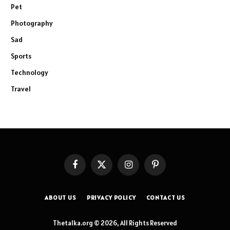
Pet
Photography
Sad
Sports
Technology
Travel
Facebook
X
Instagram
Pinterest
(Twitter)
ABOUT US
PRIVACY POLICY
CONTACT US
Thetalka.org © 2026, All Rights Reserved