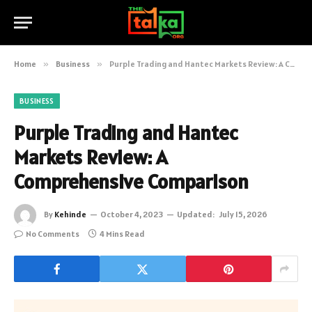
Home
»
Business
»
Purple Trading and Hantec Markets Review: A Comprehensive Comparison
BUSINESS
Purple Trading and Hantec
Markets Review: A
Comprehensive Comparison
By
Kehinde
October 4, 2023
Updated:
July 15, 2026
No Comments
4 Mins Read