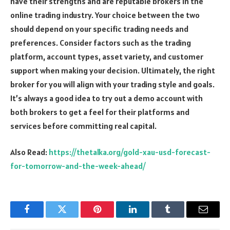
have their strengths and are reputable brokers in the
online trading industry. Your choice between the two
should depend on your specific trading needs and
preferences. Consider factors such as the trading
platform, account types, asset variety, and customer
support when making your decision. Ultimately, the right
broker for you will align with your trading style and goals.
It’s always a good idea to try out a demo account with
both brokers to get a feel for their platforms and
services before committing real capital.
Also Read:
https://thetalka.org/gold-xau-usd-forecast-
for-tomorrow-and-the-week-ahead/
Facebook
Twitter
Pinterest
LinkedIn
Tumblr
Email