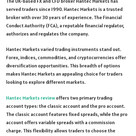
The UK-based FX and CFD broker Hantec Markets has
served traders since 1990. Hantec Markets is a trusted
broker with over 30 years of experience. The Financial
Conduct Authority (FCA), a reputable financial regulator,
authorizes and regulates the company.
Hantec Markets varied trading instruments stand out.
Forex, indices, commodities, and cryptocurrencies offer
diversification opportunities. This breadth of options
makes Hantec Markets an appealing choice for traders
looking to explore different markets.
Hantec Markets review
offers two primary trading
account types: the classic account and the pro account.
The classic account features fixed spreads, while the pro
account offers variable spreads with a commission
charge. This flexibility allows traders to choose the