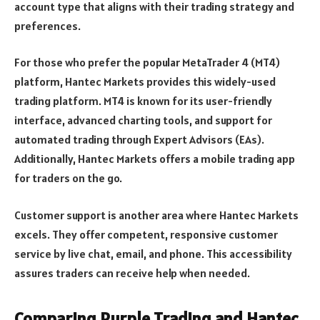
account type that aligns with their trading strategy and
preferences.
For those who prefer the popular MetaTrader 4 (MT4)
platform, Hantec Markets provides this widely-used
trading platform. MT4 is known for its user-friendly
interface, advanced charting tools, and support for
automated trading through Expert Advisors (EAs).
Additionally, Hantec Markets offers a mobile trading app
for traders on the go.
Customer support is another area where Hantec Markets
excels. They offer competent, responsive customer
service by live chat, email, and phone. This accessibility
assures traders can receive help when needed.
Comparing Purple Trading and Hantec