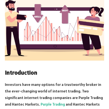
Introduction
Investors have many options for a trustworthy broker in
the ever-changing world of internet trading. Two
significant internet trading companies are Purple Trading
and Hantec Markets.
Purple Trading
and Hantec Markets