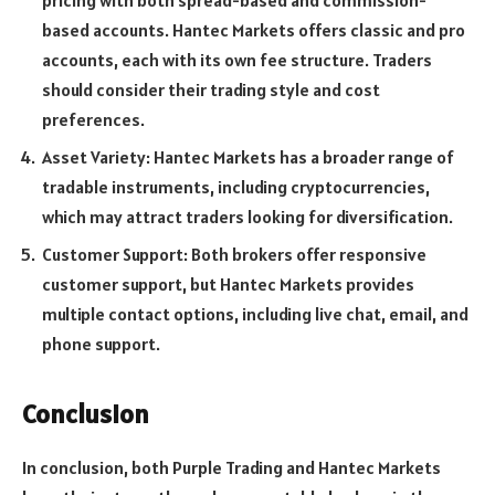
based accounts. Hantec Markets offers classic and pro
accounts, each with its own fee structure. Traders
should consider their trading style and cost
preferences.
Asset Variety: Hantec Markets has a broader range of
tradable instruments, including cryptocurrencies,
which may attract traders looking for diversification.
Customer Support: Both brokers offer responsive
customer support, but Hantec Markets provides
multiple contact options, including live chat, email, and
phone support.
Conclusion
In conclusion, both Purple Trading and Hantec Markets