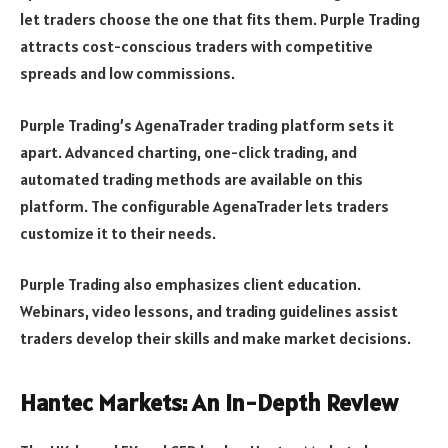
let traders choose the one that fits them. Purple Trading
attracts cost-conscious traders with competitive
spreads and low commissions.
Purple Trading’s AgenaTrader trading platform sets it
apart. Advanced charting, one-click trading, and
automated trading methods are available on this
platform. The configurable AgenaTrader lets traders
customize it to their needs.
Purple Trading also emphasizes client education.
Webinars, video lessons, and trading guidelines assist
traders develop their skills and make market decisions.
Hantec Markets: An In-Depth Review