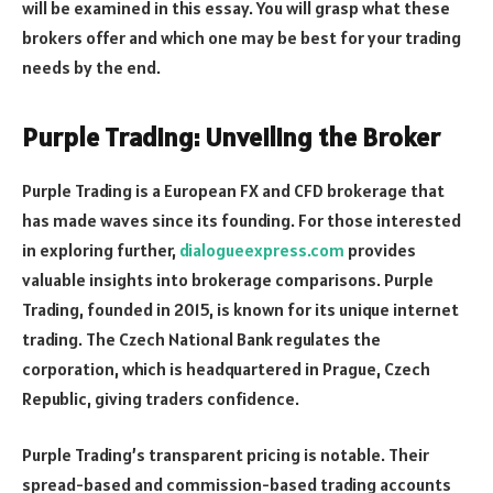
will be examined in this essay. You will grasp what these
brokers offer and which one may be best for your trading
needs by the end.
Purple Trading: Unveiling the Broker
Purple Trading is a European FX and CFD brokerage that
has made waves since its founding. For those interested
in exploring further,
dialogueexpress.com
provides
valuable insights into brokerage comparisons. Purple
Trading, founded in 2015, is known for its unique internet
trading. The Czech National Bank regulates the
corporation, which is headquartered in Prague, Czech
Republic, giving traders confidence.
Purple Trading’s transparent pricing is notable. Their
spread-based and commission-based trading accounts