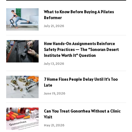
What to Know Before Buying A Pilates
Reformer
July 21, 2026
How Hands-On Assignments Reinforce
Safety Practices — The “Sonoran Desert
Institute Worth It” Question
July 13, 2026
7 Home Fixes People Delay Until It’s Too
Late
June 19, 2026
Can You Treat Gonorrhea Without a Clinic
Visit
May 21, 2026