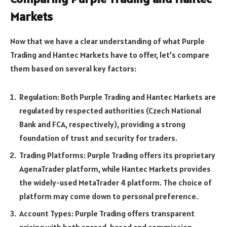
Markets
Now that we have a clear understanding of what Purple
Trading and Hantec Markets have to offer, let’s compare
them based on several key factors:
Regulation: Both Purple Trading and Hantec Markets are
regulated by respected authorities (Czech National
Bank and FCA, respectively), providing a strong
foundation of trust and security for traders.
Trading Platforms: Purple Trading offers its proprietary
AgenaTrader platform, while Hantec Markets provides
the widely-used MetaTrader 4 platform. The choice of
platform may come down to personal preference.
Account Types: Purple Trading offers transparent
pricing with both spread-based and commission-