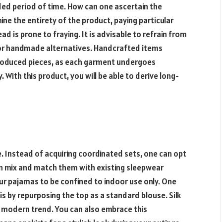
ded period of time. How can one ascertain the
ne the entirety of the product, paying particular
 is prone to fraying. It is advisable to refrain from
 for handmade alternatives. Handcrafted items
roduced pieces, as each garment undergoes
 With this product, you will be able to derive long-
le. Instead of acquiring coordinated sets, one can opt
n mix and match them with existing sleepwear
our pajamas to be confined to indoor use only. One
is by repurposing the top as a standard blouse. Silk
 modern trend. You can also embrace this