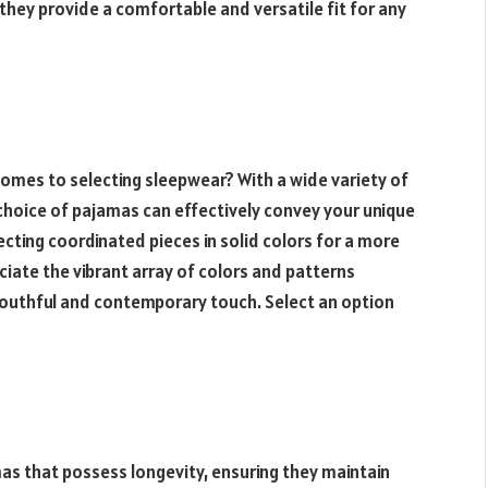
hey provide a comfortable and versatile fit for any
comes to selecting sleepwear? With a wide variety of
 choice of pajamas can effectively convey your unique
ecting coordinated pieces in solid colors for a more
ciate the vibrant array of colors and patterns
 youthful and contemporary touch. Select an option
as that possess longevity, ensuring they maintain