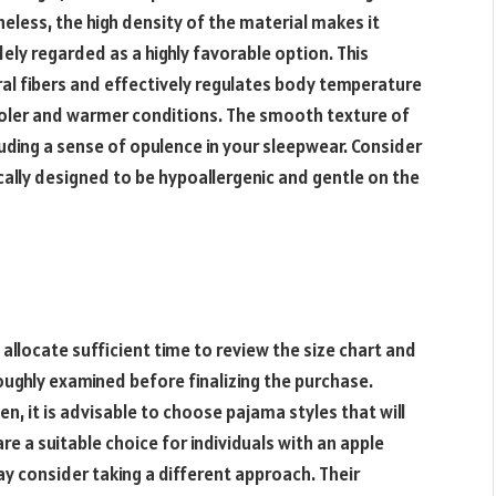
less, the high density of the material makes it
idely regarded as a highly favorable option. This
ral fibers and effectively regulates body temperature
cooler and warmer conditions. The smooth texture of
exuding a sense of opulence in your sleepwear. Consider
cally designed to be hypoallergenic and gentle on the
 allocate sufficient time to review the size chart and
ghly examined before finalizing the purchase.
 it is advisable to choose pajama styles that will
 a suitable choice for individuals with an apple
y consider taking a different approach. Their