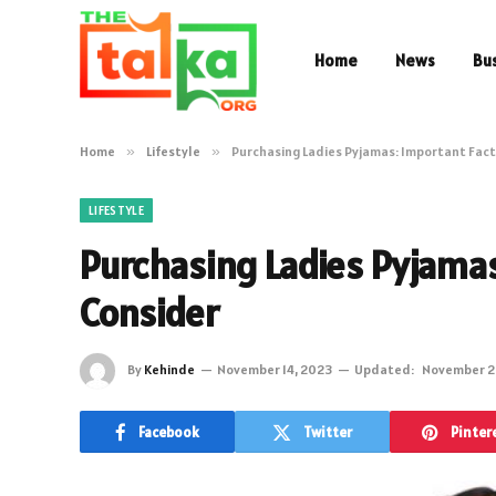
Home
News
Bu
Home
»
Lifestyle
»
Purchasing Ladies Pyjamas: Important Fact
LIFESTYLE
Purchasing Ladies Pyjamas
Consider
By
Kehinde
November 14, 2023
Updated:
November 2
Facebook
Twitter
Pinter