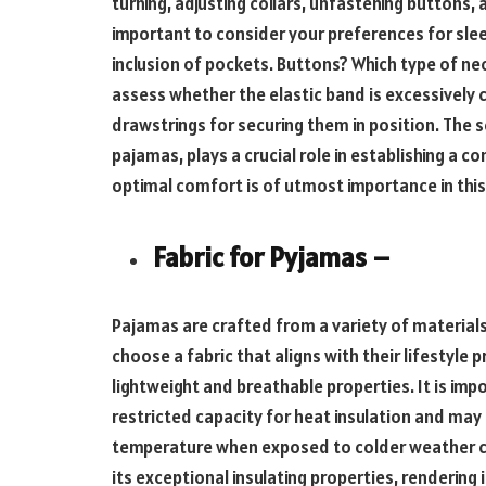
turning, adjusting collars, unfastening buttons, a
important to consider your preferences for slee
inclusion of pockets. Buttons? Which type of nec
assess whether the elastic band is excessively c
drawstrings for securing them in position. The s
pajamas, plays a crucial role in establishing a 
optimal comfort is of utmost importance in this
Fabric for Pyjamas –
Pajamas are crafted from a variety of materials,
choose a fabric that aligns with their lifestyle p
lightweight and breathable properties. It is impo
restricted capacity for heat insulation and may
temperature when exposed to colder weather co
its exceptional insulating properties, rendering i