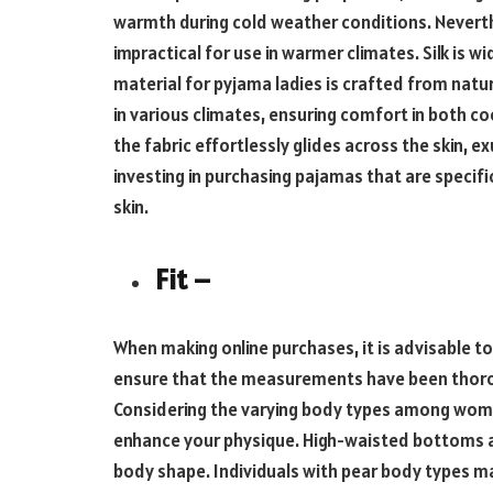
warmth during cold weather conditions. Neverthe
impractical for use in warmer climates. Silk is w
material for pyjama ladies is crafted from natu
in various climates, ensuring comfort in both 
the fabric effortlessly glides across the skin, 
investing in purchasing pajamas that are specifi
skin.
Fit –
When making online purchases, it is advisable to
ensure that the measurements have been thorou
Considering the varying body types among women,
enhance your physique. High-waisted bottoms are
body shape. Individuals with pear body types ma