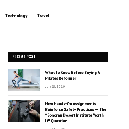
Technology
Travel
RECENT POST
What to Know Before Buying A
Pilates Reformer
July 21, 2026
How Hands-On Assignments
Reinforce Safety Practices — The
“Sonoran Desert Institute Worth
It” Question
July 13, 2026