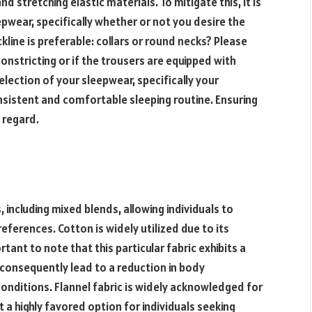
nd stretching elastic materials. To mitigate this, it is
pwear, specifically whether or not you desire the
kline is preferable: collars or round necks? Please
onstricting or if the trousers are equipped with
election of your sleepwear, specifically your
consistent and comfortable sleeping routine. Ensuring
 regard.
 including mixed blends, allowing individuals to
references. Cotton is widely utilized due to its
rtant to note that this particular fabric exhibits a
 consequently lead to a reduction in body
nditions. Flannel fabric is widely acknowledged for
t a highly favored option for individuals seeking