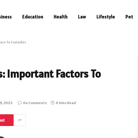
siness
Education
Health
Law
Lifestyle
Pet
ors To Consider
: Important Factors To
9, 2023
No Comments
6 Mins Read
est