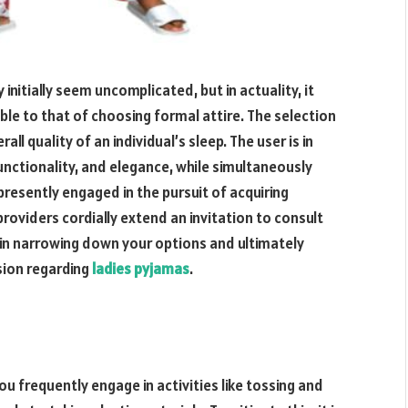
nitially seem uncomplicated, but in actuality, it
le to that of choosing formal attire. The selection
ll quality of an individual’s sleep. The user is in
functionality, and elegance, while simultaneously
presently engaged in the pursuit of acquiring
roviders cordially extend an invitation to consult
u in narrowing down your options and ultimately
sion regarding
ladies pyjamas
.
u frequently engage in activities like tossing and