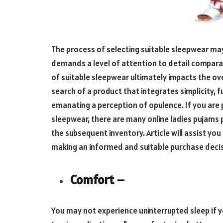
The process of selecting suitable sleepwear may i
demands a level of attention to detail comparab
of suitable sleepwear ultimately impacts the overa
search of a product that integrates simplicity, 
emanating a perception of opulence. If you are 
sleepwear, there are many online ladies pujams p
the subsequent inventory. Article will assist yo
making an informed and suitable purchase deci
Comfort –
You may not experience uninterrupted sleep if yo