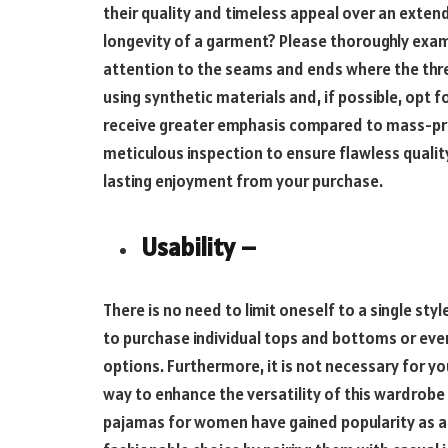
their quality and timeless appeal over an exten
longevity of a garment? Please thoroughly exami
attention to the seams and ends where the thread
using synthetic materials and, if possible, opt
receive greater emphasis compared to mass-p
meticulous inspection to ensure flawless quality.
lasting enjoyment from your purchase.
Usability –
There is no need to limit oneself to a single sty
to purchase individual tops and bottoms or eve
options. Furthermore, it is not necessary for y
way to enhance the versatility of this wardrobe 
pajamas for women have gained popularity as a