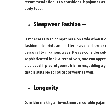
recommendation is to consider silk pajamas as t
body type.
Sleepwear Fashion –
Is it necessary to compromise on style when it 
fashionable prints and patterns available, your
personality in various ways. Please consider sel
sophisticated look. Alternatively, one can appre
displayed in playful geometric forms, adding a
that is suitable for outdoor wear as well.
Longevity –
Consider making an investment in durable pajam