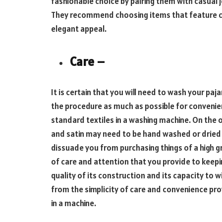
fashionable choice by pairing them with casual je
They recommend choosing items that feature co
elegant appeal.
Care –
It is certain that you will need to wash your paja
the procedure as much as possible for convenien
standard textiles in a washing machine. On the o
and satin may need to be hand washed or dried on
dissuade you from purchasing things of a high g
of care and attention that you provide to keepi
quality of its construction and its capacity to
from the simplicity of care and convenience pro
in a machine.