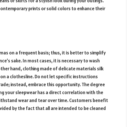
ans or skirts for a stylish look during your outings.
ntemporary prints or solid colors to enhance their
mas on a frequent basis; thus, it is better to simplify
ce’s sake. In most cases, it is necessary to wash
ther hand, clothing made of delicate materials silk
 a clothesline. Do not let specific instructions
rade; instead, embrace this opportunity. The degree
ng your sleepwear has a direct correlation with the
 withstand wear and tear over time. Customers benefit
vided by the fact that all are intended to be cleaned