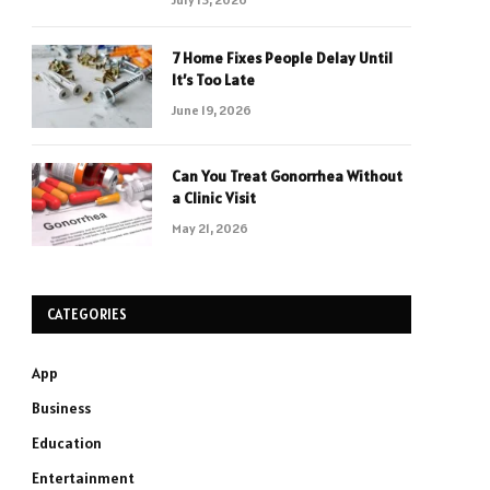
7 Home Fixes People Delay Until
It’s Too Late
June 19, 2026
Can You Treat Gonorrhea Without
a Clinic Visit
May 21, 2026
CATEGORIES
App
Business
Education
Entertainment