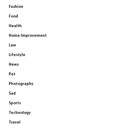
Fashion
Food
Health
Home Improvement
Law
Lifestyle
News
Pet
Photography
Sad
Sports
Technology
Travel