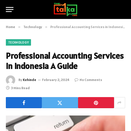
Home
»
Technology
»
Professional Accounting Services in Indonesia A Guide
TECHNOLOGY
Professional Accounting Services
in Indonesia A Guide
By
Kehinde
February 2, 2024
No Comments
3 Mins Read