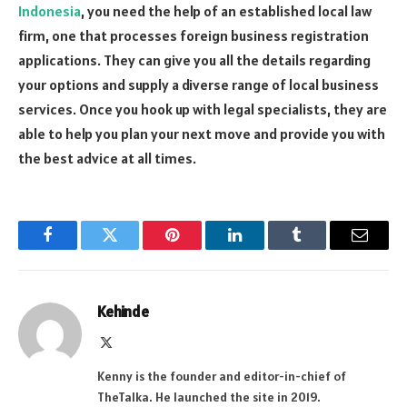
Indonesia
, you need the help of an established local law
firm, one that processes foreign business registration
applications. They can give you all the details regarding
your options and supply a diverse range of local business
services. Once you hook up with legal specialists, they are
able to help you plan your next move and provide you with
the best advice at all times.
Facebook
Twitter
Pinterest
LinkedIn
Tumblr
Email
Kehinde
X
(Twitter)
Kenny is the founder and editor-in-chief of
TheTalka. He launched the site in 2019.