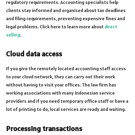
regulatory requirements. Accounting specialists help
clients stay informed and organised about tax deadlines
and filing requirements, preventing expensive fines and
legal problems. Click here to learn more about
direct
selling
.
Cloud data access
If you give the remotely located accounting staff access
to your cloud network, they can carry out their work
without having to visit your offices. The law firm has
working associations with many Indonesian service
providers and if you need temporary office staff or have a
lot of printing to do, local services are ready and waiting.
Processing transactions