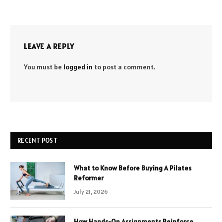
LEAVE A REPLY
You must be
logged in
to post a comment.
RECENT POST
What to Know Before Buying A Pilates
Reformer
July 21, 2026
How Hands-On Assignments Reinforce