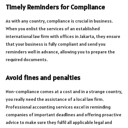
Timely Reminders for Compliance
As with any country, compliance is crucial in business.
When you enlist the services of an established
international law firm with offices in Jakarta, they ensure
that your business is fully compliant and send you
reminders well in advance, allowing you to prepare the
required documents.
Avoid fines and penalties
Non-compliance comes at a cost and in a strange country,
you really need the assistance of a local law firm.
Professional accounting services excel in reminding
companies of important deadlines and offering proactive
advice to make sure they fulfil all applicable legal and