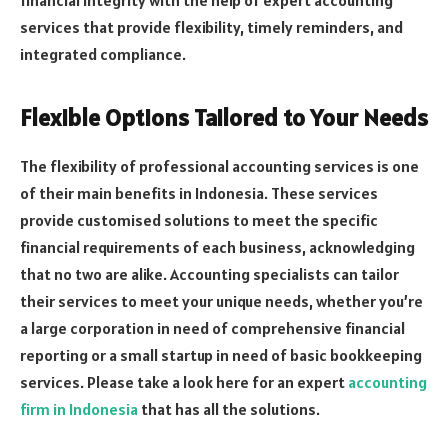
services that provide flexibility, timely reminders, and
integrated compliance.
Flexible Options Tailored to Your Needs
The flexibility of professional accounting services is one
of their main benefits in Indonesia. These services
provide customised solutions to meet the specific
financial requirements of each business, acknowledging
that no two are alike. Accounting specialists can tailor
their services to meet your unique needs, whether you’re
a large corporation in need of comprehensive financial
reporting or a small startup in need of basic bookkeeping
services. Please take a look here for an expert
accounting
firm in Indonesia
that has all the solutions.