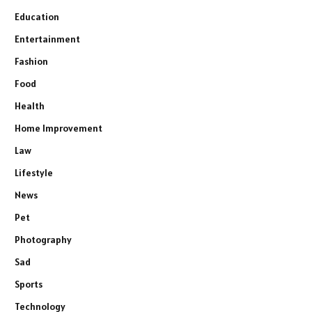
Education
Entertainment
Fashion
Food
Health
Home Improvement
Law
Lifestyle
News
Pet
Photography
Sad
Sports
Technology