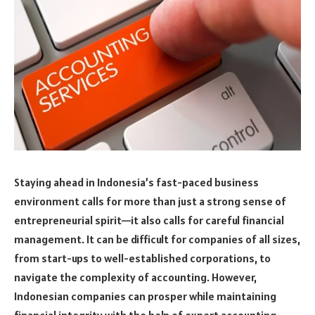
Staying ahead in Indonesia’s fast-paced business
environment calls for more than just a strong sense of
entrepreneurial spirit—it also calls for careful financial
management. It can be difficult for companies of all sizes,
from start-ups to well-established corporations, to
navigate the complexity of accounting. However,
Indonesian companies can prosper while maintaining
financial integrity with the help of expert accounting