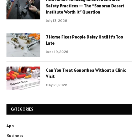
Safety Practices — The “Sonoran Desert
Institute Worth It” Question
July 13, 2026
7 Home Fixes People Delay Until It’s Too
Late
June 19, 2026
Can You Treat Gonorrhea Without a Clinic
Visit
May 21, 2026
CATEGORIES
App
Business