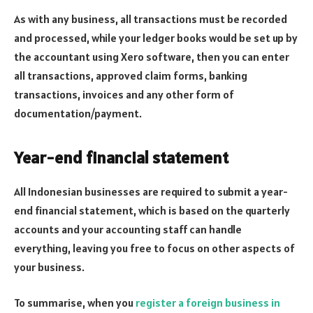
As with any business, all transactions must be recorded
and processed, while your ledger books would be set up by
the accountant using Xero software, then you can enter
all transactions, approved claim forms, banking
transactions, invoices and any other form of
documentation/payment.
Year-end financial statement
All Indonesian businesses are required to submit a year-
end financial statement, which is based on the quarterly
accounts and your accounting staff can handle
everything, leaving you free to focus on other aspects of
your business.
To summarise, when you
register a foreign business in