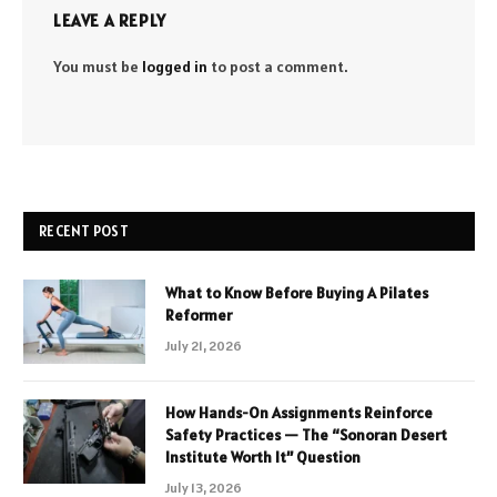
LEAVE A REPLY
You must be
logged in
to post a comment.
RECENT POST
What to Know Before Buying A Pilates
Reformer
July 21, 2026
How Hands-On Assignments Reinforce
Safety Practices — The “Sonoran Desert
Institute Worth It” Question
July 13, 2026