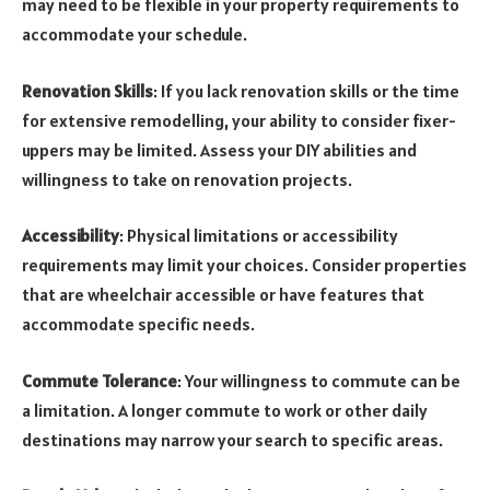
may need to be flexible in your property requirements to
accommodate your schedule.
Renovation Skills
: If you lack renovation skills or the time
for extensive remodelling, your ability to consider fixer-
uppers may be limited. Assess your DIY abilities and
willingness to take on renovation projects.
Accessibility
: Physical limitations or accessibility
requirements may limit your choices. Consider properties
that are wheelchair accessible or have features that
accommodate specific needs.
Commute Tolerance
: Your willingness to commute can be
a limitation. A longer commute to work or other daily
destinations may narrow your search to specific areas.