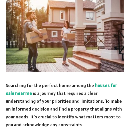
Searching for the perfect home among the
houses for
sale near me
is a journey that requires a clear
understanding of your priorities and limitations. To make
an informed decision and find a property that aligns with
your needs, it’s crucial to identify what matters most to
you and acknowledge any constraints.