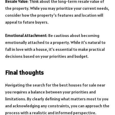
Resale Value
: Think about the long-term resale value of
the property. While you may prioritize your current needs,
consider how the property’s features and location will
appeal to future buyers.
Emotional Attachment
: Be cautious about becoming
emotionally attached to a property. While it’s natural to
fall in love with a house, it’s essential to make practical
decisions based on your priorities and budget.
Final thoughts
Navigating the search for the best houses for sale near
you requires a balance between your priorities and
limitations. By clearly defining what matters most to you
and acknowledging any constraints, you can approach the
process with a realistic and informed perspective.