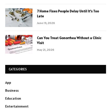
7 Home Fixes People Delay Until It’s Too
Late
June 19, 2026
Can You Treat Gonorrhea Without a Clinic
Visit
May 21, 2026
CATEGORIES
App
Business
Education
Entertainment