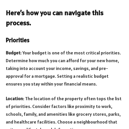
Here’s how you can navigate this
process.
Priorities
Budget
: Your budget is one of the most critical priorities.
Determine how much you can afford for your new home,
taking into account your income, savings, and pre-
approval for a mortgage. Setting a realistic budget
ensures you stay within your financial means.
Location
: The location of the property often tops the list
of priorities. Consider factors like proximity to work,
schools, family, and amenities like grocery stores, parks,
and healthcare facilities. Choose a neighbourhood that