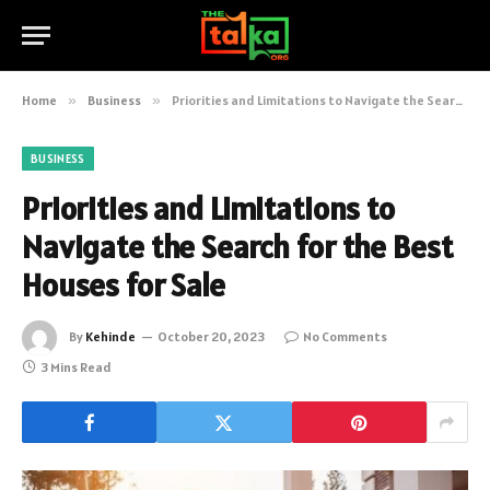
Home
»
Business
»
Priorities and Limitations to Navigate the Search for the Best Houses for Sale
BUSINESS
Priorities and Limitations to
Navigate the Search for the Best
Houses for Sale
By
Kehinde
October 20, 2023
No Comments
3 Mins Read