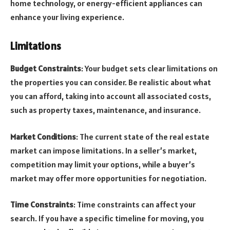
home technology, or energy-efficient appliances can
enhance your living experience.
Limitations
Budget Constraints
: Your budget sets clear limitations on
the properties you can consider. Be realistic about what
you can afford, taking into account all associated costs,
such as property taxes, maintenance, and insurance.
Market Conditions
: The current state of the real estate
market can impose limitations. In a seller’s market,
competition may limit your options, while a buyer’s
market may offer more opportunities for negotiation.
Time Constraints
: Time constraints can affect your
search. If you have a specific timeline for moving, you