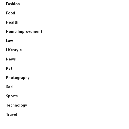
Fashion
Food
Health
Home Improvement
Law
Lifestyle
News
Pet
Photography
Sad
Sports
Technology
Travel