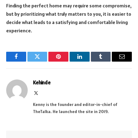
Finding the perfect home may require some compromise,
but by prioritizing what truly matters to you, it is easier to
decide what leads to a satisfying and comfortable living
experience.
Facebook
Twitter
Pinterest
LinkedIn
Tumblr
Email
Kehinde
X
(Twitter)
Kenny is the founder and editor-in-chief of
TheTalka. He launched the site in 2019.