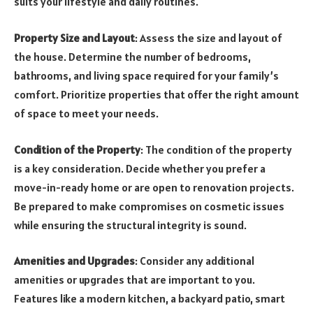
suits your lifestyle and daily routines.
Property Size and Layout
: Assess the size and layout of
the house. Determine the number of bedrooms,
bathrooms, and living space required for your family’s
comfort. Prioritize properties that offer the right amount
of space to meet your needs.
Condition of the Property
: The condition of the property
is a key consideration. Decide whether you prefer a
move-in-ready home or are open to renovation projects.
Be prepared to make compromises on cosmetic issues
while ensuring the structural integrity is sound.
Amenities and Upgrades
: Consider any additional
amenities or upgrades that are important to you.
Features like a modern kitchen, a backyard patio, smart