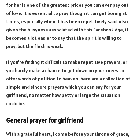
for her is one of the greatest prices you can ever pay out
of love. It is essential to pray though it can get boring at
times, especially when it has been repetitively said. Also,
given the busyness associated with this Facebook Age, it
becomes a lot easier to say that the spirit is willing to
pray, but the flesh is weak.
If you’re finding it difficult to make repetitive prayers, or
you hardly make a chance to get down on your knees to
offer words of petition to heaven, here are a collection of
simple and sincere prayers which you can say for your
girlfriend, no matter how petty or large the situation
could be.
General prayer for girlfriend
With a grateful heart, I come before your throne of grace,