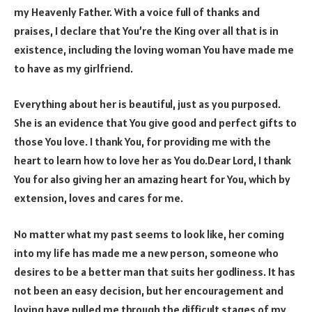
my Heavenly Father. With a voice full of thanks and
praises, I declare that You’re the King over all that is in
existence, including the loving woman You have made me
to have as my girlfriend.
Everything about her is beautiful, just as you purposed.
She is an evidence that You give good and perfect gifts to
those You love. I thank You, for providing me with the
heart to learn how to love her as You do.Dear Lord, I thank
You for also giving her an amazing heart for You, which by
extension, loves and cares for me.
No matter what my past seems to look like, her coming
into my life has made me a new person, someone who
desires to be a better man that suits her godliness. It has
not been an easy decision, but her encouragement and
loving have pulled me through the difficult stages of my