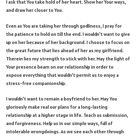
I ask that You take hold of her heart. Show her Your ways,
and draw her closer to You.
Even as You are taking her through godliness, I pray for
the patience to hold on till the end. I wouldn’t want to give
up on her because of her background. I choose to focus on
the great future that lies ahead of her as my girlfriend.
Therein lies my strength to stick with her. May the light of
Your presence beam on our relationship in order to
expose everything that wouldn’t permit us to enjoy a
stress-free companionship.
I wouldn’t want to remain a boyfriend to her. May You
gloriously make real our plans for a long-lasting
relationship at a higher stage in life. Teach us submission,
and forgiveness. Help us in our simple ways, full of
intolerable wrongdoings. As we see each other through