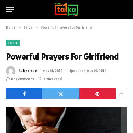
Home
»
Faith
»
Powerful Prayers For Girlfriend
FAITH
Powerful Prayers For Girlfriend
By
Kehinde
May 14, 2019
Updated:
May 14, 2019
No Comments
9 Mins Read