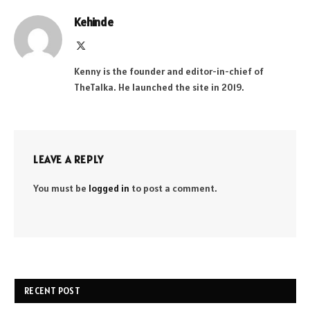
Kehinde
X
(Twitter)
Kenny is the founder and editor-in-chief of
TheTalka. He launched the site in 2019.
LEAVE A REPLY
You must be
logged in
to post a comment.
RECENT POST