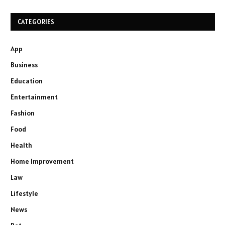
CATEGORIES
App
Business
Education
Entertainment
Fashion
Food
Health
Home Improvement
Law
Lifestyle
News