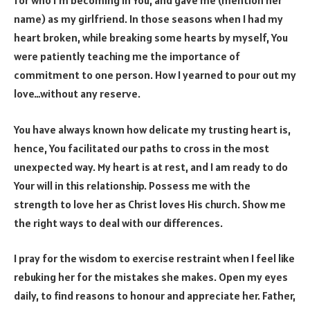
for who I’m becoming in You, and gave me (mention her
name) as my girlfriend. In those seasons when I had my
heart broken, while breaking some hearts by myself, You
were patiently teaching me the importance of
commitment to one person. How I yearned to pour out my
love…without any reserve.
You have always known how delicate my trusting heart is,
hence, You facilitated our paths to cross in the most
unexpected way. My heart is at rest, and I am ready to do
Your will in this relationship. Possess me with the
strength to love her as Christ loves His church. Show me
the right ways to deal with our differences.
I pray for the wisdom to exercise restraint when I feel like
rebuking her for the mistakes she makes. Open my eyes
daily, to find reasons to honour and appreciate her. Father,