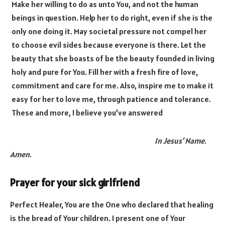
Make her willing to do as unto You, and not the human
beings in question. Help her to do right, even if she is the
only one doing it. May societal pressure not compel her
to choose evil sides because everyone is there. Let the
beauty that she boasts of be the beauty founded in living
holy and pure for You. Fill her with a fresh fire of love,
commitment and care for me. Also, inspire me to make it
easy for her to love me, through patience and tolerance.
These and more, I believe you’ve answered
In Jesus’ Name.
Amen.
Prayer for your sick girlfriend
Perfect Healer, You are the One who declared that healing
is the bread of Your children. I present one of Your