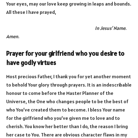
Your eyes, may our love keep growing in leaps and bounds.
All these I have prayed,
In Jesus’ Name.
Amen.
Prayer for your girlfriend who you desire to
have godly virtues
Most precious Father, I thank you for yet another moment
to behold Your glory through prayers. It is an indescribable
honour to come before the Master Planner of the
Universe, the One who changes people to be the best of
who You’ve created them to become. I bless Your name
for the girlfriend who you’ve given me to love and to
cherish. You know her better than I do, the reason I bring
her case to You. There are obvious character flaws in my