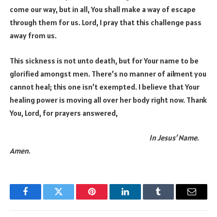
come our way, but in all, You shall make a way of escape
through them for us. Lord, I pray that this challenge pass
away from us.
This sickness is not unto death, but for Your name to be
glorified amongst men. There’s no manner of ailment you
cannot heal; this one isn’t exempted. I believe that Your
healing power is moving all over her body right now. Thank
You, Lord, for prayers answered,
In Jesus’ Name.
Amen.
Facebook
Twitter
Pinterest
LinkedIn
Tumblr
Email