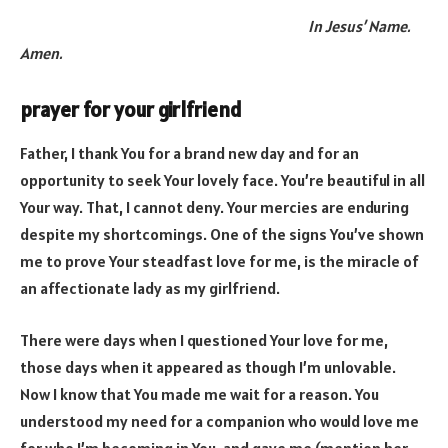
In Jesus’ Name.
Amen.
prayer for your girlfriend
Father, I thank You for a brand new day and for an
opportunity to seek Your lovely face. You’re beautiful in all
Your way. That, I cannot deny. Your mercies are enduring
despite my shortcomings. One of the signs You’ve shown
me to prove Your steadfast love for me, is the miracle of
an affectionate lady as my girlfriend.
There were days when I questioned Your love for me,
those days when it appeared as though I’m unlovable.
Now I know that You made me wait for a reason. You
understood my need for a companion who would love me