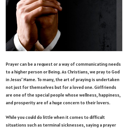
Prayer can be a request or a way of communicating needs
to a higher person or Being. As Christians, we pray to God
in Jesus’ Name. To many, the art of praying is undertaken
not just for themselves but for a loved one. Girlfriends
are one of the special people whose wellness, happiness,
and prosperity are of a huge concern to their lovers.
While you could do little when it comes to difficult
situations such as terminal sicknesses, saying a prayer