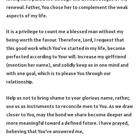
renewal. Father, You chose her to complement the weak
aspects of my life.
It is a privilege to count me a blessed man without my
being worth the favour. Therefore, Lord, I request that
this good work which You’ve started in my life, become
perfected according to Your will. Increase my girlfriend
(mention her name), and solidly keep us in one mind and
with one goal, which is to please You through our
relationship.
Help us not to bring shame to your glorious name, rather,
use us as instruments to reconcile men to You. As we draw
closer to You, may the bond we share become deeper and
more meaningful toward a defined future. I have prayed,
believing that You’ve answered me,