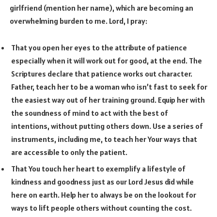
girlfriend (mention her name), which are becoming an
overwhelming burden to me. Lord, I pray:
That you open her eyes to the attribute of patience
especially when it will work out for good, at the end. The
Scriptures declare that patience works out character.
Father, teach her to be a woman who isn’t fast to seek for
the easiest way out of her training ground. Equip her with
the soundness of mind to act with the best of
intentions, without putting others down. Use a series of
instruments, including me, to teach her Your ways that
are accessible to only the patient.
That You touch her heart to exemplify a lifestyle of
kindness and goodness just as our Lord Jesus did while
here on earth. Help her to always be on the lookout for
ways to lift people others without counting the cost.