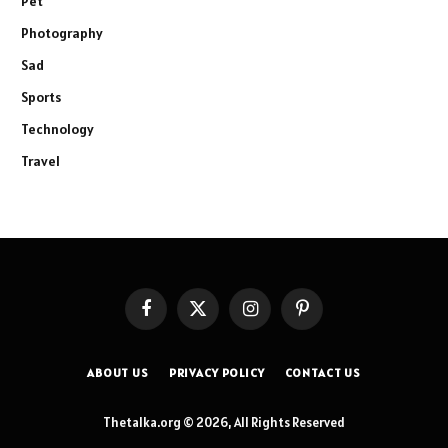
Pet
Photography
Sad
Sports
Technology
Travel
Facebook
X
Instagram
Pinterest
(Twitter)
ABOUT US
PRIVACY POLICY
CONTACT US
Thetalka.org © 2026, All Rights Reserved