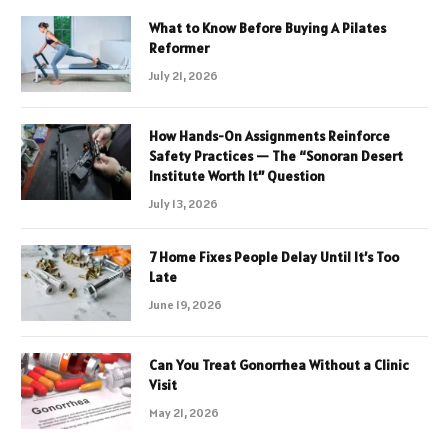
What to Know Before Buying A Pilates
Reformer
July 21, 2026
How Hands-On Assignments Reinforce
Safety Practices — The “Sonoran Desert
Institute Worth It” Question
July 13, 2026
7 Home Fixes People Delay Until It’s Too
Late
June 19, 2026
Can You Treat Gonorrhea Without a Clinic
Visit
May 21, 2026