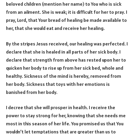
beloved children (mention her name) to You who is sick
from an ailment. She is weak; it is difficult for her to pray. I
pray, Lord, that Your bread of healing be made available to
her, that she would eat and receive her healing.
By the stripes Jesus received, our healing was perfected. I
declare that she is healed in all parts of her sick body. I
declare that strength from above has rested upon her to
quicken her body to rise up from her sick bed, whole and
healthy. Sickness of the mind is hereby, removed from
her body. Sickness that toys with her emotions is
banished from her body.
I decree that she will prosper in health. I receive the
power to stay strong for her, knowing that she needs me
most in this season of her life. You promised us that You
wouldn’t let temptations that are greater than us to