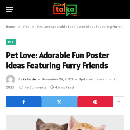
Home
»
Pet
»
Pet Love: Adorable Fun Poster Ideas Featuring Furry Friends
PET
Pet Love: Adorable Fun Poster
Ideas Featuring Furry Friends
By
Kehinde
November 24, 2023
Updated:
November 25,
2023
No Comments
4 Mins Read