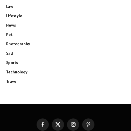
Law
Lifestyle
News
Pet
Photography
Sad
Sports
Technology
Travel
Facebook
X
Instagram
Pinterest