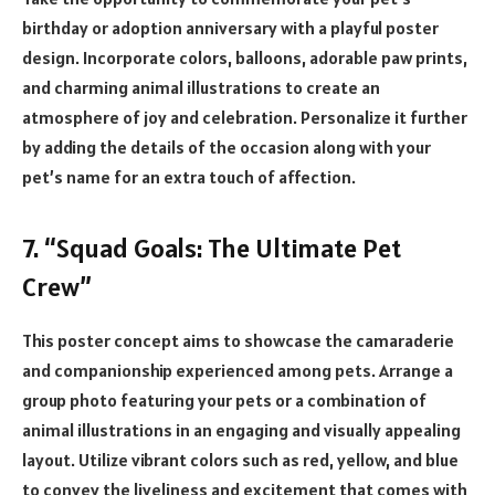
birthday or adoption anniversary with a playful poster
design. Incorporate colors, balloons, adorable paw prints,
and charming animal illustrations to create an
atmosphere of joy and celebration. Personalize it further
by adding the details of the occasion along with your
pet’s name for an extra touch of affection.
7. “Squad Goals: The Ultimate Pet
Crew”
This poster concept aims to showcase the camaraderie
and companionship experienced among pets. Arrange a
group photo featuring your pets or a combination of
animal illustrations in an engaging and visually appealing
layout. Utilize vibrant colors such as red, yellow, and blue
to convey the liveliness and excitement that comes with