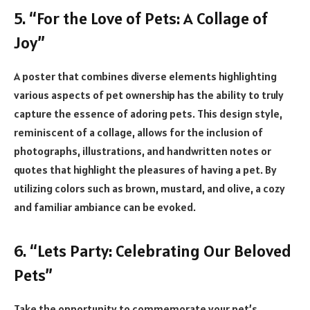
5. “For the Love of Pets: A Collage of
Joy”
A poster that combines diverse elements highlighting
various aspects of pet ownership has the ability to truly
capture the essence of adoring pets. This design style,
reminiscent of a collage, allows for the inclusion of
photographs, illustrations, and handwritten notes or
quotes that highlight the pleasures of having a pet. By
utilizing colors such as brown, mustard, and olive, a cozy
and familiar ambiance can be evoked.
6. “Lets Party: Celebrating Our Beloved
Pets”
Take the opportunity to commemorate your pet’s