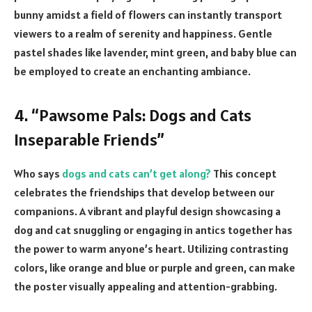
bunny amidst a field of flowers can instantly transport
viewers to a realm of serenity and happiness. Gentle
pastel shades like lavender, mint green, and baby blue can
be employed to create an enchanting ambiance.
4. “Pawsome Pals: Dogs and Cats
Inseparable Friends”
Who says
dogs and cats can’t get along?
This concept
celebrates the friendships that develop between our
companions. A vibrant and playful design showcasing a
dog and cat snuggling or engaging in antics together has
the power to warm anyone’s heart. Utilizing contrasting
colors, like orange and blue or purple and green, can make
the poster visually appealing and attention-grabbing.