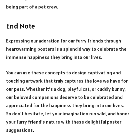
being part of a pet crew.
End Note
Expressing our adoration for our furry friends through
heartwarming posters is a splendid way to celebrate the
immense happiness they bring into our lives.
You can use these concepts to design captivating and
touching artwork that truly captures the love we have for
our pets. Whether it’s a dog, playful cat, or cuddly bunny,
our beloved companions deserve to be celebrated and
appreciated for the happiness they bring into our lives.
So don’t hesitate, let your imagination run wild, and honor
your furry friend’s nature with these delightful poster
suggestions.