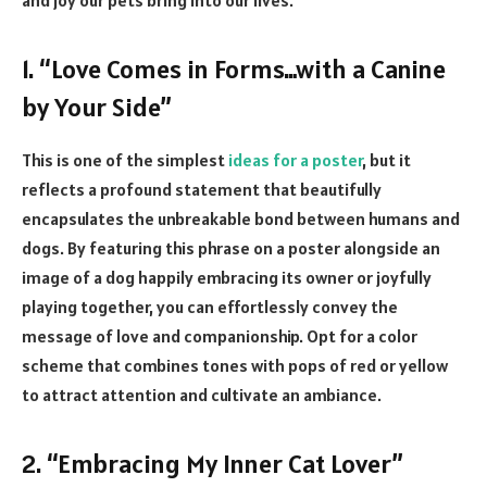
1. “Love Comes in Forms…with a Canine
by Your Side”
This is one of the simplest
ideas for a poster
, but it
reflects a profound statement that beautifully
encapsulates the unbreakable bond between humans and
dogs. By featuring this phrase on a poster alongside an
image of a dog happily embracing its owner or joyfully
playing together, you can effortlessly convey the
message of love and companionship. Opt for a color
scheme that combines tones with pops of red or yellow
to attract attention and cultivate an ambiance.
2. “Embracing My Inner Cat Lover”