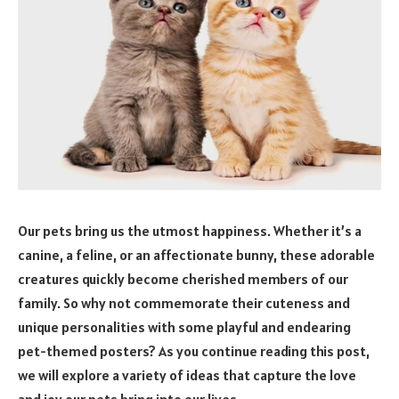
Our pets bring us the utmost happiness. Whether it’s a
canine, a feline, or an affectionate bunny, these adorable
creatures quickly become cherished members of our
family. So why not commemorate their cuteness and
unique personalities with some playful and endearing
pet-themed posters? As you continue reading this post,
we will explore a variety of ideas that capture the love
and joy our pets bring into our lives.