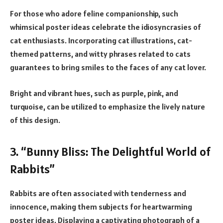
For those who adore feline companionship, such
whimsical poster ideas celebrate the idiosyncrasies of
cat enthusiasts. Incorporating cat illustrations, cat-
themed patterns, and witty phrases related to cats
guarantees to bring smiles to the faces of any cat lover.
Bright and vibrant hues, such as purple, pink, and
turquoise, can be utilized to emphasize the lively nature
of this design.
3. “Bunny Bliss: The Delightful World of
Rabbits”
Rabbits are often associated with tenderness and
innocence, making them subjects for heartwarming
poster ideas. Displaying a captivating photograph of a