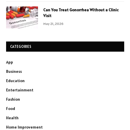
Can You Treat Gonorrhea Without a Clinic
Visit
May 21, 2026
CATEGORIES
App
Business
Education
Entertainment
Fashion
Food
Health
Home Improvement