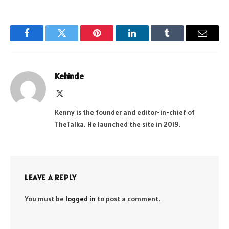
Facebook
Twitter
Pinterest
LinkedIn
Tumblr
Email
Kehinde
X
(Twitter)
Kenny is the founder and editor-in-chief of
TheTalka. He launched the site in 2019.
LEAVE A REPLY
You must be
logged in
to post a comment.