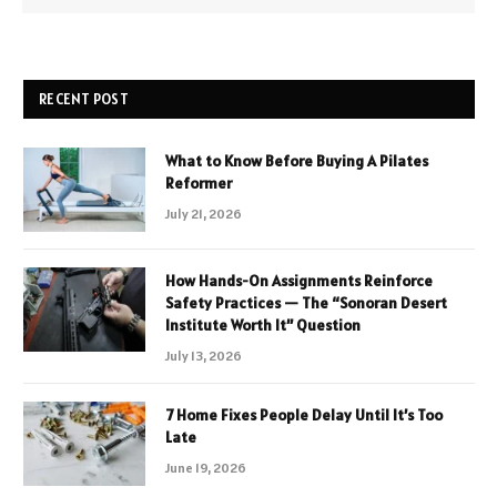
RECENT POST
What to Know Before Buying A Pilates
Reformer
July 21, 2026
How Hands-On Assignments Reinforce
Safety Practices — The “Sonoran Desert
Institute Worth It” Question
July 13, 2026
7 Home Fixes People Delay Until It’s Too
Late
June 19, 2026