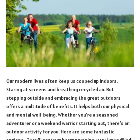
Our modern lives often keep us cooped up indoors.
Staring at screens and breathing recycled air. But
stepping outside and embracing the great outdoors
offers a multitude of benefits. It helps both our physical
and mental well-being. Whether you’re a seasoned
adventurer or a weekend warrior starting out, there’s an
outdoor activity for you. Here are some fantastic
options. They’ll get your heart pumping, your lungs filled