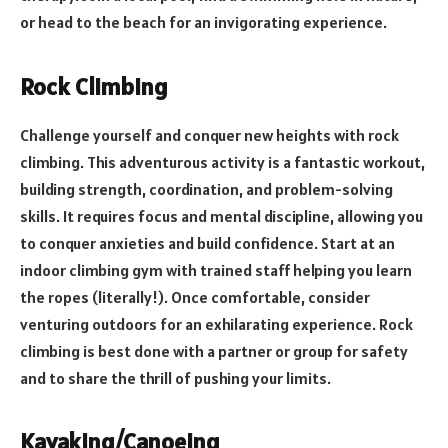
or head to the beach for an invigorating experience.
Rock Climbing
Challenge yourself and conquer new heights with rock
climbing. This adventurous activity is a fantastic workout,
building strength, coordination, and problem-solving
skills. It requires focus and mental discipline, allowing you
to conquer anxieties and build confidence. Start at an
indoor climbing gym with trained staff helping you learn
the ropes (literally!). Once comfortable, consider
venturing outdoors for an exhilarating experience. Rock
climbing is best done with a partner or group for safety
and to share the thrill of pushing your limits.
Kayaking/Canoeing