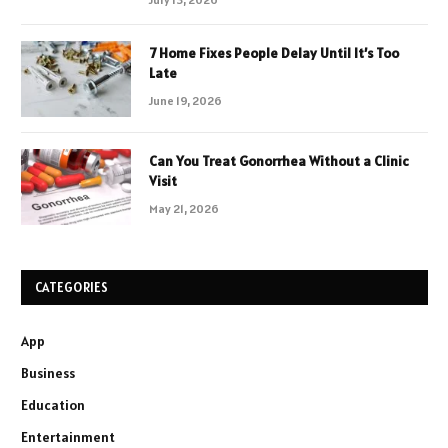
7 Home Fixes People Delay Until It’s Too
Late
June 19, 2026
Can You Treat Gonorrhea Without a Clinic
Visit
May 21, 2026
CATEGORIES
App
Business
Education
Entertainment