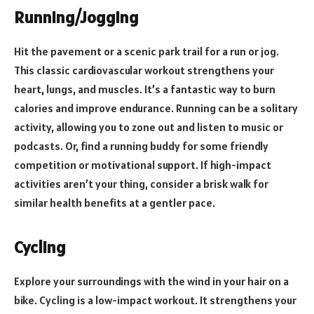
Running/Jogging
Hit the pavement or a scenic park trail for a run or jog.
This classic cardiovascular workout strengthens your
heart, lungs, and muscles. It’s a fantastic way to burn
calories and improve endurance. Running can be a solitary
activity, allowing you to zone out and listen to music or
podcasts. Or, find a running buddy for some friendly
competition or motivational support. If high-impact
activities aren’t your thing, consider a brisk walk for
similar health benefits at a gentler pace.
Cycling
Explore your surroundings with the wind in your hair on a
bike. Cycling is a low-impact workout. It strengthens your