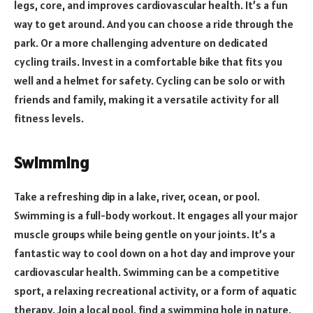
legs, core, and improves cardiovascular health. It’s a fun
way to get around. And you can choose a ride through the
park. Or a more challenging adventure on dedicated
cycling trails. Invest in a comfortable bike that fits you
well and a helmet for safety. Cycling can be solo or with
friends and family, making it a versatile activity for all
fitness levels.
Swimming
Take a refreshing dip in a lake, river, ocean, or pool.
Swimming is a full-body workout. It engages all your major
muscle groups while being gentle on your joints. It’s a
fantastic way to cool down on a hot day and improve your
cardiovascular health. Swimming can be a competitive
sport, a relaxing recreational activity, or a form of aquatic
therapy. Join a local pool, find a swimming hole in nature,