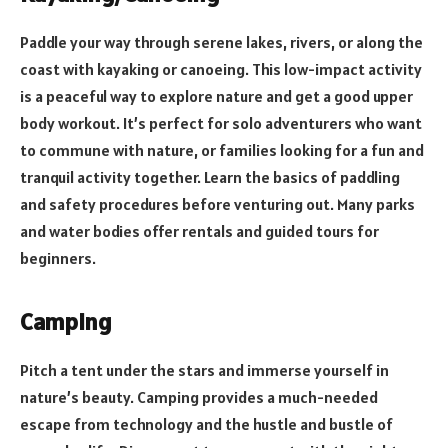
Paddle your way through serene lakes, rivers, or along the
coast with kayaking or canoeing. This low-impact activity
is a peaceful way to explore nature and get a good upper
body workout. It’s perfect for solo adventurers who want
to commune with nature, or families looking for a fun and
tranquil activity together. Learn the basics of paddling
and safety procedures before venturing out. Many parks
and water bodies offer rentals and guided tours for
beginners.
Camping
Pitch a tent under the stars and immerse yourself in
nature’s beauty. Camping provides a much-needed
escape from technology and the hustle and bustle of