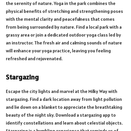
the serenity of nature. Yoga in the park combines the
physical benefits of stretching and strengthening poses
with the mental clarity and peacefulness that comes
from being surrounded by nature. Find a local park with a
grassy area or join a dedicated outdoor yoga class led by
an instructor. The fresh air and calming sounds of nature
will enhance your yoga practice, leaving you feeling
refreshed and rejuvenated.
Stargazing
Escape the city lights and marvel at the Milky Way with
stargazing. Find a dark location away from light pollution
and lie down on a blanket to appreciate the breathtaking
beauty of the night sky. Download a stargazing app to
identify constellations and learn about celestial objects.
Stargazing is a humbling experience that reminds us of