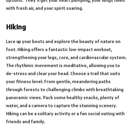
with fresh air, and your spirit soaring.
Hiking
Lace up your boots and explore the beauty of nature on
foot. Hiking offers a fantastic low-impact workout,
strengthening your legs, core, and cardiovascular system.
The rhythmic movement is meditative, allowing you to
de-stress and clear your head. Choose a trail that suits
your fitness level. From gentle, meandering paths
through forests to challenging climbs with breathtaking
panoramic views. Pack some healthy snacks, plenty of
water, and a camera to capture the stunning scenery.
Hiking can be a solitary activity or a fun social outing with
friends and family.