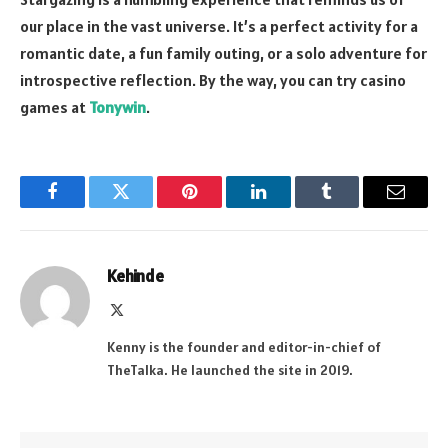
our place in the vast universe. It’s a perfect activity for a
romantic date, a fun family outing, or a solo adventure for
introspective reflection. By the way, you can try casino
games at
Tonywin
.
Facebook
Twitter
Pinterest
LinkedIn
Tumblr
Email
Kehinde
X
(Twitter)
Kenny is the founder and editor-in-chief of
TheTalka. He launched the site in 2019.