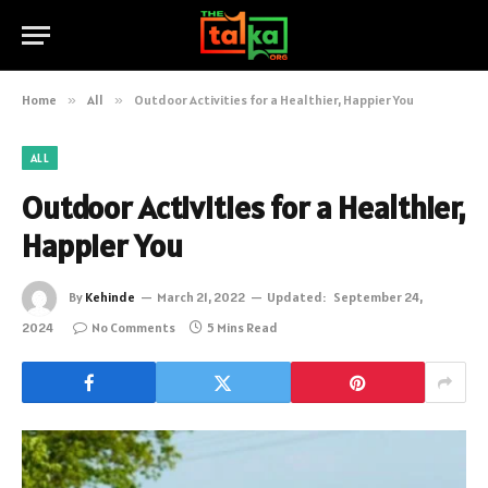
Home
»
All
»
Outdoor Activities for a Healthier, Happier You
ALL
Outdoor Activities for a Healthier,
Happier You
By
Kehinde
March 21, 2022
Updated:
September 24,
2024
No Comments
5 Mins Read