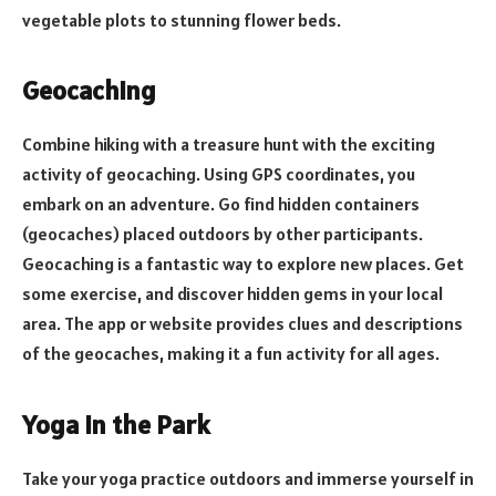
vegetable plots to stunning flower beds.
Geocaching
Combine hiking with a treasure hunt with the exciting
activity of geocaching. Using GPS coordinates, you
embark on an adventure. Go find hidden containers
(geocaches) placed outdoors by other participants.
Geocaching is a fantastic way to explore new places. Get
some exercise, and discover hidden gems in your local
area. The app or website provides clues and descriptions
of the geocaches, making it a fun activity for all ages.
Yoga in the Park
Take your yoga practice outdoors and immerse yourself in