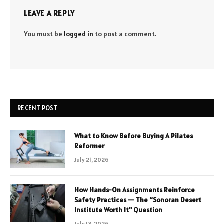
LEAVE A REPLY
You must be
logged in
to post a comment.
RECENT POST
What to Know Before Buying A Pilates
Reformer
July 21, 2026
How Hands-On Assignments Reinforce
Safety Practices — The “Sonoran Desert
Institute Worth It” Question
July 13, 2026