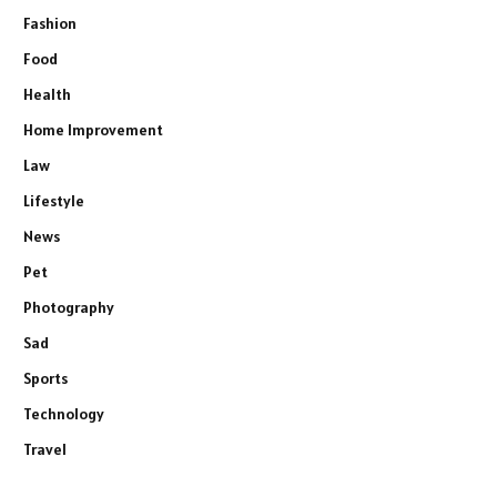
Fashion
Food
Health
Home Improvement
Law
Lifestyle
News
Pet
Photography
Sad
Sports
Technology
Travel