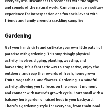
everyday life. Disconnect to reconnect with the sights
and sounds of the natural world. Camping can be a solitary
experience for introspection or a fun social event with
friends and family around a crackling campfire.
Gardening
Get your hands dirty and cultivate your own little patch of
paradise with gardening. This surprisingly physical
activity involves digging, planting, weeding, and
harvesting. It’s a fantastic way to stay active, enjoy the
outdoors, and reap the rewards of fresh, homegrown
fruits, vegetables, and flowers. Gardening is a mindful
activity, allowing you to focus on the present moment
and connect with nature’s growth cycle. Start small with a
balcony herb garden or raised beds in your backyard.
There’s a gardening style for everyone, from traditional