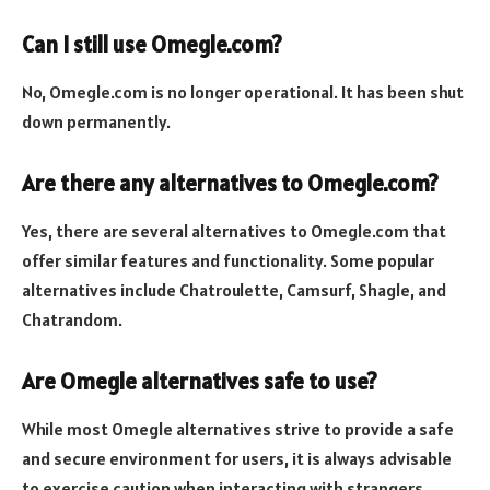
Can I still use Omegle.com?
No, Omegle.com is no longer operational. It has been shut
down permanently.
Are there any alternatives to Omegle.com?
Yes, there are several alternatives to Omegle.com that
offer similar features and functionality. Some popular
alternatives include Chatroulette, Camsurf, Shagle, and
Chatrandom.
Are Omegle alternatives safe to use?
While most Omegle alternatives strive to provide a safe
and secure environment for users, it is always advisable
to exercise caution when interacting with strangers