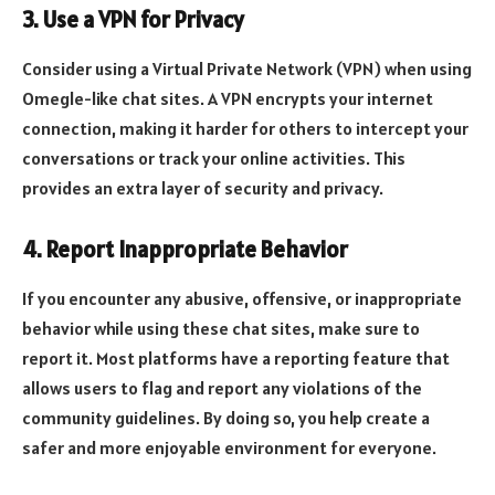
3. Use a VPN for Privacy
Consider using a Virtual Private Network (VPN) when using
Omegle-like chat sites. A VPN encrypts your internet
connection, making it harder for others to intercept your
conversations or track your online activities. This
provides an extra layer of security and privacy.
4. Report Inappropriate Behavior
If you encounter any abusive, offensive, or inappropriate
behavior while using these chat sites, make sure to
report it. Most platforms have a reporting feature that
allows users to flag and report any violations of the
community guidelines. By doing so, you help create a
safer and more enjoyable environment for everyone.