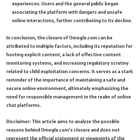
experiences. Users and the general public began
associating the platform with dangers and unsafe
online interactions, further contributing to its decline.
In conclusion, the closure of Omegle.com can be
attributed to multiple factors, including its reputation for
hosting explicit content, a lack of effective content
monitoring systems, and increasing regulatory scrutiny
related to child exploitation concerns. It serves as a stark
reminder of the importance of maintaining a safe and
secure online environment, ultimately emphasizing the
need for responsible management in the realm of online
chat platforms.
Disclaimer: This article aims to analyze the possible
reasons behind Omegle.com’s closure and does not
represent the official statement or viewpoints of the