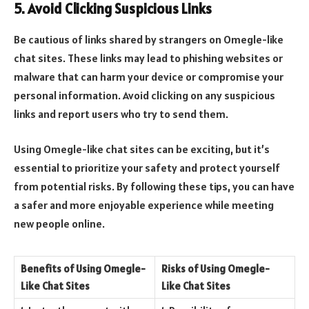
5. Avoid Clicking Suspicious Links
Be cautious of links shared by strangers on Omegle-like
chat sites. These links may lead to phishing websites or
malware that can harm your device or compromise your
personal information. Avoid clicking on any suspicious
links and report users who try to send them.
Using Omegle-like chat sites can be exciting, but it’s
essential to prioritize your safety and protect yourself
from potential risks. By following these tips, you can have
a safer and more enjoyable experience while meeting
new people online.
Benefits of Using Omegle-
Risks of Using Omegle-
Like Chat Sites
Like Chat Sites