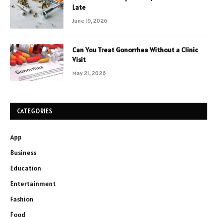
Late
June 19, 2026
Can You Treat Gonorrhea Without a Clinic
Visit
May 21, 2026
CATEGORIES
App
Business
Education
Entertainment
Fashion
Food