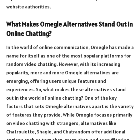
website authorities.
What Makes Omegle Alternatives Stand Out in
Online Chatting?
In the world of online communication, Omegle has made a
name for itself as one of the most popular platforms for
random video chatting. However, with its increasing
popularity, more and more Omegle alternatives are
emerging, offering users unique features and
experiences. So, what makes these alternatives stand
out in the world of online chatting? One of the key
factors that sets Omegle alternatives apart is the variety
of features they provide. While Omegle focuses primarily
on video chatting with strangers, alternatives like
Chatroulette, Shagle, and Chatrandom offer additional