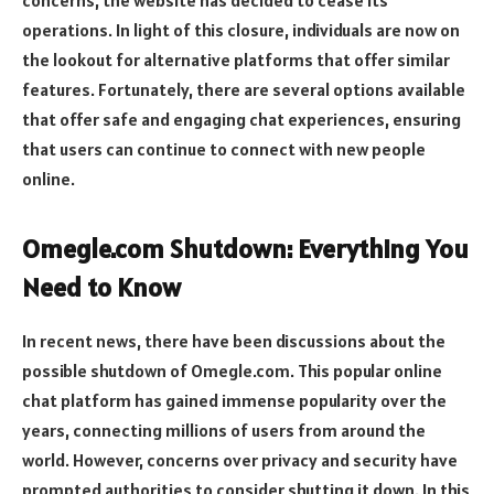
operations. In light of this closure, individuals are now on
the lookout for alternative platforms that offer similar
features. Fortunately, there are several options available
that offer safe and engaging chat experiences, ensuring
that users can continue to connect with new people
online.
Omegle.com Shutdown: Everything You
Need to Know
In recent news, there have been discussions about the
possible shutdown of Omegle.com. This popular online
chat platform has gained immense popularity over the
years, connecting millions of users from around the
world. However, concerns over privacy and security have
prompted authorities to consider shutting it down. In this