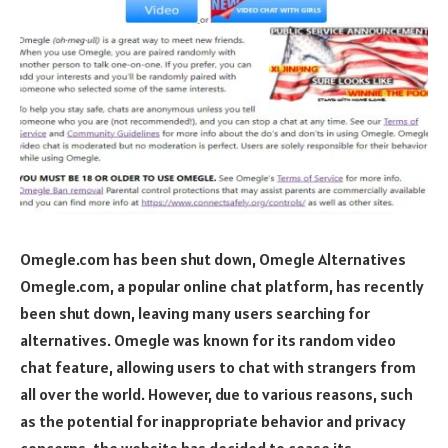
Omegle.com has been shut down, Omegle Alternatives
Omegle.com, a popular online chat platform, has recently
been shut down, leaving many users searching for
alternatives. Omegle was known for its random video
chat feature, allowing users to chat with strangers from
all over the world. However, due to various reasons, such
as the potential for inappropriate behavior and privacy
concerns, the website has decided to cease its