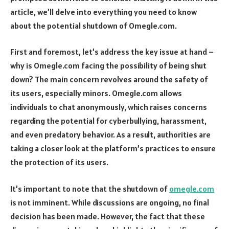
article, we’ll delve into everything you need to know
about the potential shutdown of Omegle.com.
First and foremost, let’s address the key issue at hand –
why is Omegle.com facing the possibility of being shut
down? The main concern revolves around the safety of
its users, especially minors. Omegle.com allows
individuals to chat anonymously, which raises concerns
regarding the potential for cyberbullying, harassment,
and even predatory behavior. As a result, authorities are
taking a closer look at the platform’s practices to ensure
the protection of its users.
It’s important to note that the shutdown of
omegle.com
is not imminent. While discussions are ongoing, no final
decision has been made. However, the fact that these