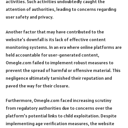
activities. Such activities undoubtedly caught the
attention of authorities, leading to concerns regarding
user safety and privacy.
Another factor that may have contributed to the
website’s downfall is its lack of effective content
monitoring systems. In an era where online platforms are
held accountable for user-generated content,
Omegle.com failed to implement robust measures to
prevent the spread of harmful or offensive material. This
negligence ultimately tarnished their reputation and
paved the way for their closure.
Furthermore, Omegle.com faced increasing scrutiny
from regulatory authorities due to concerns over the
platform’s potential links to child exploitation. Despite
implementing age verification measures, the website