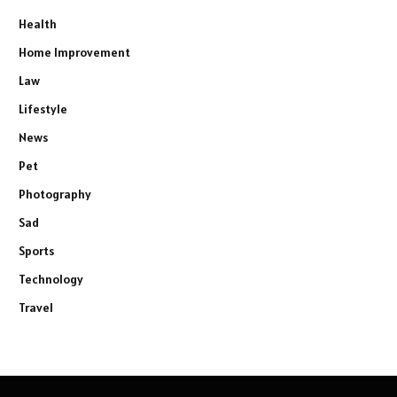
Health
Home Improvement
Law
Lifestyle
News
Pet
Photography
Sad
Sports
Technology
Travel