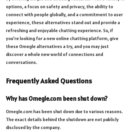
options, a focus on safety and privacy, the ability to
connect with people globally, and a commitment to user
experience, these alternatives stand out and provide a
refreshing and enjoyable chatting experience. So, if
you’re looking for a new online chatting platform, give
these Omegle alternatives a try, and you may just
discover a whole new world of connections and
conversations.
Frequently Asked Questions
Why has Omegle.com been shut down?
Omegle.com has been shut down due to various reasons.
The exact details behind the shutdown are not publicly
disclosed by the company.