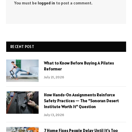
You must be
logged in
to post a comment.
RECENT POST
What to Know Before Buying A Pilates
Reformer
July 21, 2026
How Hands-On Assignments Reinforce
Safety Practices — The “Sonoran Desert
Institute Worth It” Question
July 13, 2026
7 Home Fixes People Delay Until It’s Too