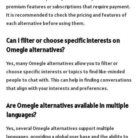
premium features or subscriptions that require payment.
It is recommended to check the pricing and features of
each alternative before using them.
Can I filter or choose specific interests on
Omegle alternatives?
Yes, many Omegle alternatives allow you to filter or
choose specific interests or topics to find like-minded
people to chat with. This can help in finding conversations
that align with your interests and preferences.
Are Omegle alternatives available in multiple
languages?
Yes, several Omegle alternatives support multiple
languages, providing a global user base and the ability to