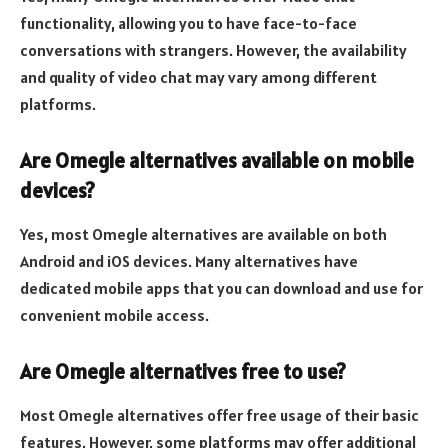
functionality, allowing you to have face-to-face
conversations with strangers. However, the availability
and quality of video chat may vary among different
platforms.
Are Omegle alternatives available on mobile
devices?
Yes, most Omegle alternatives are available on both
Android and iOS devices. Many alternatives have
dedicated mobile apps that you can download and use for
convenient mobile access.
Are Omegle alternatives free to use?
Most Omegle alternatives offer free usage of their basic
features. However, some platforms may offer additional