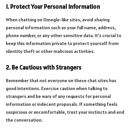
1. Protect Your Personal Information
When chatting on Omegle-like sites, avoid sharing
personal information such as your full name, address,
phone number, or any other sensitive data. It’s crucial to
keep this information private to protect yourself from
identity theft or other malicious activities.
2. Be Cautious with Strangers
Remember that not everyone on these chat sites has
good intentions. Exercise caution when talking to
strangers and be wary of any requests for personal
information or indecent proposals. If something feels
suspicious or uncomfortable, trust your instincts and end
the conversation.