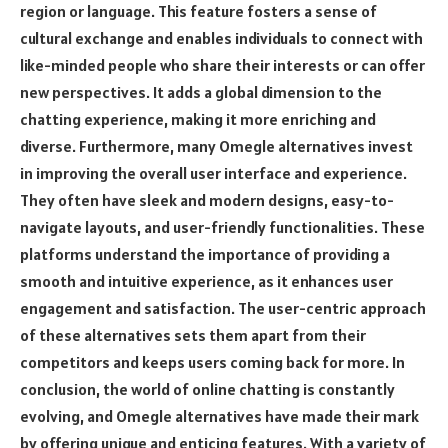
region or language. This feature fosters a sense of
cultural exchange and enables individuals to connect with
like-minded people who share their interests or can offer
new perspectives. It adds a global dimension to the
chatting experience, making it more enriching and
diverse. Furthermore, many Omegle alternatives invest
in improving the overall user interface and experience.
They often have sleek and modern designs, easy-to-
navigate layouts, and user-friendly functionalities. These
platforms understand the importance of providing a
smooth and intuitive experience, as it enhances user
engagement and satisfaction. The user-centric approach
of these alternatives sets them apart from their
competitors and keeps users coming back for more. In
conclusion, the world of online chatting is constantly
evolving, and Omegle alternatives have made their mark
by offering unique and enticing features. With a variety of