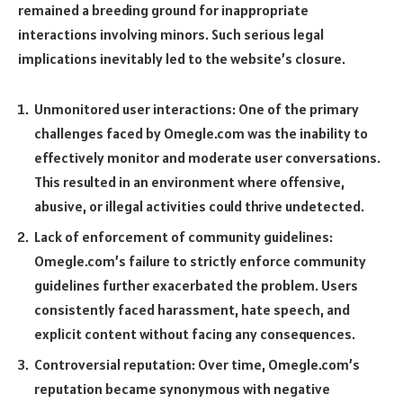
remained a breeding ground for inappropriate
interactions involving minors. Such serious legal
implications inevitably led to the website’s closure.
Unmonitored user interactions: One of the primary
challenges faced by Omegle.com was the inability to
effectively monitor and moderate user conversations.
This resulted in an environment where offensive,
abusive, or illegal activities could thrive undetected.
Lack of enforcement of community guidelines:
Omegle.com’s failure to strictly enforce community
guidelines further exacerbated the problem. Users
consistently faced harassment, hate speech, and
explicit content without facing any consequences.
Controversial reputation: Over time, Omegle.com’s
reputation became synonymous with negative