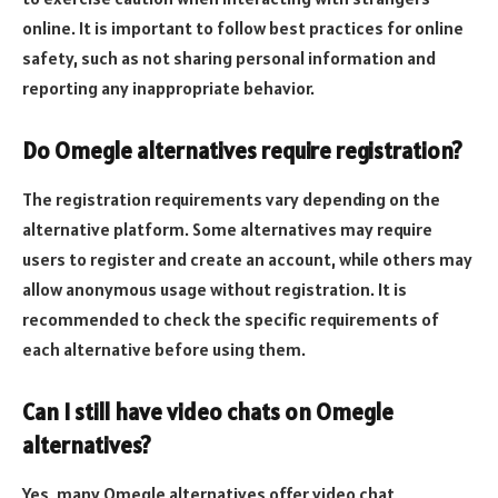
online. It is important to follow best practices for online
safety, such as not sharing personal information and
reporting any inappropriate behavior.
Do Omegle alternatives require registration?
The registration requirements vary depending on the
alternative platform. Some alternatives may require
users to register and create an account, while others may
allow anonymous usage without registration. It is
recommended to check the specific requirements of
each alternative before using them.
Can I still have video chats on Omegle
alternatives?
Yes, many Omegle alternatives offer video chat