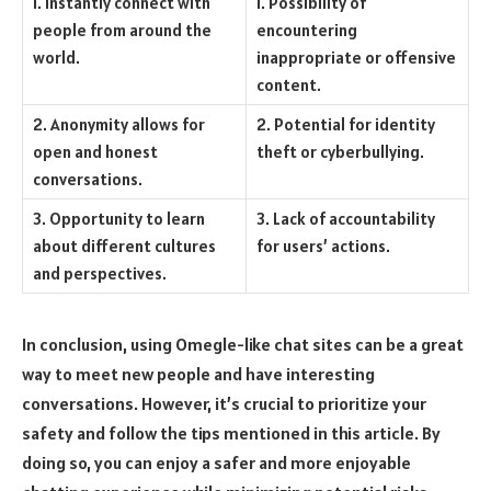
1. Instantly connect with
1. Possibility of
people from around the
encountering
world.
inappropriate or offensive
content.
2. Anonymity allows for
2. Potential for identity
open and honest
theft or cyberbullying.
conversations.
3. Opportunity to learn
3. Lack of accountability
about different cultures
for users’ actions.
and perspectives.
In conclusion, using Omegle-like chat sites can be a great
way to meet new people and have interesting
conversations. However, it’s crucial to prioritize your
safety and follow the tips mentioned in this article. By
doing so, you can enjoy a safer and more enjoyable