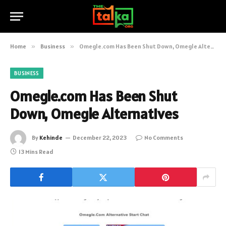
Home
»
Business
»
Omegle.com Has Been Shut Down, Omegle Alternatives
BUSINESS
Omegle.com Has Been Shut
Down, Omegle Alternatives
By
Kehinde
December 22, 2023
No Comments
13 Mins Read