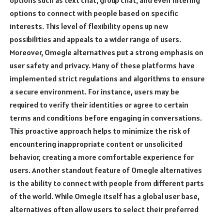
options such as text chat, group chat, and even filtering
options to connect with people based on specific
interests. This level of flexibility opens up new
possibilities and appeals to a wider range of users.
Moreover, Omegle alternatives put a strong emphasis on
user safety and privacy. Many of these platforms have
implemented strict regulations and algorithms to ensure
a secure environment. For instance, users may be
required to verify their identities or agree to certain
terms and conditions before engaging in conversations.
This proactive approach helps to minimize the risk of
encountering inappropriate content or unsolicited
behavior, creating a more comfortable experience for
users. Another standout feature of Omegle alternatives
is the ability to connect with people from different parts
of the world. While Omegle itself has a global user base,
alternatives often allow users to select their preferred