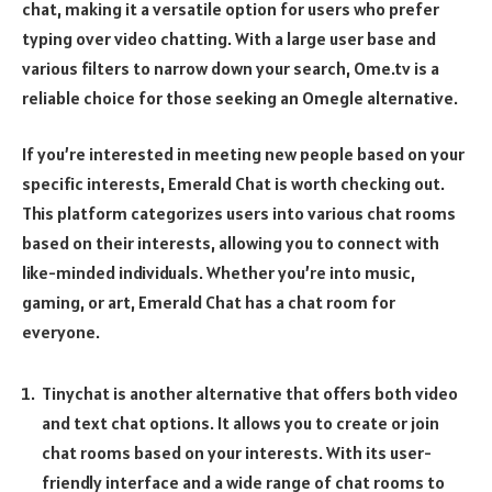
chat, making it a versatile option for users who prefer
typing over video chatting. With a large user base and
various filters to narrow down your search, Ome.tv is a
reliable choice for those seeking an Omegle alternative.
If you’re interested in meeting new people based on your
specific interests, Emerald Chat is worth checking out.
This platform categorizes users into various chat rooms
based on their interests, allowing you to connect with
like-minded individuals. Whether you’re into music,
gaming, or art, Emerald Chat has a chat room for
everyone.
Tinychat is another alternative that offers both video
and text chat options. It allows you to create or join
chat rooms based on your interests. With its user-
friendly interface and a wide range of chat rooms to