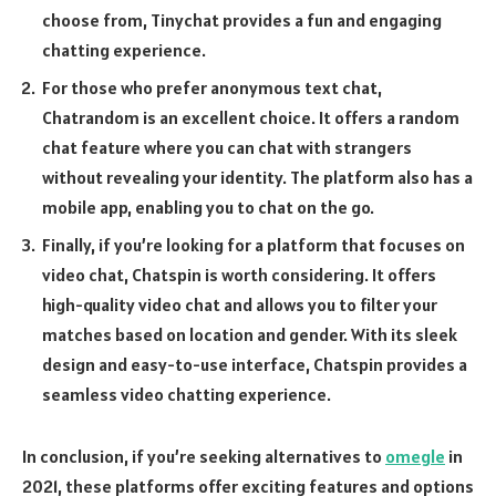
choose from, Tinychat provides a fun and engaging
chatting experience.
For those who prefer anonymous text chat,
Chatrandom is an excellent choice. It offers a random
chat feature where you can chat with strangers
without revealing your identity. The platform also has a
mobile app, enabling you to chat on the go.
Finally, if you’re looking for a platform that focuses on
video chat, Chatspin is worth considering. It offers
high-quality video chat and allows you to filter your
matches based on location and gender. With its sleek
design and easy-to-use interface, Chatspin provides a
seamless video chatting experience.
In conclusion, if you’re seeking alternatives to
omegle
in
2021, these platforms offer exciting features and options