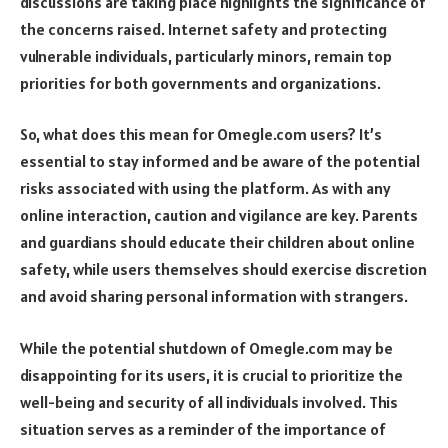
discussions are taking place highlights the significance of
the concerns raised. Internet safety and protecting
vulnerable individuals, particularly minors, remain top
priorities for both governments and organizations.
So, what does this mean for Omegle.com users? It’s
essential to stay informed and be aware of the potential
risks associated with using the platform. As with any
online interaction, caution and vigilance are key. Parents
and guardians should educate their children about online
safety, while users themselves should exercise discretion
and avoid sharing personal information with strangers.
While the potential shutdown of Omegle.com may be
disappointing for its users, it is crucial to prioritize the
well-being and security of all individuals involved. This
situation serves as a reminder of the importance of