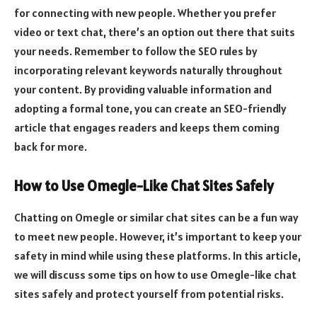
for connecting with new people. Whether you prefer
video or text chat, there’s an option out there that suits
your needs. Remember to follow the SEO rules by
incorporating relevant keywords naturally throughout
your content. By providing valuable information and
adopting a formal tone, you can create an SEO-friendly
article that engages readers and keeps them coming
back for more.
How to Use Omegle-Like Chat Sites Safely
Chatting on Omegle or similar chat sites can be a fun way
to meet new people. However, it’s important to keep your
safety in mind while using these platforms. In this article,
we will discuss some tips on how to use Omegle-like chat
sites safely and protect yourself from potential risks.