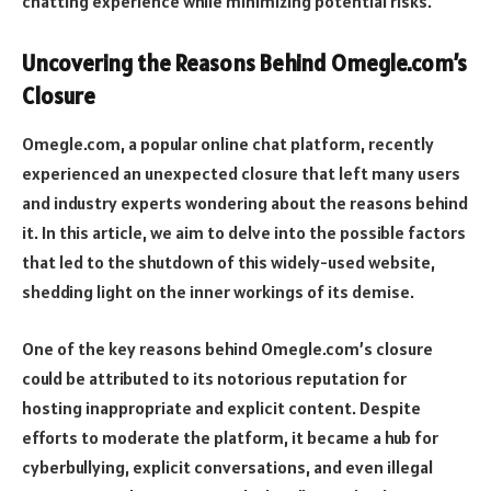
chatting experience while minimizing potential risks.
Uncovering the Reasons Behind Omegle.com’s
Closure
Omegle.com, a popular online chat platform, recently
experienced an unexpected closure that left many users
and industry experts wondering about the reasons behind
it. In this article, we aim to delve into the possible factors
that led to the shutdown of this widely-used website,
shedding light on the inner workings of its demise.
One of the key reasons behind Omegle.com’s closure
could be attributed to its notorious reputation for
hosting inappropriate and explicit content. Despite
efforts to moderate the platform, it became a hub for
cyberbullying, explicit conversations, and even illegal