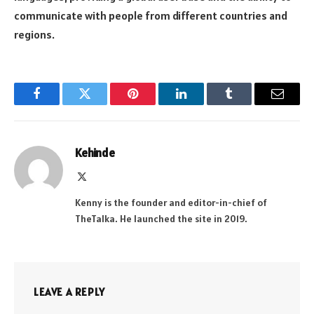
communicate with people from different countries and
regions.
Facebook
Twitter
Pinterest
LinkedIn
Tumblr
Email
Kehinde
X
(Twitter)
Kenny is the founder and editor-in-chief of
TheTalka. He launched the site in 2019.
LEAVE A REPLY