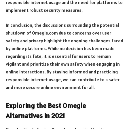
responsible internet usage and the need for platforms to
implement robust security measures.
In conclusion, the discussions surrounding the potential
shutdown of Omegle.com due to concerns over user
safety and privacy highlight the ongoing challenges faced
by online platforms. While no decision has been made
regarding its fate, it is essential for users to remain
vigilant and prioritize their own safety when engaging in
online interactions. By staying informed and practicing
responsible internet usage, we can contribute to a safer
and more secure online environment for all.
Exploring the Best Omegle
Alternatives in 2021