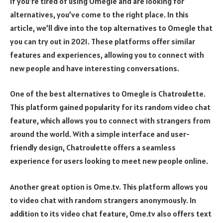
If you’re tired of using Omegle and are looking for
alternatives, you’ve come to the right place. In this
article, we’ll dive into the top alternatives to Omegle that
you can try out in 2021. These platforms offer similar
features and experiences, allowing you to connect with
new people and have interesting conversations.
One of the best alternatives to Omegle is Chatroulette.
This platform gained popularity for its random video chat
feature, which allows you to connect with strangers from
around the world. With a simple interface and user-
friendly design, Chatroulette offers a seamless
experience for users looking to meet new people online.
Another great option is Ome.tv. This platform allows you
to video chat with random strangers anonymously. In
addition to its video chat feature, Ome.tv also offers text