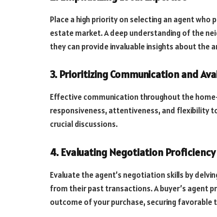
Place a high priority on selecting an agent who
estate market. A deep understanding of the nei
they can provide invaluable insights about the a
3. Prioritizing Communication and Avai
Effective communication throughout the home-b
responsiveness, attentiveness, and flexibility t
crucial discussions.
4. Evaluating Negotiation Proficiency
Evaluate the agent’s negotiation skills by delvi
from their past transactions. A buyer’s agent pr
outcome of your purchase, securing favorable 