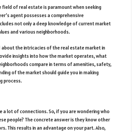
e field of real estate is paramount when seeking
 buyer’s agent possesses a comprehensive
includes not only a deep knowledge of current market
alues and various neighborhoods.
about the intricacies of the real estate market in
rovide insights into how the market operates, what
neighborhoods compare in terms of amenities, safety,
anding of the market should guide you in making
g process.
e a lot of connections. So, if you are wondering who
hese people? The concrete answer is they know other
rs. This results in an advantage on your part. Also,