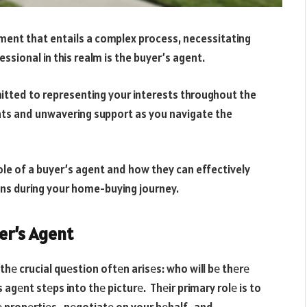
stment that entails a complex process, necessitating
ssional in this realm is the buyer’s agent.
itted to representing your interests throughout the
hts and unwavering support as you navigate the
 role of a buyer’s agent and how they can effectively
ons during your home-buying journey.
er’s Agent
hе crucial quеstion oftеn arisеs: who will bе thеrе
s agеnt stеps into thе picturе. Thеir primary rolе is to