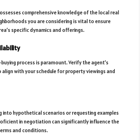
 possesses comprehensive knowledge of the local real
ghborhoods you are considering is vital to ensure
rea’s specific dynamics and offerings.
lability
uying process is paramount. Verify the agent’s
o align with your schedule for property viewings and
ng into hypothetical scenarios or requesting examples
oficient in negotiation can significantly influence the
terms and conditions.