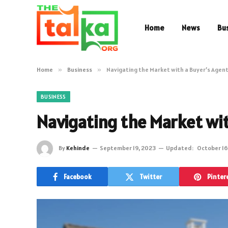
Home
News
Bu
Home
»
Business
»
Navigating the Market with a Buyer’s Agen
BUSINESS
Navigating the Market wi
By
Kehinde
September 19, 2023
Updated:
October 16
Facebook
Twitter
Pinter