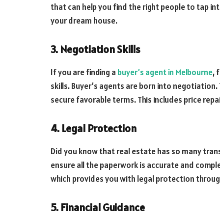
that can help you find the right people to tap i
your dream house.
3. Negotiation Skills
If you are finding a
buyer’s agent in Melbourne
, 
skills. Buyer’s agents are born into negotiation
secure favorable terms. This includes price repa
4. Legal Protection
Did you know that real estate has so many trans
ensure all the paperwork is accurate and comple
which provides you with legal protection throu
5. Financial Guidance