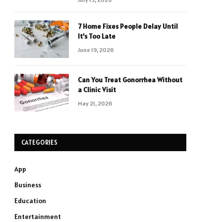
7 Home Fixes People Delay Until
It’s Too Late
June 19, 2026
Can You Treat Gonorrhea Without
a Clinic Visit
May 21, 2026
CATEGORIES
App
Business
Education
Entertainment