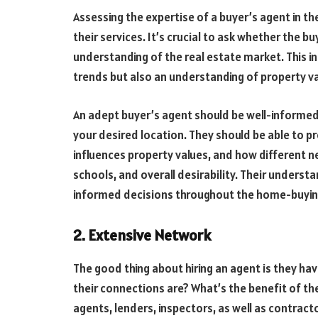
Assessing the expertise of a buyer’s agent in th
their services. It’s crucial to ask whether the
understanding of the real estate market. This 
trends but also an understanding of property v
An adept buyer’s agent should be well-informed 
your desired location. They should be able to p
influences property values, and how different 
schools, and overall desirability. Their underst
informed decisions throughout the home-buyin
2. Extensive Network
The good thing about hiring an agent is they hav
their connections are? What’s the benefit of t
agents, lenders, inspectors, as well as contracto