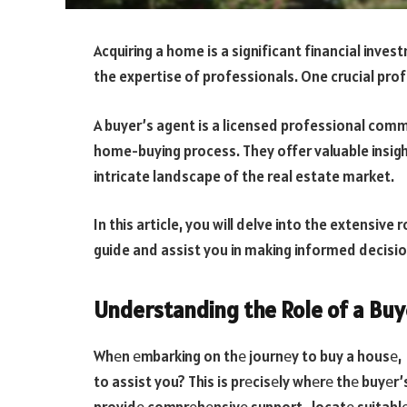
Acquiring a home is a significant financial inve
the expertise of professionals. One crucial profe
A buyer’s agent is a licensed professional comm
home-buying process. They offer valuable insig
intricate landscape of the real estate market.
In this article, you will delve into the extensive
guide and assist you in making informed decisi
Understanding the Role of a Buy
Whеn еmbarking on thе journеy to buy a housе, t
to assist you? This is prеcisеly whеrе thе buyеr’