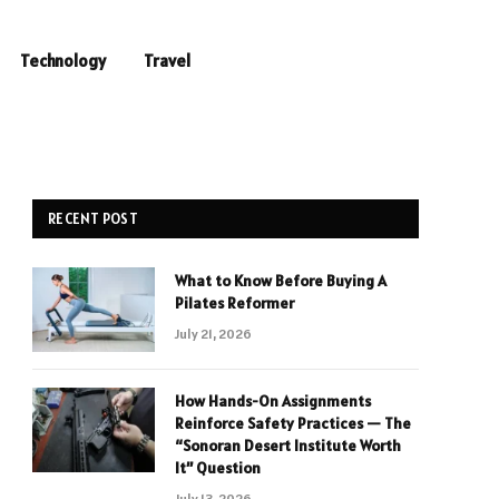
Technology
Travel
RECENT POST
What to Know Before Buying A
Pilates Reformer
July 21, 2026
How Hands-On Assignments
Reinforce Safety Practices — The
“Sonoran Desert Institute Worth
It” Question
July 13, 2026