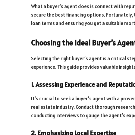
What a buyer’s agent does is connect with repu
secure the best financing options. Fortunately, 
loan terms and ensuring you get a suitable mort
Choosing the Ideal Buyer’s Agen
Selecting the right buyer’s agent is a critical s
experience. This guide provides valuable insights
1. Assessing Experience and Reputati
It’s crucial to seek a buyer’s agent with a prov
real estate industry. Conduct thorough research 
conducting interviews to gauge the agent’s expe
2. Emphasizing Local Expertise