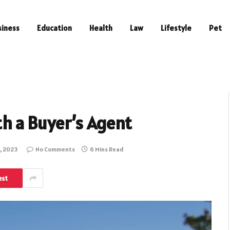
siness
Education
Health
Law
Lifestyle
Pet
t
th a Buyer’s Agent
, 2023
No Comments
6 Mins Read
est