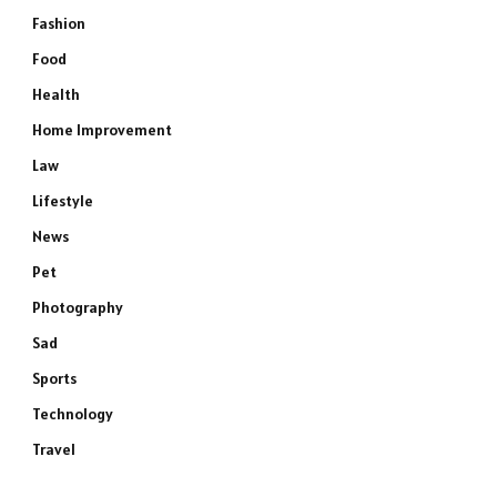
Fashion
Food
Health
Home Improvement
Law
Lifestyle
News
Pet
Photography
Sad
Sports
Technology
Travel