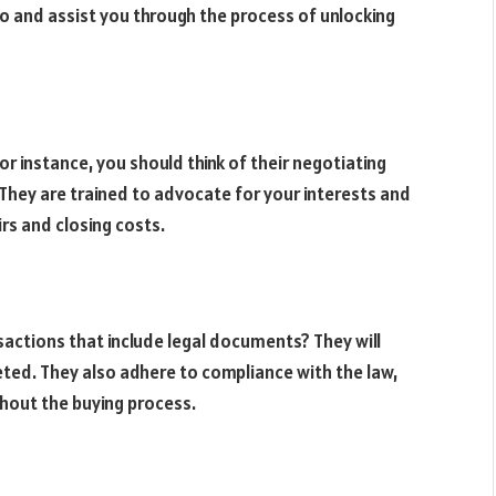
nto and assist you through the process of unlocking
for instance, you should think of their negotiating
. They are trained to advocate for your interests and
irs and closing costs.
actions that include legal documents? They will
ted. They also adhere to compliance with the law,
ghout the buying process.