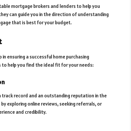
table mortgage brokers and lenders to help you
they can guide you in the direction of understanding
gage that is best for your budget.
t
tep in ensuring a successful home purchasing
 to help you find the ideal fit for your needs:
on
en track record and an outstanding reputation in the
by exploring online reviews, seeking referrals, or
rience and credibility.