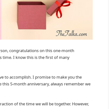
son, congratulations on this one-month
 time. I know this is the first of many
 to accomplish. I promise to make you the
te this 5-month anniversary, always remember we
raction of the time we will be together. However,