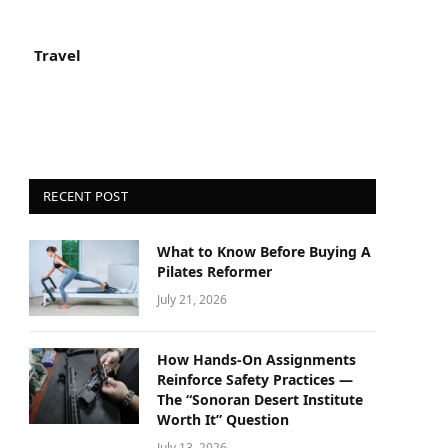
Travel
RECENT POST
What to Know Before Buying A
Pilates Reformer
July 21, 2026
How Hands-On Assignments
Reinforce Safety Practices —
The “Sonoran Desert Institute
Worth It” Question
July 13, 2026