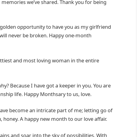
nd memories we’ve shared. Thank you for being
 golden opportunity to have you as my girlfriend
d will never be broken. Happy one-month
tiest and most loving woman in the entire
hy? Because I have got a keeper in you. You are
ship life. Happy Monthsary to us, love.
ve become an intricate part of me; letting go of
ou, honey. A happy new month to our love affair.
s and soar into the sky of possibilities. With