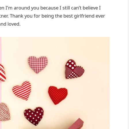
 I’m around you because I still can’t believe I
er. Thank you for being the best girlfriend ever
nd loved.