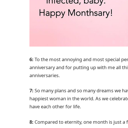
6:
To the most annoying and most special per
anniversary and for putting up with me all this
anniversaries.
7:
So many plans and so many dreams we have
happiest woman in the world. As we celebra
have each other for life.
8:
Compared to eternity, one month is just a f