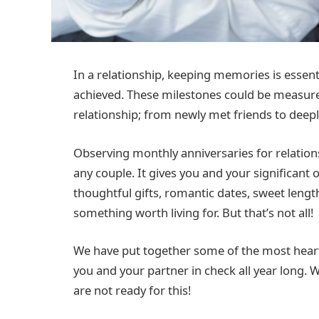
In a relationship, keeping memories is essenti
achieved. These milestones could be measur
relationship; from newly met friends to deep
Observing monthly anniversaries for relatio
any couple. It gives you and your significant 
thoughtful gifts, romantic dates, sweet lengt
something worth living for. But that’s not all!
We have put together some of the most heart
you and your partner in check all year long. 
are not ready for this!