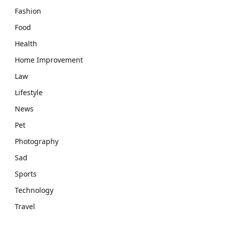
Fashion
Food
Health
Home Improvement
Law
Lifestyle
News
Pet
Photography
Sad
Sports
Technology
Travel