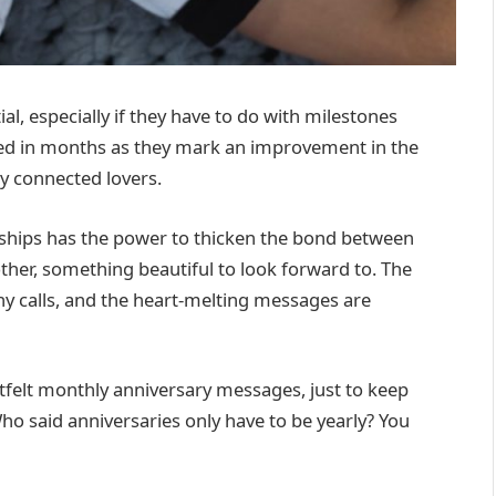
al, especially if they have to do with milestones
ed in months as they mark an improvement in the
ly connected lovers.
nships has the power to thicken the bond between
other, something beautiful to look forward to. The
hy calls, and the heart-melting messages are
felt monthly anniversary messages, just to keep
Who said anniversaries only have to be yearly? You