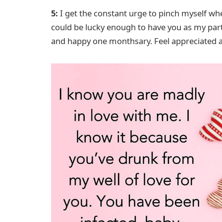
5:
I get the constant urge to pinch myself when
could be lucky enough to have you as my partn
and happy one monthsary. Feel appreciated a