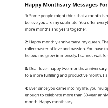
Happy Monthsary Messages For 
1:
Some people might think that a month is no
believe you are my soulmate. You offer everyt
more months and years together.
2:
Happy monthly anniversary, my queen. The
rollercoaster of love and passion. You have
helped me grow immensely. I cannot wait for w
3:
Dear lover, happy two months anniversary. I
to a more fulfilling and productive month. I 
4:
Ever since you came into my life, you multipl
enough to celebrate more than 50-year anniver
month. Happy monthsary.