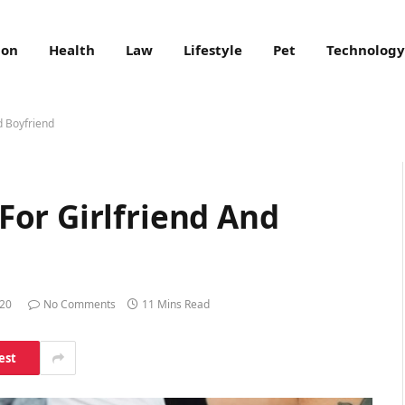
ion
Health
Law
Lifestyle
Pet
Technology
d Boyfriend
or Girlfriend And
020
No Comments
11 Mins Read
est