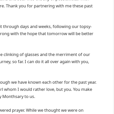
lore. Thank you for partnering with me these past
t through days and weeks, following our topsy-
strong with the hope that tomorrow will be better
he clinking of glasses and the merriment of our
ney, so far. I can do it all over again with you,
though we have known each other for the past year.
girl whom I would rather love, but you. You make
y Monthsary to us.
swered prayer. While we thought we were on