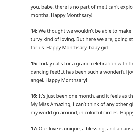
you, babe, there is no part of me I can’t exp
months. Happy Monthsary!
14:
We thought we wouldn’t be able to make i
turvy kind of loving. But here we are, going 
for us. Happy Monthsary, baby girl.
15:
Today calls for a grand celebration with t
dancing feet! It has been such a wonderful jour
angel. Happy Monthsary!
16:
It’s just been one month, and it feels as 
My Miss Amazing, I can’t think of any other 
my world go around, in colorful circles. Happ
17:
Our love is unique, a blessing, and an an