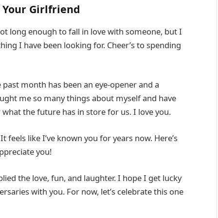
Your Girlfriend
t long enough to fall in love with someone, but I
hing I have been looking for. Cheer’s to spending
 past month has been an eye-opener and a
 taught me so many things about myself and have
hat the future has in store for us. I love you.
t feels like I’ve known you for years now. Here’s
appreciate you!
ied the love, fun, and laughter. I hope I get lucky
saries with you. For now, let’s celebrate this one