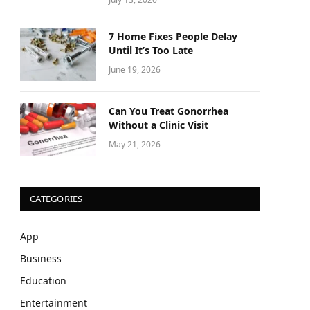
7 Home Fixes People Delay
Until It’s Too Late
June 19, 2026
Can You Treat Gonorrhea
Without a Clinic Visit
May 21, 2026
CATEGORIES
App
Business
Education
Entertainment