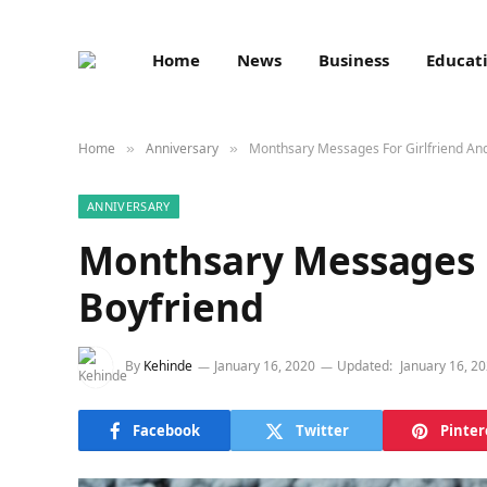
Home
News
Business
Educat
Home
Anniversary
Monthsary Messages For Girlfriend An
»
»
ANNIVERSARY
Monthsary Messages F
Boyfriend
By
Kehinde
January 16, 2020
Updated:
January 16, 2
Facebook
Twitter
Pinter