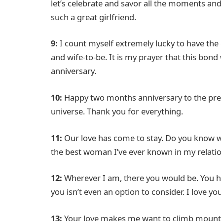
let’s celebrate and savor all the moments a
such a great girlfriend.
9:
I count myself extremely lucky to have the
and wife-to-be. It is my prayer that this bon
anniversary.
10:
Happy two months anniversary to the pret
universe. Thank you for everything.
11:
Our love has come to stay. Do you know w
the best woman I’ve ever known in my relation
12:
Wherever I am, there you would be. You ha
you isn’t even an option to consider. I love y
13:
Your love makes me want to climb mountain