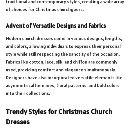
traditional and contemporary styles, creating a wide array
of choices for Christmas churchgoers.
Advent of Versatile Designs and Fabrics
Modern church dresses come in various designs, lengths,
and colors, allowing individuals to express their personal
style while still respecting the sanctity of the occasion.
Fabrics like cotton, lace, silk, and chiffon are commonly
used, providing comfort and elegance simultaneously.
Designers have also incorporated versatile elements like
asymmetrical hemlines, floral patterns, and bold colors
into their collections.
Trendy Styles for Christmas Church
Dresses