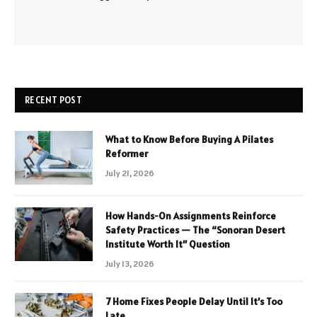
RECENT POST
What to Know Before Buying A Pilates
Reformer
July 21, 2026
How Hands-On Assignments Reinforce
Safety Practices — The “Sonoran Desert
Institute Worth It” Question
July 13, 2026
7 Home Fixes People Delay Until It’s Too
Late