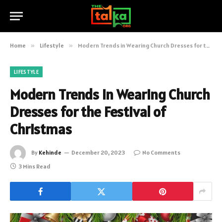
Home
»
Lifestyle
»
Modern Trends in Wearing Church Dresses for the Festival of Christmas
LIFESTYLE
Modern Trends in Wearing Church
Dresses for the Festival of
Christmas
By
Kehinde
December 20, 2023
No Comments
3 Mins Read