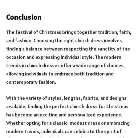
Conclusion
The festival of Christmas brings together tradition, faith,
and fashion. Choosing the right church dress involves
finding a balance between respecting the sanctity of the
occasion and expressing individual style. The modern
trends in church dresses offer a wide range of choices,
allowing individuals to embrace both tradition and
contemporary fashion.
With the variety of styles, lengths, fabrics, and designs
available, finding the perfect church dress for Christmas
has become an exciting and personalized experience.
Whether opting for a classic, modest dress or embracing
modern trends, individuals can celebrate the spirit of