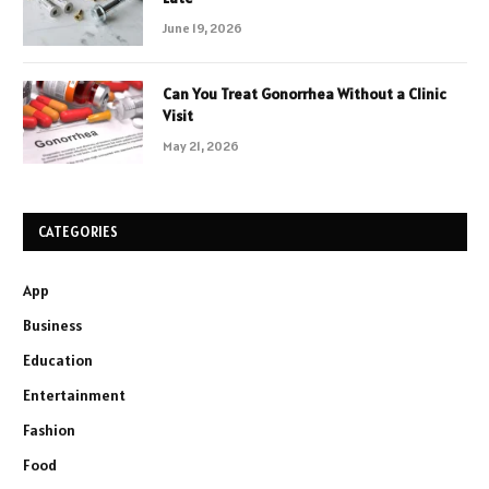
June 19, 2026
Can You Treat Gonorrhea Without a Clinic
Visit
May 21, 2026
CATEGORIES
App
Business
Education
Entertainment
Fashion
Food