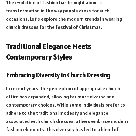
The evolution of fashion has brought about a
transformation in the way people dress for such
occasions. Let’s explore the modern trends in wearing
church dresses for the festival of Christmas.
Traditional Elegance Meets
Contemporary Styles
Embracing Diversity in Church Dressing
In recent years, the perception of appropriate church
attire has expanded, allowing for more diverse and
contemporary choices. While some individuals prefer to
adhere to the traditional modesty and elegance
associated with church dresses, others embrace modern
fashion elements. This diversity has led to a blend of