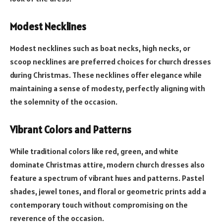
Modest Necklines
Modest necklines such as boat necks, high necks, or
scoop necklines are preferred choices for church dresses
during Christmas. These necklines offer elegance while
maintaining a sense of modesty, perfectly aligning with
the solemnity of the occasion.
Vibrant Colors and Patterns
While traditional colors like red, green, and white
dominate Christmas attire, modern church dresses also
feature a spectrum of vibrant hues and patterns. Pastel
shades, jewel tones, and floral or geometric prints add a
contemporary touch without compromising on the
reverence of the occasion.