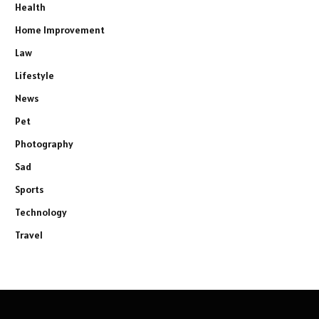
Health
Home Improvement
Law
Lifestyle
News
Pet
Photography
Sad
Sports
Technology
Travel