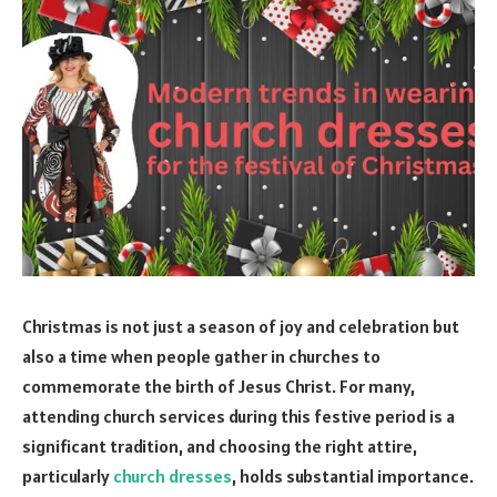
Christmas is not just a season of joy and celebration but
also a time when people gather in churches to
commemorate the birth of Jesus Christ. For many,
attending church services during this festive period is a
significant tradition, and choosing the right attire,
particularly
church dresses
, holds substantial importance.