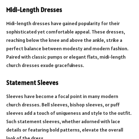
Midi-Length Dresses
Midi-length dresses have gained popularity for their
sophisticated yet comfortable appeal. These dresses,
reaching below the knee and above the ankle, strike a
perfect balance between modesty and modern fashion.
Paired with classic pumps or elegant flats, midi-length
church dresses exude gracefulness.
Statement Sleeves
Sleeves have become a focal point in many modern
church dresses. Bell sleeves, bishop sleeves, or puff
sleeves add a touch of uniqueness and style to the outfit.
Such statement sleeves, whether adorned with lace
details or featuring bold patterns, elevate the overall
look of the dress.