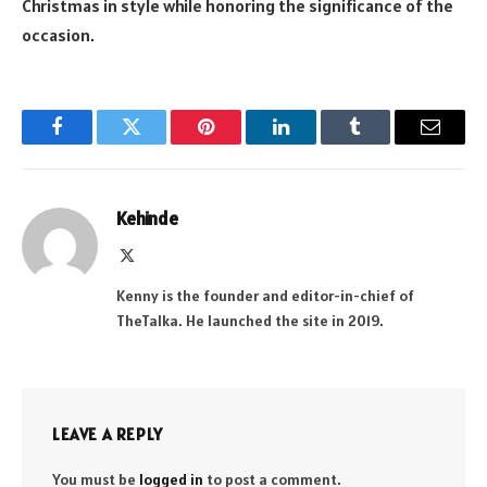
Christmas in style while honoring the significance of the
occasion.
Facebook
Twitter
Pinterest
LinkedIn
Tumblr
Email
Kehinde
X
(Twitter)
Kenny is the founder and editor-in-chief of
TheTalka. He launched the site in 2019.
LEAVE A REPLY
You must be
logged in
to post a comment.