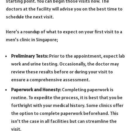
starting point. You can begin those visits now. The
doctors at the facility will advise you on the best time to
schedule the next visit.
Here’s a roundup of what to expect on your first visit to a
men’s clinic in Singapore;
Preliminary Tests:
Prior to the appointment, expect lab
work and urine testing. Occasionally, the doctor may
review these results before or during your visit to
ensure a comprehensive assessment.
Paperwork and Honesty:
Completing paperwork is
routine. To expedite the process, it is best that you be
forthright with your medical history. Some clinics offer
the option to complete paperwork beforehand. This
isn’t the case in all facilities but can streamline the
visit.