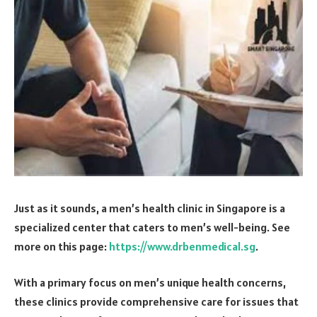
Just as it sounds, a men’s health clinic in Singapore is a
specialized center that caters to men’s well-being. See
more on this page:
https://www.drbenmedical.sg
.
With a primary focus on men’s unique health concerns,
these clinics provide comprehensive care for issues that