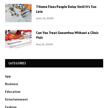
7 Home Fixes People Delay Until It’s Too
Late
June 19, 2026
Can You Treat Gonorrhea Without a Clinic
Visit
May 21, 2026
CATEGORIES
App
Business
Education
Entertainment
Fashion