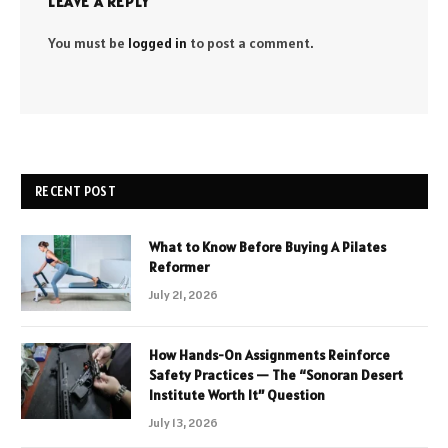
LEAVE A REPLY
You must be
logged in
to post a comment.
RECENT POST
What to Know Before Buying A Pilates
Reformer
July 21, 2026
How Hands-On Assignments Reinforce
Safety Practices — The “Sonoran Desert
Institute Worth It” Question
July 13, 2026