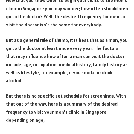
Now that you know when to begin your visits to the men’s
clinic in Singapore you may wonder; how often should men
go to the doctor? Well, the desired frequency for men to
visit the doctor isn’t the same for everybody.
But as a general rule of thumb, it is best that as a man, you
go to the doctor at least once every year. The factors
that may influence how often a man can visit the doctor
include; age, occupation, medical history, family history as
well as lifestyle, for example, if you smoke or drink
alcohol.
But there is no specific set schedule for screenings. With
that out of the way, here is a summary of the desired
frequency to visit your men’s clinic in Singapore
depending on age;