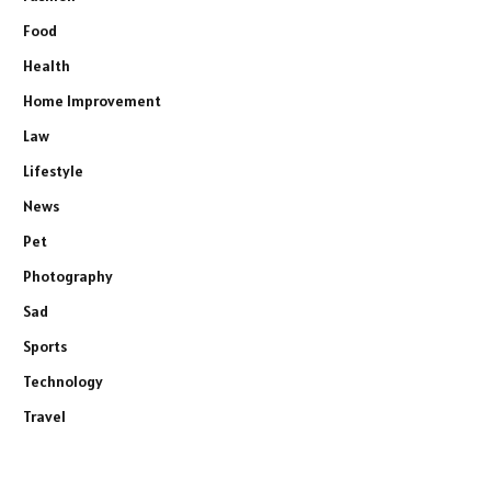
Food
Health
Home Improvement
Law
Lifestyle
News
Pet
Photography
Sad
Sports
Technology
Travel