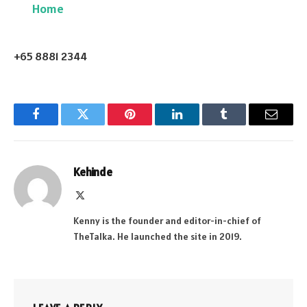
Home
+65 8881 2344
Facebook
Twitter
Pinterest
LinkedIn
Tumblr
Email
Kehinde
X
(Twitter)
Kenny is the founder and editor-in-chief of
TheTalka. He launched the site in 2019.