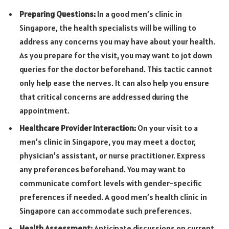
Preparing Questions:
In a good men’s clinic in
Singapore, the health specialists will be willing to
address any concerns you may have about your health.
As you prepare for the visit, you may want to jot down
queries for the doctor beforehand. This tactic cannot
only help ease the nerves. It can also help you ensure
that critical concerns are addressed during the
appointment.
Healthcare Provider Interaction:
On your visit to a
men’s clinic in Singapore, you may meet a doctor,
physician’s assistant, or nurse practitioner. Express
any preferences beforehand. You may want to
communicate comfort levels with gender-specific
preferences if needed. A good men’s health clinic in
Singapore can accommodate such preferences.
Health Assessment:
Anticipate discussions on current