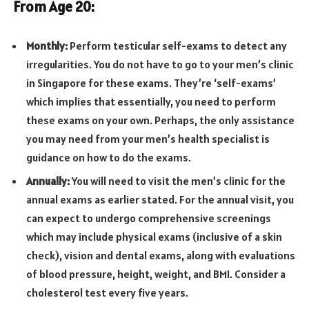
From Age 20:
Monthly:
Perform testicular self-exams to detect any
irregularities. You do not have to go to your men’s clinic
in Singapore for these exams. They’re ‘self-exams’
which implies that essentially, you need to perform
these exams on your own. Perhaps, the only assistance
you may need from your men’s health specialist is
guidance on how to do the exams.
Annually:
You will need to visit the men’s clinic for the
annual exams as earlier stated. For the annual visit, you
can expect to undergo comprehensive screenings
which may include physical exams (inclusive of a skin
check), vision and dental exams, along with evaluations
of blood pressure, height, weight, and BMI. Consider a
cholesterol test every five years.