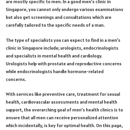
are mostly specific to men. In a good men’s clinic in
Singapore, you cannot only undergo various examinations
but also get screenings and consultations which are
carefully tailored to the specific needs of a man.
The type of specialists you can expect to find in a men’s
clinic in Singapore include; urologists, endocrinologists
and specialists in mental health and cardiology.
Urologists help with prostate and reproductive concerns
while endocrinologists handle hormone-related
concerns.
With services like preventive care, treatment for sexual
health, cardiovascular assessments and mental health
support, the overarching goal of men’s health clinics is to
ensure that all men can receive personalized attention
which incidentally, is key for optimal health. On this page,