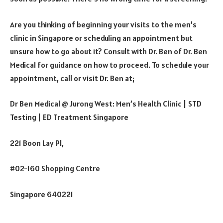
Are you thinking of beginning your visits to the men’s
clinic in Singapore or scheduling an appointment but
unsure how to go about it? Consult with Dr. Ben of Dr. Ben
Medical for guidance on how to proceed. To schedule your
appointment, call or visit Dr. Ben at;
Dr Ben Medical @ Jurong West: Men’s Health Clinic | STD
Testing | ED Treatment Singapore
221 Boon Lay Pl,
#02-160 Shopping Centre
Singapore 640221