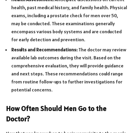
health, past medical history, and family health. Physical
exams, including a prostate check for men over 50,
may be conducted. These examinations generally
encompass various body systems and are conducted
for early detection and prevention.
Results and Recommendations:
The doctor may review
available lab outcomes during the visit. Based on the
comprehensive evaluation, they will provide guidance
and next steps. These recommendations could range
from routine follow-ups to further investigations for
potential concerns.
How Often Should Men Go to the
Doctor?