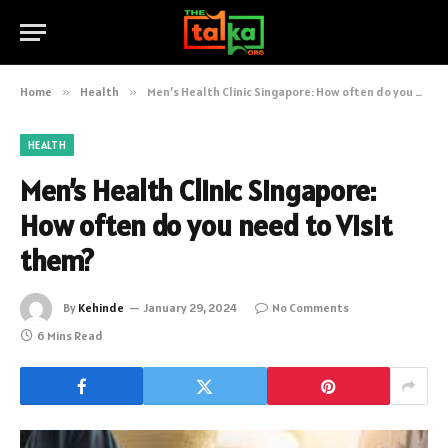
Home
»
Health
»
Men’s Health Clinic Singapore: How often do you need to Visit them?
HEALTH
Men’s Health Clinic Singapore:
How often do you need to Visit
them?
By
Kehinde
January 29, 2024
No Comments
6 Mins Read