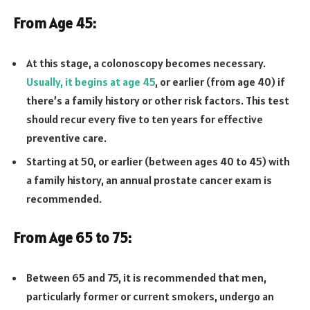
From Age 45:
At this stage, a colonoscopy becomes necessary.
Usually, it begins at age 45
, or earlier (from age 40) if
there’s a family history or other risk factors. This test
should recur every five to ten years for effective
preventive care.
Starting at 50, or earlier (between ages 40 to 45) with
a family history, an annual prostate cancer exam is
recommended.
From Age 65 to 75:
Between 65 and 75, it is recommended that men,
particularly former or current smokers, undergo an