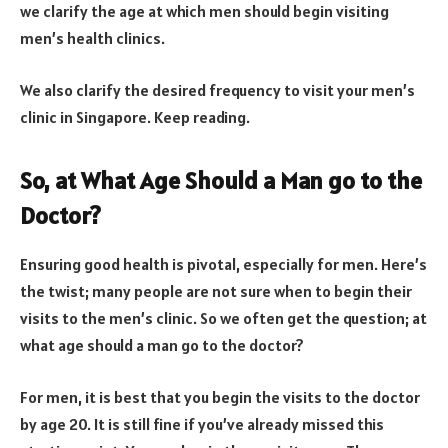
we clarify the age at which men should begin visiting
men’s health clinics.
We also clarify the desired frequency to visit your men’s
clinic in Singapore. Keep reading.
So, at What Age Should a Man go to the
Doctor?
Ensuring good health is pivotal, especially for men. Here’s
the twist; many people are not sure when to begin their
visits to the men’s clinic. So we often get the question; at
what age should a man go to the doctor?
For men, it is best that you begin the visits to the doctor
by age 20. It is still fine if you’ve already missed this