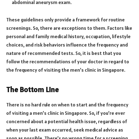
abdominal aneurysm exam.
These guidelines only provide a framework for routine
screenings. So, there are exceptions to them. Factors like
personal and family medical history, occupation, lifestyle
choices, and risk behaviors influence the frequency and
nature of recommended tests. So, it is best that you
follow the recommendations of your doctor in regard to
the frequency of visiting the men’s clinic in Singapore.
The Bottom Line
There is no hard rule on when to start and the frequency
of visiting a men’s clinic in Singapore. So, if you’re ever
concerned about a potential health issue, regardless of
when your last exam occurred, seek medical advice as
soon as possible. There’s no wrong time for a screening.