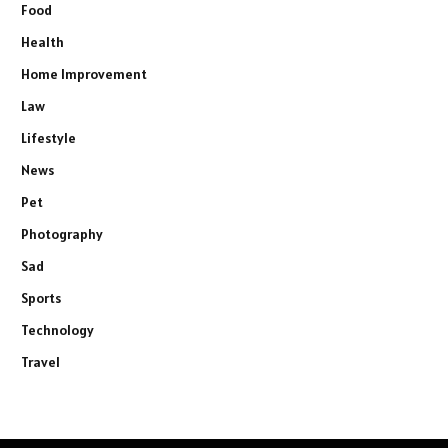
Food
Health
Home Improvement
Law
Lifestyle
News
Pet
Photography
Sad
Sports
Technology
Travel