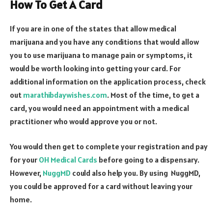
How To Get A Card
If you are in one of the states that allow medical
marijuana and you have any conditions that would allow
you to use marijuana to manage pain or symptoms, it
would be worth looking into getting your card. For
additional information on the application process, check
out
marathibdaywishes.com
. Most of the time, to get a
card, you would need an appointment with a medical
practitioner who would approve you or not.
You would then get to complete your registration and pay
for your
OH Medical Cards
before going to a dispensary.
However,
NuggMD
could also help you. By using NuggMD,
you could be approved for a card without leaving your
home.