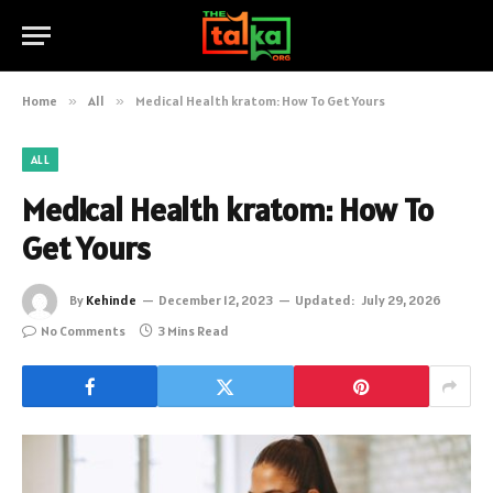
Home
»
All
»
Medical Health kratom: How To Get Yours
ALL
Medical Health kratom: How To
Get Yours
By
Kehinde
December 12, 2023
Updated:
July 29, 2026
No Comments
3 Mins Read