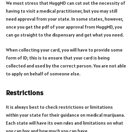
We must stress that NuggMD can cut out the necessity of
having to visit a medical practitioner, but you may still
need approval from your state. In some states, however,
once you get the pdf of your approval from NuggMD, you
can go straight to the dispensary and get what you need.
When collecting your card, you will have to provide some
form of ID; this is to ensure that your card is being
collected and used by the correct person. You are not able
to apply on behalf of someone else.
Restrictions
It is always best to check restrictions or limitations
within your state for their guidance on medical marijuana.
Each state will have its own rules and limitations on what
you can buy and how much you can have.