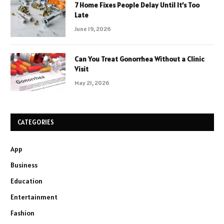
7 Home Fixes People Delay Until It’s Too
Late
June 19, 2026
Can You Treat Gonorrhea Without a Clinic
Visit
May 21, 2026
CATEGORIES
App
Business
Education
Entertainment
Fashion