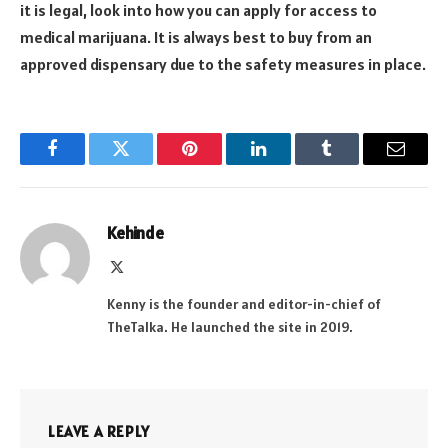
it is legal, look into how you can apply for access to
medical marijuana. It is always best to buy from an
approved dispensary due to the safety measures in place.
Facebook
Twitter
Pinterest
LinkedIn
Tumblr
Email
Kehinde
X
(Twitter)
Kenny is the founder and editor-in-chief of
TheTalka. He launched the site in 2019.
LEAVE A REPLY