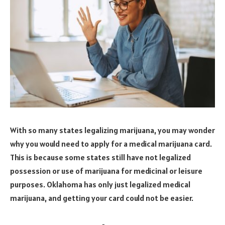
With so many states legalizing marijuana, you may wonder
why you would need to apply for a medical marijuana card.
This is because some states still have not legalized
possession or use of marijuana for medicinal or leisure
purposes. Oklahoma has only just legalized medical
marijuana, and getting your card could not be easier.