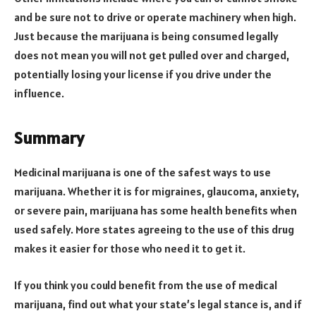
and be sure not to drive or operate machinery when high.
Just because the marijuana is being consumed legally
does not mean you will not get pulled over and charged,
potentially losing your license if you drive under the
influence.
Summary
Medicinal marijuana is one of the safest ways to use
marijuana. Whether it is for migraines, glaucoma, anxiety,
or severe pain, marijuana has some health benefits when
used safely. More states agreeing to the use of this drug
makes it easier for those who need it to get it.
If you think you could benefit from the use of medical
marijuana, find out what your state’s legal stance is, and if