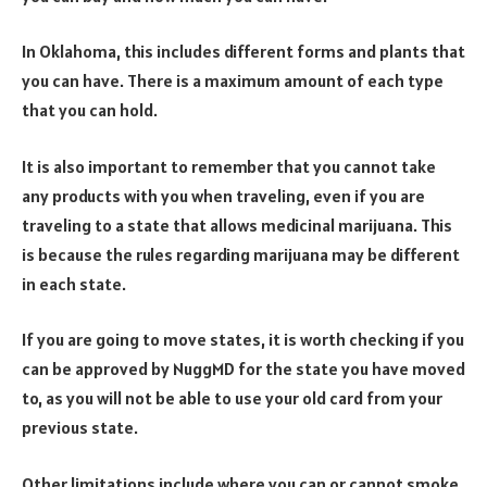
In Oklahoma, this includes different forms and plants that
you can have. There is a maximum amount of each type
that you can hold.
It is also important to remember that you cannot take
any products with you when traveling, even if you are
traveling to a state that allows medicinal marijuana. This
is because the rules regarding marijuana may be different
in each state.
If you are going to move states, it is worth checking if you
can be approved by NuggMD for the state you have moved
to, as you will not be able to use your old card from your
previous state.
Other limitations include where you can or cannot smoke