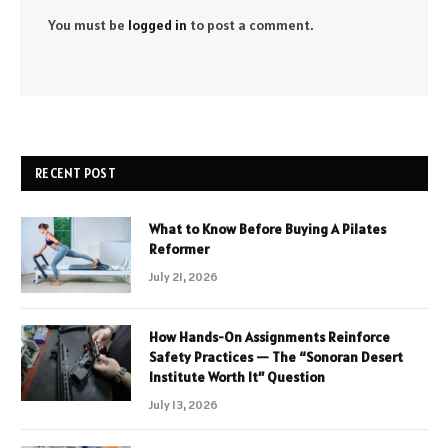
You must be
logged in
to post a comment.
RECENT POST
What to Know Before Buying A Pilates
Reformer
July 21, 2026
How Hands-On Assignments Reinforce
Safety Practices — The “Sonoran Desert
Institute Worth It” Question
July 13, 2026